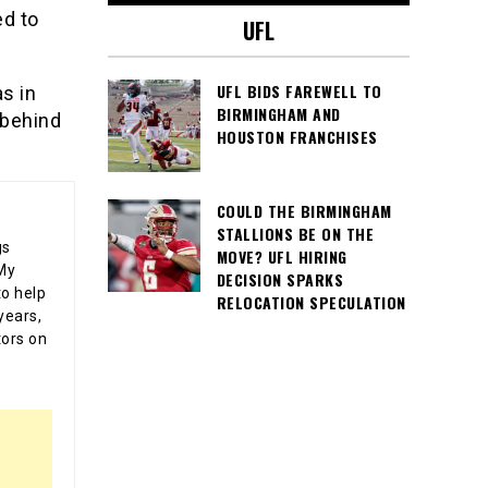
ed to
UFL
UFL BIDS FAREWELL TO
s in
BIRMINGHAM AND
 behind
HOUSTON FRANCHISES
COULD THE BIRMINGHAM
STALLIONS BE ON THE
gs
MOVE? UFL HIRING
 My
DECISION SPARKS
o help
RELOCATION SPECULATION
years,
tors on