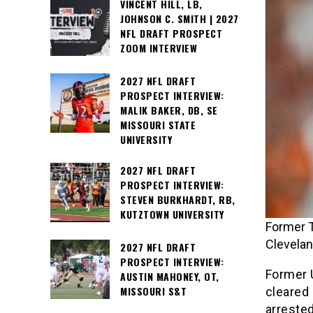
VINCENT HILL, LB,
JOHNSON C. SMITH | 2027
NFL DRAFT PROSPECT
ZOOM INTERVIEW
2027 NFL DRAFT
PROSPECT INTERVIEW:
MALIK BAKER, DB, SE
MISSOURI STATE
UNIVERSITY
2027 NFL DRAFT
PROSPECT INTERVIEW:
STEVEN BURKHARDT, RB,
KUTZTOWN UNIVERSITY
Former T
Clevela
2027 NFL DRAFT
PROSPECT INTERVIEW:
Former 
AUSTIN MAHONEY, OT,
MISSOURI S&T
cleared 
arrested