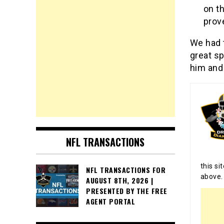
on t
prove
We had t
great sp
him and 
NFL TRANSACTIONS
this si
NFL TRANSACTIONS FOR
above.
AUGUST 8TH, 2026 |
PRESENTED BY THE FREE
AGENT PORTAL