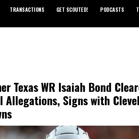
TRANSACTIONS
GET SCOUTED!
PODCASTS
T
er Texas WR Isaiah Bond Clea
ll Allegations, Signs with Cleve
wns