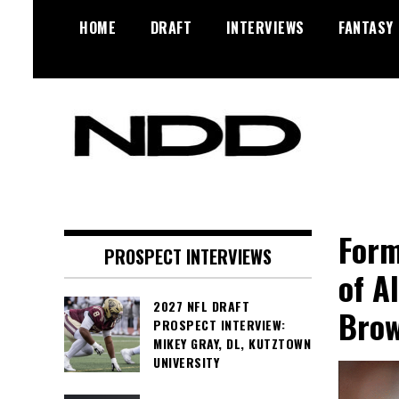
Skip
HOME
DRAFT
INTERVIEWS
FANTASY
to
content
NFL Draft, NFL Trade Rumors,
NFL Draft
Scouting Reports & More
Diamonds
Form
PROSPECT INTERVIEWS
of A
2027 NFL DRAFT
Bro
PROSPECT INTERVIEW:
MIKEY GRAY, DL, KUTZTOWN
UNIVERSITY