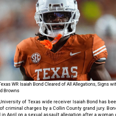
exas WR Isaiah Bond Cleared of All Allegations, Signs wi
nd Browns
University of Texas wide receiver Isaiah Bond has be
of criminal charges by a Collin County grand jury. Bo
 in April on a sexual assault allegation after a woman