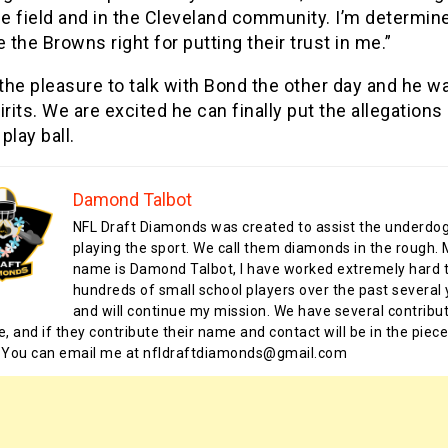
he field and in the Cleveland community. I’m determin
 the Browns right for putting their trust in me.”
he pleasure to talk with Bond the other day and he wa
irits. We are excited he can finally put the allegations
play ball.
Damond Talbot
NFL Draft Diamonds was created to assist the underdo
playing the sport. We call them diamonds in the rough.
name is Damond Talbot, I have worked extremely hard t
hundreds of small school players over the past several 
and will continue my mission. We have several contribu
te, and if they contribute their name and contact will be in the piece
 You can email me at nfldraftdiamonds@gmail.com