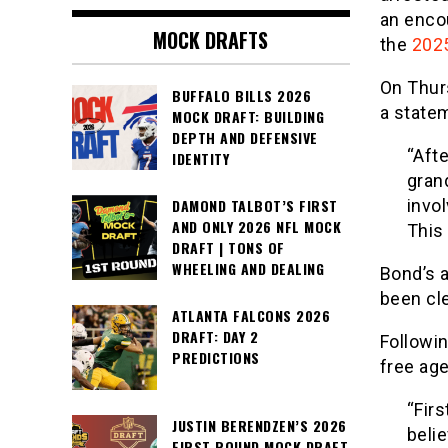
an enco
MOCK DRAFTS
the
2025
On Thurs
BUFFALO BILLS 2026
a state
MOCK DRAFT: BUILDING
DEPTH AND DEFENSIVE
“Afte
IDENTITY
grand
invo
DAMOND TALBOT’S FIRST
AND ONLY 2026 NFL MOCK
This
DRAFT | TONS OF
WHEELING AND DEALING
Bond’s a
been cle
ATLANTA FALCONS 2026
DRAFT: DAY 2
Followi
PREDICTIONS
free age
“Fir
JUSTIN BERENDZEN’S 2026
beli
FIRST ROUND MOCK DRAFT