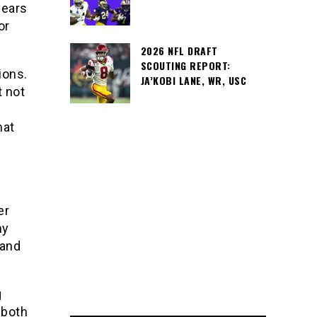
years
or
2026 NFL DRAFT
SCOUTING REPORT:
ions.
JA’KOBI LANE, WR, USC
t not
hat
er
my
 and
g
 both