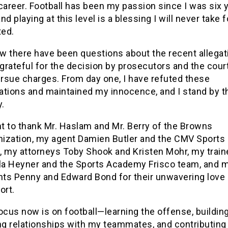
career. Football has been my passion since I was six 
and playing at this level is a blessing I will never take f
ted.
ow there have been questions about the recent allegat
 grateful for the decision by prosecutors and the cour
ursue charges. From day one, I have refuted these
gations and maintained my innocence, and I stand by t
y.
nt to thank Mr. Haslam and Mr. Berry of the Browns
nization, my agent Damien Butler and the CMV Sports
f, my attorneys Toby Shook and Kristen Mohr, my train
la Heyner and the Sports Academy Frisco team, and 
nts Penny and Edward Bond for their unwavering love
ort.
ocus now is on football—learning the offense, buildin
ng relationships with my teammates, and contributing