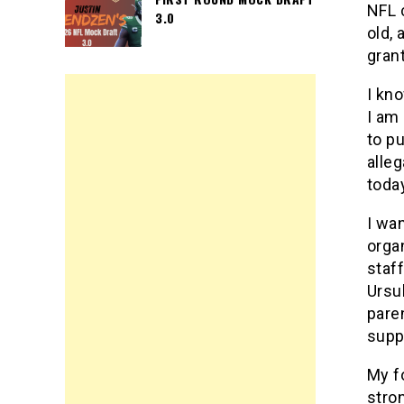
NFL 
3.0
old, 
gran
I kn
I am
to p
alle
toda
I wa
orga
staf
Ursu
pare
supp
My f
stro