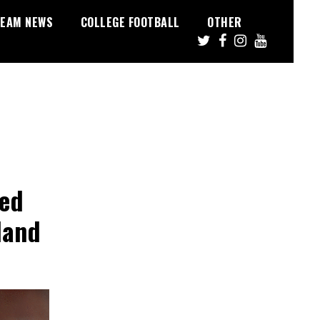
EAM NEWS
COLLEGE FOOTBALL
OTHER
red
land