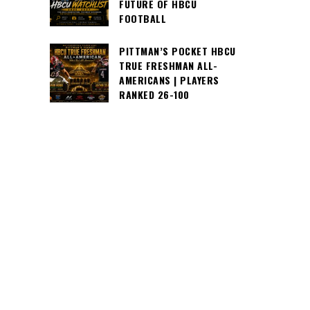
FUTURE OF HBCU
FOOTBALL
PITTMAN’S POCKET HBCU
TRUE FRESHMAN ALL-
AMERICANS | PLAYERS
RANKED 26-100