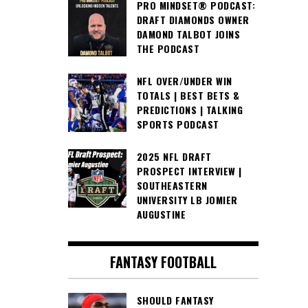
PRO MINDSET® PODCAST:
DRAFT DIAMONDS OWNER
DAMOND TALBOT JOINS
THE PODCAST
NFL OVER/UNDER WIN
TOTALS | BEST BETS &
PREDICTIONS | TALKING
SPORTS PODCAST
2025 NFL DRAFT
PROSPECT INTERVIEW |
SOUTHEASTERN
UNIVERSITY LB JOMIER
AUGUSTINE
FANTASY FOOTBALL
SHOULD FANTASY