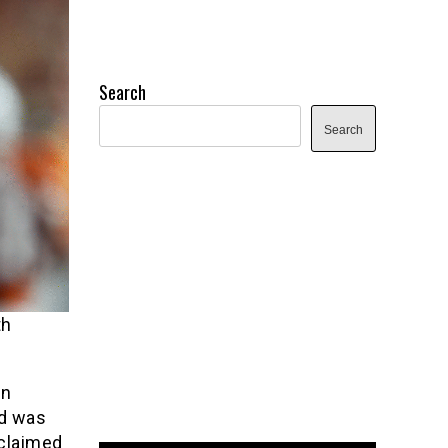
Search
Search
th
en
nd was
 claimed