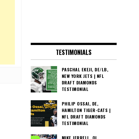
TESTIMONIALS
PASCHAL EKEJI, DE/LB,
NEW YORK JETS | NFL
DRAFT DIAMONDS
TESTIMONIAL
PHILIP OSSAI, DE,
HAMILTON TIGER-CATS |
NFL DRAFT DIAMONDS
TESTIMONIAL
MIKE JERRELL, OL,