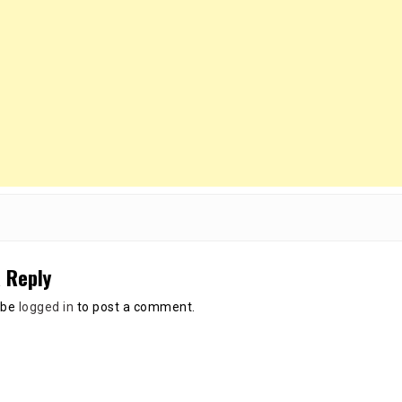
 Reply
 be
logged in
to post a comment.