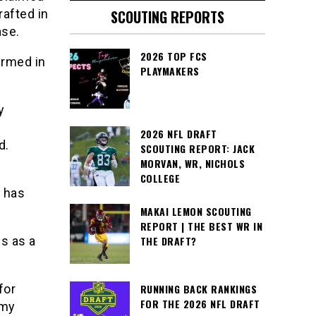
afted in
SCOUTING REPORTS
ase.
2026 TOP FCS
irmed in
PLAYMAKERS
y
2026 NFL DRAFT
d.
SCOUTING REPORT: JACK
MORVAN, WR, NICHOLS
COLLEGE
h has
MAKAI LEMON SCOUTING
REPORT | THE BEST WR IN
s as a
THE DRAFT?
for
RUNNING BACK RANKINGS
FOR THE 2026 NFL DRAFT
 my