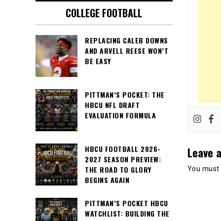
COLLEGE FOOTBALL
REPLACING CALEB DOWNS
AND ARVELL REESE WON’T
BE EASY
PITTMAN’S POCKET: THE
HBCU NFL DRAFT
EVALUATION FORMULA
HBCU FOOTBALL 2026-
Leave a
2027 SEASON PREVIEW:
THE ROAD TO GLORY
You must
BEGINS AGAIN
PITTMAN’S POCKET HBCU
WATCHLIST: BUILDING THE