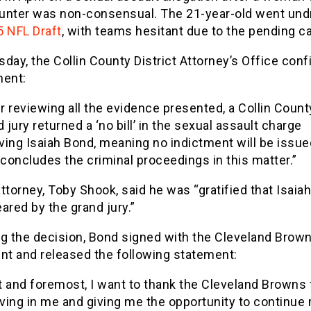
unter was non-consensual. The 21-year-old went undr
 NFL Draft
, with teams hesitant due to the pending c
day, the Collin County District Attorney’s Office conf
ment:
r reviewing all the evidence presented, a Collin Count
 jury returned a ‘no bill’ in the sexual assault charge
lving Isaiah Bond, meaning no indictment will be issue
 concludes the criminal proceedings in this matter.”
ttorney, Toby Shook, said he was “gratified that Isaia
ared by the grand jury.”
ng the decision, Bond signed with the Cleveland Brown
nt and released the following statement:
st and foremost, I want to thank the Cleveland Browns 
eving in me and giving me the opportunity to continue