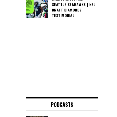
SEATTLE SEAHAWKS | NFL
DRAFT DIAMONDS
TESTIMONIAL
PODCASTS