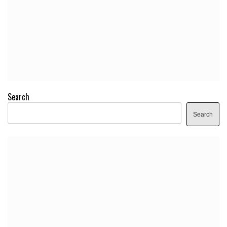
Search
Search