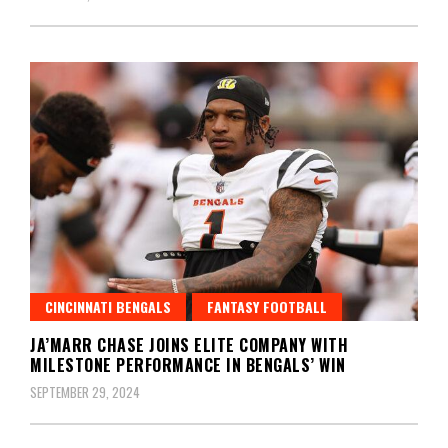
CINCINNATI BENGALS
FANTASY FOOTBALL
JA’MARR CHASE JOINS ELITE COMPANY WITH
MILESTONE PERFORMANCE IN BENGALS’ WIN
SEPTEMBER 29, 2024