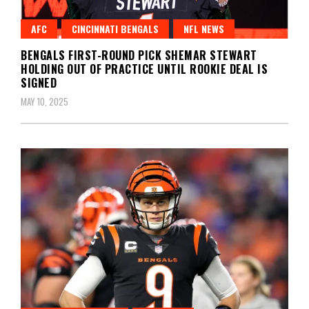
AFC
CINCINNATI BENGALS
NFL NEWS
BENGALS FIRST-ROUND PICK SHEMAR STEWART
HOLDING OUT OF PRACTICE UNTIL ROOKIE DEAL IS
SIGNED
MAY 10, 2025