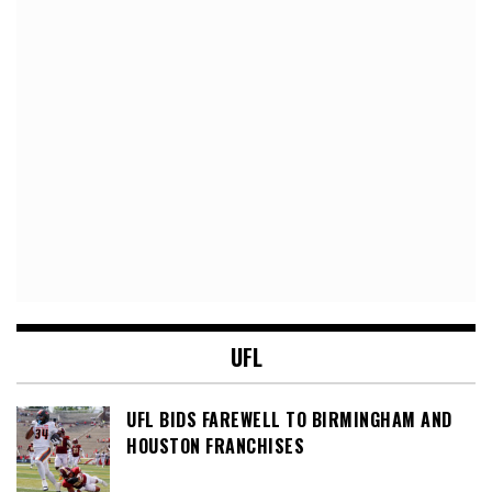
UFL
UFL BIDS FAREWELL TO BIRMINGHAM AND
HOUSTON FRANCHISES