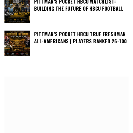
PITTMAN’S POCKET HBCU WATCHLIST:
BUILDING THE FUTURE OF HBCU FOOTBALL
PITTMAN’S POCKET HBCU TRUE FRESHMAN
ALL-AMERICANS | PLAYERS RANKED 26-100