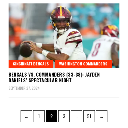
CINCINNATI BENGALS
WASHINGTON COMMANDERS
BENGALS VS. COMMANDERS (33-38): JAYDEN
DANIELS’ SPECTACULAR NIGHT
SEPTEMBER 27, 2024
Posts
Page
Page
Page
Page
←
1
2
3
…
51
→
pagination