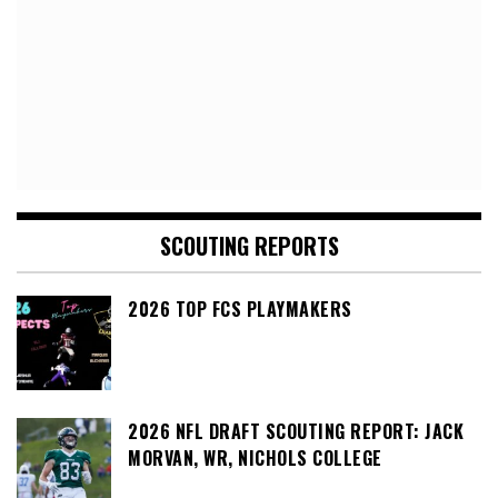
SCOUTING REPORTS
2026 TOP FCS PLAYMAKERS
2026 NFL DRAFT SCOUTING REPORT: JACK
MORVAN, WR, NICHOLS COLLEGE