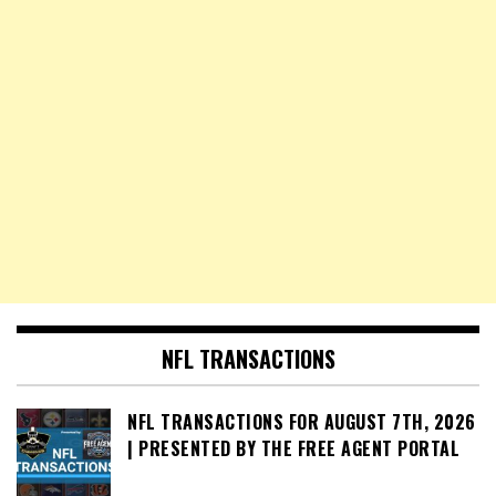
NFL TRANSACTIONS
NFL TRANSACTIONS FOR AUGUST 7TH, 2026
| PRESENTED BY THE FREE AGENT PORTAL