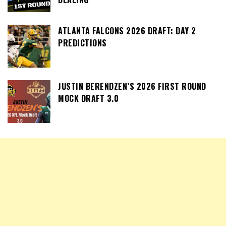
ATLANTA FALCONS 2026 DRAFT: DAY 2
PREDICTIONS
JUSTIN BERENDZEN’S 2026 FIRST ROUND
MOCK DRAFT 3.0