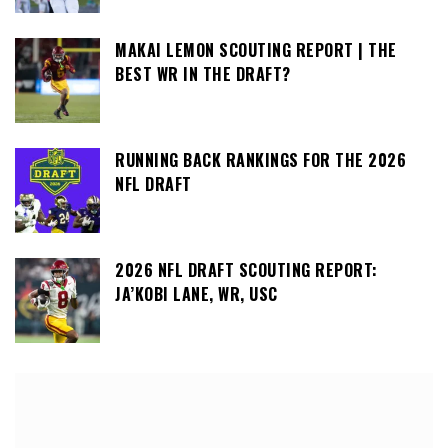
MAKAI LEMON SCOUTING REPORT | THE
BEST WR IN THE DRAFT?
RUNNING BACK RANKINGS FOR THE 2026
NFL DRAFT
2026 NFL DRAFT SCOUTING REPORT:
JA’KOBI LANE, WR, USC