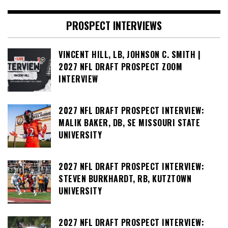
PROSPECT INTERVIEWS
VINCENT HILL, LB, JOHNSON C. SMITH |
2027 NFL DRAFT PROSPECT ZOOM
INTERVIEW
2027 NFL DRAFT PROSPECT INTERVIEW:
MALIK BAKER, DB, SE MISSOURI STATE
UNIVERSITY
2027 NFL DRAFT PROSPECT INTERVIEW:
STEVEN BURKHARDT, RB, KUTZTOWN
UNIVERSITY
2027 NFL DRAFT PROSPECT INTERVIEW: