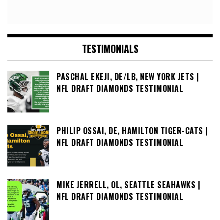
TESTIMONIALS
PASCHAL EKEJI, DE/LB, NEW YORK JETS |
NFL DRAFT DIAMONDS TESTIMONIAL
PHILIP OSSAI, DE, HAMILTON TIGER-CATS |
NFL DRAFT DIAMONDS TESTIMONIAL
MIKE JERRELL, OL, SEATTLE SEAHAWKS |
NFL DRAFT DIAMONDS TESTIMONIAL