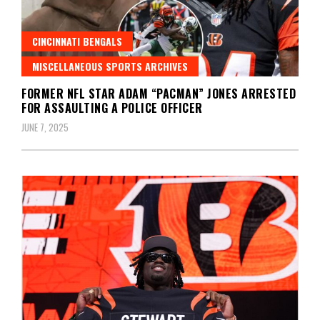
CINCINNATI BENGALS
MISCELLANEOUS SPORTS ARCHIVES
FORMER NFL STAR ADAM “PACMAN” JONES ARRESTED
FOR ASSAULTING A POLICE OFFICER
JUNE 7, 2025