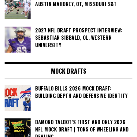
AUSTIN MAHONEY, OT, MISSOURI S&T
2027 NFL DRAFT PROSPECT INTERVIEW:
SEBASTIAN SIBBALD, OL, WESTERN
UNIVERSITY
MOCK DRAFTS
BUFFALO BILLS 2026 MOCK DRAFT:
BUILDING DEPTH AND DEFENSIVE IDENTITY
DAMOND TALBOT’S FIRST AND ONLY 2026
NFL MOCK DRAFT | TONS OF WHEELING AND
DEALING