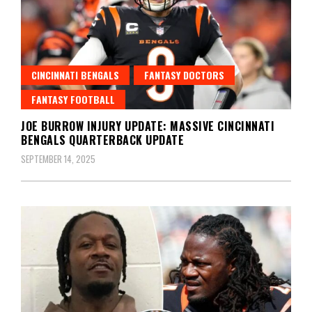
CINCINNATI BENGALS
FANTASY DOCTORS
FANTASY FOOTBALL
JOE BURROW INJURY UPDATE: MASSIVE CINCINNATI
BENGALS QUARTERBACK UPDATE
SEPTEMBER 14, 2025