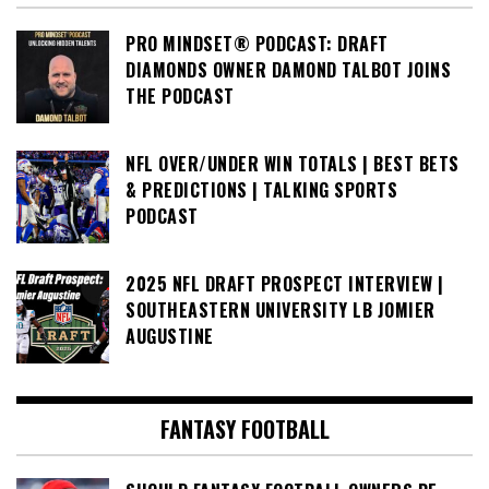
PRO MINDSET® PODCAST: DRAFT
DIAMONDS OWNER DAMOND TALBOT JOINS
THE PODCAST
NFL OVER/UNDER WIN TOTALS | BEST BETS
& PREDICTIONS | TALKING SPORTS
PODCAST
2025 NFL DRAFT PROSPECT INTERVIEW |
SOUTHEASTERN UNIVERSITY LB JOMIER
AUGUSTINE
FANTASY FOOTBALL