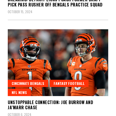
PICK PASS RUSHER OFF BENGALS PRACTICE SQUAD
OCTOBER 15, 2024
CINCINNATI BENGALS
FANTASY FOOTBALL
NFL NEWS
UNSTOPPABLE CONNECTION: JOE BURROW AND
JA’MARR CHASE
OCTOBER 6, 2024