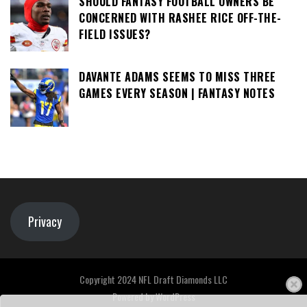
SHOULD FANTASY FOOTBALL OWNERS BE
CONCERNED WITH RASHEE RICE OFF-THE-
FIELD ISSUES?
DAVANTE ADAMS SEEMS TO MISS THREE
GAMES EVERY SEASON | FANTASY NOTES
Privacy
Copyright 2024 NFL Draft Diamonds LLC
Powered by
WordPress