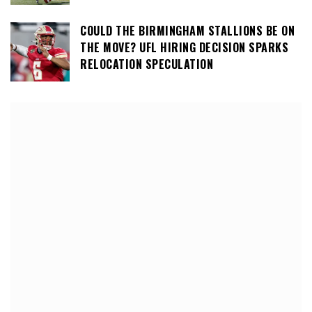
COULD THE BIRMINGHAM STALLIONS BE ON
THE MOVE? UFL HIRING DECISION SPARKS
RELOCATION SPECULATION