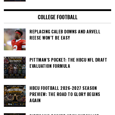
COLLEGE FOOTBALL
REPLACING CALEB DOWNS AND ARVELL
REESE WON’T BE EASY
PITTMAN’S POCKET: THE HBCU NFL DRAFT
EVALUATION FORMULA
HBCU FOOTBALL 2026-2027 SEASON
PREVIEW: THE ROAD TO GLORY BEGINS
AGAIN