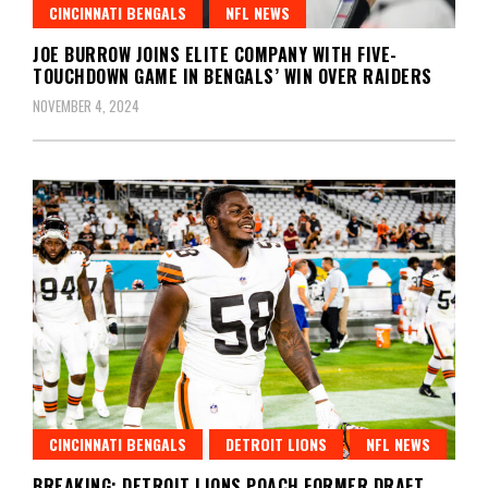
CINCINNATI BENGALS
NFL NEWS
JOE BURROW JOINS ELITE COMPANY WITH FIVE-
TOUCHDOWN GAME IN BENGALS’ WIN OVER RAIDERS
NOVEMBER 4, 2024
CINCINNATI BENGALS
DETROIT LIONS
NFL NEWS
BREAKING: DETROIT LIONS POACH FORMER DRAFT