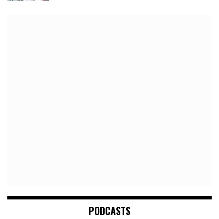
PODCASTS