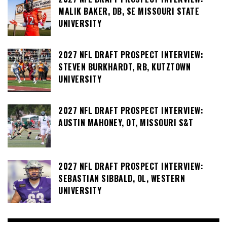
MALIK BAKER, DB, SE MISSOURI STATE
UNIVERSITY
2027 NFL DRAFT PROSPECT INTERVIEW:
STEVEN BURKHARDT, RB, KUTZTOWN
UNIVERSITY
2027 NFL DRAFT PROSPECT INTERVIEW:
AUSTIN MAHONEY, OT, MISSOURI S&T
2027 NFL DRAFT PROSPECT INTERVIEW:
SEBASTIAN SIBBALD, OL, WESTERN
UNIVERSITY