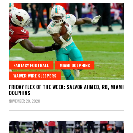
FANTASY FOOTBALL
MIAMI DOLPHINS
WAIVER WIRE SLEEPERS
FRIDAY FLEX OF THE WEEK: SALVON AHMED, RB, MIAMI
DOLPHINS
NOVEMBER 20, 2020