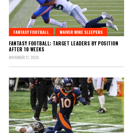
FANTASY FOOTBALL
WAIVER WIRE SLEEPERS
FANTASY FOOTBALL: TARGET LEADERS BY POSITION
AFTER 10 WEEKS
NOVEMBER 17, 2020