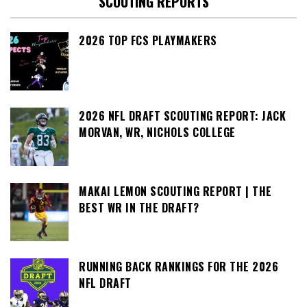
SCOUTING REPORTS
2026 TOP FCS PLAYMAKERS
2026 NFL DRAFT SCOUTING REPORT: JACK
MORVAN, WR, NICHOLS COLLEGE
MAKAI LEMON SCOUTING REPORT | THE
BEST WR IN THE DRAFT?
RUNNING BACK RANKINGS FOR THE 2026
NFL DRAFT