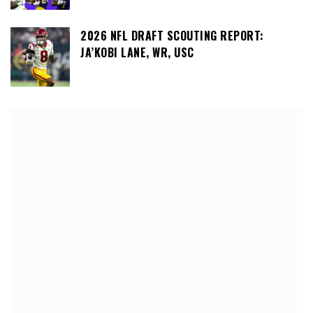
2026 NFL DRAFT SCOUTING REPORT:
JA’KOBI LANE, WR, USC