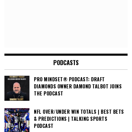
PODCASTS
PRO MINDSET® PODCAST: DRAFT
DIAMONDS OWNER DAMOND TALBOT JOINS
THE PODCAST
NFL OVER/UNDER WIN TOTALS | BEST BETS
& PREDICTIONS | TALKING SPORTS
PODCAST