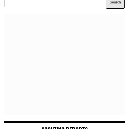
Search