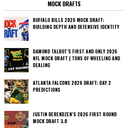
MOCK DRAFTS
BUFFALO BILLS 2026 MOCK DRAFT:
BUILDING DEPTH AND DEFENSIVE IDENTITY
DAMOND TALBOT’S FIRST AND ONLY 2026
NFL MOCK DRAFT | TONS OF WHEELING AND
DEALING
ATLANTA FALCONS 2026 DRAFT: DAY 2
PREDICTIONS
JUSTIN BERENDZEN’S 2026 FIRST ROUND
MOCK DRAFT 3.0