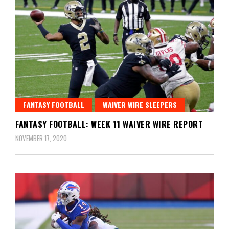
FANTASY FOOTBALL
WAIVER WIRE SLEEPERS
FANTASY FOOTBALL: WEEK 11 WAIVER WIRE REPORT
NOVEMBER 17, 2020