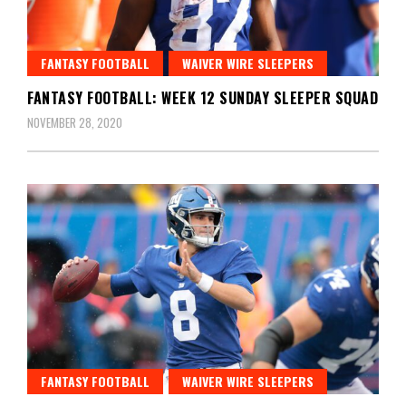
FANTASY FOOTBALL
WAIVER WIRE SLEEPERS
FANTASY FOOTBALL: WEEK 12 SUNDAY SLEEPER SQUAD
NOVEMBER 28, 2020
FANTASY FOOTBALL
WAIVER WIRE SLEEPERS