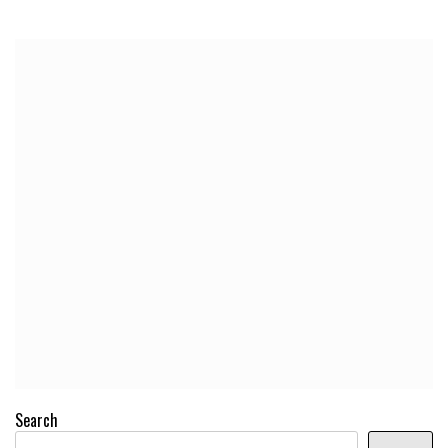
Search