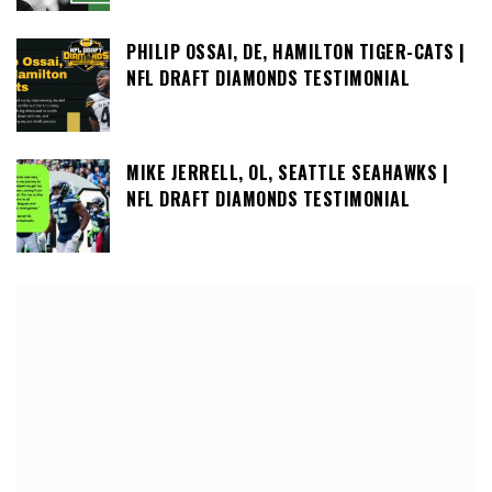
PHILIP OSSAI, DE, HAMILTON TIGER-CATS |
NFL DRAFT DIAMONDS TESTIMONIAL
MIKE JERRELL, OL, SEATTLE SEAHAWKS |
NFL DRAFT DIAMONDS TESTIMONIAL