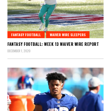
FANTASY FOOTBALL
WAIVER WIRE SLEEPERS
FANTASY FOOTBALL: WEEK 13 WAIVER WIRE REPORT
DECEMBER 1, 2020