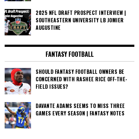
2025 NFL DRAFT PROSPECT INTERVIEW |
SOUTHEASTERN UNIVERSITY LB JOMIER
AUGUSTINE
FANTASY FOOTBALL
SHOULD FANTASY FOOTBALL OWNERS BE
CONCERNED WITH RASHEE RICE OFF-THE-
FIELD ISSUES?
DAVANTE ADAMS SEEMS TO MISS THREE
GAMES EVERY SEASON | FANTASY NOTES