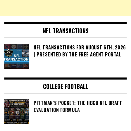
NFL TRANSACTIONS
NFL TRANSACTIONS FOR AUGUST 6TH, 2026
| PRESENTED BY THE FREE AGENT PORTAL
COLLEGE FOOTBALL
PITTMAN’S POCKET: THE HBCU NFL DRAFT
EVALUATION FORMULA