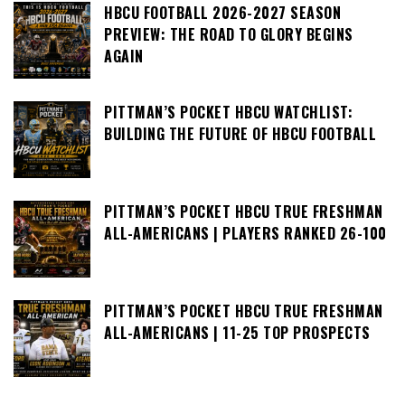
HBCU FOOTBALL 2026-2027 SEASON
PREVIEW: THE ROAD TO GLORY BEGINS
AGAIN
PITTMAN’S POCKET HBCU WATCHLIST:
BUILDING THE FUTURE OF HBCU FOOTBALL
PITTMAN’S POCKET HBCU TRUE FRESHMAN
ALL-AMERICANS | PLAYERS RANKED 26-100
PITTMAN’S POCKET HBCU TRUE FRESHMAN
ALL-AMERICANS | 11-25 TOP PROSPECTS