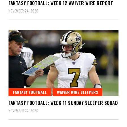
FANTASY FOOTBALL: WEEK 12 WAIVER WIRE REPORT
NOVEMBER 24, 2020
FANTASY FOOTBALL
WAIVER WIRE SLEEPERS
FANTASY FOOTBALL: WEEK 11 SUNDAY SLEEPER SQUAD
NOVEMBER 22, 2020