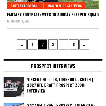
FANTASY FOOTBALL
WAIVER WIRE SLEEPERS
FANTASY FOOTBALL: WEEK 10 SUNDAY SLEEPER SQUAD
NOVEMBER 14, 2020
Posts
Page
Page
Page
Page
←
1
2
3
…
6
→
pagination
PROSPECT INTERVIEWS
VINCENT HILL, LB, JOHNSON C. SMITH |
2027 NFL DRAFT PROSPECT ZOOM
INTERVIEW
2027 NFL DRAFT PROSPECT INTERVIEW: