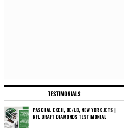
TESTIMONIALS
PASCHAL EKEJI, DE/LB, NEW YORK JETS |
NFL DRAFT DIAMONDS TESTIMONIAL