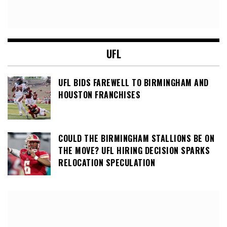
UFL
UFL BIDS FAREWELL TO BIRMINGHAM AND
HOUSTON FRANCHISES
COULD THE BIRMINGHAM STALLIONS BE ON
THE MOVE? UFL HIRING DECISION SPARKS
RELOCATION SPECULATION