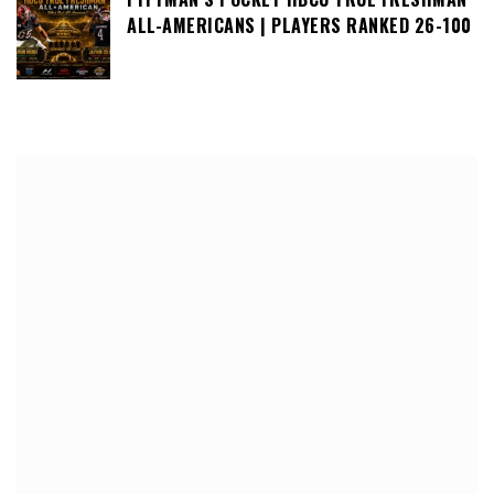
ALL-AMERICANS | PLAYERS RANKED 26-100