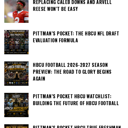
REPLACING CALEB DOWNS AND ARVELL
REESE WON’T BE EASY
PITTMAN’S POCKET: THE HBCU NFL DRAFT
EVALUATION FORMULA
HBCU FOOTBALL 2026-2027 SEASON
PREVIEW: THE ROAD TO GLORY BEGINS
AGAIN
PITTMAN’S POCKET HBCU WATCHLIST:
BUILDING THE FUTURE OF HBCU FOOTBALL
PITTMAN’S POCKET HBCU TRUE FRESHMAN