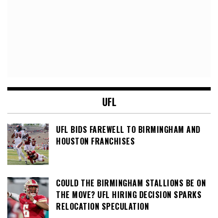
UFL
UFL BIDS FAREWELL TO BIRMINGHAM AND
HOUSTON FRANCHISES
COULD THE BIRMINGHAM STALLIONS BE ON
THE MOVE? UFL HIRING DECISION SPARKS
RELOCATION SPECULATION