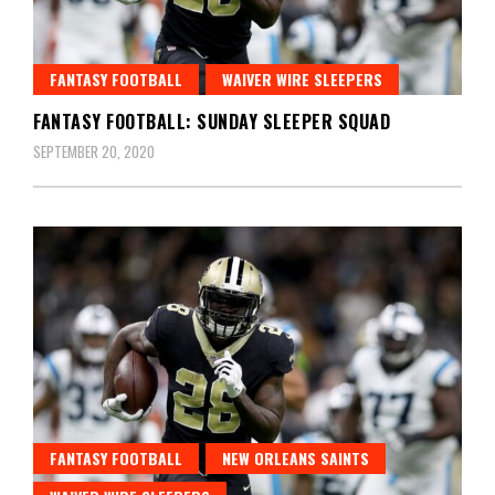
FANTASY FOOTBALL
WAIVER WIRE SLEEPERS
FANTASY FOOTBALL: SUNDAY SLEEPER SQUAD
SEPTEMBER 20, 2020
FANTASY FOOTBALL
NEW ORLEANS SAINTS