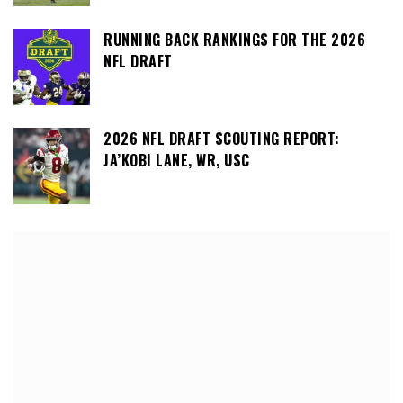
RUNNING BACK RANKINGS FOR THE 2026
NFL DRAFT
2026 NFL DRAFT SCOUTING REPORT:
JA’KOBI LANE, WR, USC