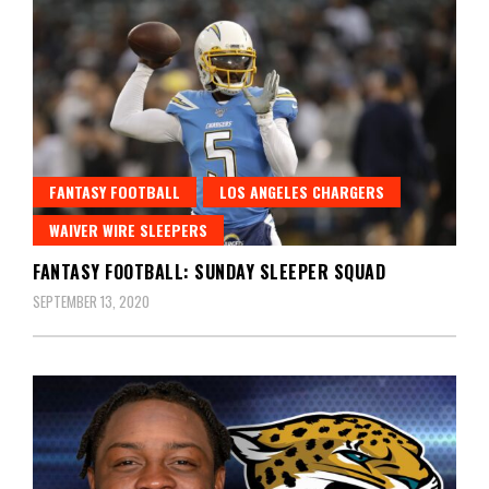
FANTASY FOOTBALL
LOS ANGELES CHARGERS
WAIVER WIRE SLEEPERS
FANTASY FOOTBALL: SUNDAY SLEEPER SQUAD
SEPTEMBER 13, 2020