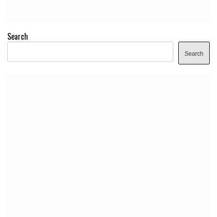
Search
Search