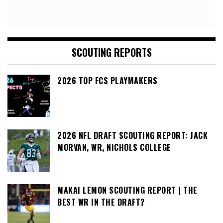
SCOUTING REPORTS
2026 TOP FCS PLAYMAKERS
2026 NFL DRAFT SCOUTING REPORT: JACK
MORVAN, WR, NICHOLS COLLEGE
MAKAI LEMON SCOUTING REPORT | THE
BEST WR IN THE DRAFT?