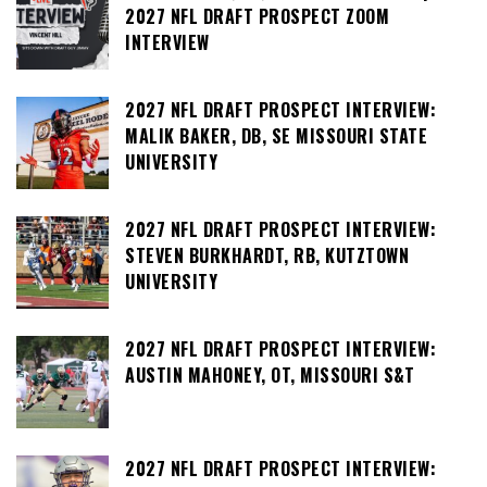
2027 NFL DRAFT PROSPECT ZOOM
INTERVIEW
2027 NFL DRAFT PROSPECT INTERVIEW:
MALIK BAKER, DB, SE MISSOURI STATE
UNIVERSITY
2027 NFL DRAFT PROSPECT INTERVIEW:
STEVEN BURKHARDT, RB, KUTZTOWN
UNIVERSITY
2027 NFL DRAFT PROSPECT INTERVIEW:
AUSTIN MAHONEY, OT, MISSOURI S&T
2027 NFL DRAFT PROSPECT INTERVIEW: