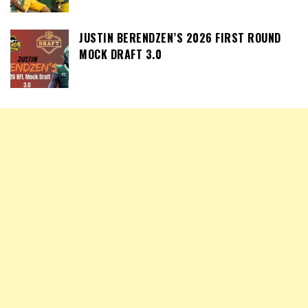
JUSTIN BERENDZEN’S 2026 FIRST ROUND
MOCK DRAFT 3.0