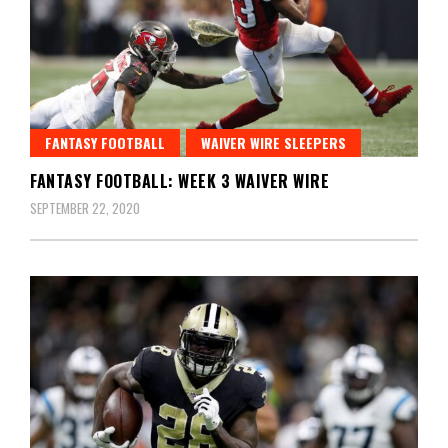
FANTASY FOOTBALL
WAIVER WIRE SLEEPERS
FANTASY FOOTBALL: WEEK 3 WAIVER WIRE
SEPTEMBER 22, 2020