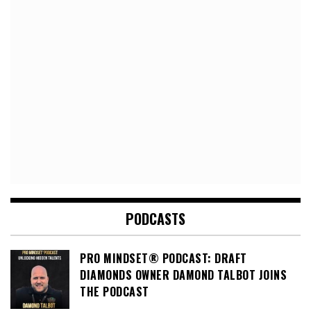
PODCASTS
PRO MINDSET® PODCAST: DRAFT
DIAMONDS OWNER DAMOND TALBOT JOINS
THE PODCAST