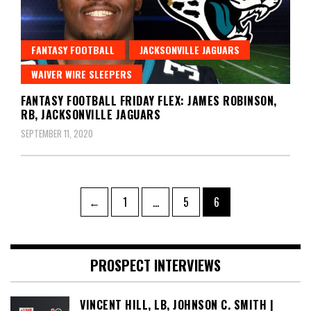
FANTASY FOOTBALL
JACKSONVILLE JAGUARS
WAIVER WIRE SLEEPERS
FANTASY FOOTBALL FRIDAY FLEX: JAMES ROBINSON,
RB, JACKSONVILLE JAGUARS
SEPTEMBER 11, 2020
Posts
Page
Page
Page
←
1
…
5
6
pagination
PROSPECT INTERVIEWS
VINCENT HILL, LB, JOHNSON C. SMITH |