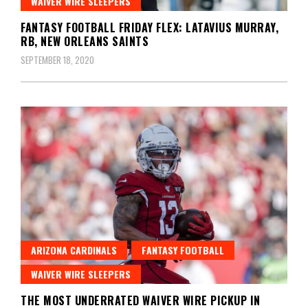
WAIVER WIRE SLEEPERS
FANTASY FOOTBALL FRIDAY FLEX: LATAVIUS MURRAY,
RB, NEW ORLEANS SAINTS
SEPTEMBER 18, 2020
ARIZONA CARDINALS
FANTASY FOOTBALL
WAIVER WIRE SLEEPERS
THE MOST UNDERRATED WAIVER WIRE PICKUP IN