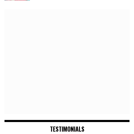
TESTIMONIALS