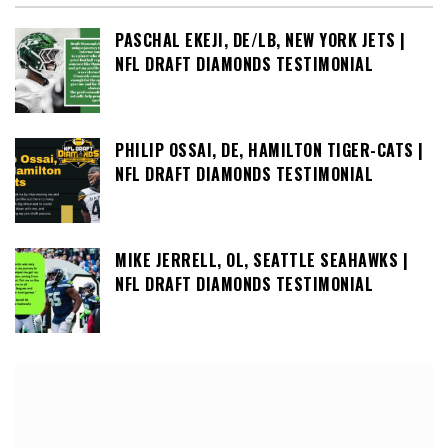
PASCHAL EKEJI, DE/LB, NEW YORK JETS |
NFL DRAFT DIAMONDS TESTIMONIAL
PHILIP OSSAI, DE, HAMILTON TIGER-CATS |
NFL DRAFT DIAMONDS TESTIMONIAL
MIKE JERRELL, OL, SEATTLE SEAHAWKS |
NFL DRAFT DIAMONDS TESTIMONIAL