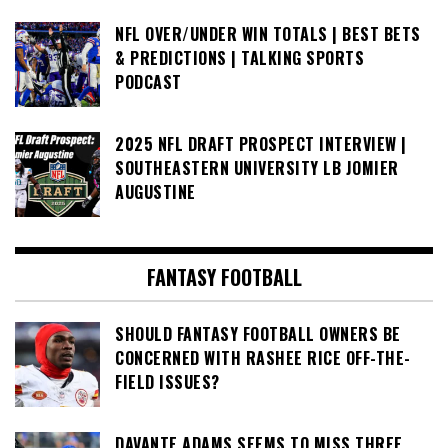
NFL OVER/UNDER WIN TOTALS | BEST BETS
& PREDICTIONS | TALKING SPORTS
PODCAST
2025 NFL DRAFT PROSPECT INTERVIEW |
SOUTHEASTERN UNIVERSITY LB JOMIER
AUGUSTINE
FANTASY FOOTBALL
SHOULD FANTASY FOOTBALL OWNERS BE
CONCERNED WITH RASHEE RICE OFF-THE-
FIELD ISSUES?
DAVANTE ADAMS SEEMS TO MISS THREE