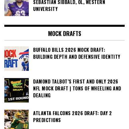
SEBASTIAN SIBBALD, OL, WESTERN
UNIVERSITY
MOCK DRAFTS
BUFFALO BILLS 2026 MOCK DRAFT:
BUILDING DEPTH AND DEFENSIVE IDENTITY
DAMOND TALBOT’S FIRST AND ONLY 2026
NFL MOCK DRAFT | TONS OF WHEELING AND
DEALING
ATLANTA FALCONS 2026 DRAFT: DAY 2
PREDICTIONS