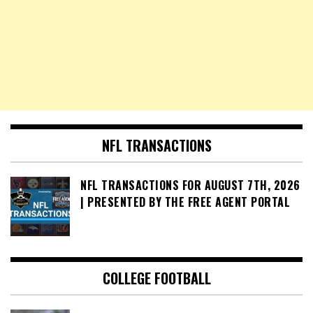
NFL TRANSACTIONS
NFL TRANSACTIONS FOR AUGUST 7TH, 2026
| PRESENTED BY THE FREE AGENT PORTAL
COLLEGE FOOTBALL