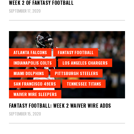
WEEK 2 OF FANTASY FOOTBALL
SEPTEMBER 17, 2020
ATLANTA FALCONS
FANTASY FOOTBALL
INDIANAPOLIS COLTS
LOS ANGELES CHARGERS
MIAMI DOLPHINS
PITTSBURGH STEELERS
SAN FRANCISCO 49ERS
TENNESSEE TITANS
WAIVER WIRE SLEEPERS
FANTASY FOOTBALL: WEEK 2 WAIVER WIRE ADDS
SEPTEMBER 15, 2020