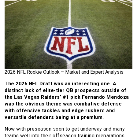
2026 NFL Rookie Outlook – Market and Expert Analysis
The 2026 NFL Draft was an interesting one. A
distinct lack of elite-tier QB prospects outside of
the Las Vegas Raiders’ #1 pick Fernando Mendoza
was the obvious theme was combative defense
with offensive tackles and edge rushers and
versatile defenders being at a premium.
Now with preseason soon to get underway and many
teams well into their offseason training preparations,