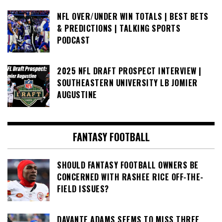
NFL OVER/UNDER WIN TOTALS | BEST BETS
& PREDICTIONS | TALKING SPORTS
PODCAST
2025 NFL DRAFT PROSPECT INTERVIEW |
SOUTHEASTERN UNIVERSITY LB JOMIER
AUGUSTINE
FANTASY FOOTBALL
SHOULD FANTASY FOOTBALL OWNERS BE
CONCERNED WITH RASHEE RICE OFF-THE-
FIELD ISSUES?
DAVANTE ADAMS SEEMS TO MISS THREE