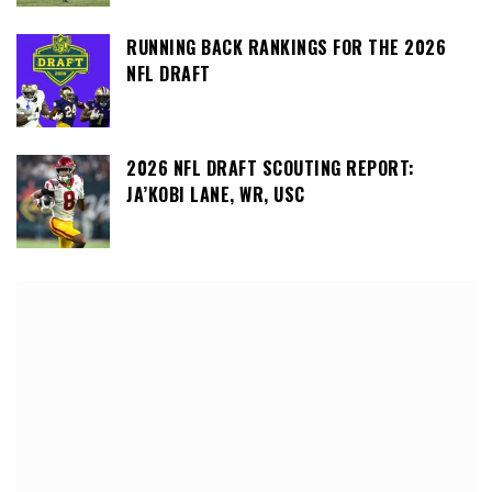
RUNNING BACK RANKINGS FOR THE 2026
NFL DRAFT
2026 NFL DRAFT SCOUTING REPORT:
JA’KOBI LANE, WR, USC