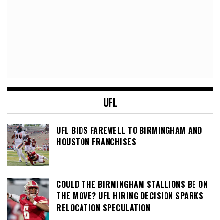
UFL
UFL BIDS FAREWELL TO BIRMINGHAM AND
HOUSTON FRANCHISES
COULD THE BIRMINGHAM STALLIONS BE ON
THE MOVE? UFL HIRING DECISION SPARKS
RELOCATION SPECULATION