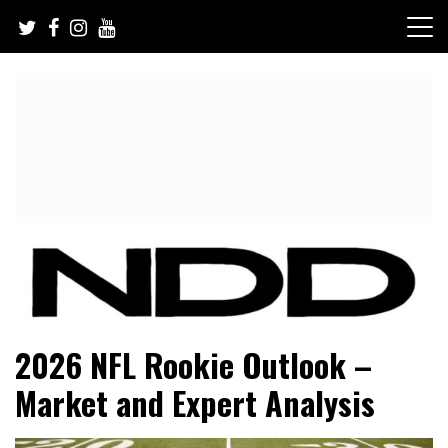
Skip
to
content
NFL Draft, NFL Trade Rumors, Scouting Reports & More
NFL Draft Diamonds
2026 NFL Rookie Outlook –
Market and Expert Analysis