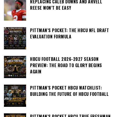
REPLACING CALEB DOWNS AND ARVELL
REESE WON’T BE EASY
PITTMAN’S POCKET: THE HBCU NFL DRAFT
EVALUATION FORMULA
HBCU FOOTBALL 2026-2027 SEASON
PREVIEW: THE ROAD TO GLORY BEGINS
AGAIN
PITTMAN’S POCKET HBCU WATCHLIST:
BUILDING THE FUTURE OF HBCU FOOTBALL
PITTMAN’S POCKET HBCU TRUE FRESHMAN