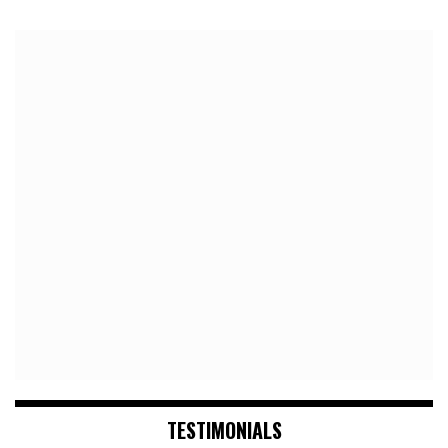
TESTIMONIALS