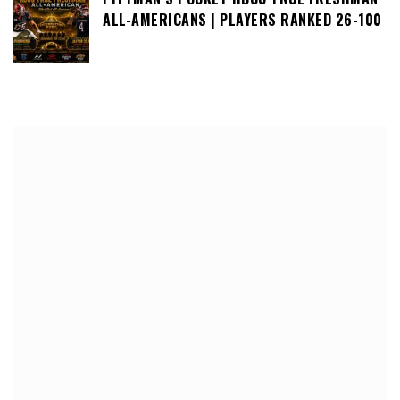
ALL-AMERICANS | PLAYERS RANKED 26-100