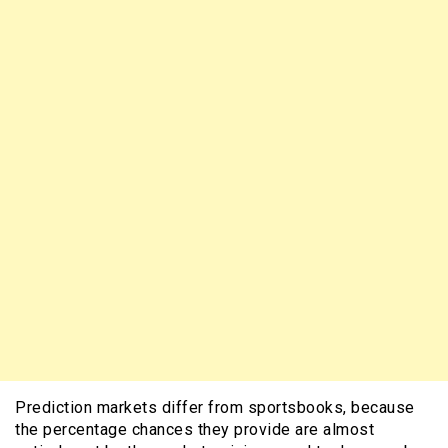
Prediction markets differ from sportsbooks, because
the percentage chances they provide are almost