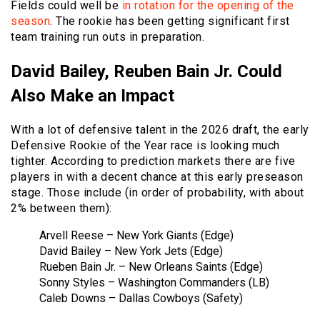
Fields could well be
in rotation for the opening of the
season
. The rookie has been getting significant first
team training run outs in preparation.
David Bailey, Reuben Bain Jr. Could
Also Make an Impact
With a lot of defensive talent in the 2026 draft, the early
Defensive Rookie of the Year race is looking much
tighter. According to prediction markets there are five
players in with a decent chance at this early preseason
stage. Those include (in order of probability, with about
2% between them):
Arvell Reese – New York Giants (Edge)
David Bailey – New York Jets (Edge)
Rueben Bain Jr. – New Orleans Saints (Edge)
Sonny Styles – Washington Commanders (LB)
Caleb Downs – Dallas Cowboys (Safety)