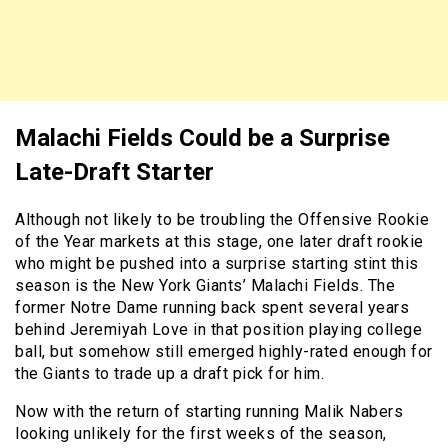
Malachi Fields Could be a Surprise
Late-Draft Starter
Although not likely to be troubling the Offensive Rookie
of the Year markets at this stage, one later draft rookie
who might be pushed into a surprise starting stint this
season is the New York Giants’ Malachi Fields. The
former Notre Dame running back spent several years
behind Jeremiyah Love in that position playing college
ball, but somehow still emerged highly-rated enough for
the Giants to trade up a draft pick for him.
Now with the return of starting running Malik Nabers
looking unlikely for the first weeks of the season,