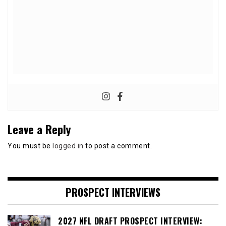
Leave a Reply
You must be
logged in
to post a comment.
PROSPECT INTERVIEWS
2027 NFL DRAFT PROSPECT INTERVIEW: