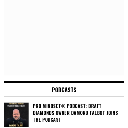
PODCASTS
PRO MINDSET® PODCAST: DRAFT
DIAMONDS OWNER DAMOND TALBOT JOINS
THE PODCAST