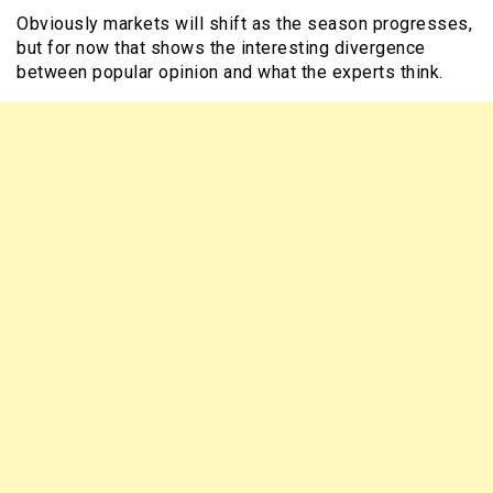
Obviously markets will shift as the season progresses,
but for now that shows the interesting divergence
between popular opinion and what the experts think.