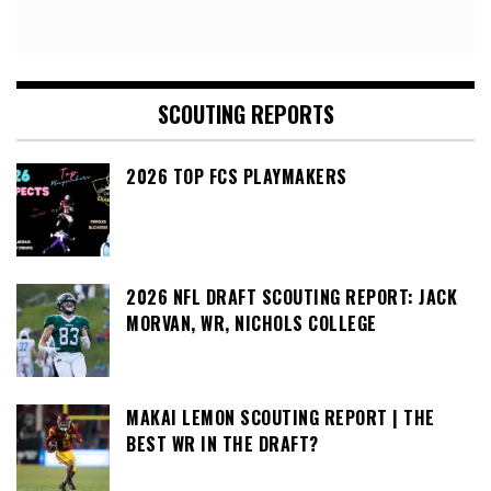
SCOUTING REPORTS
2026 TOP FCS PLAYMAKERS
2026 NFL DRAFT SCOUTING REPORT: JACK
MORVAN, WR, NICHOLS COLLEGE
MAKAI LEMON SCOUTING REPORT | THE
BEST WR IN THE DRAFT?