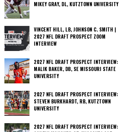
MIKEY GRAY, DL, KUTZTOWN UNIVERSITY
VINCENT HILL, LB, JOHNSON C. SMITH |
2027 NFL DRAFT PROSPECT ZOOM
INTERVIEW
2027 NFL DRAFT PROSPECT INTERVIEW:
MALIK BAKER, DB, SE MISSOURI STATE
UNIVERSITY
2027 NFL DRAFT PROSPECT INTERVIEW:
STEVEN BURKHARDT, RB, KUTZTOWN
UNIVERSITY
2027 NFL DRAFT PROSPECT INTERVIEW: