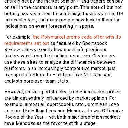
entirely set by the market opinion – and traders can buy
or sell in the contracts at any point. This sort-of but not
betting has seen them become huge business in the US
in recent years, and many people now look to them for
indications on event forecasting in sports.
For example,
the Polymarket promo code offer with its
requirements set out
as featured by Sportsbook
Review, shows exactly how much info prediction
traders want from their online resources. Customers
use these sites to analyze the differences between
platforms in an increasingly competitive market, just
like sports bettors do – and just like NFL fans and
analysts pore over team stats.
However, unlike sportsbooks, prediction market prices
are almost entirely influenced by market opinion. For
example, almost all sportsbooks rate Jeremiyah Love
as more likely than Fernando Mendoza to win Offensive
Rookie of the Year – yet both major prediction markets
have Mendoza as the favorite at this stage.