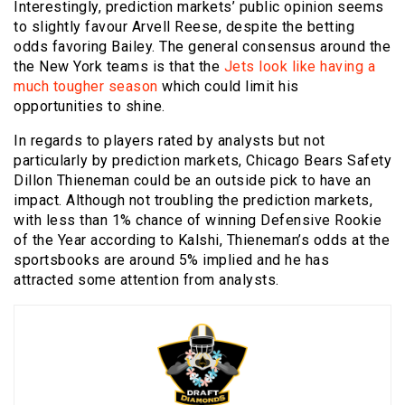
Interestingly, prediction markets’ public opinion seems
to slightly favour Arvell Reese, despite the betting
odds favoring Bailey. The general consensus around the
the New York teams is that the
Jets look like having a
much tougher season
which could limit his
opportunities to shine.
In regards to players rated by analysts but not
particularly by prediction markets, Chicago Bears Safety
Dillon Thieneman could be an outside pick to have an
impact. Although not troubling the prediction markets,
with less than 1% chance of winning Defensive Rookie
of the Year according to Kalshi, Thieneman’s odds at the
sportsbooks are around 5% implied and he has
attracted some attention from analysts.