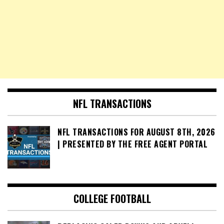
NFL TRANSACTIONS
NFL TRANSACTIONS FOR AUGUST 8TH, 2026
| PRESENTED BY THE FREE AGENT PORTAL
COLLEGE FOOTBALL