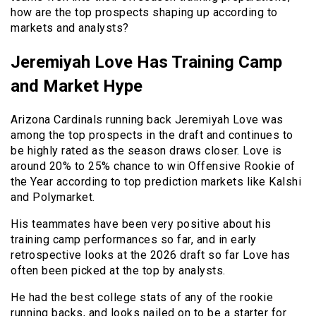
how are the top prospects shaping up according to
markets and analysts?
Jeremiyah Love Has Training Camp
and Market Hype
Arizona Cardinals running back Jeremiyah Love was
among the top prospects in the draft and continues to
be highly rated as the season draws closer. Love is
around 20% to 25% chance to win Offensive Rookie of
the Year according to top prediction markets like Kalshi
and Polymarket.
His teammates have been very positive about his
training camp performances so far, and in early
retrospective looks at the 2026 draft so far Love has
often been picked at the top by analysts.
He had the best college stats of any of the rookie
running backs, and looks nailed on to be a starter for