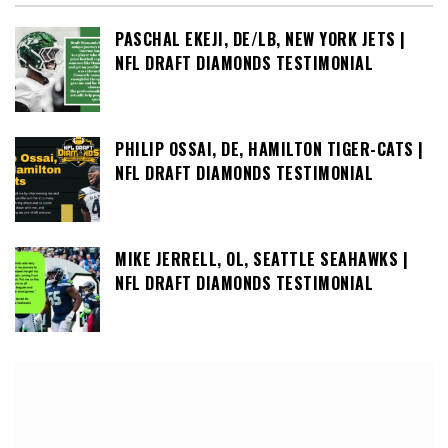
PASCHAL EKEJI, DE/LB, NEW YORK JETS |
NFL DRAFT DIAMONDS TESTIMONIAL
PHILIP OSSAI, DE, HAMILTON TIGER-CATS |
NFL DRAFT DIAMONDS TESTIMONIAL
MIKE JERRELL, OL, SEATTLE SEAHAWKS |
NFL DRAFT DIAMONDS TESTIMONIAL