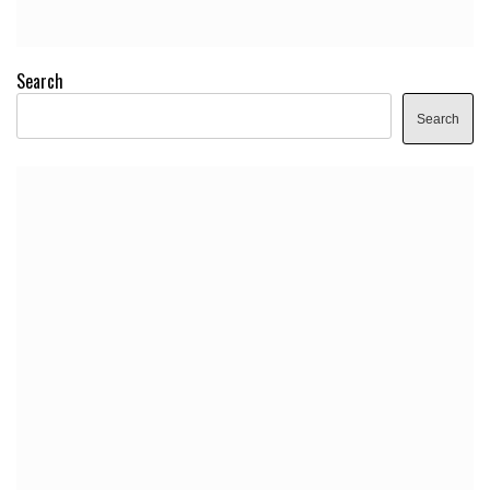
Search
Search