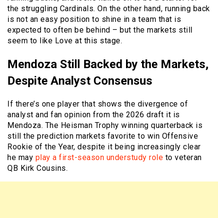
the struggling Cardinals. On the other hand, running back
is not an easy position to shine in a team that is
expected to often be behind – but the markets still
seem to like Love at this stage.
Mendoza Still Backed by the Markets,
Despite Analyst Consensus
If there’s one player that shows the divergence of
analyst and fan opinion from the 2026 draft it is
Mendoza. The Heisman Trophy winning quarterback is
still the prediction markets favorite to win Offensive
Rookie of the Year, despite it being increasingly clear
he may
play a first-season understudy role
to veteran
QB Kirk Cousins.