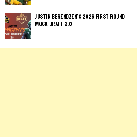
JUSTIN BERENDZEN’S 2026 FIRST ROUND
MOCK DRAFT 3.0