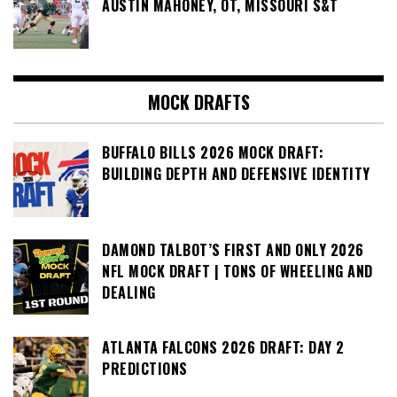
AUSTIN MAHONEY, OT, MISSOURI S&T
MOCK DRAFTS
BUFFALO BILLS 2026 MOCK DRAFT:
BUILDING DEPTH AND DEFENSIVE IDENTITY
DAMOND TALBOT’S FIRST AND ONLY 2026
NFL MOCK DRAFT | TONS OF WHEELING AND
DEALING
ATLANTA FALCONS 2026 DRAFT: DAY 2
PREDICTIONS