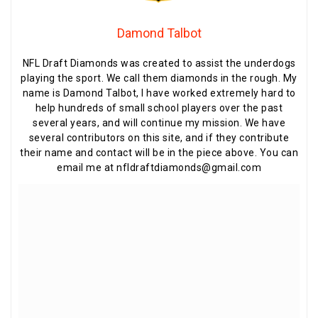
Damond Talbot
NFL Draft Diamonds was created to assist the underdogs
playing the sport. We call them diamonds in the rough. My
name is Damond Talbot, I have worked extremely hard to
help hundreds of small school players over the past
several years, and will continue my mission. We have
several contributors on this site, and if they contribute
their name and contact will be in the piece above. You can
email me at nfldraftdiamonds@gmail.com