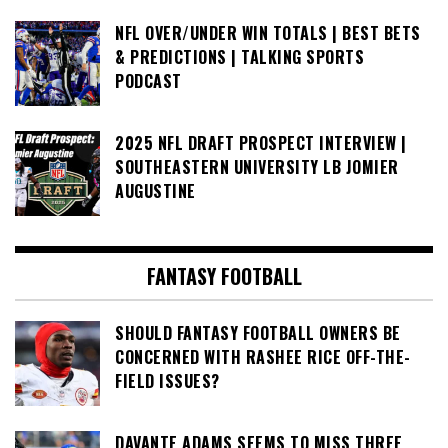
NFL OVER/UNDER WIN TOTALS | BEST BETS
& PREDICTIONS | TALKING SPORTS
PODCAST
2025 NFL DRAFT PROSPECT INTERVIEW |
SOUTHEASTERN UNIVERSITY LB JOMIER
AUGUSTINE
FANTASY FOOTBALL
SHOULD FANTASY FOOTBALL OWNERS BE
CONCERNED WITH RASHEE RICE OFF-THE-
FIELD ISSUES?
DAVANTE ADAMS SEEMS TO MISS THREE