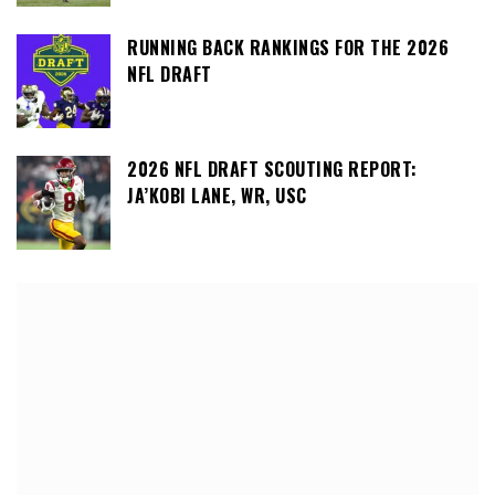
RUNNING BACK RANKINGS FOR THE 2026
NFL DRAFT
2026 NFL DRAFT SCOUTING REPORT:
JA’KOBI LANE, WR, USC