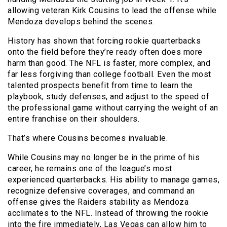
allowing veteran Kirk Cousins to lead the offense while
Mendoza develops behind the scenes.
History has shown that forcing rookie quarterbacks
onto the field before they’re ready often does more
harm than good. The NFL is faster, more complex, and
far less forgiving than college football. Even the most
talented prospects benefit from time to learn the
playbook, study defenses, and adjust to the speed of
the professional game without carrying the weight of an
entire franchise on their shoulders.
That’s where Cousins becomes invaluable.
While Cousins may no longer be in the prime of his
career, he remains one of the league’s most
experienced quarterbacks. His ability to manage games,
recognize defensive coverages, and command an
offense gives the Raiders stability as Mendoza
acclimates to the NFL. Instead of throwing the rookie
into the fire immediately, Las Vegas can allow him to