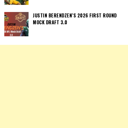
JUSTIN BERENDZEN’S 2026 FIRST ROUND
MOCK DRAFT 3.0