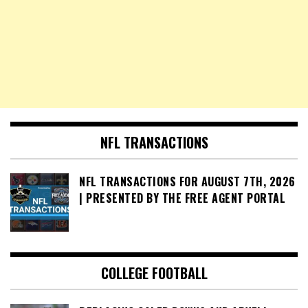
NFL TRANSACTIONS
NFL TRANSACTIONS FOR AUGUST 7TH, 2026
| PRESENTED BY THE FREE AGENT PORTAL
COLLEGE FOOTBALL