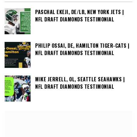
PASCHAL EKEJI, DE/LB, NEW YORK JETS |
NFL DRAFT DIAMONDS TESTIMONIAL
PHILIP OSSAI, DE, HAMILTON TIGER-CATS |
NFL DRAFT DIAMONDS TESTIMONIAL
MIKE JERRELL, OL, SEATTLE SEAHAWKS |
NFL DRAFT DIAMONDS TESTIMONIAL