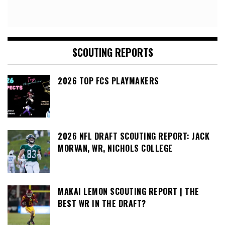
SCOUTING REPORTS
2026 TOP FCS PLAYMAKERS
2026 NFL DRAFT SCOUTING REPORT: JACK
MORVAN, WR, NICHOLS COLLEGE
MAKAI LEMON SCOUTING REPORT | THE
BEST WR IN THE DRAFT?