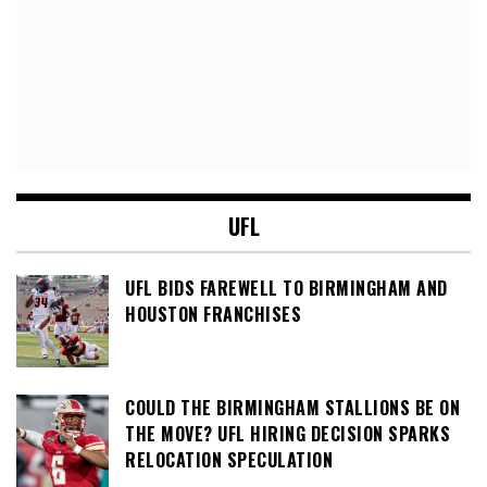
UFL
UFL BIDS FAREWELL TO BIRMINGHAM AND
HOUSTON FRANCHISES
COULD THE BIRMINGHAM STALLIONS BE ON
THE MOVE? UFL HIRING DECISION SPARKS
RELOCATION SPECULATION