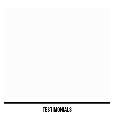
TESTIMONIALS