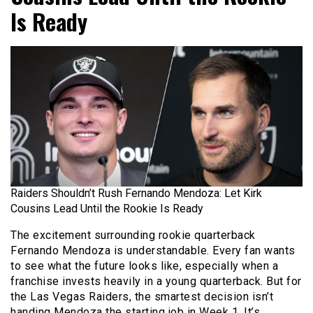
Is Ready
Raiders Shouldn’t Rush Fernando Mendoza: Let Kirk
Cousins Lead Until the Rookie Is Ready
The excitement surrounding rookie quarterback
Fernando Mendoza is understandable. Every fan wants
to see what the future looks like, especially when a
franchise invests heavily in a young quarterback. But for
the Las Vegas Raiders, the smartest decision isn’t
handing Mendoza the starting job in Week 1. It’s