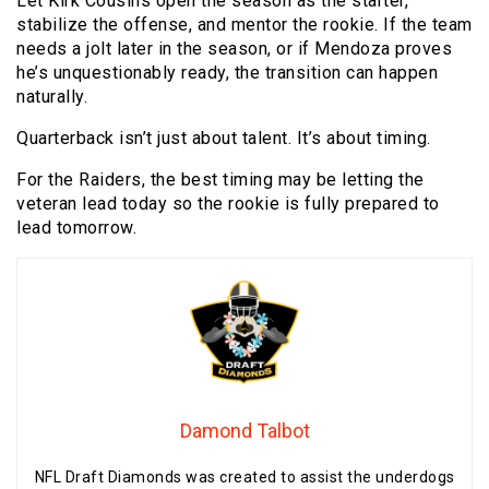
Let Kirk Cousins open the season as the starter,
stabilize the offense, and mentor the rookie. If the team
needs a jolt later in the season, or if Mendoza proves
he’s unquestionably ready, the transition can happen
naturally.
Quarterback isn’t just about talent. It’s about timing.
For the Raiders, the best timing may be letting the
veteran lead today so the rookie is fully prepared to
lead tomorrow.
Damond Talbot
NFL Draft Diamonds was created to assist the underdogs