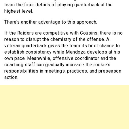
learn the finer details of playing quarterback at the
highest level.
There’s another advantage to this approach.
If the Raiders are competitive with Cousins, there is no
reason to disrupt the chemistry of the offense. A
veteran quarterback gives the team its best chance to
establish consistency while Mendoza develops at his
own pace. Meanwhile, offensive coordinator and the
coaching staff can gradually increase the rookie’s
responsibilities in meetings, practices, and preseason
action.