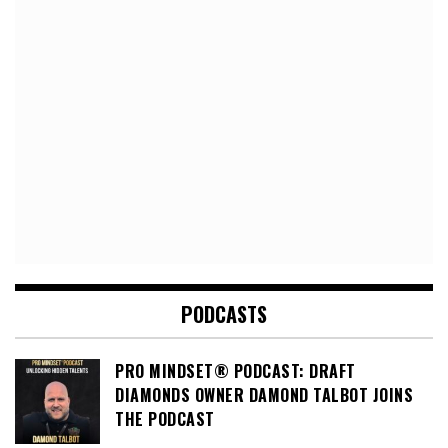
PODCASTS
PRO MINDSET® PODCAST: DRAFT
DIAMONDS OWNER DAMOND TALBOT JOINS
THE PODCAST