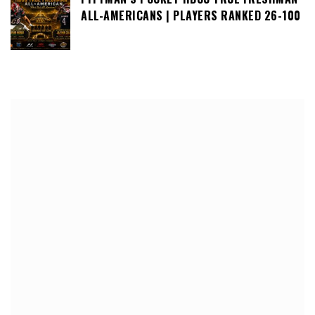
ALL-AMERICANS | PLAYERS RANKED 26-100