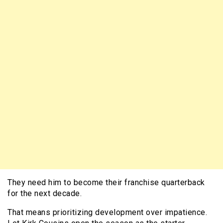
They need him to become their franchise quarterback
for the next decade.
That means prioritizing development over impatience.