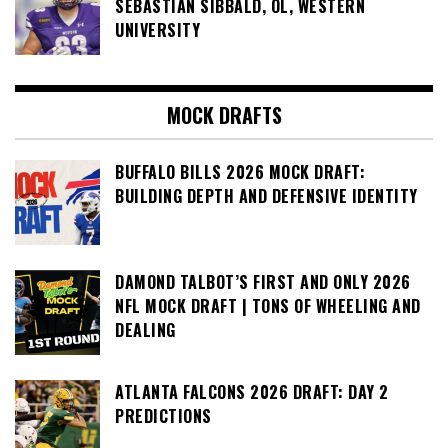
SEBASTIAN SIBBALD, OL, WESTERN
UNIVERSITY
MOCK DRAFTS
BUFFALO BILLS 2026 MOCK DRAFT:
BUILDING DEPTH AND DEFENSIVE IDENTITY
DAMOND TALBOT’S FIRST AND ONLY 2026
NFL MOCK DRAFT | TONS OF WHEELING AND
DEALING
ATLANTA FALCONS 2026 DRAFT: DAY 2
PREDICTIONS