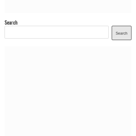
Search
Search