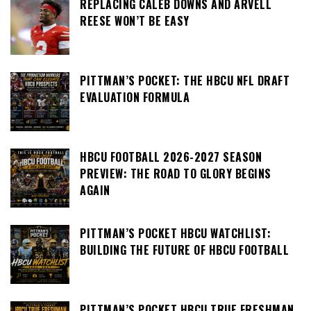
REPLACING CALEB DOWNS AND ARVELL
REESE WON’T BE EASY
PITTMAN’S POCKET: THE HBCU NFL DRAFT
EVALUATION FORMULA
HBCU FOOTBALL 2026-2027 SEASON
PREVIEW: THE ROAD TO GLORY BEGINS
AGAIN
PITTMAN’S POCKET HBCU WATCHLIST:
BUILDING THE FUTURE OF HBCU FOOTBALL
PITTMAN’S POCKET HBCU TRUE FRESHMAN