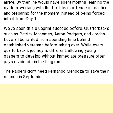
arrive. By then, he would have spent months learning the
system, working with the first-team offense in practice,
and preparing for the moment instead of being forced
into it from Day 1.
We’ve seen this blueprint succeed before. Quarterbacks
such as Patrick Mahomes, Aaron Rodgers, and Jordan
Love all benefited from spending time behind
established veterans before taking over. While every
quarterback’s journey is different, allowing young
passers to develop without immediate pressure often
pays dividends in the long run.
The Raiders don’t need Fernando Mendoza to save their
season in September.