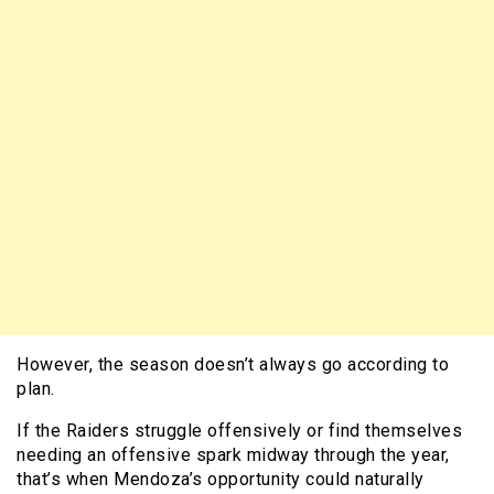
However, the season doesn’t always go according to
plan.
If the Raiders struggle offensively or find themselves
needing an offensive spark midway through the year,
that’s when Mendoza’s opportunity could naturally