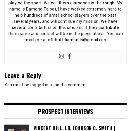
playing the sport. We call them diamonds in the rough. My
name is Damond Talbot, I have worked extremely hard to
help hundreds of small school players over the past
several years, and will continue my mission. We have
several contributors on this site, and if they contribute
their name and contact will be in the piece above. You can
email me at nfldraftdiamonds@gmail.com
Leave a Reply
You must be
logged in
to post a comment.
PROSPECT INTERVIEWS
VINCENT HILL, LB, JOHNSON C. SMITH |