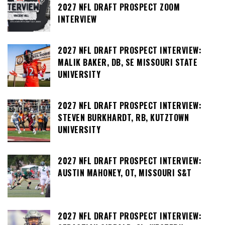
2027 NFL DRAFT PROSPECT ZOOM
INTERVIEW
2027 NFL DRAFT PROSPECT INTERVIEW:
MALIK BAKER, DB, SE MISSOURI STATE
UNIVERSITY
2027 NFL DRAFT PROSPECT INTERVIEW:
STEVEN BURKHARDT, RB, KUTZTOWN
UNIVERSITY
2027 NFL DRAFT PROSPECT INTERVIEW:
AUSTIN MAHONEY, OT, MISSOURI S&T
2027 NFL DRAFT PROSPECT INTERVIEW: