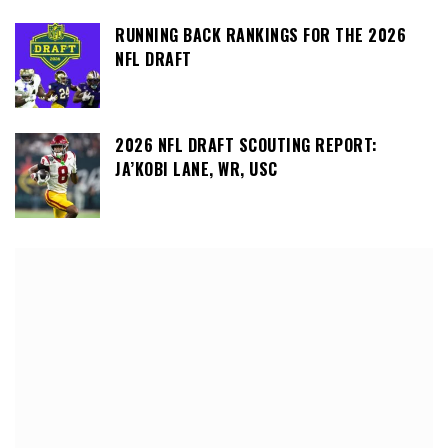
RUNNING BACK RANKINGS FOR THE 2026
NFL DRAFT
2026 NFL DRAFT SCOUTING REPORT:
JA’KOBI LANE, WR, USC