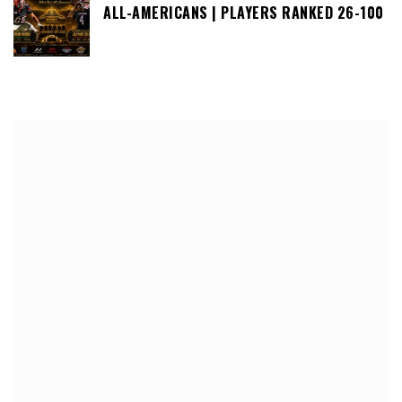
ALL-AMERICANS | PLAYERS RANKED 26-100