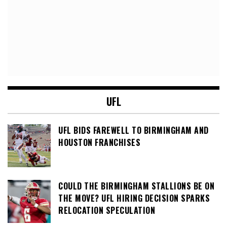
UFL
UFL BIDS FAREWELL TO BIRMINGHAM AND
HOUSTON FRANCHISES
COULD THE BIRMINGHAM STALLIONS BE ON
THE MOVE? UFL HIRING DECISION SPARKS
RELOCATION SPECULATION