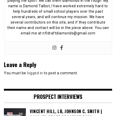
playing the sport. We call them diamonds in the rough. My
name is Damond Talbot, I have worked extremely hard to
help hundreds of small school players over the past
several years, and will continue my mission. We have
several contributors on this site, and if they contribute
their name and contact will be in the piece above. You can
email me at nfldraftdiamonds@gmail.com
Leave a Reply
You must be
logged in
to post a comment.
PROSPECT INTERVIEWS
VINCENT HILL, LB, JOHNSON C. SMITH |