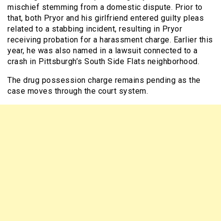
mischief stemming from a domestic dispute. Prior to
that, both Pryor and his girlfriend entered guilty pleas
related to a stabbing incident, resulting in Pryor
receiving probation for a harassment charge. Earlier this
year, he was also named in a lawsuit connected to a
crash in Pittsburgh’s South Side Flats neighborhood.
The drug possession charge remains pending as the
case moves through the court system.