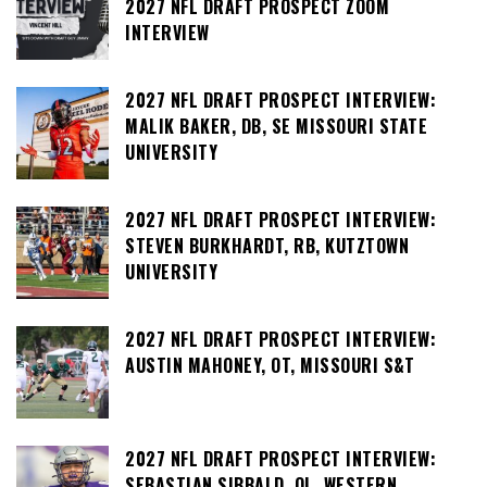
2027 NFL DRAFT PROSPECT ZOOM
INTERVIEW
2027 NFL DRAFT PROSPECT INTERVIEW:
MALIK BAKER, DB, SE MISSOURI STATE
UNIVERSITY
2027 NFL DRAFT PROSPECT INTERVIEW:
STEVEN BURKHARDT, RB, KUTZTOWN
UNIVERSITY
2027 NFL DRAFT PROSPECT INTERVIEW:
AUSTIN MAHONEY, OT, MISSOURI S&T
2027 NFL DRAFT PROSPECT INTERVIEW:
SEBASTIAN SIBBALD, OL, WESTERN