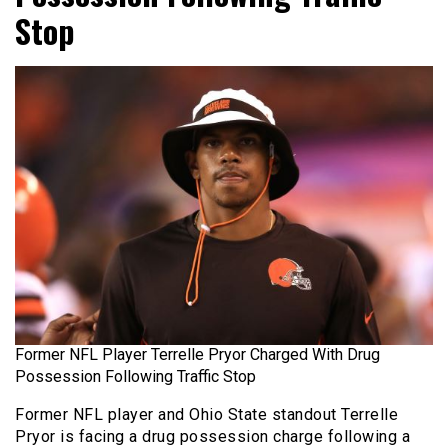
Stop
Former NFL Player Terrelle Pryor Charged With Drug
Possession Following Traffic Stop
Former NFL player and Ohio State standout Terrelle
Pryor is facing a drug possession charge following a