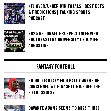
NFL OVER/UNDER WIN TOTALS | BEST BETS
& PREDICTIONS | TALKING SPORTS
PODCAST
2025 NFL DRAFT PROSPECT INTERVIEW |
SOUTHEASTERN UNIVERSITY LB JOMIER
AUGUSTINE
FANTASY FOOTBALL
SHOULD FANTASY FOOTBALL OWNERS BE
CONCERNED WITH RASHEE RICE OFF-THE-
FIELD ISSUES?
DAVANTE ADAMS SEEMS TO MISS THREE