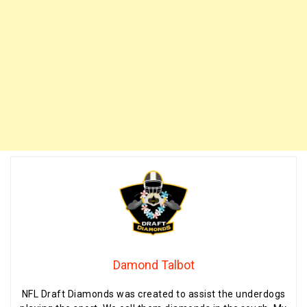
Damond Talbot
NFL Draft Diamonds was created to assist the underdogs