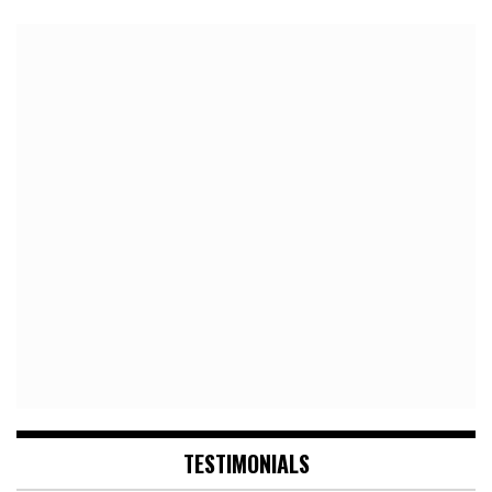
TESTIMONIALS