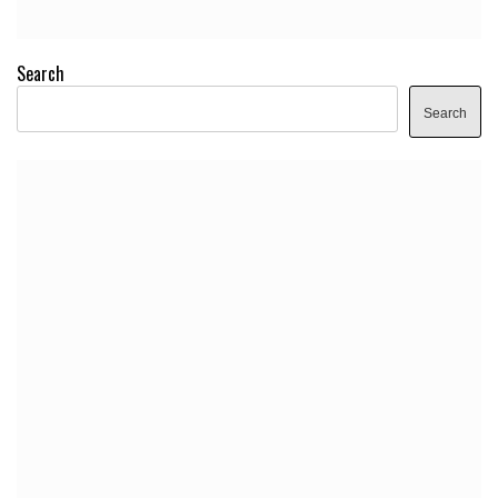
Search
Search