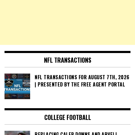
NFL TRANSACTIONS
NFL TRANSACTIONS FOR AUGUST 7TH, 2026
| PRESENTED BY THE FREE AGENT PORTAL
COLLEGE FOOTBALL
REPLACING CALEB DOWNS AND ARVELL