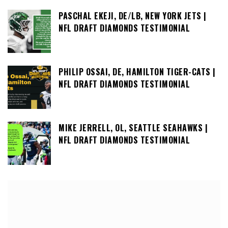
PASCHAL EKEJI, DE/LB, NEW YORK JETS |
NFL DRAFT DIAMONDS TESTIMONIAL
PHILIP OSSAI, DE, HAMILTON TIGER-CATS |
NFL DRAFT DIAMONDS TESTIMONIAL
MIKE JERRELL, OL, SEATTLE SEAHAWKS |
NFL DRAFT DIAMONDS TESTIMONIAL