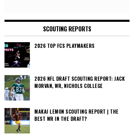
SCOUTING REPORTS
2026 TOP FCS PLAYMAKERS
2026 NFL DRAFT SCOUTING REPORT: JACK
MORVAN, WR, NICHOLS COLLEGE
MAKAI LEMON SCOUTING REPORT | THE
BEST WR IN THE DRAFT?