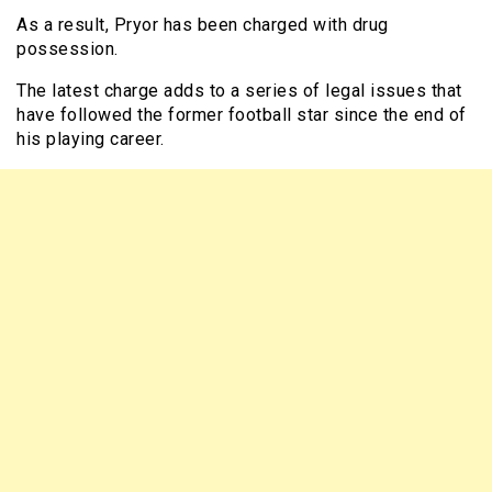
As a result, Pryor has been charged with drug
possession.
The latest charge adds to a series of legal issues that
have followed the former football star since the end of
his playing career.