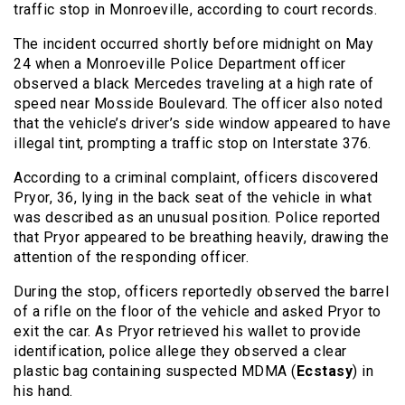
traffic stop in Monroeville, according to court records.
The incident occurred shortly before midnight on May
24 when a Monroeville Police Department officer
observed a black Mercedes traveling at a high rate of
speed near Mosside Boulevard. The officer also noted
that the vehicle’s driver’s side window appeared to have
illegal tint, prompting a traffic stop on Interstate 376.
According to a criminal complaint, officers discovered
Pryor, 36, lying in the back seat of the vehicle in what
was described as an unusual position. Police reported
that Pryor appeared to be breathing heavily, drawing the
attention of the responding officer.
During the stop, officers reportedly observed the barrel
of a rifle on the floor of the vehicle and asked Pryor to
exit the car. As Pryor retrieved his wallet to provide
identification, police allege they observed a clear
plastic bag containing suspected MDMA (
Ecstasy
) in
his hand.