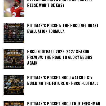
REESE WON’T BE EASY
PITTMAN’S POCKET: THE HBCU NFL DRAFT
EVALUATION FORMULA
HBCU FOOTBALL 2026-2027 SEASON
PREVIEW: THE ROAD TO GLORY BEGINS
AGAIN
PITTMAN’S POCKET HBCU WATCHLIST:
BUILDING THE FUTURE OF HBCU FOOTBALL
PITTMAN’S POCKET HBCU TRUE FRESHMAN