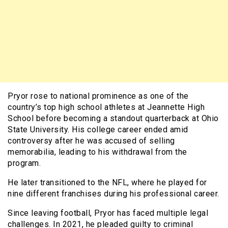
Pryor rose to national prominence as one of the
country’s top high school athletes at Jeannette High
School before becoming a standout quarterback at Ohio
State University. His college career ended amid
controversy after he was accused of selling
memorabilia, leading to his withdrawal from the
program.
He later transitioned to the NFL, where he played for
nine different franchises during his professional career.
Since leaving football, Pryor has faced multiple legal
challenges. In 2021, he pleaded guilty to criminal