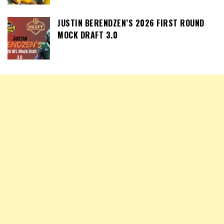
JUSTIN BERENDZEN’S 2026 FIRST ROUND
MOCK DRAFT 3.0