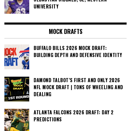
UNIVERSITY
MOCK DRAFTS
BUFFALO BILLS 2026 MOCK DRAFT:
BUILDING DEPTH AND DEFENSIVE IDENTITY
DAMOND TALBOT’S FIRST AND ONLY 2026
NFL MOCK DRAFT | TONS OF WHEELING AND
DEALING
ATLANTA FALCONS 2026 DRAFT: DAY 2
PREDICTIONS