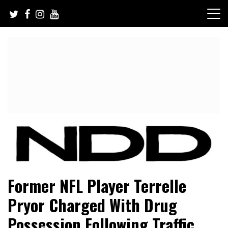
Skip
to
content
NFL Draft, NFL Trade Rumors, Scouting Reports & More
NFL Draft Diamonds
Former NFL Player Terrelle
Pryor Charged With Drug
Possession Following Traffic