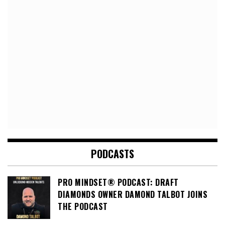
PODCASTS
PRO MINDSET® PODCAST: DRAFT
DIAMONDS OWNER DAMOND TALBOT JOINS
THE PODCAST