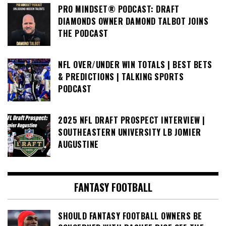
PRO MINDSET® PODCAST: DRAFT
DIAMONDS OWNER DAMOND TALBOT JOINS
THE PODCAST
NFL OVER/UNDER WIN TOTALS | BEST BETS
& PREDICTIONS | TALKING SPORTS
PODCAST
2025 NFL DRAFT PROSPECT INTERVIEW |
SOUTHEASTERN UNIVERSITY LB JOMIER
AUGUSTINE
FANTASY FOOTBALL
SHOULD FANTASY FOOTBALL OWNERS BE