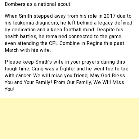
Bombers as a national scout.
When Smith stepped away from his role in 2017 due to
his leukemia diagnosis, he left behind a legacy defined
by dedication and a keen football mind. Despite his
health battles, he remained connected to the game,
even attending the CFL Combine in Regina this past
March with his wife.
Please keep Smith’s wife in your prayers during this
tough time. Craig was a fighter and he went toe to toe
with cancer. We will miss you friend, May God Bless
You and Your Family! From Our Family, We Will Miss
You!