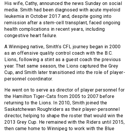
His wife, Cathy, announced the news Sunday on social
media. Smith had been diagnosed with acute myeloid
leukemia in October 2017 and, despite going into
remission after a stem-cell transplant, faced ongoing
health complications in recent years, including
congestive heart failure.
A Winnipeg native, Smith’s CFL journey began in 2000
as an offensive quality control coach with the B.C.
Lions, following a stint as a guest coach the previous
year. That same season, the Lions captured the Grey
Cup, and Smith later transitioned into the role of player-
personnel coordinator.
He went on to serve as director of player personnel for
the Hamilton Tiger-Cats from 2005 to 2007 before
returning to the Lions. In 2010, Smith joined the
Saskatchewan Roughriders as their player-personnel
director, helping to shape the roster that would win the
2013 Grey Cup. He remained with the Riders until 2015,
then came home to Winnipeg to work with the Blue