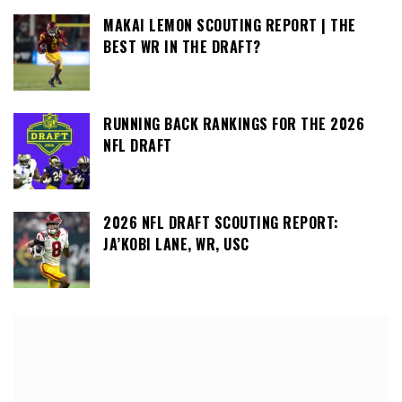
MAKAI LEMON SCOUTING REPORT | THE
BEST WR IN THE DRAFT?
RUNNING BACK RANKINGS FOR THE 2026
NFL DRAFT
2026 NFL DRAFT SCOUTING REPORT:
JA’KOBI LANE, WR, USC