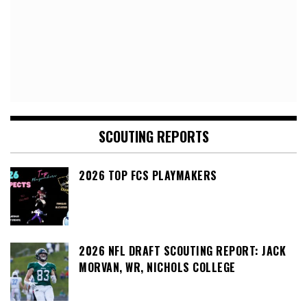
SCOUTING REPORTS
2026 TOP FCS PLAYMAKERS
2026 NFL DRAFT SCOUTING REPORT: JACK
MORVAN, WR, NICHOLS COLLEGE