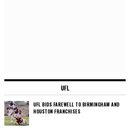
UFL
UFL BIDS FAREWELL TO BIRMINGHAM AND
HOUSTON FRANCHISES