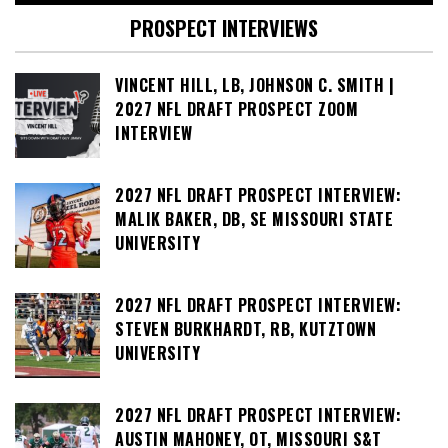
PROSPECT INTERVIEWS
VINCENT HILL, LB, JOHNSON C. SMITH |
2027 NFL DRAFT PROSPECT ZOOM
INTERVIEW
2027 NFL DRAFT PROSPECT INTERVIEW:
MALIK BAKER, DB, SE MISSOURI STATE
UNIVERSITY
2027 NFL DRAFT PROSPECT INTERVIEW:
STEVEN BURKHARDT, RB, KUTZTOWN
UNIVERSITY
2027 NFL DRAFT PROSPECT INTERVIEW:
AUSTIN MAHONEY, OT, MISSOURI S&T