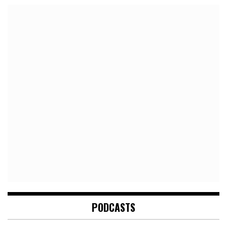
PODCASTS