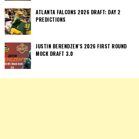
ATLANTA FALCONS 2026 DRAFT: DAY 2
PREDICTIONS
JUSTIN BERENDZEN’S 2026 FIRST ROUND
MOCK DRAFT 3.0