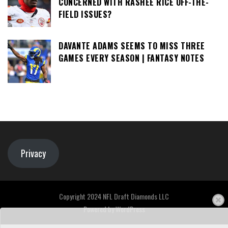
CONCERNED WITH RASHEE RICE OFF-THE-
FIELD ISSUES?
DAVANTE ADAMS SEEMS TO MISS THREE
GAMES EVERY SEASON | FANTASY NOTES
Privacy
Copyright 2024 NFL Draft Diamonds LLC
Powered by
WordPress