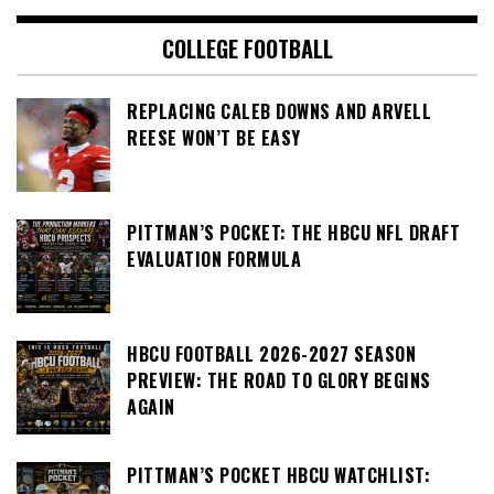
COLLEGE FOOTBALL
REPLACING CALEB DOWNS AND ARVELL
REESE WON’T BE EASY
PITTMAN’S POCKET: THE HBCU NFL DRAFT
EVALUATION FORMULA
HBCU FOOTBALL 2026-2027 SEASON
PREVIEW: THE ROAD TO GLORY BEGINS
AGAIN
PITTMAN’S POCKET HBCU WATCHLIST: