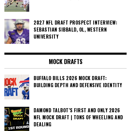
2027 NFL DRAFT PROSPECT INTERVIEW:
SEBASTIAN SIBBALD, OL, WESTERN
UNIVERSITY
MOCK DRAFTS
BUFFALO BILLS 2026 MOCK DRAFT:
BUILDING DEPTH AND DEFENSIVE IDENTITY
DAMOND TALBOT’S FIRST AND ONLY 2026
NFL MOCK DRAFT | TONS OF WHEELING AND
DEALING