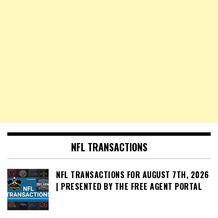
NFL TRANSACTIONS
NFL TRANSACTIONS FOR AUGUST 7TH, 2026
| PRESENTED BY THE FREE AGENT PORTAL