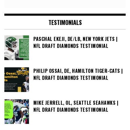
TESTIMONIALS
PASCHAL EKEJI, DE/LB, NEW YORK JETS |
NFL DRAFT DIAMONDS TESTIMONIAL
PHILIP OSSAI, DE, HAMILTON TIGER-CATS |
NFL DRAFT DIAMONDS TESTIMONIAL
MIKE JERRELL, OL, SEATTLE SEAHAWKS |
NFL DRAFT DIAMONDS TESTIMONIAL