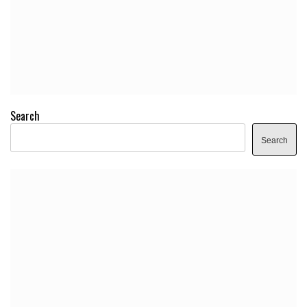
Search
Search