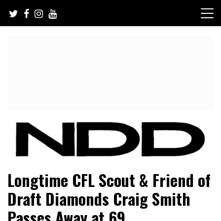
Skip
to
content
NFL Draft, NFL Trade Rumors, Scouting Reports & More
NFL Draft Diamonds
Longtime CFL Scout & Friend of
Draft Diamonds Craig Smith
Passes Away at 69