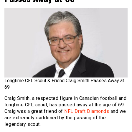
Longtime CFL Scout & Friend Craig Smith Passes Away at
69
Craig Smith, a respected figure in Canadian football and
longtime CFL scout, has passed away at the age of 69.
Craig was a great friend of
NFL Draft Diamonds
and we
are extremely saddened by the passing of the
legendary scout.