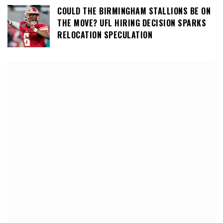
COULD THE BIRMINGHAM STALLIONS BE ON
THE MOVE? UFL HIRING DECISION SPARKS
RELOCATION SPECULATION