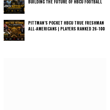
BUILDING THE FUTURE OF HBCU FOOTBALL
PITTMAN’S POCKET HBCU TRUE FRESHMAN
ALL-AMERICANS | PLAYERS RANKED 26-100