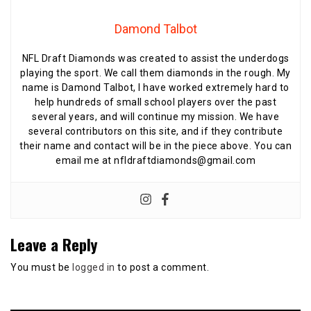
Damond Talbot
NFL Draft Diamonds was created to assist the underdogs
playing the sport. We call them diamonds in the rough. My
name is Damond Talbot, I have worked extremely hard to
help hundreds of small school players over the past
several years, and will continue my mission. We have
several contributors on this site, and if they contribute
their name and contact will be in the piece above. You can
email me at nfldraftdiamonds@gmail.com
Leave a Reply
You must be
logged in
to post a comment.