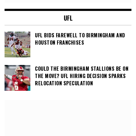
UFL
UFL BIDS FAREWELL TO BIRMINGHAM AND
HOUSTON FRANCHISES
COULD THE BIRMINGHAM STALLIONS BE ON
THE MOVE? UFL HIRING DECISION SPARKS
RELOCATION SPECULATION