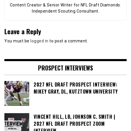
Content Creator & Senior Writer for NFL Draft Diamonds.
Independent Scouting Consultant.
Leave a Reply
You must be
logged in
to post a comment.
PROSPECT INTERVIEWS
2027 NFL DRAFT PROSPECT INTERVIEW:
MIKEY GRAY, DL, KUTZTOWN UNIVERSITY
VINCENT HILL, LB, JOHNSON C. SMITH |
2027 NFL DRAFT PROSPECT ZOOM
INTERVIEW