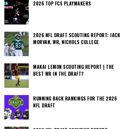
2026 TOP FCS PLAYMAKERS
2026 NFL DRAFT SCOUTING REPORT: JACK
MORVAN, WR, NICHOLS COLLEGE
MAKAI LEMON SCOUTING REPORT | THE
BEST WR IN THE DRAFT?
RUNNING BACK RANKINGS FOR THE 2026
NFL DRAFT