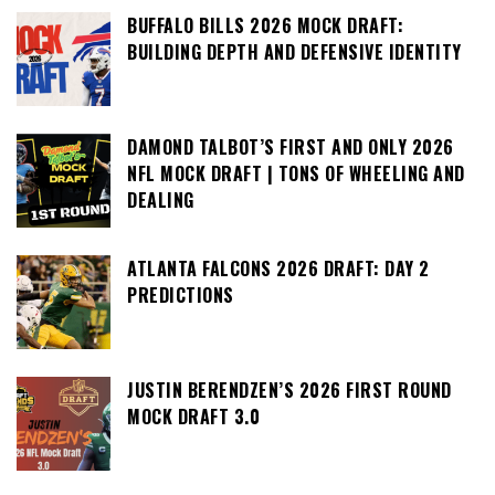
BUFFALO BILLS 2026 MOCK DRAFT:
BUILDING DEPTH AND DEFENSIVE IDENTITY
DAMOND TALBOT’S FIRST AND ONLY 2026
NFL MOCK DRAFT | TONS OF WHEELING AND
DEALING
ATLANTA FALCONS 2026 DRAFT: DAY 2
PREDICTIONS
JUSTIN BERENDZEN’S 2026 FIRST ROUND
MOCK DRAFT 3.0