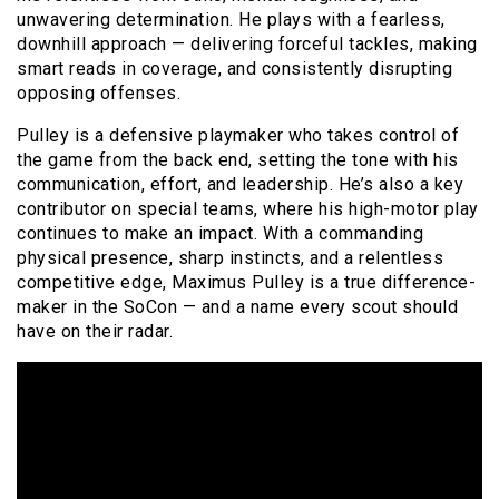
unwavering determination. He plays with a fearless,
downhill approach — delivering forceful tackles, making
smart reads in coverage, and consistently disrupting
opposing offenses.
Pulley is a defensive playmaker who takes control of
the game from the back end, setting the tone with his
communication, effort, and leadership. He’s also a key
contributor on special teams, where his high-motor play
continues to make an impact. With a commanding
physical presence, sharp instincts, and a relentless
competitive edge, Maximus Pulley is a true difference-
maker in the SoCon — and a name every scout should
have on their radar.