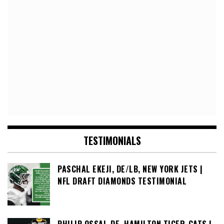
TESTIMONIALS
PASCHAL EKEJI, DE/LB, NEW YORK JETS |
NFL DRAFT DIAMONDS TESTIMONIAL
PHILIP OSSAI, DE, HAMILTON TIGER-CATS |