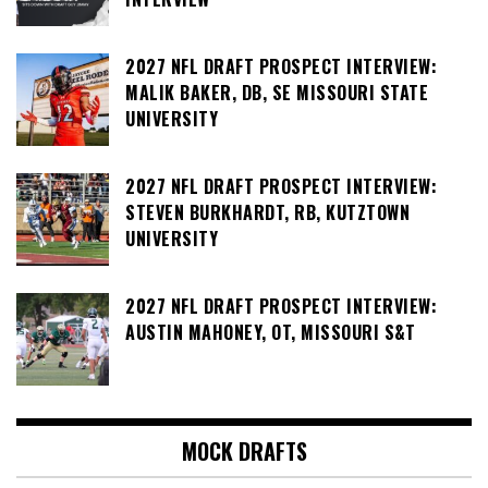
2027 NFL DRAFT PROSPECT INTERVIEW:
MALIK BAKER, DB, SE MISSOURI STATE
UNIVERSITY
2027 NFL DRAFT PROSPECT INTERVIEW:
STEVEN BURKHARDT, RB, KUTZTOWN
UNIVERSITY
2027 NFL DRAFT PROSPECT INTERVIEW:
AUSTIN MAHONEY, OT, MISSOURI S&T
MOCK DRAFTS