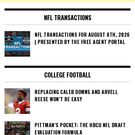
NFL TRANSACTIONS
NFL TRANSACTIONS FOR AUGUST 8TH, 2026
| PRESENTED BY THE FREE AGENT PORTAL
COLLEGE FOOTBALL
REPLACING CALEB DOWNS AND ARVELL
REESE WON’T BE EASY
PITTMAN’S POCKET: THE HBCU NFL DRAFT
EVALUATION FORMULA