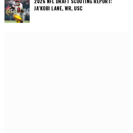
2026 NFL DRAFT SCOUTING REPORT:
JA’KOBI LANE, WR, USC