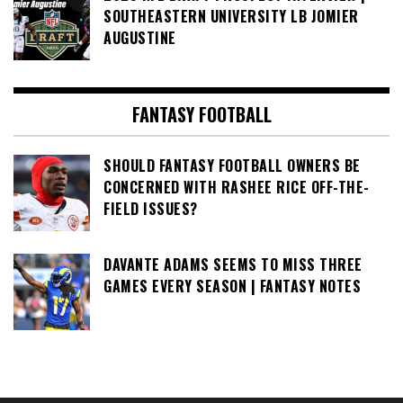
SOUTHEASTERN UNIVERSITY LB JOMIER
AUGUSTINE
FANTASY FOOTBALL
SHOULD FANTASY FOOTBALL OWNERS BE
CONCERNED WITH RASHEE RICE OFF-THE-
FIELD ISSUES?
DAVANTE ADAMS SEEMS TO MISS THREE
GAMES EVERY SEASON | FANTASY NOTES