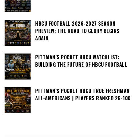
HBCU FOOTBALL 2026-2027 SEASON
PREVIEW: THE ROAD TO GLORY BEGINS
AGAIN
PITTMAN’S POCKET HBCU WATCHLIST:
BUILDING THE FUTURE OF HBCU FOOTBALL
PITTMAN’S POCKET HBCU TRUE FRESHMAN
ALL-AMERICANS | PLAYERS RANKED 26-100