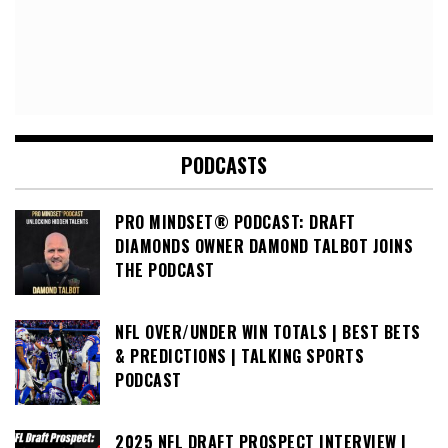
PODCASTS
PRO MINDSET® PODCAST: DRAFT
DIAMONDS OWNER DAMOND TALBOT JOINS
THE PODCAST
NFL OVER/UNDER WIN TOTALS | BEST BETS
& PREDICTIONS | TALKING SPORTS
PODCAST
2025 NFL DRAFT PROSPECT INTERVIEW |