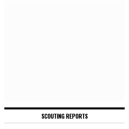
SCOUTING REPORTS