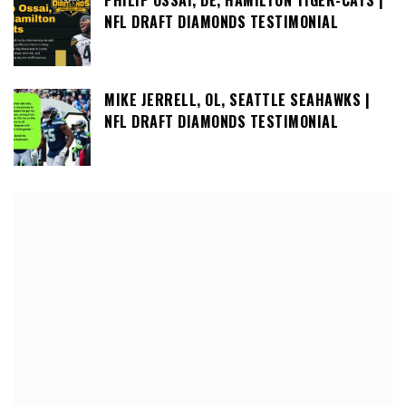
NFL DRAFT DIAMONDS TESTIMONIAL
MIKE JERRELL, OL, SEATTLE SEAHAWKS |
NFL DRAFT DIAMONDS TESTIMONIAL