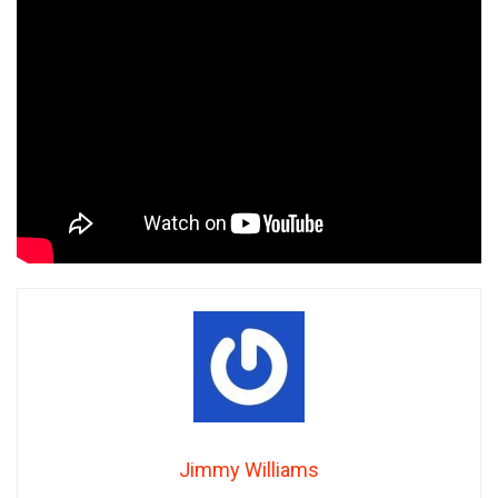
Jimmy Williams