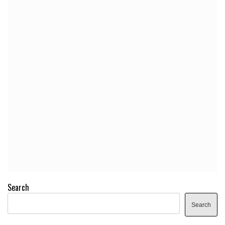
Search
Search