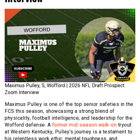
Maximus Pulley, S, Wofford | 2026 NFL Draft Prospect
Zoom Interview
Maximus Pulley is one of the top senior safeties in the
FCS this season, showcasing a strong blend of
physicality, football intelligence, and leadership for the
Wofford defense. A
former mid-season walk-on
tryout
at Western Kentucky, Pulley’s journey is a testament to
his relentless work ethic, mental toughness, and