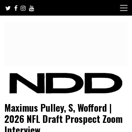
Skip
to
content
NFL Draft, NFL Trade Rumors, Scouting Reports & More
NFL Draft Diamonds
Maximus Pulley, S, Wofford |
2026 NFL Draft Prospect Zoom
Interview