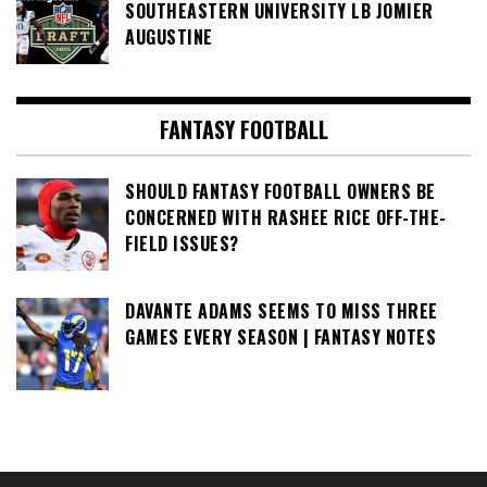
SOUTHEASTERN UNIVERSITY LB JOMIER
AUGUSTINE
FANTASY FOOTBALL
SHOULD FANTASY FOOTBALL OWNERS BE
CONCERNED WITH RASHEE RICE OFF-THE-
FIELD ISSUES?
DAVANTE ADAMS SEEMS TO MISS THREE
GAMES EVERY SEASON | FANTASY NOTES