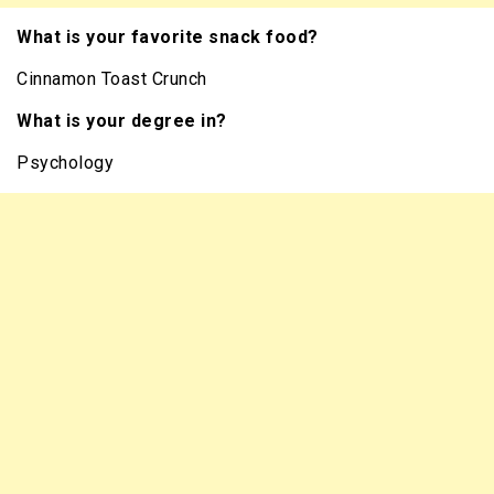
What is your favorite snack food?
Cinnamon Toast Crunch
What is your degree in?
Psychology