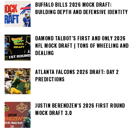
BUFFALO BILLS 2026 MOCK DRAFT:
BUILDING DEPTH AND DEFENSIVE IDENTITY
DAMOND TALBOT’S FIRST AND ONLY 2026
NFL MOCK DRAFT | TONS OF WHEELING AND
DEALING
ATLANTA FALCONS 2026 DRAFT: DAY 2
PREDICTIONS
JUSTIN BERENDZEN’S 2026 FIRST ROUND
MOCK DRAFT 3.0