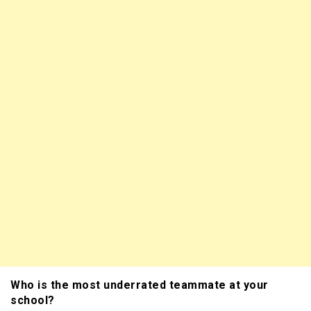
Who is the most underrated teammate at your
school?