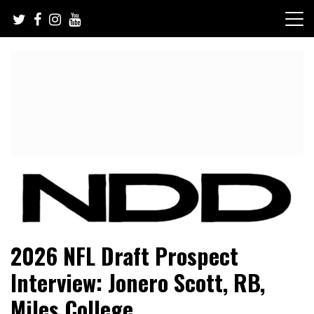
Skip
to
content
NFL Draft, NFL Trade Rumors, Scouting Reports & More
NFL Draft Diamonds
2026 NFL Draft Prospect
Interview: Jonero Scott, RB,
Miles College