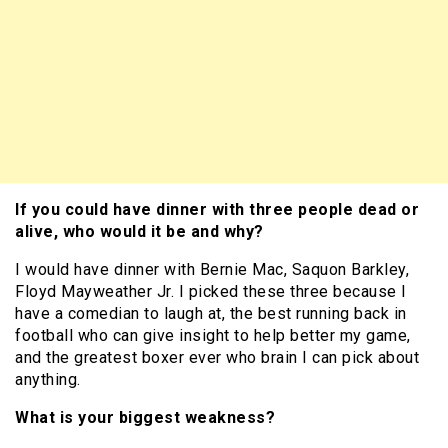
If you could have dinner with three people dead or
alive, who would it be and why?
I would have dinner with Bernie Mac, Saquon Barkley,
Floyd Mayweather Jr. I picked these three because I
have a comedian to laugh at, the best running back in
football who can give insight to help better my game,
and the greatest boxer ever who brain I can pick about
anything.
What is your biggest weakness?