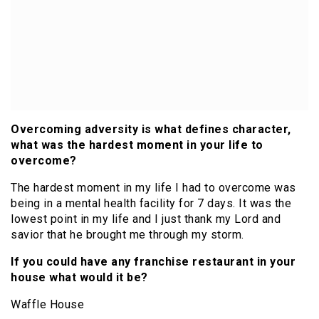
Overcoming adversity is what defines character,
what was the hardest moment in your life to
overcome?
The hardest moment in my life I had to overcome was
being in a mental health facility for 7 days. It was the
lowest point in my life and I just thank my Lord and
savior that he brought me through my storm.
If you could have any franchise restaurant in your
house what would it be?
Waffle House