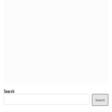
Search
Search