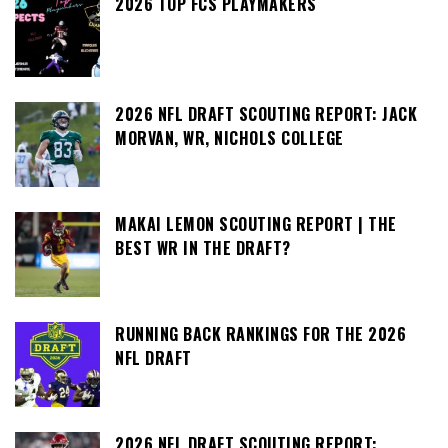
2026 TOP FCS PLAYMAKERS
2026 NFL DRAFT SCOUTING REPORT: JACK
MORVAN, WR, NICHOLS COLLEGE
MAKAI LEMON SCOUTING REPORT | THE
BEST WR IN THE DRAFT?
RUNNING BACK RANKINGS FOR THE 2026
NFL DRAFT
2026 NFL DRAFT SCOUTING REPORT: