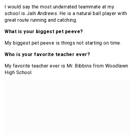
I would say the most underrated teammate at my
school is Jaih Andrews. He is a natural ball player with
great route running and catching.
What is your biggest pet peeve?
My biggest pet peeve is things not starting on time.
Who is your favorite teacher ever?
My favorite teacher ever is Mr. Bibbins from Woodlawn
High School.