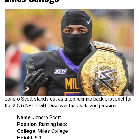
Jonero Scott stands out as a top running back prospect for
the 2026 NFL Draft. Discover his skills and passion.
Name
: Jonero Scott
Position
: Running back
College
: Miles College
Height
: 5’9