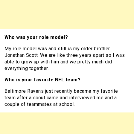
Who was your role model?
My role model was and still is my older brother
Jonathan Scott. We are like three years apart so I was
able to grow up with him and we pretty much did
everything together.
Who is your favorite NFL team?
Baltimore Ravens just recently became my favorite
team after a scout came and interviewed me and a
couple of teammates at school.