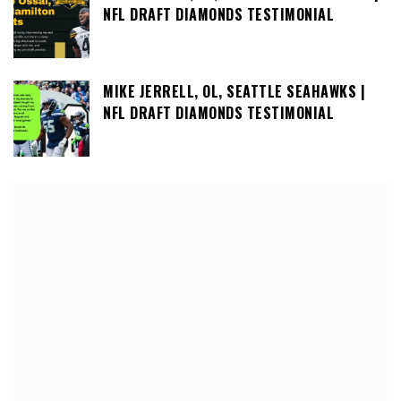
NFL DRAFT DIAMONDS TESTIMONIAL
MIKE JERRELL, OL, SEATTLE SEAHAWKS |
NFL DRAFT DIAMONDS TESTIMONIAL