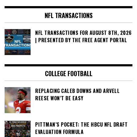
NFL TRANSACTIONS
NFL TRANSACTIONS FOR AUGUST 8TH, 2026
| PRESENTED BY THE FREE AGENT PORTAL
COLLEGE FOOTBALL
REPLACING CALEB DOWNS AND ARVELL
REESE WON’T BE EASY
PITTMAN’S POCKET: THE HBCU NFL DRAFT
EVALUATION FORMULA