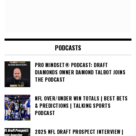
PODCASTS
PRO MINDSET® PODCAST: DRAFT
DIAMONDS OWNER DAMOND TALBOT JOINS
THE PODCAST
NFL OVER/UNDER WIN TOTALS | BEST BETS
& PREDICTIONS | TALKING SPORTS
PODCAST
2025 NFL DRAFT PROSPECT INTERVIEW |