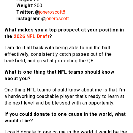
Weight
: 200
Twitter
: @
joneroscott8
Instagram
: @
joneroscott
What makes you a top prospect at your position in
the
2026 NFL Draft
?
I am do it all back with being able to run the ball
effectively, consistently catch passes out of the
backfield, and great at protecting the QB.
What is one thing that NFL teams should know
about you?
One thing NFL teams should know about me is that I’m
a hardworking coachable player that’s ready to learn at
the next level and be blessed with an opportunity.
If you could donate to one cause in the world, what
would it be?
I could donate to one cause in the world it would be the