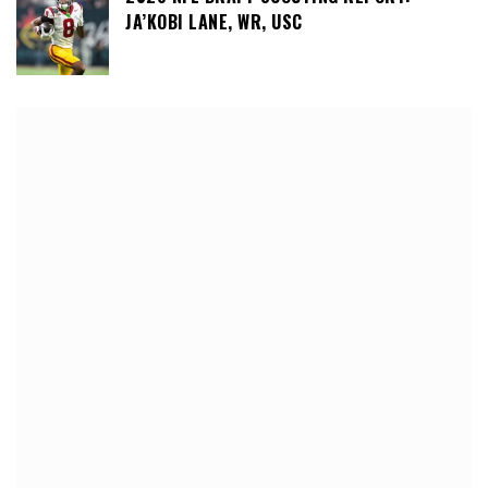
JA’KOBI LANE, WR, USC