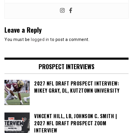
Leave a Reply
You must be
logged in
to post a comment.
PROSPECT INTERVIEWS
2027 NFL DRAFT PROSPECT INTERVIEW:
MIKEY GRAY, DL, KUTZTOWN UNIVERSITY
VINCENT HILL, LB, JOHNSON C. SMITH |
2027 NFL DRAFT PROSPECT ZOOM
INTERVIEW