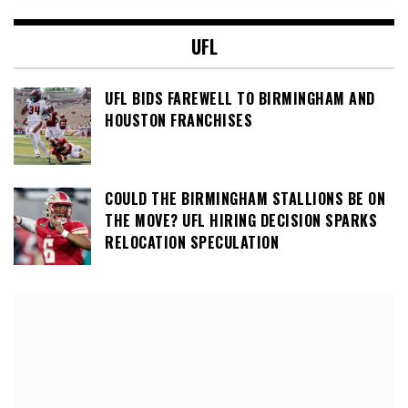
UFL
UFL BIDS FAREWELL TO BIRMINGHAM AND
HOUSTON FRANCHISES
COULD THE BIRMINGHAM STALLIONS BE ON
THE MOVE? UFL HIRING DECISION SPARKS
RELOCATION SPECULATION