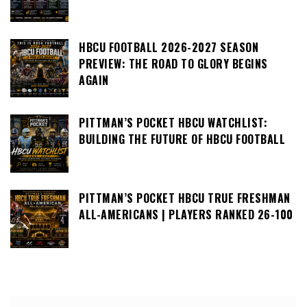
HBCU FOOTBALL 2026-2027 SEASON
PREVIEW: THE ROAD TO GLORY BEGINS
AGAIN
PITTMAN’S POCKET HBCU WATCHLIST:
BUILDING THE FUTURE OF HBCU FOOTBALL
PITTMAN’S POCKET HBCU TRUE FRESHMAN
ALL-AMERICANS | PLAYERS RANKED 26-100