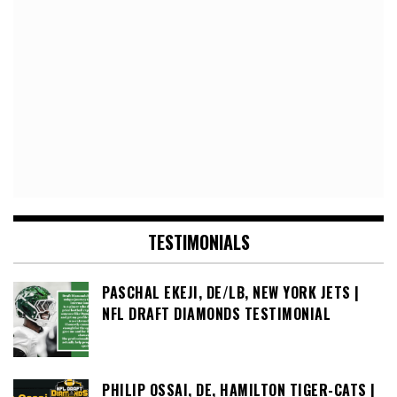
TESTIMONIALS
PASCHAL EKEJI, DE/LB, NEW YORK JETS |
NFL DRAFT DIAMONDS TESTIMONIAL
PHILIP OSSAI, DE, HAMILTON TIGER-CATS |