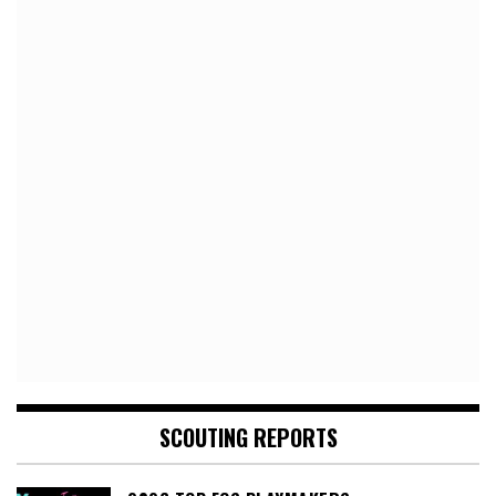
SCOUTING REPORTS