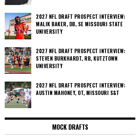
2027 NFL DRAFT PROSPECT INTERVIEW:
MALIK BAKER, DB, SE MISSOURI STATE
UNIVERSITY
2027 NFL DRAFT PROSPECT INTERVIEW:
STEVEN BURKHARDT, RB, KUTZTOWN
UNIVERSITY
2027 NFL DRAFT PROSPECT INTERVIEW:
AUSTIN MAHONEY, OT, MISSOURI S&T
MOCK DRAFTS