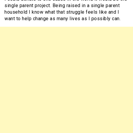
single parent project. Being raised in a single parent
household I know what that struggle feels like and I
want to help change as many lives as I possibly can.