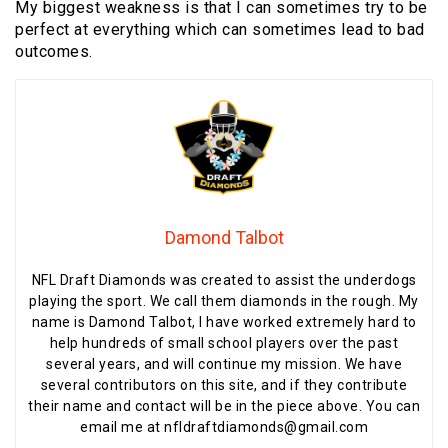
My biggest weakness is that I can sometimes try to be
perfect at everything which can sometimes lead to bad
outcomes.
Damond Talbot
NFL Draft Diamonds was created to assist the underdogs
playing the sport. We call them diamonds in the rough. My
name is Damond Talbot, I have worked extremely hard to
help hundreds of small school players over the past
several years, and will continue my mission. We have
several contributors on this site, and if they contribute
their name and contact will be in the piece above. You can
email me at nfldraftdiamonds@gmail.com