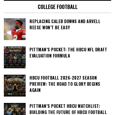
COLLEGE FOOTBALL
REPLACING CALEB DOWNS AND ARVELL
REESE WON’T BE EASY
PITTMAN’S POCKET: THE HBCU NFL DRAFT
EVALUATION FORMULA
HBCU FOOTBALL 2026-2027 SEASON
PREVIEW: THE ROAD TO GLORY BEGINS
AGAIN
PITTMAN’S POCKET HBCU WATCHLIST:
BUILDING THE FUTURE OF HBCU FOOTBALL