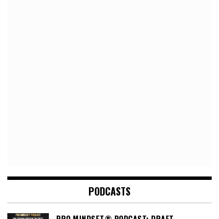
PODCASTS