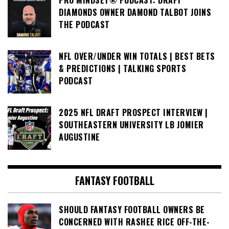
PRO MINDSET® PODCAST: DRAFT
DIAMONDS OWNER DAMOND TALBOT JOINS
THE PODCAST
NFL OVER/UNDER WIN TOTALS | BEST BETS
& PREDICTIONS | TALKING SPORTS
PODCAST
2025 NFL DRAFT PROSPECT INTERVIEW |
SOUTHEASTERN UNIVERSITY LB JOMIER
AUGUSTINE
FANTASY FOOTBALL
SHOULD FANTASY FOOTBALL OWNERS BE
CONCERNED WITH RASHEE RICE OFF-THE-