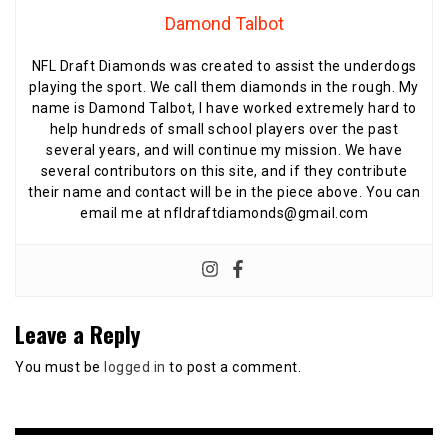
Damond Talbot
NFL Draft Diamonds was created to assist the underdogs
playing the sport. We call them diamonds in the rough. My
name is Damond Talbot, I have worked extremely hard to
help hundreds of small school players over the past
several years, and will continue my mission. We have
several contributors on this site, and if they contribute
their name and contact will be in the piece above. You can
email me at nfldraftdiamonds@gmail.com
Leave a Reply
You must be
logged in
to post a comment.