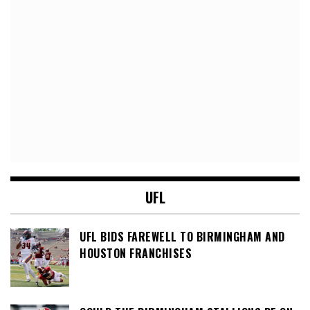
UFL
UFL BIDS FAREWELL TO BIRMINGHAM AND
HOUSTON FRANCHISES