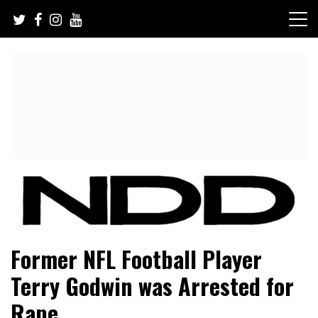
Skip
to
content
NFL Draft, NFL Trade Rumors, Scouting Reports & More
NFL Draft Diamonds
Former NFL Football Player
Terry Godwin was Arrested for
Rape