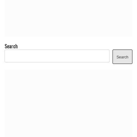
Search
Search