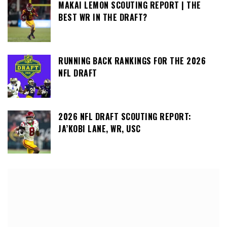
MAKAI LEMON SCOUTING REPORT | THE
BEST WR IN THE DRAFT?
RUNNING BACK RANKINGS FOR THE 2026
NFL DRAFT
2026 NFL DRAFT SCOUTING REPORT:
JA’KOBI LANE, WR, USC