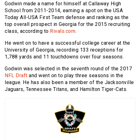
Godwin made a name for himself at Callaway High
School from 2011-2014, earning a spot on the USA
Today All-USA First Team defense and ranking as the
top overall prospect in Georgia for the 2015 recruiting
class, according to
Rivals.com
.
He went on to have a successful college career at the
University of Georgia, recording 133 receptions for
1,788 yards and 11 touchdowns over four seasons.
Godwin was selected in the seventh round of the 2017
NFL Draft
and went on to play three seasons in the
league. He has also been a member of the Jacksonville
Jaguars, Tennessee Titans, and Hamilton Tiger-Cats.