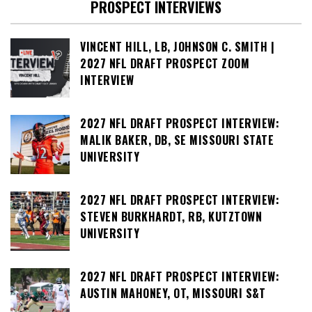
PROSPECT INTERVIEWS
VINCENT HILL, LB, JOHNSON C. SMITH |
2027 NFL DRAFT PROSPECT ZOOM
INTERVIEW
2027 NFL DRAFT PROSPECT INTERVIEW:
MALIK BAKER, DB, SE MISSOURI STATE
UNIVERSITY
2027 NFL DRAFT PROSPECT INTERVIEW:
STEVEN BURKHARDT, RB, KUTZTOWN
UNIVERSITY
2027 NFL DRAFT PROSPECT INTERVIEW:
AUSTIN MAHONEY, OT, MISSOURI S&T