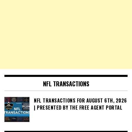
NFL TRANSACTIONS
NFL TRANSACTIONS FOR AUGUST 6TH, 2026
| PRESENTED BY THE FREE AGENT PORTAL