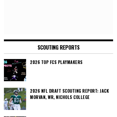
SCOUTING REPORTS
2026 TOP FCS PLAYMAKERS
2026 NFL DRAFT SCOUTING REPORT: JACK
MORVAN, WR, NICHOLS COLLEGE