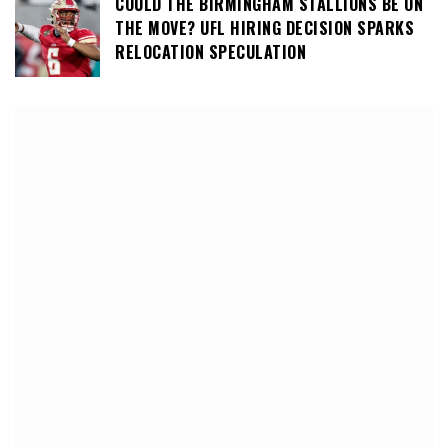
COULD THE BIRMINGHAM STALLIONS BE ON
THE MOVE? UFL HIRING DECISION SPARKS
RELOCATION SPECULATION