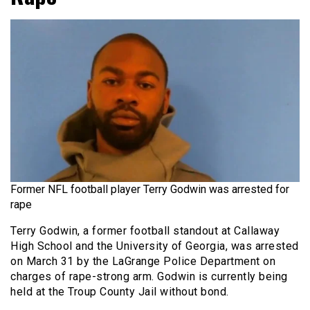
Former NFL football player Terry Godwin was arrested for
rape
Terry Godwin, a former football standout at Callaway
High School and the University of Georgia, was arrested
on March 31 by the LaGrange Police Department on
charges of rape-strong arm. Godwin is currently being
held at the Troup County Jail without bond.