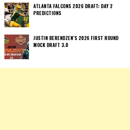
ATLANTA FALCONS 2026 DRAFT: DAY 2
PREDICTIONS
JUSTIN BERENDZEN’S 2026 FIRST ROUND
MOCK DRAFT 3.0