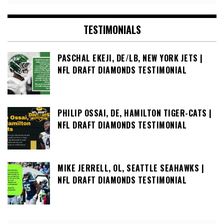
TESTIMONIALS
PASCHAL EKEJI, DE/LB, NEW YORK JETS |
NFL DRAFT DIAMONDS TESTIMONIAL
PHILIP OSSAI, DE, HAMILTON TIGER-CATS |
NFL DRAFT DIAMONDS TESTIMONIAL
MIKE JERRELL, OL, SEATTLE SEAHAWKS |
NFL DRAFT DIAMONDS TESTIMONIAL