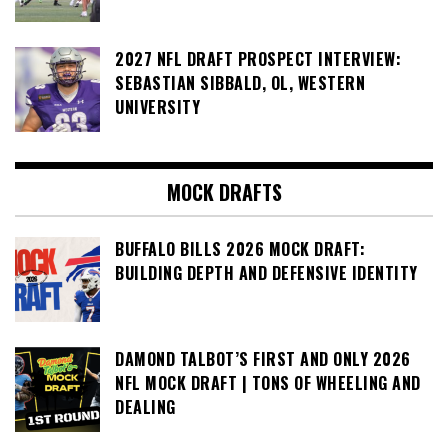
2027 NFL DRAFT PROSPECT INTERVIEW:
SEBASTIAN SIBBALD, OL, WESTERN
UNIVERSITY
MOCK DRAFTS
BUFFALO BILLS 2026 MOCK DRAFT:
BUILDING DEPTH AND DEFENSIVE IDENTITY
DAMOND TALBOT’S FIRST AND ONLY 2026
NFL MOCK DRAFT | TONS OF WHEELING AND
DEALING