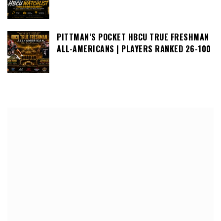
PITTMAN’S POCKET HBCU TRUE FRESHMAN
ALL-AMERICANS | PLAYERS RANKED 26-100