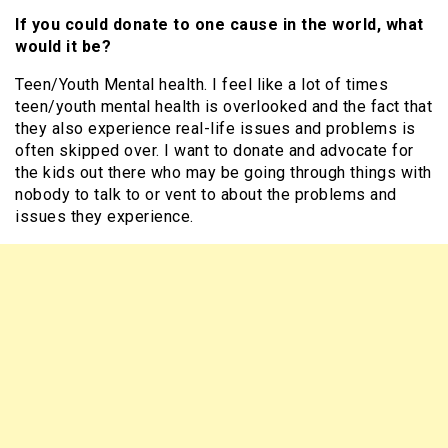
If you could donate to one cause in the world, what
would it be?
Teen/Youth Mental health. I feel like a lot of times
teen/youth mental health is overlooked and the fact that
they also experience real-life issues and problems is
often skipped over. I want to donate and advocate for
the kids out there who may be going through things with
nobody to talk to or vent to about the problems and
issues they experience.