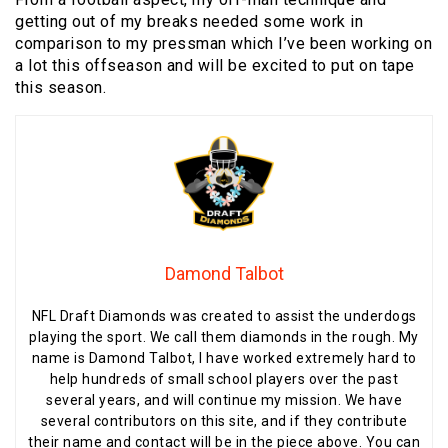
getting out of my breaks needed some work in
comparison to my pressman which I’ve been working on
a lot this offseason and will be excited to put on tape
this season.
Damond Talbot
NFL Draft Diamonds was created to assist the underdogs
playing the sport. We call them diamonds in the rough. My
name is Damond Talbot, I have worked extremely hard to
help hundreds of small school players over the past
several years, and will continue my mission. We have
several contributors on this site, and if they contribute
their name and contact will be in the piece above. You can