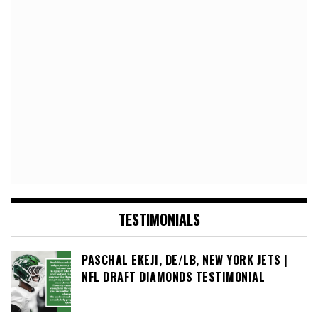
TESTIMONIALS
PASCHAL EKEJI, DE/LB, NEW YORK JETS |
NFL DRAFT DIAMONDS TESTIMONIAL