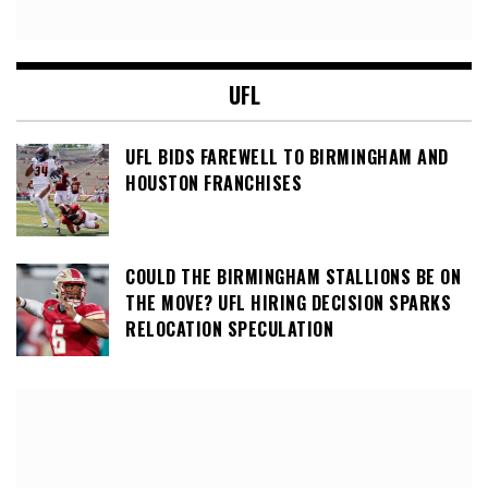
UFL
UFL BIDS FAREWELL TO BIRMINGHAM AND
HOUSTON FRANCHISES
COULD THE BIRMINGHAM STALLIONS BE ON
THE MOVE? UFL HIRING DECISION SPARKS
RELOCATION SPECULATION