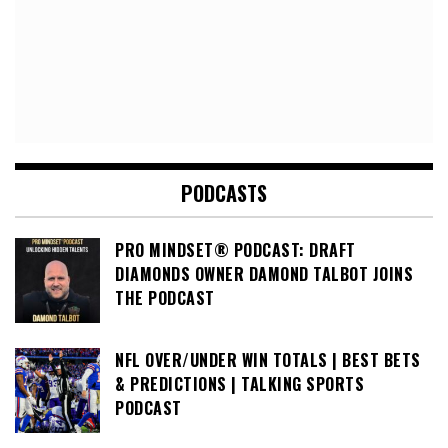
PODCASTS
PRO MINDSET® PODCAST: DRAFT
DIAMONDS OWNER DAMOND TALBOT JOINS
THE PODCAST
NFL OVER/UNDER WIN TOTALS | BEST BETS
& PREDICTIONS | TALKING SPORTS
PODCAST