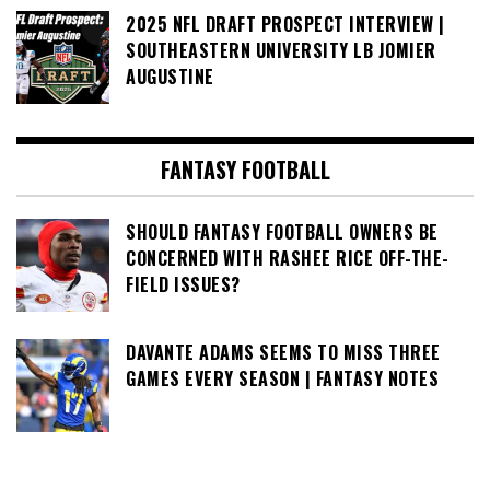
2025 NFL DRAFT PROSPECT INTERVIEW |
SOUTHEASTERN UNIVERSITY LB JOMIER
AUGUSTINE
FANTASY FOOTBALL
SHOULD FANTASY FOOTBALL OWNERS BE
CONCERNED WITH RASHEE RICE OFF-THE-
FIELD ISSUES?
DAVANTE ADAMS SEEMS TO MISS THREE
GAMES EVERY SEASON | FANTASY NOTES