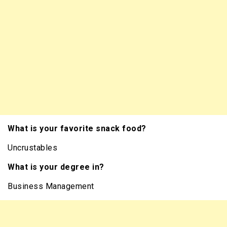
What is your favorite snack food?
Uncrustables
What is your degree in?
Business Management