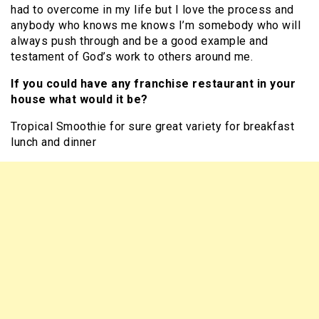
had to overcome in my life but I love the process and
anybody who knows me knows I’m somebody who will
always push through and be a good example and
testament of God’s work to others around me.
If you could have any franchise restaurant in your
house what would it be?
Tropical Smoothie for sure great variety for breakfast
lunch and dinner