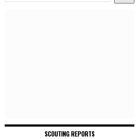
SCOUTING REPORTS