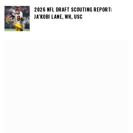
2026 NFL DRAFT SCOUTING REPORT:
JA’KOBI LANE, WR, USC