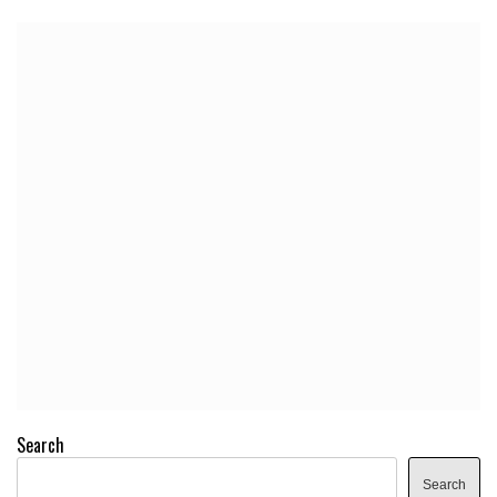
Search
Search