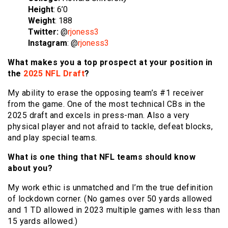
Height
: 6’0
Weight
: 188
Twitter:
@
rjoness3
Instagram
: @
rjoness3
What makes you a top prospect at your position in
the
2025 NFL Draft
?
My ability to erase the opposing team’s #1 receiver
from the game. One of the most technical CBs in the
2025 draft and excels in press-man. Also a very
physical player and not afraid to tackle, defeat blocks,
and play special teams.
What is one thing that NFL teams should know
about you?
My work ethic is unmatched and I’m the true definition
of lockdown corner. (No games over 50 yards allowed
and 1 TD allowed in 2023 multiple games with less than
15 yards allowed.)