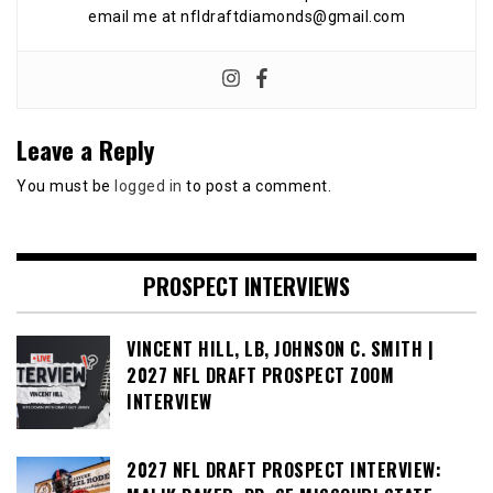
email me at nfldraftdiamonds@gmail.com
Leave a Reply
You must be
logged in
to post a comment.
PROSPECT INTERVIEWS
VINCENT HILL, LB, JOHNSON C. SMITH |
2027 NFL DRAFT PROSPECT ZOOM
INTERVIEW
2027 NFL DRAFT PROSPECT INTERVIEW: