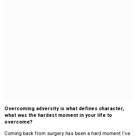
Overcoming adversity is what defines character,
what was the hardest moment in your life to
overcome?
Coming back from surgery has been a hard moment I’ve