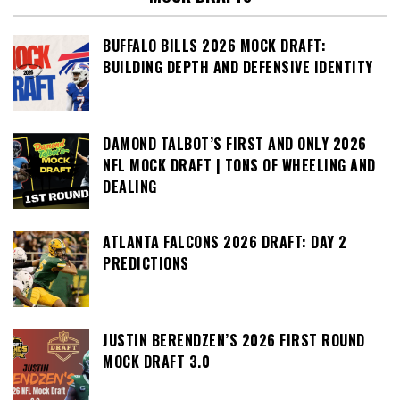
BUFFALO BILLS 2026 MOCK DRAFT:
BUILDING DEPTH AND DEFENSIVE IDENTITY
DAMOND TALBOT’S FIRST AND ONLY 2026
NFL MOCK DRAFT | TONS OF WHEELING AND
DEALING
ATLANTA FALCONS 2026 DRAFT: DAY 2
PREDICTIONS
JUSTIN BERENDZEN’S 2026 FIRST ROUND
MOCK DRAFT 3.0