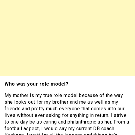
Who was your role model?
My mother is my true role model because of the way
she looks out for my brother and me as well as my
friends and pretty much everyone that comes into our
lives without ever asking for anything in return. I strive
to one day be as caring and philanthropic as her. From a
football aspect, I would say my current DB coach