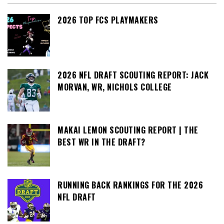
2026 TOP FCS PLAYMAKERS
2026 NFL DRAFT SCOUTING REPORT: JACK
MORVAN, WR, NICHOLS COLLEGE
MAKAI LEMON SCOUTING REPORT | THE
BEST WR IN THE DRAFT?
RUNNING BACK RANKINGS FOR THE 2026
NFL DRAFT