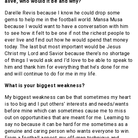
alive, who would it be and why?
Darelle Revis because I know he could drop some
gems to help me in the football world. Mansa Musa
because I would want to have a conversation with him
to see how it felt to be one if not the richest people to
ever live and find out how he would spend that money
today. The last but most important would be Jesus
Christ my Lord and Savior because there’s no shortage
of things I would ask and I’d love to be able to speak to
him and thank him for everything that he’s done for me
and will continue to do for me in my life.
What is your biggest weakness?
My biggest weakness can be that sometimes my heart
is too big and I put others’ interests and needs/wants
before mine which can sometimes cause me to miss
out on opportunities that are meant for me. Learning to
say no because it can be hard for me sometimes as a
genuine and caring person who wants everyone to win.
From a football aspect, my off-man technique and