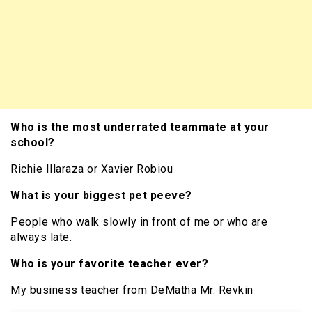
Who is the most underrated teammate at your
school?
Richie Illaraza or Xavier Robiou
What is your biggest pet peeve?
People who walk slowly in front of me or who are
always late.
Who is your favorite teacher ever?
My business teacher from DeMatha Mr. Revkin