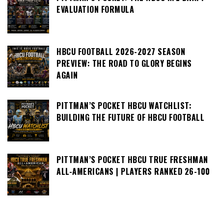
EVALUATION FORMULA
HBCU FOOTBALL 2026-2027 SEASON
PREVIEW: THE ROAD TO GLORY BEGINS
AGAIN
PITTMAN’S POCKET HBCU WATCHLIST:
BUILDING THE FUTURE OF HBCU FOOTBALL
PITTMAN’S POCKET HBCU TRUE FRESHMAN
ALL-AMERICANS | PLAYERS RANKED 26-100