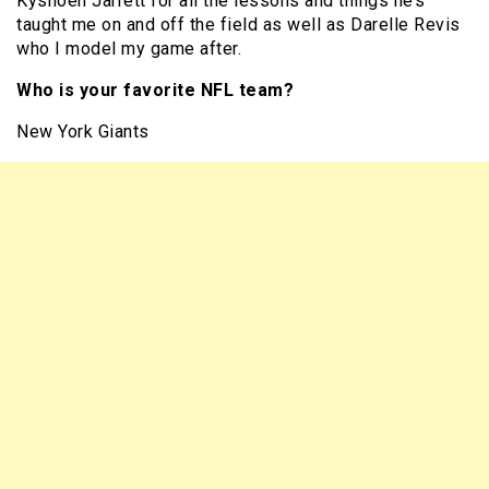
Kyshoen Jarrett for all the lessons and things he’s
taught me on and off the field as well as Darelle Revis
who I model my game after.
Who is your favorite NFL team?
New York Giants