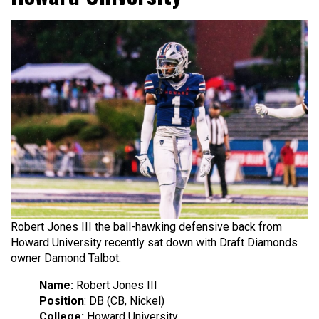
Robert Jones III the ball-hawking defensive back from
Howard University recently sat down with Draft Diamonds
owner Damond Talbot.
Name:
Robert Jones III
Position
: DB (CB, Nickel)
College:
Howard University