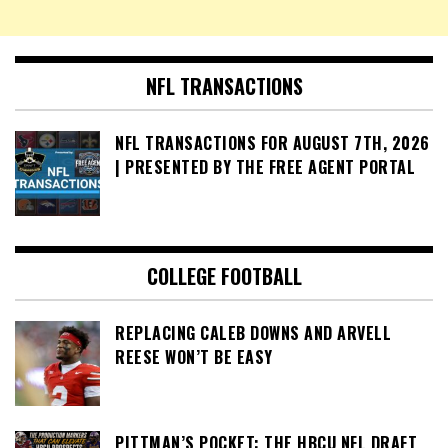
NFL TRANSACTIONS
NFL TRANSACTIONS FOR AUGUST 7TH, 2026
| PRESENTED BY THE FREE AGENT PORTAL
COLLEGE FOOTBALL
REPLACING CALEB DOWNS AND ARVELL
REESE WON’T BE EASY
PITTMAN’S POCKET: THE HBCU NFL DRAFT