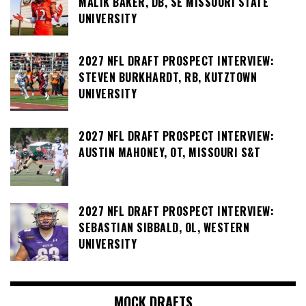
MALIK BAKER, DB, SE MISSOURI STATE
UNIVERSITY
2027 NFL DRAFT PROSPECT INTERVIEW:
STEVEN BURKHARDT, RB, KUTZTOWN
UNIVERSITY
2027 NFL DRAFT PROSPECT INTERVIEW:
AUSTIN MAHONEY, OT, MISSOURI S&T
2027 NFL DRAFT PROSPECT INTERVIEW:
SEBASTIAN SIBBALD, OL, WESTERN
UNIVERSITY
MOCK DRAFTS