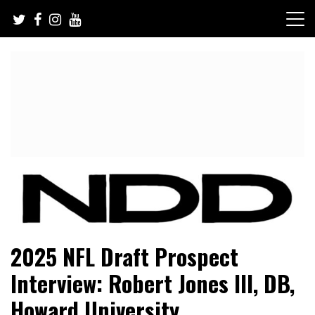
Skip
to
content
NFL Draft, NFL Trade Rumors, Scouting Reports & More
NFL Draft Diamonds
2025 NFL Draft Prospect
Interview: Robert Jones III, DB,
Howard University