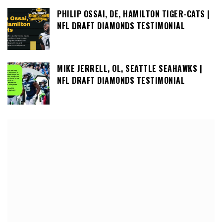
PHILIP OSSAI, DE, HAMILTON TIGER-CATS |
NFL DRAFT DIAMONDS TESTIMONIAL
MIKE JERRELL, OL, SEATTLE SEAHAWKS |
NFL DRAFT DIAMONDS TESTIMONIAL