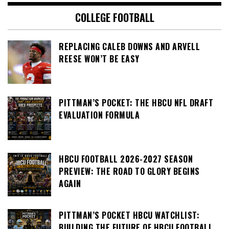
COLLEGE FOOTBALL
REPLACING CALEB DOWNS AND ARVELL
REESE WON’T BE EASY
PITTMAN’S POCKET: THE HBCU NFL DRAFT
EVALUATION FORMULA
HBCU FOOTBALL 2026-2027 SEASON
PREVIEW: THE ROAD TO GLORY BEGINS
AGAIN
PITTMAN’S POCKET HBCU WATCHLIST:
BUILDING THE FUTURE OF HBCU FOOTBALL