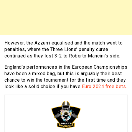
However, the Azzurri equalised and the match went to
penalties, where the Three Lions’ penalty curse
continued as they lost 3-2 to Roberto Mancini’s side.
England’s performances in the European Championships
have been a mixed bag, but this is arguably their best
chance to win the tournament for the first time and they
look like a solid choice if you have
Euro 2024 free bets
.