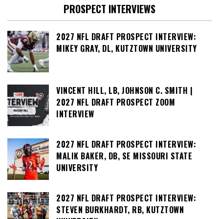
PROSPECT INTERVIEWS
2027 NFL DRAFT PROSPECT INTERVIEW:
MIKEY GRAY, DL, KUTZTOWN UNIVERSITY
VINCENT HILL, LB, JOHNSON C. SMITH |
2027 NFL DRAFT PROSPECT ZOOM
INTERVIEW
2027 NFL DRAFT PROSPECT INTERVIEW:
MALIK BAKER, DB, SE MISSOURI STATE
UNIVERSITY
2027 NFL DRAFT PROSPECT INTERVIEW:
STEVEN BURKHARDT, RB, KUTZTOWN