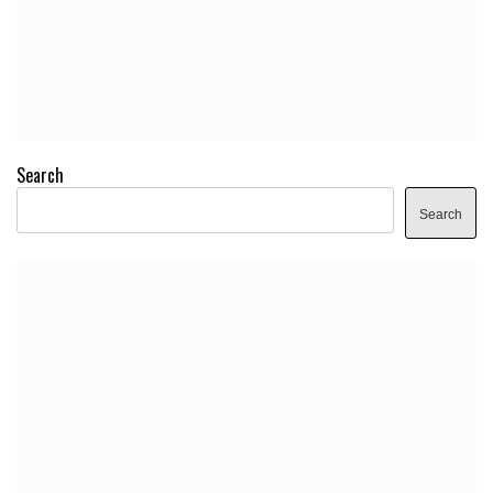
Search
Search