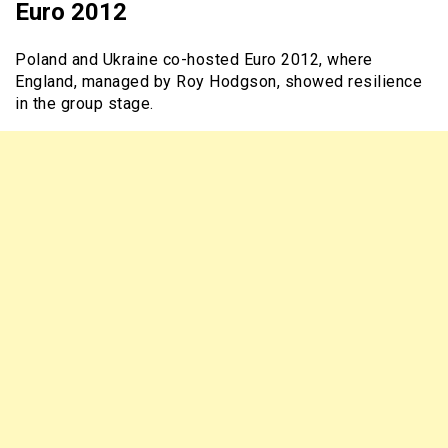
Euro 2012
Poland and Ukraine co-hosted Euro 2012, where
England, managed by Roy Hodgson, showed resilience
in the group stage.