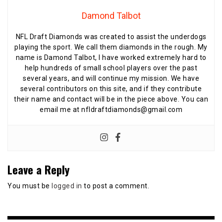
Damond Talbot
NFL Draft Diamonds was created to assist the underdogs
playing the sport. We call them diamonds in the rough. My
name is Damond Talbot, I have worked extremely hard to
help hundreds of small school players over the past
several years, and will continue my mission. We have
several contributors on this site, and if they contribute
their name and contact will be in the piece above. You can
email me at nfldraftdiamonds@gmail.com
Leave a Reply
You must be
logged in
to post a comment.