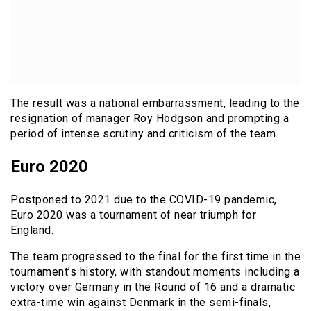
The result was a national embarrassment, leading to the
resignation of manager Roy Hodgson and prompting a
period of intense scrutiny and criticism of the team.
Euro 2020
Postponed to 2021 due to the COVID-19 pandemic,
Euro 2020 was a tournament of near triumph for
England.
The team progressed to the final for the first time in the
tournament’s history, with standout moments including a
victory over Germany in the Round of 16 and a dramatic
extra-time win against Denmark in the semi-finals,