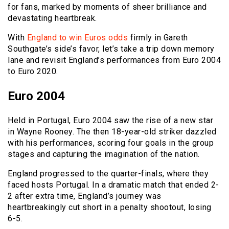
for fans, marked by moments of sheer brilliance and
devastating heartbreak.
With
England to win Euros odds
firmly in Gareth
Southgate’s side’s favor, let’s take a trip down memory
lane and revisit England’s performances from Euro 2004
to Euro 2020.
Euro 2004
Held in Portugal, Euro 2004 saw the rise of a new star
in Wayne Rooney. The then 18-year-old striker dazzled
with his performances, scoring four goals in the group
stages and capturing the imagination of the nation.
England progressed to the quarter-finals, where they
faced hosts Portugal. In a dramatic match that ended 2-
2 after extra time, England’s journey was
heartbreakingly cut short in a penalty shootout, losing
6-5.