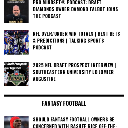
PRO MINDSET® PODCAST: DRAFT
DIAMONDS OWNER DAMOND TALBOT JOINS
THE PODCAST
NFL OVER/UNDER WIN TOTALS | BEST BETS
& PREDICTIONS | TALKING SPORTS
PODCAST
2025 NFL DRAFT PROSPECT INTERVIEW |
SOUTHEASTERN UNIVERSITY LB JOMIER
AUGUSTINE
FANTASY FOOTBALL
SHOULD FANTASY FOOTBALL OWNERS BE
CONCERNED WITH RASHEE RICE OFF-THE-