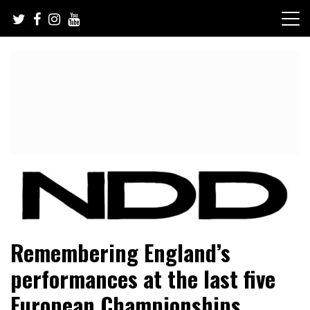
Skip
to
content
NFL Draft, NFL Trade Rumors, Scouting Reports & More
NFL Draft Diamonds
Remembering England’s
performances at the last five
European Championships