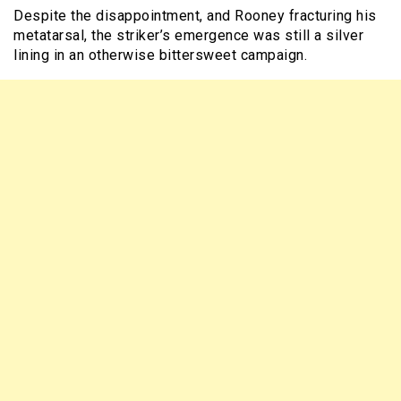
Despite the disappointment, and Rooney fracturing his
metatarsal, the striker’s emergence was still a silver
lining in an otherwise bittersweet campaign.