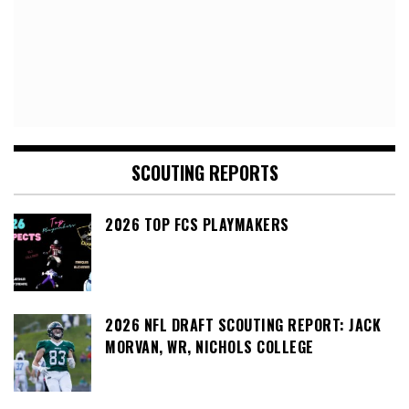
SCOUTING REPORTS
2026 TOP FCS PLAYMAKERS
2026 NFL DRAFT SCOUTING REPORT: JACK
MORVAN, WR, NICHOLS COLLEGE