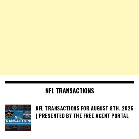
NFL TRANSACTIONS
NFL TRANSACTIONS FOR AUGUST 8TH, 2026
| PRESENTED BY THE FREE AGENT PORTAL