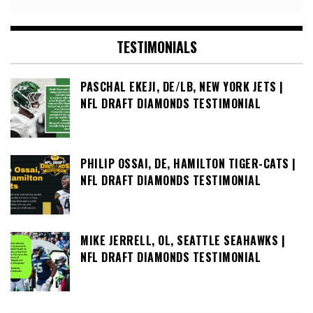
TESTIMONIALS
PASCHAL EKEJI, DE/LB, NEW YORK JETS |
NFL DRAFT DIAMONDS TESTIMONIAL
PHILIP OSSAI, DE, HAMILTON TIGER-CATS |
NFL DRAFT DIAMONDS TESTIMONIAL
MIKE JERRELL, OL, SEATTLE SEAHAWKS |
NFL DRAFT DIAMONDS TESTIMONIAL