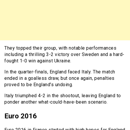
They topped their group, with notable performances
including a thrilling 3-2 victory over Sweden and a hard-
fought 1-0 win against Ukraine.
In the quarter-finals, England faced Italy. The match
ended in a goalless draw, but once again, penalties
proved to be England’s undoing.
Italy triumphed 4-2 in the shootout, leaving England to
ponder another what-could-have-been scenario.
Euro 2016
Euro 2016 in France started with high hopes for England