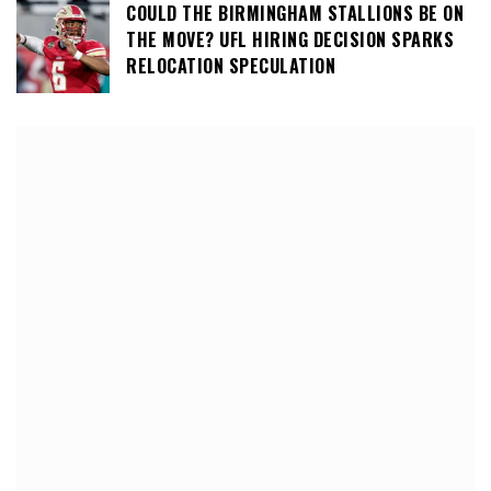
COULD THE BIRMINGHAM STALLIONS BE ON
THE MOVE? UFL HIRING DECISION SPARKS
RELOCATION SPECULATION