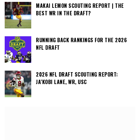
MAKAI LEMON SCOUTING REPORT | THE
BEST WR IN THE DRAFT?
RUNNING BACK RANKINGS FOR THE 2026
NFL DRAFT
2026 NFL DRAFT SCOUTING REPORT:
JA’KOBI LANE, WR, USC