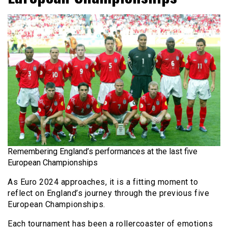
Remembering England’s performances at the last five
European Championships
As Euro 2024 approaches, it is a fitting moment to
reflect on England’s journey through the previous five
European Championships.
Each tournament has been a rollercoaster of emotions