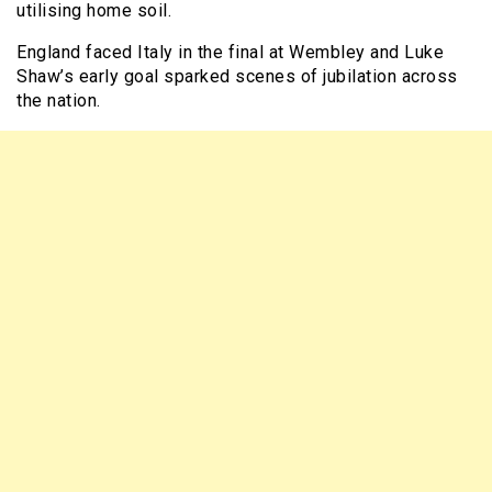
utilising home soil.
England faced Italy in the final at Wembley and Luke
Shaw’s early goal sparked scenes of jubilation across
the nation.