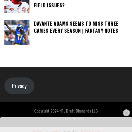
FIELD ISSUES?
DAVANTE ADAMS SEEMS TO MISS THREE
GAMES EVERY SEASON | FANTASY NOTES
Privacy
Copyright 2024 NFL Draft Diamonds LLC
Powered by
WordPress
WP2Social Auto Publish
Powered By :
XYZScripts.com