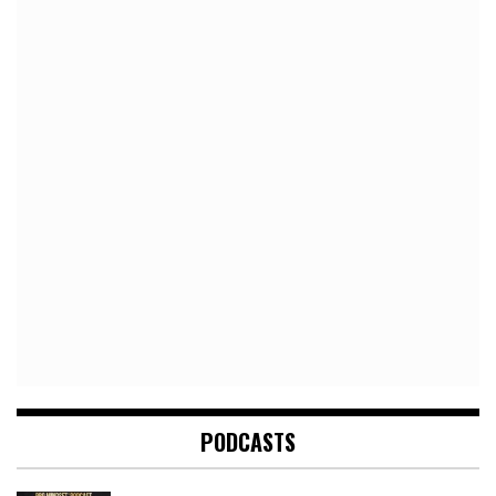
PODCASTS