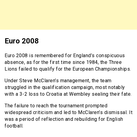
Euro 2008
Euro 2008 is remembered for England’s conspicuous
absence, as for the first time since 1984, the Three
Lions failed to qualify for the European Championships.
Under Steve McClaren’s management, the team
struggled in the qualification campaign, most notably
with a 3-2 loss to Croatia at Wembley sealing their fate.
The failure to reach the tournament prompted
widespread criticism and led to McClaren’s dismissal. It
was a period of reflection and rebuilding for English
football.