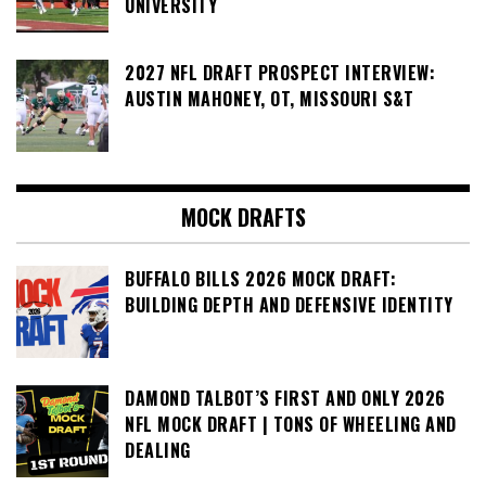
UNIVERSITY
2027 NFL DRAFT PROSPECT INTERVIEW:
AUSTIN MAHONEY, OT, MISSOURI S&T
MOCK DRAFTS
BUFFALO BILLS 2026 MOCK DRAFT:
BUILDING DEPTH AND DEFENSIVE IDENTITY
DAMOND TALBOT’S FIRST AND ONLY 2026
NFL MOCK DRAFT | TONS OF WHEELING AND
DEALING