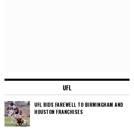
UFL
UFL BIDS FAREWELL TO BIRMINGHAM AND
HOUSTON FRANCHISES