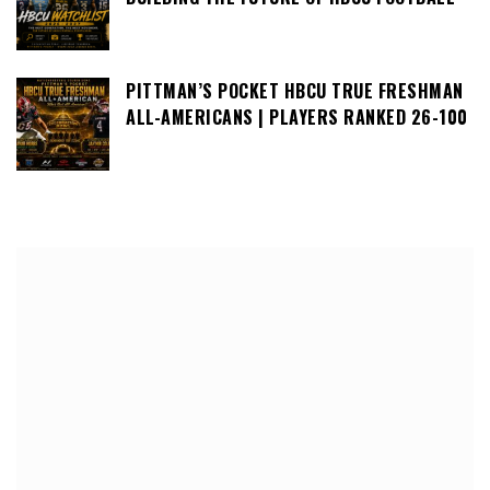
PITTMAN’S POCKET HBCU TRUE FRESHMAN
ALL-AMERICANS | PLAYERS RANKED 26-100