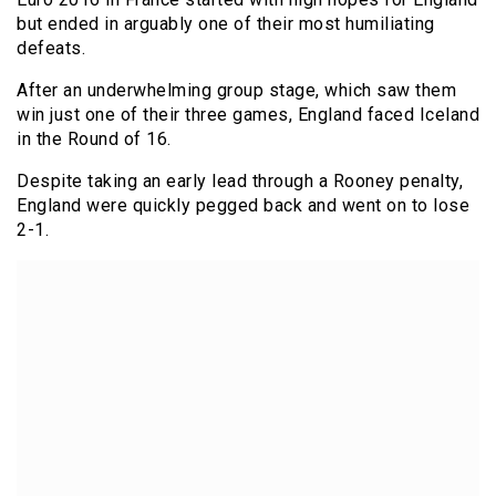
but ended in arguably one of their most humiliating
defeats.
After an underwhelming group stage, which saw them
win just one of their three games, England faced Iceland
in the Round of 16.
Despite taking an early lead through a Rooney penalty,
England were quickly pegged back and went on to lose
2-1.