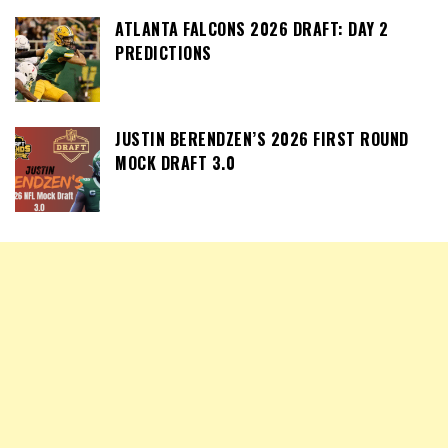
ATLANTA FALCONS 2026 DRAFT: DAY 2
PREDICTIONS
JUSTIN BERENDZEN’S 2026 FIRST ROUND
MOCK DRAFT 3.0