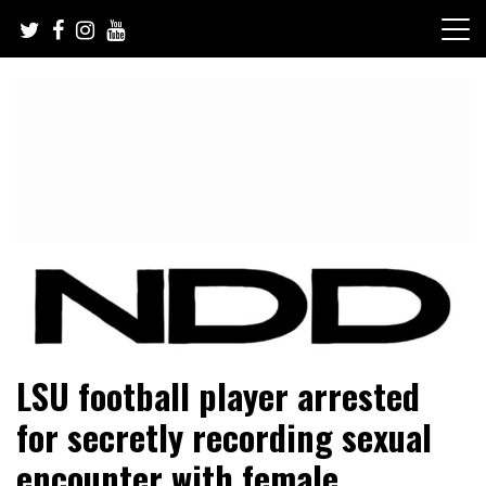
Skip
to
content
NFL Draft, NFL Trade Rumors, Scouting Reports & More
NFL Draft Diamonds
LSU football player arrested
for secretly recording sexual
encounter with female