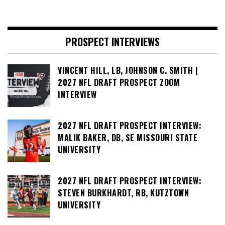
PROSPECT INTERVIEWS
VINCENT HILL, LB, JOHNSON C. SMITH |
2027 NFL DRAFT PROSPECT ZOOM
INTERVIEW
2027 NFL DRAFT PROSPECT INTERVIEW:
MALIK BAKER, DB, SE MISSOURI STATE
UNIVERSITY
2027 NFL DRAFT PROSPECT INTERVIEW:
STEVEN BURKHARDT, RB, KUTZTOWN
UNIVERSITY