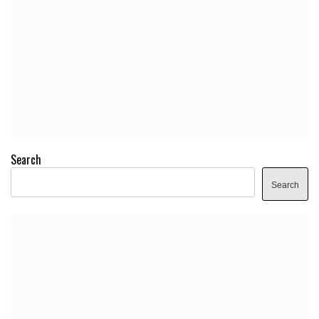
Search
Search