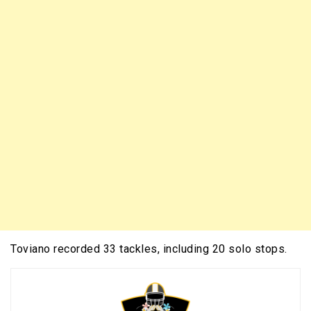
Toviano recorded 33 tackles, including 20 solo stops.