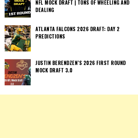
NFL MOCK DRAFT | TONS OF WHEELING AND
DEALING
ATLANTA FALCONS 2026 DRAFT: DAY 2
PREDICTIONS
JUSTIN BERENDZEN’S 2026 FIRST ROUND
MOCK DRAFT 3.0