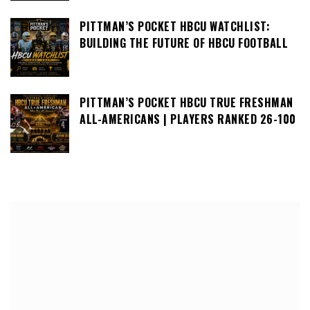
PITTMAN’S POCKET HBCU WATCHLIST:
BUILDING THE FUTURE OF HBCU FOOTBALL
PITTMAN’S POCKET HBCU TRUE FRESHMAN
ALL-AMERICANS | PLAYERS RANKED 26-100