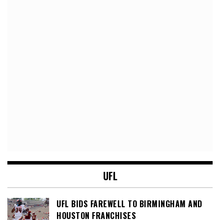
UFL
UFL BIDS FAREWELL TO BIRMINGHAM AND
HOUSTON FRANCHISES