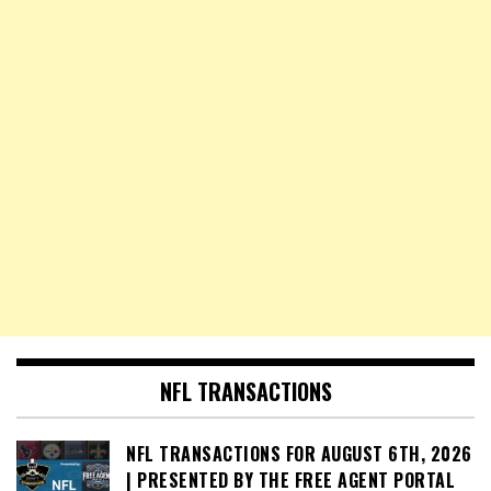
NFL TRANSACTIONS
NFL TRANSACTIONS FOR AUGUST 6TH, 2026
| PRESENTED BY THE FREE AGENT PORTAL