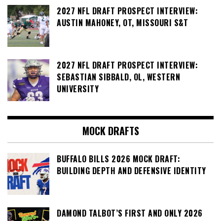
2027 NFL DRAFT PROSPECT INTERVIEW:
AUSTIN MAHONEY, OT, MISSOURI S&T
2027 NFL DRAFT PROSPECT INTERVIEW:
SEBASTIAN SIBBALD, OL, WESTERN
UNIVERSITY
MOCK DRAFTS
BUFFALO BILLS 2026 MOCK DRAFT:
BUILDING DEPTH AND DEFENSIVE IDENTITY
DAMOND TALBOT’S FIRST AND ONLY 2026