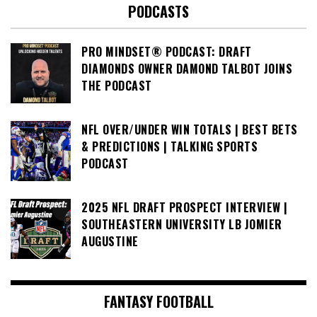
PODCASTS
PRO MINDSET® PODCAST: DRAFT
DIAMONDS OWNER DAMOND TALBOT JOINS
THE PODCAST
NFL OVER/UNDER WIN TOTALS | BEST BETS
& PREDICTIONS | TALKING SPORTS
PODCAST
2025 NFL DRAFT PROSPECT INTERVIEW |
SOUTHEASTERN UNIVERSITY LB JOMIER
AUGUSTINE
FANTASY FOOTBALL