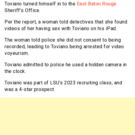
Toviano turned himself in to the
East Baton Rouge
Sheriff’s Office.
Per the report, a woman told detectives that she found
videos of her having sex with Toviano on his iPad.
The woman told police she did not consent to being
recorded, leading to Toviano being arrested for video
voyeurism.
Toviano admitted to police he used a hidden camera in
the clock.
Toviano was part of LSU’s 2023 recruiting class, and
was a 4-star prospect.