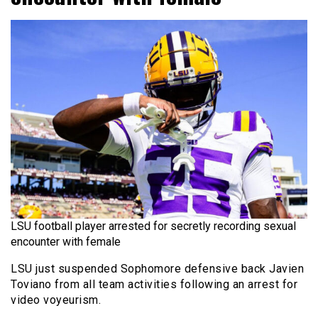
LSU football player arrested for secretly recording sexual
encounter with female
LSU just suspended Sophomore defensive back Javien
Toviano from all team activities following an arrest for
video voyeurism.