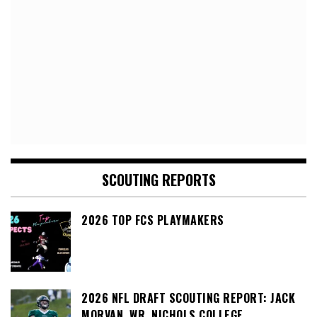
SCOUTING REPORTS
2026 TOP FCS PLAYMAKERS
2026 NFL DRAFT SCOUTING REPORT: JACK
MORVAN, WR, NICHOLS COLLEGE