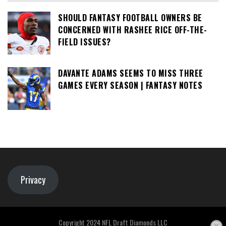
SHOULD FANTASY FOOTBALL OWNERS BE
CONCERNED WITH RASHEE RICE OFF-THE-
FIELD ISSUES?
DAVANTE ADAMS SEEMS TO MISS THREE
GAMES EVERY SEASON | FANTASY NOTES
Privacy
Copyright 2024 NFL Draft Diamonds LLC