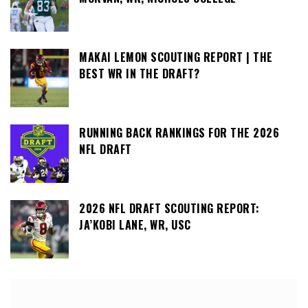
MAKAI LEMON SCOUTING REPORT | THE
BEST WR IN THE DRAFT?
RUNNING BACK RANKINGS FOR THE 2026
NFL DRAFT
2026 NFL DRAFT SCOUTING REPORT:
JA’KOBI LANE, WR, USC