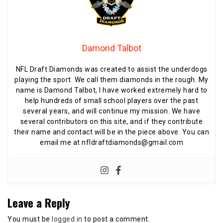
Damond Talbot
NFL Draft Diamonds was created to assist the underdogs
playing the sport. We call them diamonds in the rough. My
name is Damond Talbot, I have worked extremely hard to
help hundreds of small school players over the past
several years, and will continue my mission. We have
several contributors on this site, and if they contribute
their name and contact will be in the piece above. You can
email me at nfldraftdiamonds@gmail.com
Leave a Reply
You must be
logged in
to post a comment.