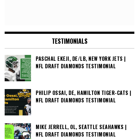
TESTIMONIALS
PASCHAL EKEJI, DE/LB, NEW YORK JETS |
NFL DRAFT DIAMONDS TESTIMONIAL
PHILIP OSSAI, DE, HAMILTON TIGER-CATS |
NFL DRAFT DIAMONDS TESTIMONIAL
MIKE JERRELL, OL, SEATTLE SEAHAWKS |
NFL DRAFT DIAMONDS TESTIMONIAL