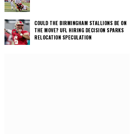
COULD THE BIRMINGHAM STALLIONS BE ON
THE MOVE? UFL HIRING DECISION SPARKS
RELOCATION SPECULATION