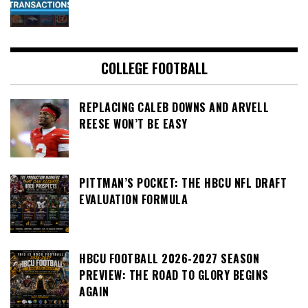
COLLEGE FOOTBALL
REPLACING CALEB DOWNS AND ARVELL
REESE WON’T BE EASY
PITTMAN’S POCKET: THE HBCU NFL DRAFT
EVALUATION FORMULA
HBCU FOOTBALL 2026-2027 SEASON
PREVIEW: THE ROAD TO GLORY BEGINS
AGAIN