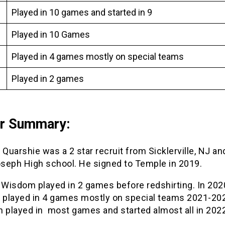
Played in 10 games and started in 9
Played in 10 Games
Played in 4 games mostly on special teams
Played in 2 games
er Summary:
uarshie was a 2 star recruit from Sicklerville, NJ a
oseph High school. He signed to Temple in 2019.
 Wisdom played in 2 games before redshirting. In 202
played in 4 games mostly on special teams 2021-202
n played in most games and started almost all in 202