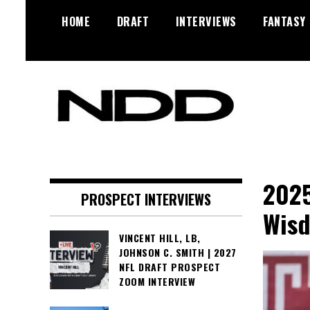
Skip
HOME
DRAFT
INTERVIEWS
FANTASY
to
content
NFL Draft, NFL Trade Rumors,
NFL Draft
Scouting Reports & More
Diamonds
2025
PROSPECT INTERVIEWS
Wisd
VINCENT HILL, LB,
JOHNSON C. SMITH | 2027
NFL DRAFT PROSPECT
ZOOM INTERVIEW