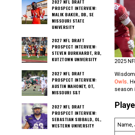
2027 NFL DRAFT
PROSPECT INTERVIEW:
MALIK BAKER, DB, SE
MISSOURI STATE
UNIVERSITY
2027 NFL DRAFT
PROSPECT INTERVIEW:
STEVEN BURKHARDT, RB,
KUTZTOWN UNIVERSITY
2025 NFL
2027 NFL DRAFT
Wisdom Q
PROSPECT INTERVIEW:
Owls
. H
AUSTIN MAHONEY, OT,
season 
MISSOURI S&T
Playe
2027 NFL DRAFT
PROSPECT INTERVIEW:
SEBASTIAN SIBBALD, OL,
Name, 
WESTERN UNIVERSITY