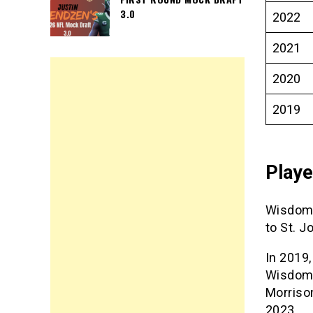
3.0
2022
2021
2020
2019
Play
Wisdom Q
to St. J
In 2019,
Wisdom 
Morriso
2023.