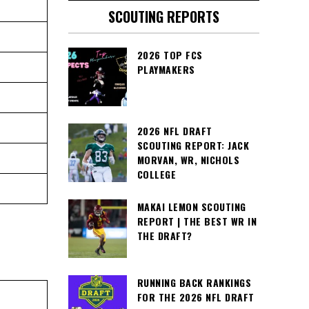
SCOUTING REPORTS
2026 TOP FCS
PLAYMAKERS
2026 NFL DRAFT
SCOUTING REPORT: JACK
MORVAN, WR, NICHOLS
COLLEGE
MAKAI LEMON SCOUTING
REPORT | THE BEST WR IN
THE DRAFT?
RUNNING BACK RANKINGS
FOR THE 2026 NFL DRAFT