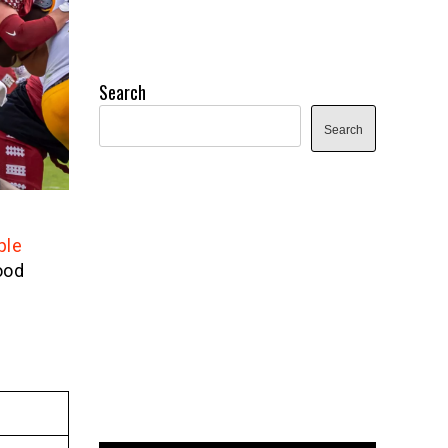
Search
Search
ple
ood