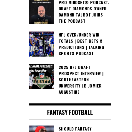
PRO MINDSET® PODCAST:
DRAFT DIAMONDS OWNER
DAMOND TALBOT JOINS
THE PODCAST
NFL OVER/UNDER WIN
TOTALS | BEST BETS &
PREDICTIONS | TALKING
SPORTS PODCAST
2025 NFL DRAFT
PROSPECT INTERVIEW |
SOUTHEASTERN
UNIVERSITY LB JOMIER
AUGUSTINE
FANTASY FOOTBALL
SHOULD FANTASY