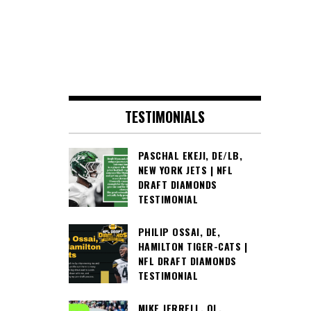
TESTIMONIALS
PASCHAL EKEJI, DE/LB,
NEW YORK JETS | NFL
DRAFT DIAMONDS
TESTIMONIAL
PHILIP OSSAI, DE,
HAMILTON TIGER-CATS |
NFL DRAFT DIAMONDS
TESTIMONIAL
MIKE JERRELL, OL,