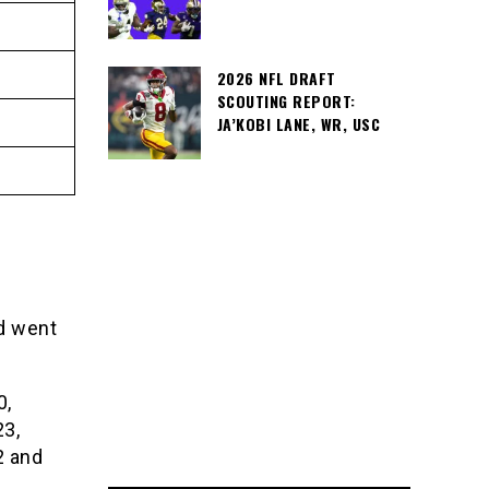
2026 NFL DRAFT
SCOUTING REPORT:
JA’KOBI LANE, WR, USC
nd went
0,
3,
2 and