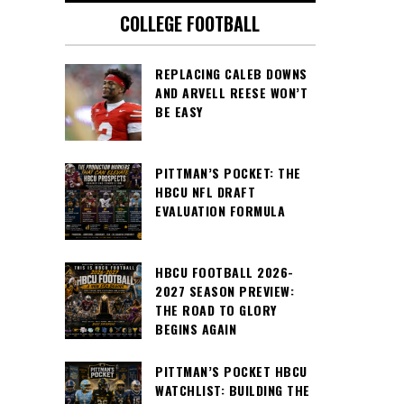
COLLEGE FOOTBALL
REPLACING CALEB DOWNS
AND ARVELL REESE WON’T
BE EASY
PITTMAN’S POCKET: THE
HBCU NFL DRAFT
EVALUATION FORMULA
HBCU FOOTBALL 2026-
2027 SEASON PREVIEW:
THE ROAD TO GLORY
BEGINS AGAIN
PITTMAN’S POCKET HBCU
WATCHLIST: BUILDING THE