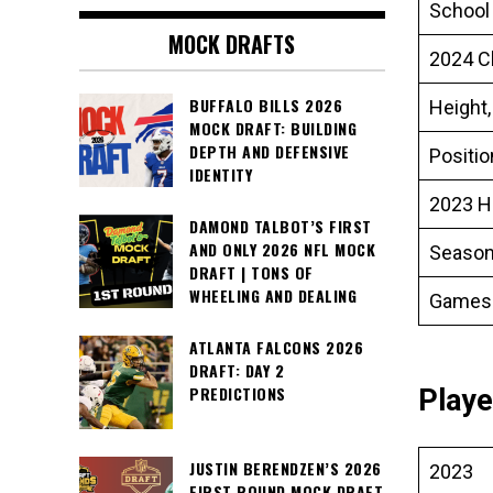
School
MOCK DRAFTS
2024 C
BUFFALO BILLS 2026
Height,
MOCK DRAFT: BUILDING
DEPTH AND DEFENSIVE
Positi
IDENTITY
2023 H
DAMOND TALBOT’S FIRST
AND ONLY 2026 NFL MOCK
Season
DRAFT | TONS OF
WHEELING AND DEALING
Games
ATLANTA FALCONS 2026
DRAFT: DAY 2
PREDICTIONS
Playe
JUSTIN BERENDZEN’S 2026
2023
FIRST ROUND MOCK DRAFT