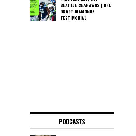
SEATTLE SEAHAWKS | NFL
DRAFT DIAMONDS
TESTIMONIAL
PODCASTS