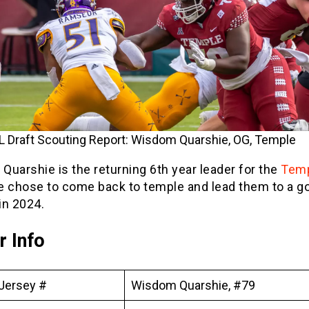
 Draft Scouting Report: Wisdom Quarshie, OG, Temple
uarshie is the returning 6th year leader for the
Tem
e chose to come back to temple and lead them to a g
in 2024.
r Info
Jersey #
Wisdom Quarshie, #79