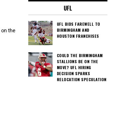
UFL
UFL BIDS FAREWELL TO
BIRMINGHAM AND
 on the
HOUSTON FRANCHISES
COULD THE BIRMINGHAM
STALLIONS BE ON THE
MOVE? UFL HIRING
DECISION SPARKS
RELOCATION SPECULATION