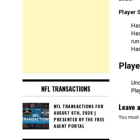
Player 
Has
Has
run
Has
Playe
Und
NFL TRANSACTIONS
Pla
Leave a
NFL TRANSACTIONS FOR
AUGUST 6TH, 2026 |
You must
PRESENTED BY THE FREE
AGENT PORTAL