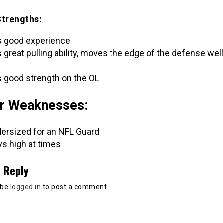
Strengths:
 good experience
 great pulling ability, moves the edge of the defense well
 good strength on the OL
r Weaknesses:
ersized for an NFL Guard
ys high at times
 Reply
 be
logged in
to post a comment.