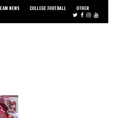
EAM NEWS
COLLEGE FOOTBALL
OTHER