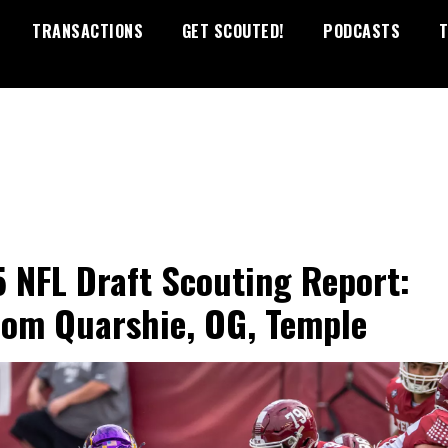
TRANSACTIONS
GET SCOUTED!
PODCASTS
T
 NFL Draft Scouting Report:
om Quarshie, OG, Temple