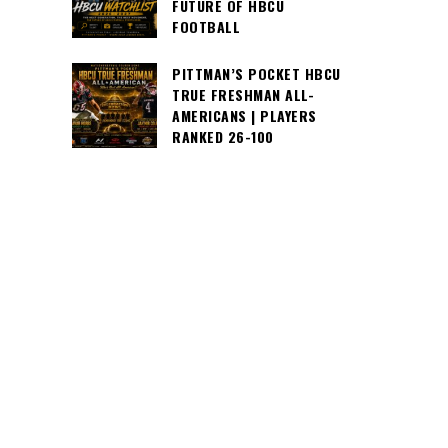
FUTURE OF HBCU
FOOTBALL
PITTMAN’S POCKET HBCU
TRUE FRESHMAN ALL-
AMERICANS | PLAYERS
RANKED 26-100