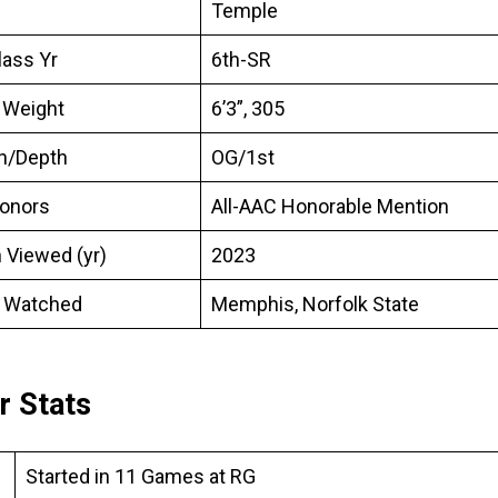
Temple
lass Yr
6th-SR
 Weight
6’3”, 305
on/Depth
OG/1st
onors
All-AAC Honorable Mention
 Viewed (yr)
2023
 Watched
Memphis, Norfolk State
r Stats
Started in 11 Games at RG