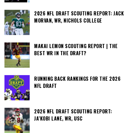
2026 NFL DRAFT SCOUTING REPORT: JACK
MORVAN, WR, NICHOLS COLLEGE
MAKAI LEMON SCOUTING REPORT | THE
BEST WR IN THE DRAFT?
RUNNING BACK RANKINGS FOR THE 2026
NFL DRAFT
2026 NFL DRAFT SCOUTING REPORT:
JA’KOBI LANE, WR, USC