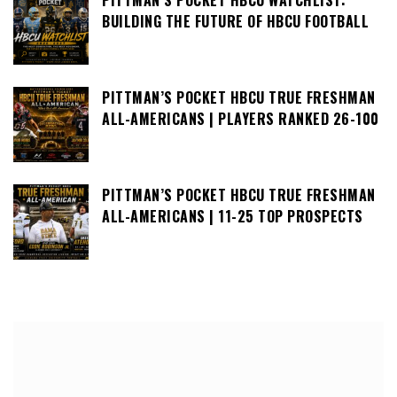
BUILDING THE FUTURE OF HBCU FOOTBALL
PITTMAN’S POCKET HBCU TRUE FRESHMAN
ALL-AMERICANS | PLAYERS RANKED 26-100
PITTMAN’S POCKET HBCU TRUE FRESHMAN
ALL-AMERICANS | 11-25 TOP PROSPECTS