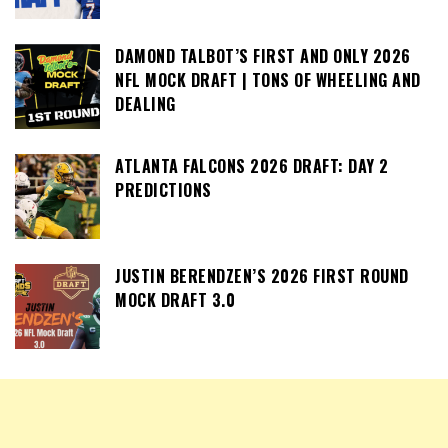
DAMOND TALBOT’S FIRST AND ONLY 2026
NFL MOCK DRAFT | TONS OF WHEELING AND
DEALING
ATLANTA FALCONS 2026 DRAFT: DAY 2
PREDICTIONS
JUSTIN BERENDZEN’S 2026 FIRST ROUND
MOCK DRAFT 3.0