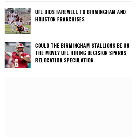
UFL BIDS FAREWELL TO BIRMINGHAM AND
HOUSTON FRANCHISES
COULD THE BIRMINGHAM STALLIONS BE ON
THE MOVE? UFL HIRING DECISION SPARKS
RELOCATION SPECULATION