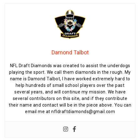
Damond Talbot
NFL Draft Diamonds was created to assist the underdogs
playing the sport. We call them diamonds in the rough. My
name is Damond Talbot, I have worked extremely hard to
help hundreds of small school players over the past
several years, and will continue my mission. We have
several contributors on this site, and if they contribute
their name and contact will be in the piece above. You can
email me at nfldraftdiamonds@gmail.com