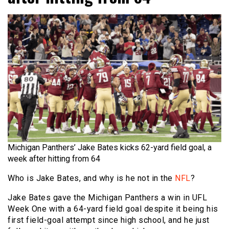
Michigan Panthers’ Jake Bates kicks 62-yard field goal, a
week after hitting from 64
Who is Jake Bates, and why is he not in the
NFL
?
Jake Bates gave the Michigan Panthers a win in UFL
Week One with a 64-yard field goal despite it being his
first field-goal attempt since high school, and he just