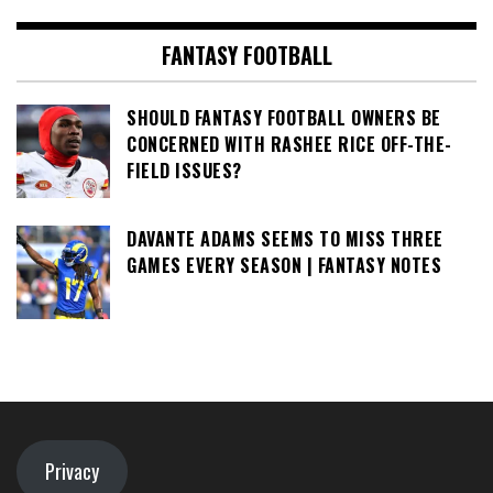
FANTASY FOOTBALL
SHOULD FANTASY FOOTBALL OWNERS BE
CONCERNED WITH RASHEE RICE OFF-THE-
FIELD ISSUES?
DAVANTE ADAMS SEEMS TO MISS THREE
GAMES EVERY SEASON | FANTASY NOTES
Privacy