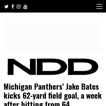
Skip
to
content
NFL Draft, NFL Trade Rumors, Scouting Reports & More
NFL Draft Diamonds
Michigan Panthers’ Jake Bates
kicks 62-yard field goal, a week
after hitting from 64