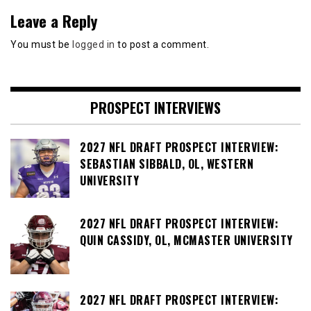
Leave a Reply
You must be
logged in
to post a comment.
PROSPECT INTERVIEWS
2027 NFL DRAFT PROSPECT INTERVIEW:
SEBASTIAN SIBBALD, OL, WESTERN
UNIVERSITY
2027 NFL DRAFT PROSPECT INTERVIEW:
QUIN CASSIDY, OL, MCMASTER UNIVERSITY
2027 NFL DRAFT PROSPECT INTERVIEW: