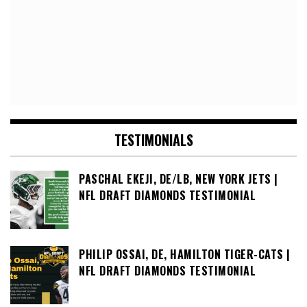
TESTIMONIALS
PASCHAL EKEJI, DE/LB, NEW YORK JETS |
NFL DRAFT DIAMONDS TESTIMONIAL
PHILIP OSSAI, DE, HAMILTON TIGER-CATS |
NFL DRAFT DIAMONDS TESTIMONIAL