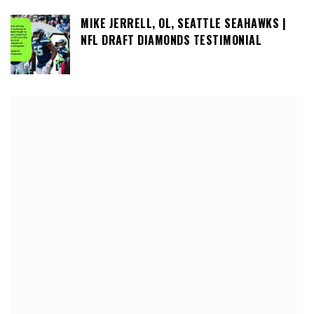
MIKE JERRELL, OL, SEATTLE SEAHAWKS |
NFL DRAFT DIAMONDS TESTIMONIAL