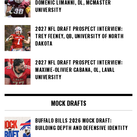
DOMENIC LIMANNI, DL, MCMASTER
UNIVERSITY
2027 NFL DRAFT PROSPECT INTERVIEW:
TREY FEENEY, QB, UNIVERSITY OF NORTH
DAKOTA
2027 NFL DRAFT PROSPECT INTERVIEW:
MAXIME-OLIVIER CABANA, OL, LAVAL
UNIVERSITY
MOCK DRAFTS
BUFFALO BILLS 2026 MOCK DRAFT:
BUILDING DEPTH AND DEFENSIVE IDENTITY