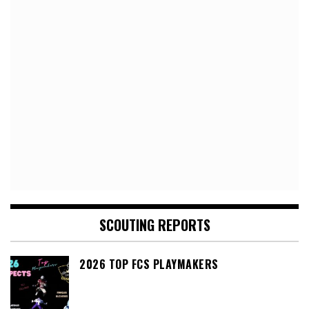
SCOUTING REPORTS
2026 TOP FCS PLAYMAKERS