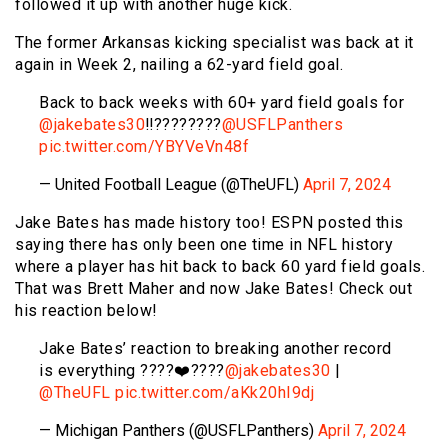
followed it up with another huge kick.
The former Arkansas kicking specialist was back at it
again in Week 2, nailing a 62-yard field goal.
Back to back weeks with 60+ yard field goals for
@jakebates30
‼️????????
@USFLPanthers
pic.twitter.com/YBYVeVn48f
— United Football League (@TheUFL)
April 7, 2024
Jake Bates has made history too! ESPN posted this
saying there has only been one time in NFL history
where a player has hit back to back 60 yard field goals.
That was Brett Maher and now Jake Bates! Check out
his reaction below!
Jake Bates’ reaction to breaking another record
is everything ????❤️????
@jakebates30
|
@TheUFL
pic.twitter.com/aKk20hI9dj
— Michigan Panthers (@USFLPanthers)
April 7, 2024