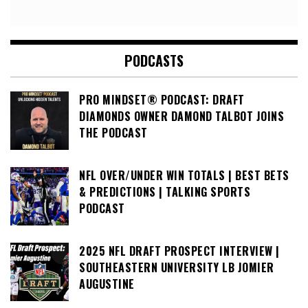
PODCASTS
PRO MINDSET® PODCAST: DRAFT
DIAMONDS OWNER DAMOND TALBOT JOINS
THE PODCAST
NFL OVER/UNDER WIN TOTALS | BEST BETS
& PREDICTIONS | TALKING SPORTS
PODCAST
2025 NFL DRAFT PROSPECT INTERVIEW |
SOUTHEASTERN UNIVERSITY LB JOMIER
AUGUSTINE