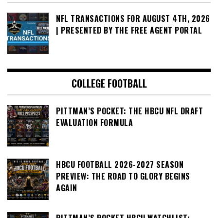
NFL TRANSACTIONS FOR AUGUST 4TH, 2026
| PRESENTED BY THE FREE AGENT PORTAL
COLLEGE FOOTBALL
PITTMAN’S POCKET: THE HBCU NFL DRAFT
EVALUATION FORMULA
HBCU FOOTBALL 2026-2027 SEASON
PREVIEW: THE ROAD TO GLORY BEGINS
AGAIN
PITTMAN’S POCKET HBCU WATCHLIST: