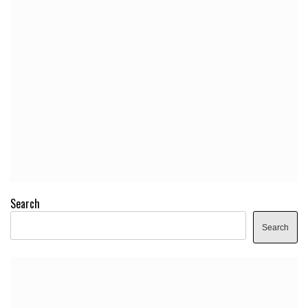
Search
Search