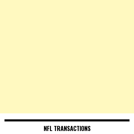
NFL TRANSACTIONS