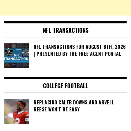
NFL TRANSACTIONS
NFL TRANSACTIONS FOR AUGUST 8TH, 2026
| PRESENTED BY THE FREE AGENT PORTAL
COLLEGE FOOTBALL
REPLACING CALEB DOWNS AND ARVELL
REESE WON’T BE EASY