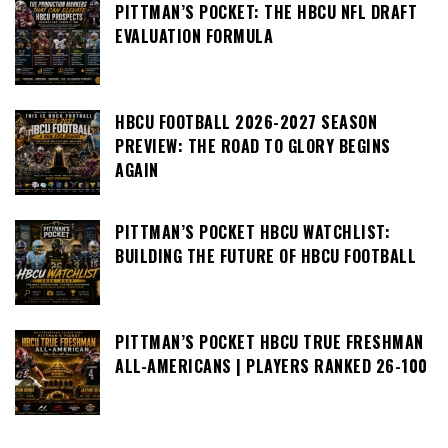
PITTMAN’S POCKET: THE HBCU NFL DRAFT
EVALUATION FORMULA
HBCU FOOTBALL 2026-2027 SEASON
PREVIEW: THE ROAD TO GLORY BEGINS
AGAIN
PITTMAN’S POCKET HBCU WATCHLIST:
BUILDING THE FUTURE OF HBCU FOOTBALL
PITTMAN’S POCKET HBCU TRUE FRESHMAN
ALL-AMERICANS | PLAYERS RANKED 26-100