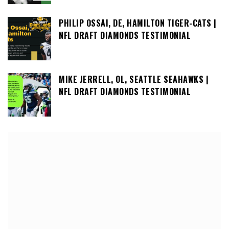
PHILIP OSSAI, DE, HAMILTON TIGER-CATS |
NFL DRAFT DIAMONDS TESTIMONIAL
MIKE JERRELL, OL, SEATTLE SEAHAWKS |
NFL DRAFT DIAMONDS TESTIMONIAL