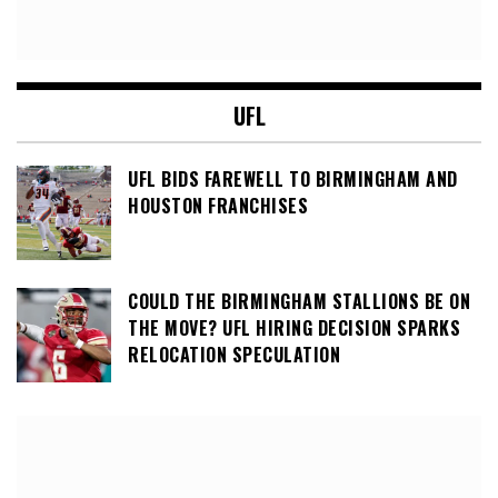
UFL
UFL BIDS FAREWELL TO BIRMINGHAM AND
HOUSTON FRANCHISES
COULD THE BIRMINGHAM STALLIONS BE ON
THE MOVE? UFL HIRING DECISION SPARKS
RELOCATION SPECULATION