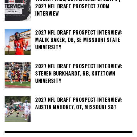
2027 NFL DRAFT PROSPECT ZOOM
INTERVIEW
2027 NFL DRAFT PROSPECT INTERVIEW:
MALIK BAKER, DB, SE MISSOURI STATE
UNIVERSITY
2027 NFL DRAFT PROSPECT INTERVIEW:
STEVEN BURKHARDT, RB, KUTZTOWN
UNIVERSITY
2027 NFL DRAFT PROSPECT INTERVIEW:
AUSTIN MAHONEY, OT, MISSOURI S&T