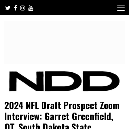
Skip
to
content
NFL Draft, NFL Trade Rumors, Scouting Reports & More
NFL Draft Diamonds
2024 NFL Draft Prospect Zoom
Interview: Garret Greenfield,
OT, South Dakota State