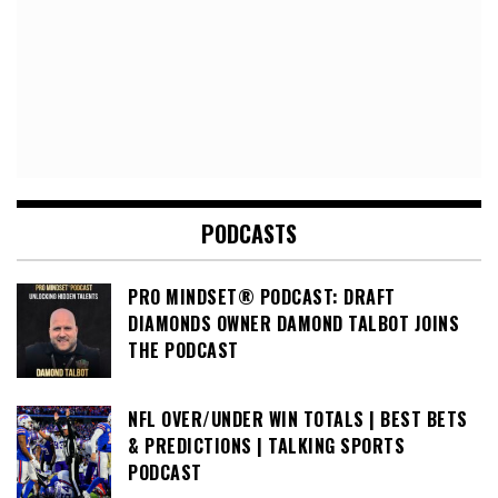
PODCASTS
PRO MINDSET® PODCAST: DRAFT
DIAMONDS OWNER DAMOND TALBOT JOINS
THE PODCAST
NFL OVER/UNDER WIN TOTALS | BEST BETS
& PREDICTIONS | TALKING SPORTS
PODCAST