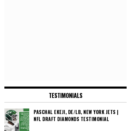
TESTIMONIALS
PASCHAL EKEJI, DE/LB, NEW YORK JETS |
NFL DRAFT DIAMONDS TESTIMONIAL