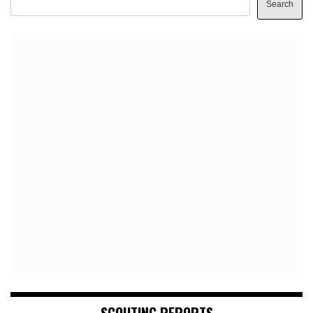
Search