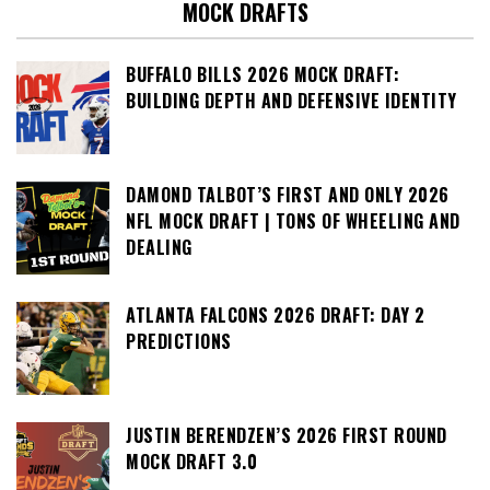
MOCK DRAFTS
BUFFALO BILLS 2026 MOCK DRAFT:
BUILDING DEPTH AND DEFENSIVE IDENTITY
DAMOND TALBOT’S FIRST AND ONLY 2026
NFL MOCK DRAFT | TONS OF WHEELING AND
DEALING
ATLANTA FALCONS 2026 DRAFT: DAY 2
PREDICTIONS
JUSTIN BERENDZEN’S 2026 FIRST ROUND
MOCK DRAFT 3.0