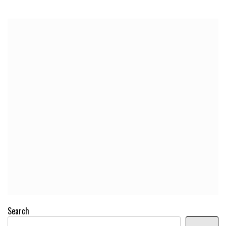
Search