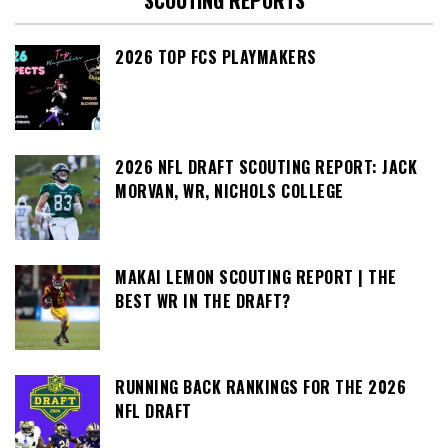
SCOUTING REPORTS
2026 TOP FCS PLAYMAKERS
2026 NFL DRAFT SCOUTING REPORT: JACK
MORVAN, WR, NICHOLS COLLEGE
MAKAI LEMON SCOUTING REPORT | THE
BEST WR IN THE DRAFT?
RUNNING BACK RANKINGS FOR THE 2026
NFL DRAFT