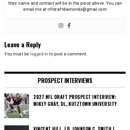
their name and contact will be in the piece above. You can
email me at nfldraftdiamonds@gmail.com
Leave a Reply
You must be
logged in
to post a comment.
PROSPECT INTERVIEWS
2027 NFL DRAFT PROSPECT INTERVIEW:
MIKEY GRAY, DL, KUTZTOWN UNIVERSITY
VINCENT HILL, LB, JOHNSON C. SMITH |