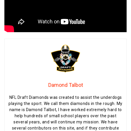
Damond Talbot
NFL Draft Diamonds was created to assist the underdogs
playing the sport. We call them diamonds in the rough. My
name is Damond Talbot, I have worked extremely hard to
help hundreds of small school players over the past
several years, and will continue my mission. We have
several contributors on this site, and if they contribute