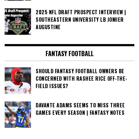
2025 NFL DRAFT PROSPECT INTERVIEW |
SOUTHEASTERN UNIVERSITY LB JOMIER
AUGUSTINE
FANTASY FOOTBALL
SHOULD FANTASY FOOTBALL OWNERS BE
CONCERNED WITH RASHEE RICE OFF-THE-
FIELD ISSUES?
DAVANTE ADAMS SEEMS TO MISS THREE
GAMES EVERY SEASON | FANTASY NOTES