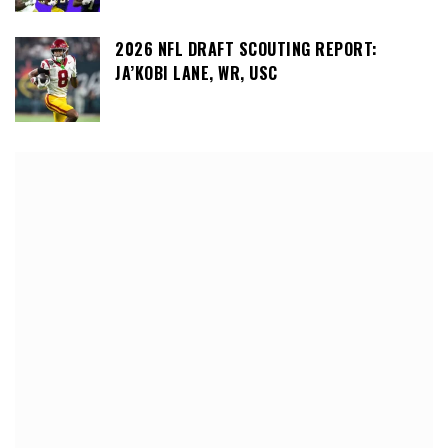
2026 NFL DRAFT SCOUTING REPORT:
JA’KOBI LANE, WR, USC