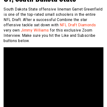
South Dakota State offensive lineman Garret Greenfield
is one of the top-rated small schoolers in the entire
NFL Draft. After a successful Combine the star
offensive tackle sat down with
NFL Draft Diamonds
very own
Jimmy Williams
for this exclusive Zoom
Interview. Make sure you hit the Like and Subscribe
buttons below.