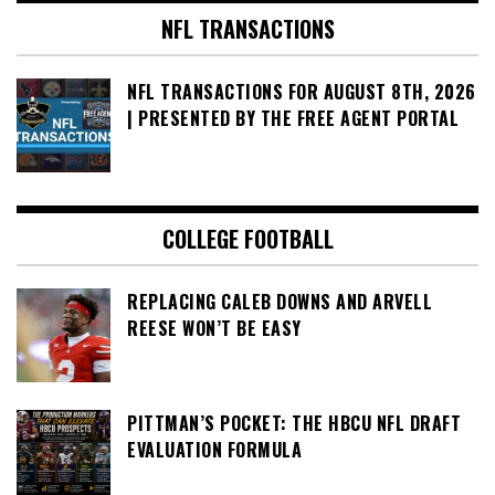
NFL TRANSACTIONS
NFL TRANSACTIONS FOR AUGUST 8TH, 2026
| PRESENTED BY THE FREE AGENT PORTAL
COLLEGE FOOTBALL
REPLACING CALEB DOWNS AND ARVELL
REESE WON’T BE EASY
PITTMAN’S POCKET: THE HBCU NFL DRAFT
EVALUATION FORMULA