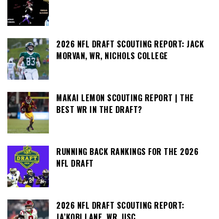
2026 NFL DRAFT SCOUTING REPORT: JACK
MORVAN, WR, NICHOLS COLLEGE
MAKAI LEMON SCOUTING REPORT | THE
BEST WR IN THE DRAFT?
RUNNING BACK RANKINGS FOR THE 2026
NFL DRAFT
2026 NFL DRAFT SCOUTING REPORT:
JA’KOBI LANE, WR, USC