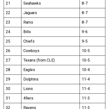
21
Seahawks
8-7
22
Jaguars
8-7
23
Rams
8-7
24
Bills
9-6
25
Chiefs
9-5
26
Cowboys
10-5
27
Texans (from CLE)
10-5
28
Eagles
10-4
29
Dolphins
11-4
30
Lions
11-4
31
49ers
11-3
32
Ravens
11-3