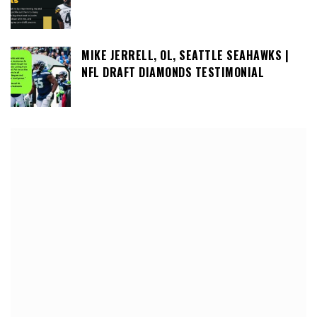
MIKE JERRELL, OL, SEATTLE SEAHAWKS |
NFL DRAFT DIAMONDS TESTIMONIAL