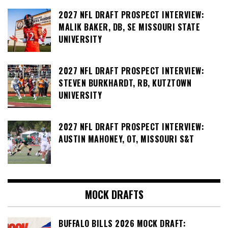
2027 NFL DRAFT PROSPECT INTERVIEW:
MALIK BAKER, DB, SE MISSOURI STATE
UNIVERSITY
2027 NFL DRAFT PROSPECT INTERVIEW:
STEVEN BURKHARDT, RB, KUTZTOWN
UNIVERSITY
2027 NFL DRAFT PROSPECT INTERVIEW:
AUSTIN MAHONEY, OT, MISSOURI S&T
MOCK DRAFTS
BUFFALO BILLS 2026 MOCK DRAFT: