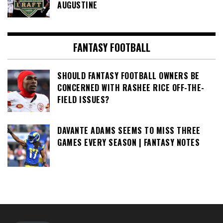
AUGUSTINE
FANTASY FOOTBALL
SHOULD FANTASY FOOTBALL OWNERS BE
CONCERNED WITH RASHEE RICE OFF-THE-
FIELD ISSUES?
DAVANTE ADAMS SEEMS TO MISS THREE
GAMES EVERY SEASON | FANTASY NOTES