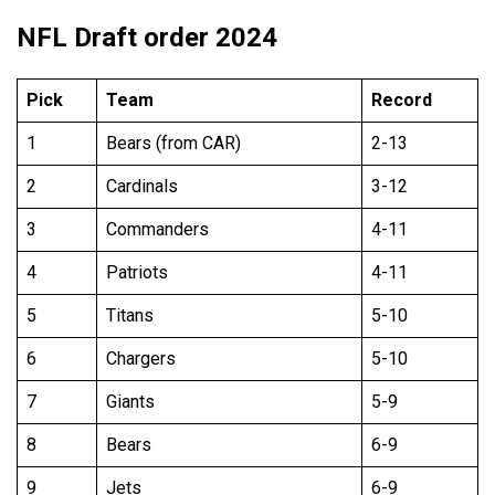
NFL Draft order 2024
Pick
Team
Record
1
Bears (from CAR)
2-13
2
Cardinals
3-12
3
Commanders
4-11
4
Patriots
4-11
5
Titans
5-10
6
Chargers
5-10
7
Giants
5-9
8
Bears
6-9
9
Jets
6-9