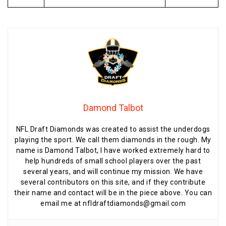
Damond Talbot
NFL Draft Diamonds was created to assist the underdogs
playing the sport. We call them diamonds in the rough. My
name is Damond Talbot, I have worked extremely hard to
help hundreds of small school players over the past
several years, and will continue my mission. We have
several contributors on this site, and if they contribute
their name and contact will be in the piece above. You can
email me at nfldraftdiamonds@gmail.com