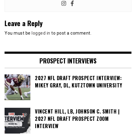
Leave a Reply
You must be
logged in
to post a comment.
PROSPECT INTERVIEWS
2027 NFL DRAFT PROSPECT INTERVIEW:
MIKEY GRAY, DL, KUTZTOWN UNIVERSITY
VINCENT HILL, LB, JOHNSON C. SMITH |
2027 NFL DRAFT PROSPECT ZOOM
INTERVIEW