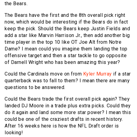
the Bears.
The Bears have the first and the 8th overall pick right
now, which would be interesting if the Bears do in fact
keep the pick. Should the Bears keep Justin Fields and
add a star like Marvin Harrison Jr., then add another big
time player in the top 10 like OT Joe Alt from Notre
Dame? I mean could you imagine them landing the top
offensive target and then a star tackle to go opposite
of Darnell Wright who has been amazing this year?
Could the Cardinals move on from
Kyler Murray
if a star
quarterback was to fall to them? I mean there are many
questions to be answered.
Could the Bears trade the first overall pick again? They
landed DJ Moore in a trade plus extra picks. Could they
do it again and land some more star power? I mean this
could be one of the craziest drafts in recent history.
After 16 weeks here is how the NFL Draft order is
looking!