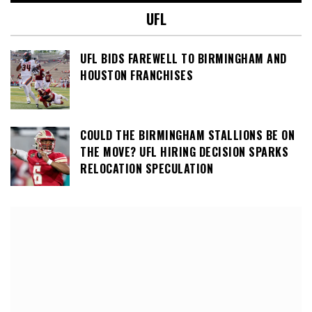
UFL
UFL BIDS FAREWELL TO BIRMINGHAM AND
HOUSTON FRANCHISES
COULD THE BIRMINGHAM STALLIONS BE ON
THE MOVE? UFL HIRING DECISION SPARKS
RELOCATION SPECULATION