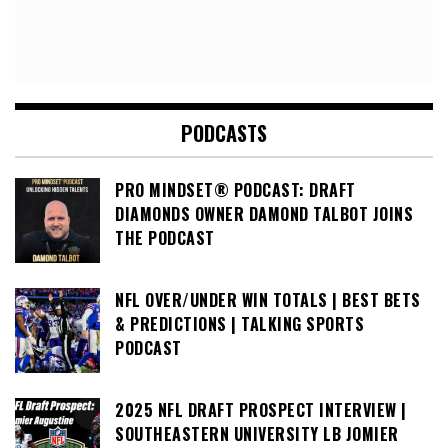
PODCASTS
PRO MINDSET® PODCAST: DRAFT
DIAMONDS OWNER DAMOND TALBOT JOINS
THE PODCAST
NFL OVER/UNDER WIN TOTALS | BEST BETS
& PREDICTIONS | TALKING SPORTS
PODCAST
2025 NFL DRAFT PROSPECT INTERVIEW |
SOUTHEASTERN UNIVERSITY LB JOMIER