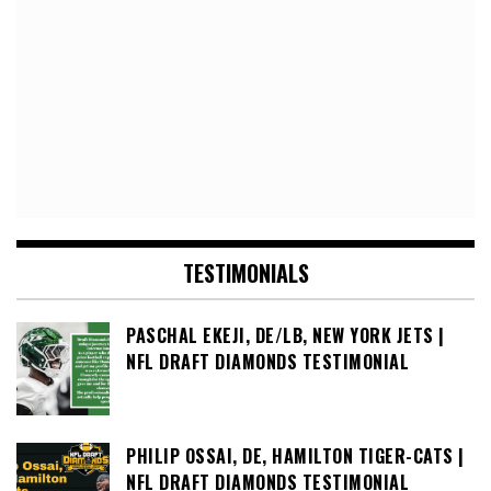
TESTIMONIALS
PASCHAL EKEJI, DE/LB, NEW YORK JETS |
NFL DRAFT DIAMONDS TESTIMONIAL
PHILIP OSSAI, DE, HAMILTON TIGER-CATS |
NFL DRAFT DIAMONDS TESTIMONIAL