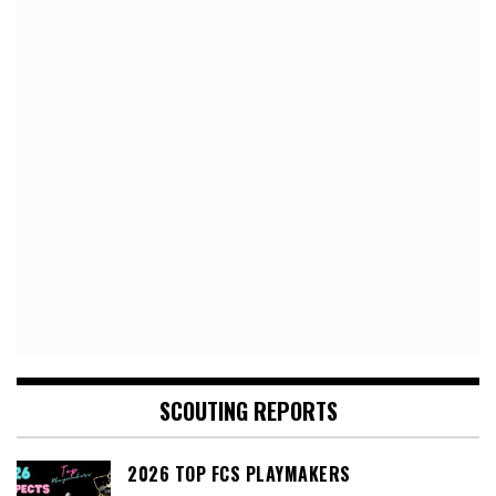
SCOUTING REPORTS
2026 TOP FCS PLAYMAKERS