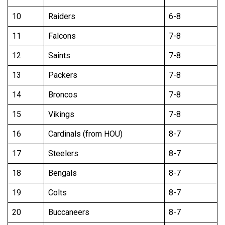
10
Raiders
6-8
11
Falcons
7-8
12
Saints
7-8
13
Packers
7-8
14
Broncos
7-8
15
Vikings
7-8
16
Cardinals (from HOU)
8-7
17
Steelers
8-7
18
Bengals
8-7
19
Colts
8-7
20
Buccaneers
8-7