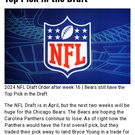
2024 NFL Draft Order after week 16 | Bears still have the
Top Pick in the Draft
The NFL Draft is in April, but the next two weeks will be
huge for the Chicago Bears. The Bears are hoping the
Carolina Panthers continue to lose. As of right now the
Panthers would have the first overall pick, but they
traded their pick away to land Bryce Young in a trade for