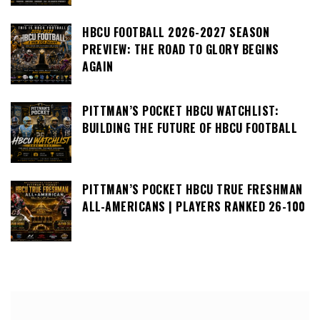
HBCU FOOTBALL 2026-2027 SEASON
PREVIEW: THE ROAD TO GLORY BEGINS
AGAIN
PITTMAN’S POCKET HBCU WATCHLIST:
BUILDING THE FUTURE OF HBCU FOOTBALL
PITTMAN’S POCKET HBCU TRUE FRESHMAN
ALL-AMERICANS | PLAYERS RANKED 26-100