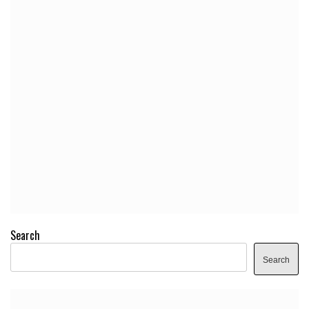
Search
Search