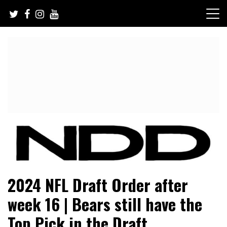
Skip
to
content
NFL Draft, NFL Trade Rumors, Scouting Reports & More
NFL Draft Diamonds
2024 NFL Draft Order after
week 16 | Bears still have the
Top Pick in the Draft