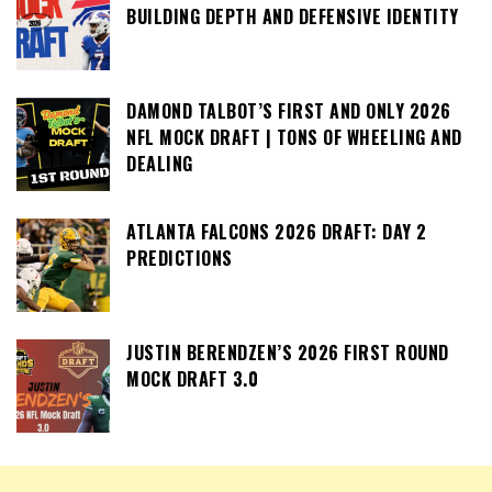
BUILDING DEPTH AND DEFENSIVE IDENTITY
DAMOND TALBOT’S FIRST AND ONLY 2026
NFL MOCK DRAFT | TONS OF WHEELING AND
DEALING
ATLANTA FALCONS 2026 DRAFT: DAY 2
PREDICTIONS
JUSTIN BERENDZEN’S 2026 FIRST ROUND
MOCK DRAFT 3.0