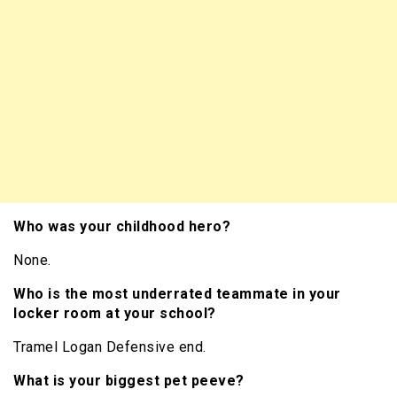
Who was your childhood hero?
None.
Who is the most underrated teammate in your
locker room at your school?
Tramel Logan Defensive end.
What is your biggest pet peeve?