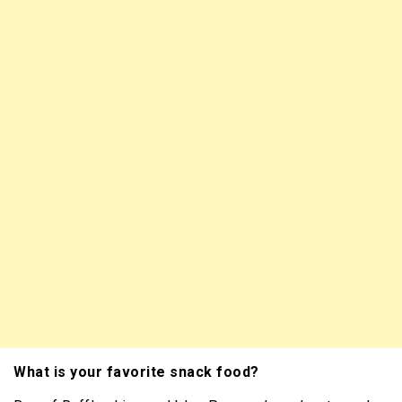
What is your favorite snack food?