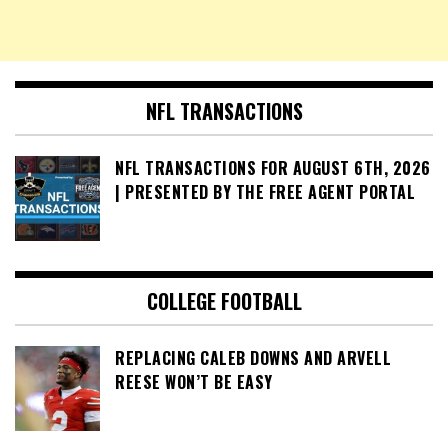
NFL TRANSACTIONS
NFL TRANSACTIONS FOR AUGUST 6TH, 2026
| PRESENTED BY THE FREE AGENT PORTAL
COLLEGE FOOTBALL
REPLACING CALEB DOWNS AND ARVELL
REESE WON’T BE EASY