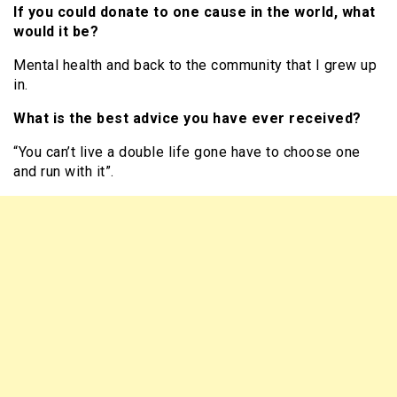
If you could donate to one cause in the world, what
would it be?
Mental health and back to the community that I grew up
in.
What is the best advice you have ever received?
“You can’t live a double life gone have to choose one
and run with it”.