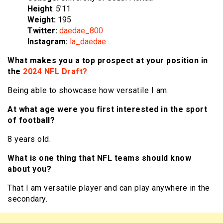
Height
: 5’11
Weight:
195
Twitter:
daedae_800
Instagram:
la_daedae
What makes you a top prospect at your position in
the
2024 NFL Draft?
Being able to showcase how versatile I am.
At what age were you first interested in the sport
of football?
8 years old.
What is one thing that NFL teams should know
about you?
That I am versatile player and can play anywhere in the
secondary.