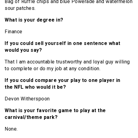
Bag of Ruffle chips and blue Powerade and watermelon
sour patches.
What is your degree in?
Finance
If you could sell yourself in one sentence what
would you say?
That I am accountable trustworthy and loyal guy willing
to complete or do my job at any condition.
If you could compare your play to one player in
the NFL who would it be?
Devon Witherspoon
What is your favorite game to play at the
carnival/theme park?
None.