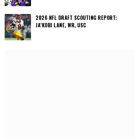
2026 NFL DRAFT SCOUTING REPORT:
JA’KOBI LANE, WR, USC