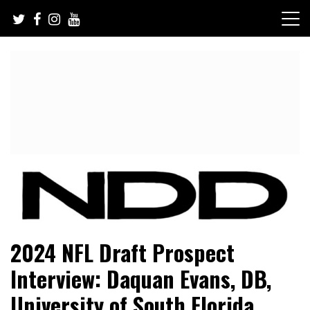
Skip
to
content
NFL Draft, NFL Trade Rumors, Scouting Reports & More
NFL Draft Diamonds
2024 NFL Draft Prospect
Interview: Daquan Evans, DB,
University of South Florida