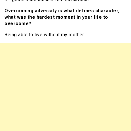
Overcoming adversity is what defines character,
what was the hardest moment in your life to
overcome?
Being able to live without my mother.