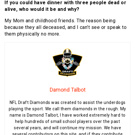
If you could have dinner with three people dead or
alive, who would it be and why?
My Mom and childhood friends. The reason being
because they all deceased, and I can’t see or speak to
them physically no more.
Damond Talbot
NFL Draft Diamonds was created to assist the underdogs
playing the sport. We call them diamonds in the rough. My
name is Damond Talbot, I have worked extremely hard to
help hundreds of small school players over the past
several years, and will continue my mission. We have
several contributors on this site, and if they contribute