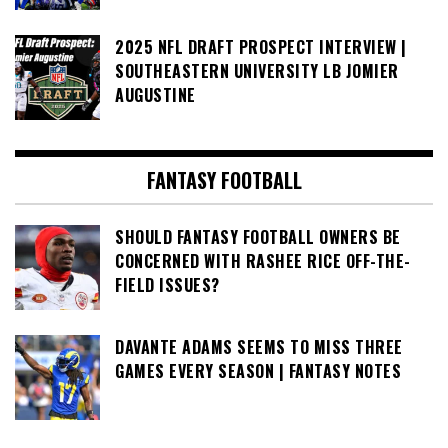
2025 NFL DRAFT PROSPECT INTERVIEW |
SOUTHEASTERN UNIVERSITY LB JOMIER
AUGUSTINE
FANTASY FOOTBALL
SHOULD FANTASY FOOTBALL OWNERS BE
CONCERNED WITH RASHEE RICE OFF-THE-
FIELD ISSUES?
DAVANTE ADAMS SEEMS TO MISS THREE
GAMES EVERY SEASON | FANTASY NOTES