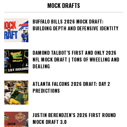
MOCK DRAFTS
BUFFALO BILLS 2026 MOCK DRAFT:
BUILDING DEPTH AND DEFENSIVE IDENTITY
DAMOND TALBOT’S FIRST AND ONLY 2026
NFL MOCK DRAFT | TONS OF WHEELING AND
DEALING
ATLANTA FALCONS 2026 DRAFT: DAY 2
PREDICTIONS
JUSTIN BERENDZEN’S 2026 FIRST ROUND
MOCK DRAFT 3.0