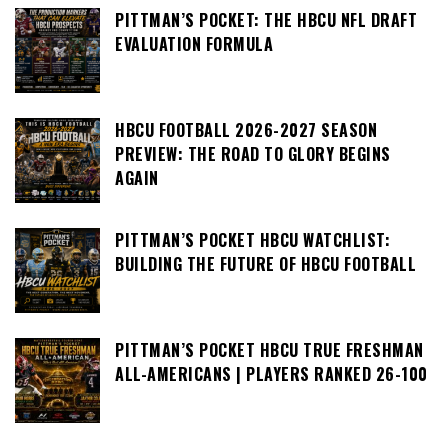
PITTMAN’S POCKET: THE HBCU NFL DRAFT
EVALUATION FORMULA
HBCU FOOTBALL 2026-2027 SEASON
PREVIEW: THE ROAD TO GLORY BEGINS
AGAIN
PITTMAN’S POCKET HBCU WATCHLIST:
BUILDING THE FUTURE OF HBCU FOOTBALL
PITTMAN’S POCKET HBCU TRUE FRESHMAN
ALL-AMERICANS | PLAYERS RANKED 26-100