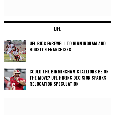
UFL
UFL BIDS FAREWELL TO BIRMINGHAM AND
HOUSTON FRANCHISES
COULD THE BIRMINGHAM STALLIONS BE ON
THE MOVE? UFL HIRING DECISION SPARKS
RELOCATION SPECULATION