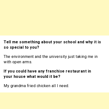
Tell me something about your school and why it is
so special to you?
The environment and the university just taking me in
with open arms.
If you could have any franchise restaurant in
your house what would it be?
My grandma fried chicken all I need.