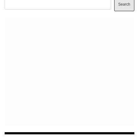
Search