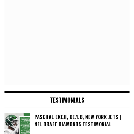
TESTIMONIALS
PASCHAL EKEJI, DE/LB, NEW YORK JETS |
NFL DRAFT DIAMONDS TESTIMONIAL