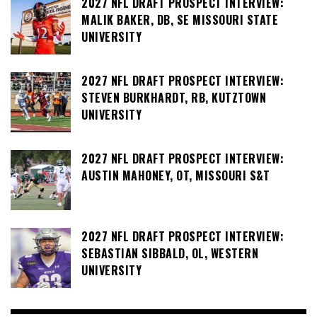
2027 NFL DRAFT PROSPECT INTERVIEW:
MALIK BAKER, DB, SE MISSOURI STATE
UNIVERSITY
2027 NFL DRAFT PROSPECT INTERVIEW:
STEVEN BURKHARDT, RB, KUTZTOWN
UNIVERSITY
2027 NFL DRAFT PROSPECT INTERVIEW:
AUSTIN MAHONEY, OT, MISSOURI S&T
2027 NFL DRAFT PROSPECT INTERVIEW:
SEBASTIAN SIBBALD, OL, WESTERN
UNIVERSITY