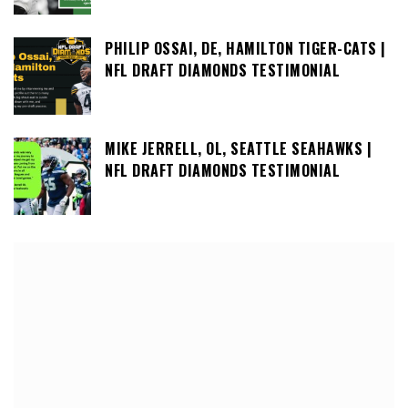
PHILIP OSSAI, DE, HAMILTON TIGER-CATS |
NFL DRAFT DIAMONDS TESTIMONIAL
MIKE JERRELL, OL, SEATTLE SEAHAWKS |
NFL DRAFT DIAMONDS TESTIMONIAL