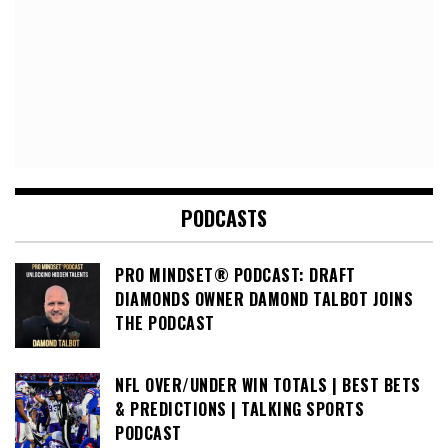
PODCASTS
PRO MINDSET® PODCAST: DRAFT
DIAMONDS OWNER DAMOND TALBOT JOINS
THE PODCAST
NFL OVER/UNDER WIN TOTALS | BEST BETS
& PREDICTIONS | TALKING SPORTS
PODCAST