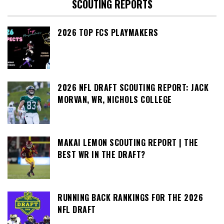
SCOUTING REPORTS
2026 TOP FCS PLAYMAKERS
2026 NFL DRAFT SCOUTING REPORT: JACK
MORVAN, WR, NICHOLS COLLEGE
MAKAI LEMON SCOUTING REPORT | THE
BEST WR IN THE DRAFT?
RUNNING BACK RANKINGS FOR THE 2026
NFL DRAFT