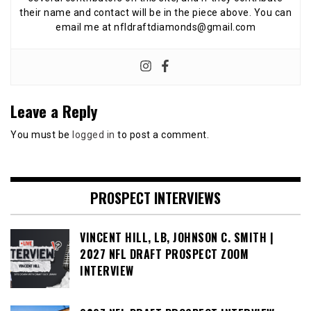
their name and contact will be in the piece above. You can
email me at nfldraftdiamonds@gmail.com
Leave a Reply
You must be
logged in
to post a comment.
PROSPECT INTERVIEWS
VINCENT HILL, LB, JOHNSON C. SMITH |
2027 NFL DRAFT PROSPECT ZOOM
INTERVIEW