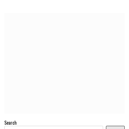
Search