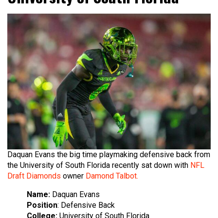
Daquan Evans the big time playmaking defensive back from
the University of South Florida recently sat down with
NFL
Draft Diamonds
owner
Damond Talbot.
Name:
Daquan Evans​
Position
: Defensive Back
College:
University of South Florida