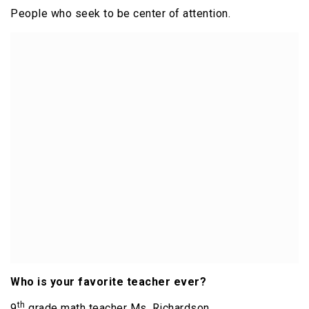
People who seek to be center of attention.
Who is your favorite teacher ever?
th
9
grade math teacher Ms. Richardson