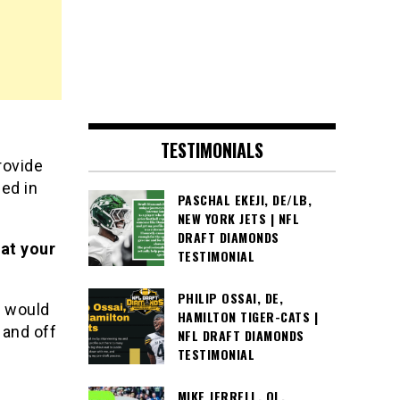
TESTIMONIALS
rovide
led in
PASCHAL EKEJI, DE/LB,
NEW YORK JETS | NFL
DRAFT DIAMONDS
at your
TESTIMONIAL
PHILIP OSSAI, DE,
m would
HAMILTON TIGER-CATS |
 and off
NFL DRAFT DIAMONDS
TESTIMONIAL
MIKE JERRELL, OL,