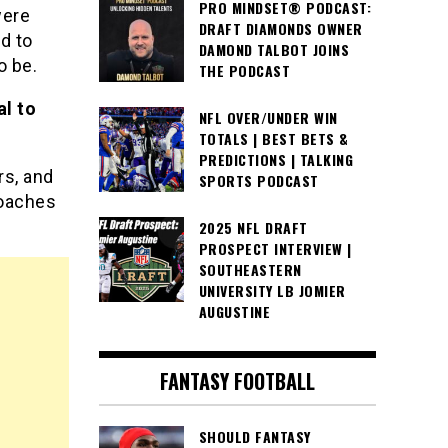
PRO MINDSET® PODCAST:
were
DRAFT DIAMONDS OWNER
d to
DAMOND TALBOT JOINS
o be.
THE PODCAST
al to
NFL OVER/UNDER WIN
TOTALS | BEST BETS &
PREDICTIONS | TALKING
rs, and
SPORTS PODCAST
coaches
2025 NFL DRAFT
PROSPECT INTERVIEW |
SOUTHEASTERN
UNIVERSITY LB JOMIER
AUGUSTINE
FANTASY FOOTBALL
SHOULD FANTASY