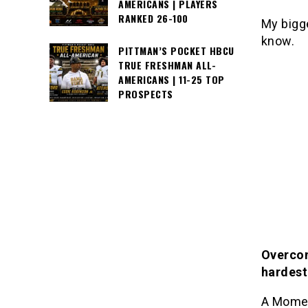
AMERICANS | PLAYERS
RANKED 26-100
My bigg
know.
PITTMAN’S POCKET HBCU
TRUE FRESHMAN ALL-
AMERICANS | 11-25 TOP
PROSPECTS
Overcom
hardest
A Momen