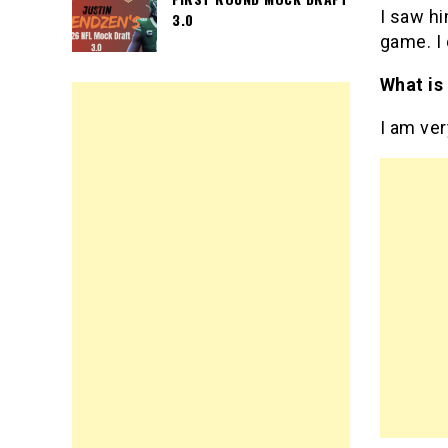
I saw hi
3.0
game. I 
What is
I am ve