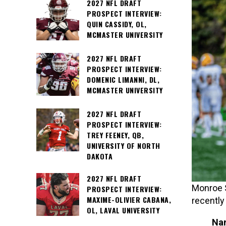
2027 NFL DRAFT
PROSPECT INTERVIEW:
QUIN CASSIDY, OL,
MCMASTER UNIVERSITY
2027 NFL DRAFT
PROSPECT INTERVIEW:
DOMENIC LIMANNI, DL,
MCMASTER UNIVERSITY
2027 NFL DRAFT
PROSPECT INTERVIEW:
TREY FEENEY, QB,
UNIVERSITY OF NORTH
DAKOTA
2027 NFL DRAFT
Monroe S
PROSPECT INTERVIEW:
MAXIME-OLIVIER CABANA,
recently
OL, LAVAL UNIVERSITY
Na