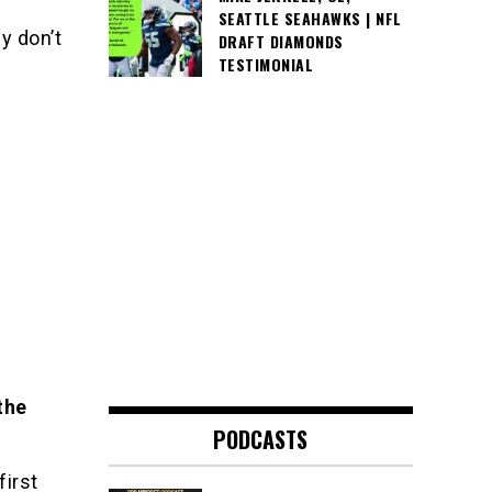
SEATTLE SEAHAWKS | NFL
y don’t
DRAFT DIAMONDS
TESTIMONIAL
the
PODCASTS
first