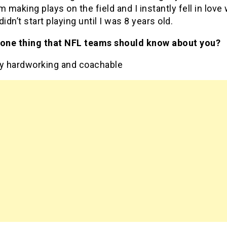
m making plays on the field and I instantly fell in love 
didn’t start playing until I was 8 years old.
 one thing that NFL teams should know about you?
ry hardworking and coachable