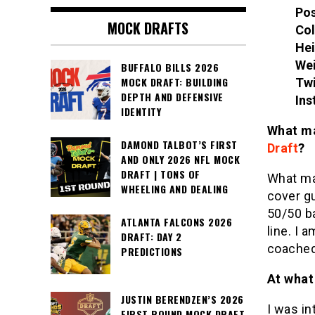
Pos
MOCK DRAFTS
Col
Hei
Wei
BUFFALO BILLS 2026
MOCK DRAFT: BUILDING
Twi
DEPTH AND DEFENSIVE
Ins
IDENTITY
What ma
DAMOND TALBOT’S FIRST
Draft
?
AND ONLY 2026 NFL MOCK
DRAFT | TONS OF
What ma
WHEELING AND DEALING
cover gu
50/50 b
ATLANTA FALCONS 2026
line. I 
DRAFT: DAY 2
coache
PREDICTIONS
At what 
JUSTIN BERENDZEN’S 2026
I was in
FIRST ROUND MOCK DRAFT