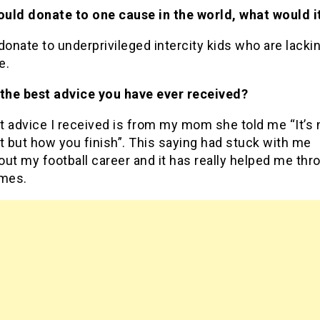
could donate to one cause in the world, what would i
donate to underprivileged intercity kids who are lacki
ce.
 the best advice you have ever received?
t advice I received is from my mom she told me “It’s
t but how you finish”. This saying had stuck with me
ut my football career and it has really helped me thr
imes.