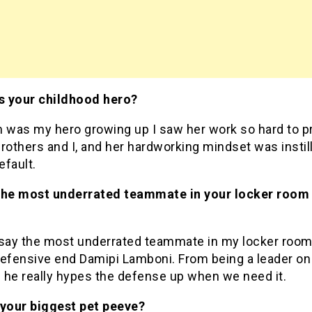
 your childhood hero?
was my hero growing up I saw her work so hard to p
rothers and I, and her hardworking mindset was instil
efault.
the most underrated teammate in your locker room 
?
 say the most underrated teammate in my locker roo
defensive end Damipi Lamboni. From being a leader on
d he really hypes the defense up when we need it.
 your biggest pet peeve?