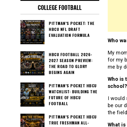
COLLEGE FOOTBALL
PITTMAN’S POCKET: THE
HBCU NFL DRAFT
EVALUATION FORMULA
Who was
My mom 
HBCU FOOTBALL 2026-
for my b
2027 SEASON PREVIEW:
THE ROAD TO GLORY
me by d
BEGINS AGAIN
Who is 
PITTMAN’S POCKET HBCU
school
WATCHLIST: BUILDING THE
FUTURE OF HBCU
I would
FOOTBALL
be our 
the fiel
PITTMAN’S POCKET HBCU
TRUE FRESHMAN ALL-
What is