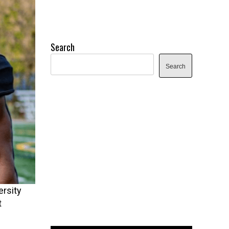
Search
Search
rsity
t