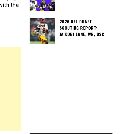
with the
2026 NFL DRAFT
SCOUTING REPORT:
JA’KOBI LANE, WR, USC