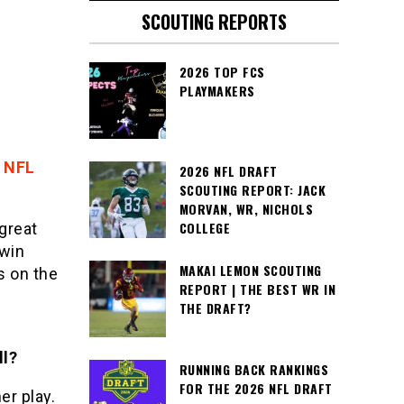
SCOUTING REPORTS
2026 TOP FCS
PLAYMAKERS
 NFL
2026 NFL DRAFT
SCOUTING REPORT: JACK
MORVAN, WR, NICHOLS
COLLEGE
great
 win
MAKAI LEMON SCOUTING
s on the
REPORT | THE BEST WR IN
g
THE DRAFT?
ll?
RUNNING BACK RANKINGS
FOR THE 2026 NFL DRAFT
er play.