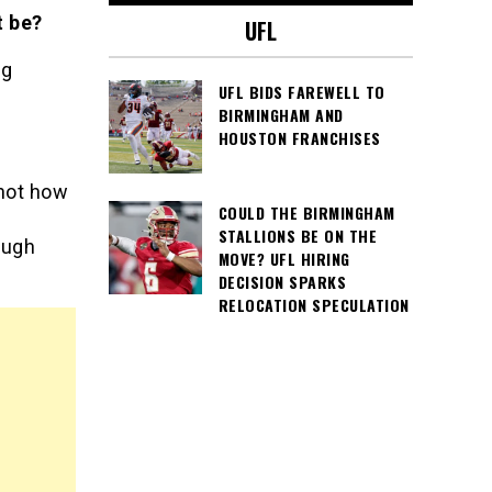
t be?
UFL
ng
UFL BIDS FAREWELL TO
BIRMINGHAM AND
HOUSTON FRANCHISES
 not how
COULD THE BIRMINGHAM
STALLIONS BE ON THE
ough
MOVE? UFL HIRING
DECISION SPARKS
RELOCATION SPECULATION