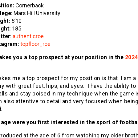
ition:
Cornerback
lege
: Mars Hill University
ght:
5’10
ght:
185
tter
:
authenticroe
tagram:
topfloor_roe
kes you a top prospect at your position in the
2024
kes me a top prospect for my position is that I am a 
y with great feet, hips, and eyes. I have the ability to
alls and stay poised in my technique when the game i
am also attentive to detail and very focused when bein
d.
age were you first interested in the sport of footba
troduced at the age of 6 from watching my older broth