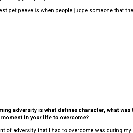
est pet peeve is when people judge someone that the
ing adversity is what defines character, what was 
 moment in your life to overcome?
t of adversity that I had to overcome was during my 