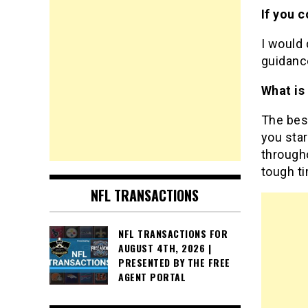
If you 
I would 
guidan
What is
The bes
you star
througho
tough t
NFL TRANSACTIONS
NFL TRANSACTIONS FOR
AUGUST 4TH, 2026 |
PRESENTED BY THE FREE
AGENT PORTAL