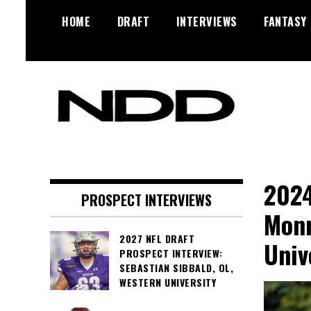
Skip
HOME
DRAFT
INTERVIEWS
FANTASY
to
content
NFL Draft, NFL Trade Rumors,
NFL Draft
Scouting Reports & More
Diamonds
2024
PROSPECT INTERVIEWS
Monr
2027 NFL DRAFT
Univ
PROSPECT INTERVIEW:
SEBASTIAN SIBBALD, OL,
WESTERN UNIVERSITY