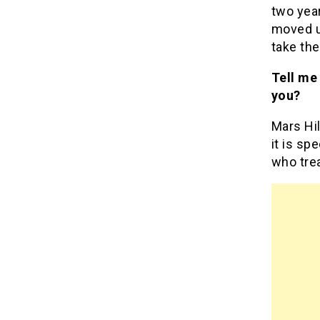
two year
moved up
take the
Tell me
you?
Mars Hil
it is sp
who trea