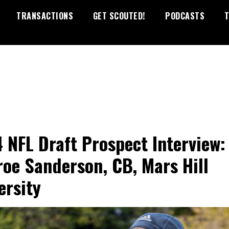
TRANSACTIONS
GET SCOUTED!
PODCASTS
T
 NFL Draft Prospect Interview:
oe Sanderson, CB, Mars Hill
ersity