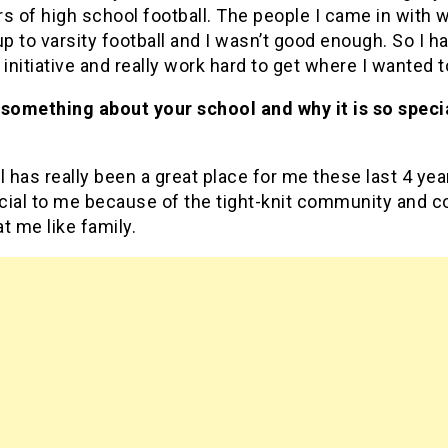
s of high school football. The people I came in with 
 to varsity football and I wasn’t good enough. So I ha
 initiative and really work hard to get where I wanted t
 something about your school and why it is so speci
l has really been a great place for me these last 4 yea
ecial to me because of the tight-knit community and 
t me like family.