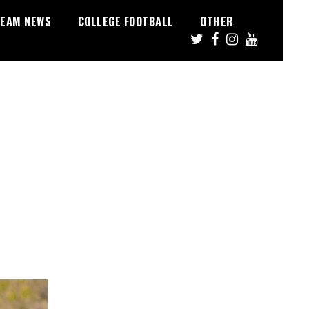
EAM NEWS
COLLEGE FOOTBALL
OTHER