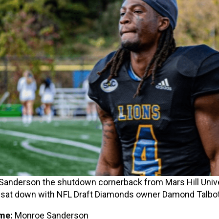
anderson the shutdown cornerback from Mars Hill Unive
 sat down with NFL Draft Diamonds owner Damond Talbo
me:
Monroe Sanderson