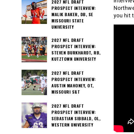
intervi
2027 NFL DRAFT
PROSPECT INTERVIEW:
Northwe
MALIK BAKER, DB, SE
you hit 
MISSOURI STATE
UNIVERSITY
2027 NFL DRAFT
PROSPECT INTERVIEW:
STEVEN BURKHARDT, RB,
KUTZTOWN UNIVERSITY
2027 NFL DRAFT
PROSPECT INTERVIEW:
AUSTIN MAHONEY, OT,
MISSOURI S&T
2027 NFL DRAFT
PROSPECT INTERVIEW:
SEBASTIAN SIBBALD, OL,
WESTERN UNIVERSITY