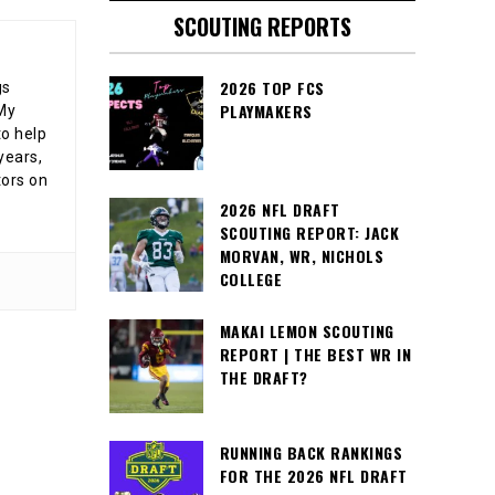
SCOUTING REPORTS
2026 TOP FCS
gs
PLAYMAKERS
 My
o help
years,
tors on
2026 NFL DRAFT
SCOUTING REPORT: JACK
MORVAN, WR, NICHOLS
COLLEGE
MAKAI LEMON SCOUTING
REPORT | THE BEST WR IN
THE DRAFT?
RUNNING BACK RANKINGS
FOR THE 2026 NFL DRAFT