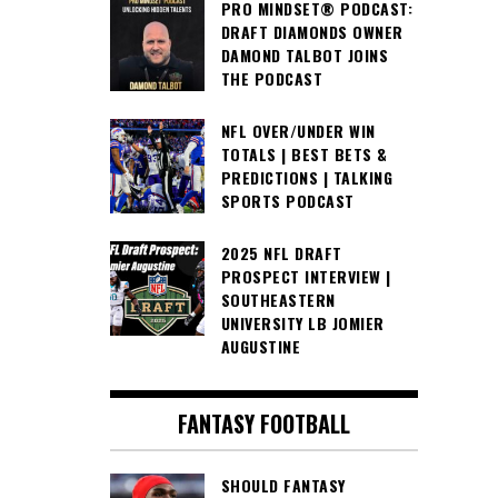
PRO MINDSET® PODCAST:
DRAFT DIAMONDS OWNER
DAMOND TALBOT JOINS
THE PODCAST
NFL OVER/UNDER WIN
TOTALS | BEST BETS &
PREDICTIONS | TALKING
SPORTS PODCAST
2025 NFL DRAFT
PROSPECT INTERVIEW |
SOUTHEASTERN
UNIVERSITY LB JOMIER
AUGUSTINE
FANTASY FOOTBALL
SHOULD FANTASY