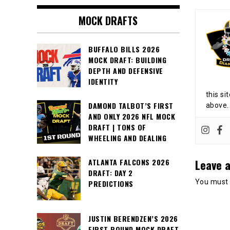
MOCK DRAFTS
BUFFALO BILLS 2026
MOCK DRAFT: BUILDING
DEPTH AND DEFENSIVE
IDENTITY
this si
DAMOND TALBOT’S FIRST
above.
AND ONLY 2026 NFL MOCK
DRAFT | TONS OF
WHEELING AND DEALING
Leave a
ATLANTA FALCONS 2026
DRAFT: DAY 2
You must
PREDICTIONS
JUSTIN BERENDZEN’S 2026
FIRST ROUND MOCK DRAFT