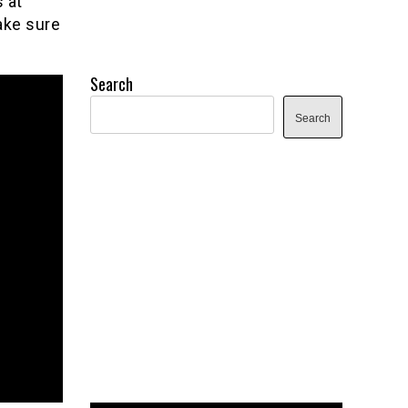
 at
ake sure
Search
Search