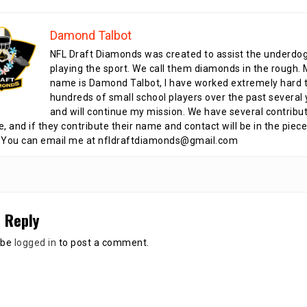
Damond Talbot
NFL Draft Diamonds was created to assist the underdo
playing the sport. We call them diamonds in the rough.
name is Damond Talbot, I have worked extremely hard t
hundreds of small school players over the past several 
and will continue my mission. We have several contribu
te, and if they contribute their name and contact will be in the piece
 You can email me at nfldraftdiamonds@gmail.com
 Reply
 be
logged in
to post a comment.