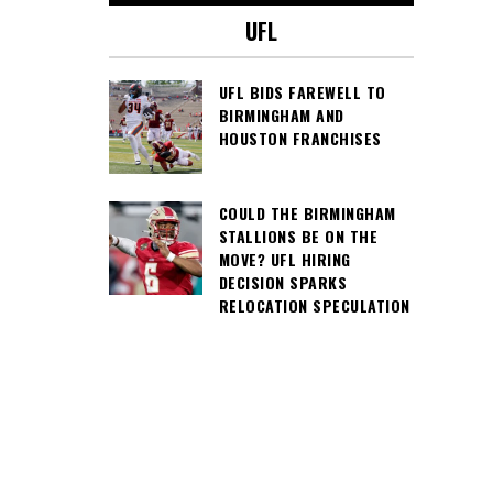
UFL
UFL BIDS FAREWELL TO
BIRMINGHAM AND
HOUSTON FRANCHISES
COULD THE BIRMINGHAM
STALLIONS BE ON THE
MOVE? UFL HIRING
DECISION SPARKS
RELOCATION SPECULATION