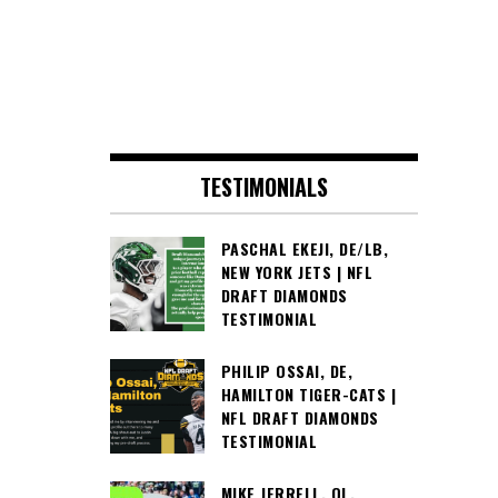
TESTIMONIALS
PASCHAL EKEJI, DE/LB,
NEW YORK JETS | NFL
DRAFT DIAMONDS
TESTIMONIAL
PHILIP OSSAI, DE,
HAMILTON TIGER-CATS |
NFL DRAFT DIAMONDS
TESTIMONIAL
MIKE JERRELL, OL,