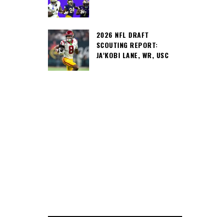
2026 NFL DRAFT
SCOUTING REPORT:
JA’KOBI LANE, WR, USC