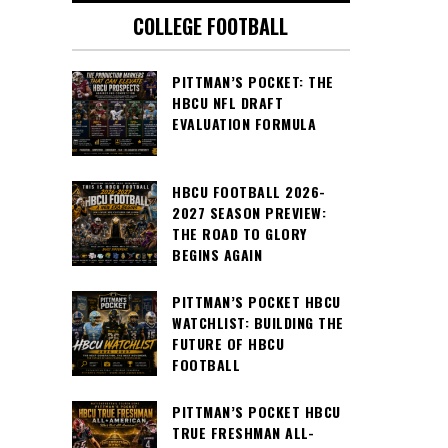
COLLEGE FOOTBALL
PITTMAN’S POCKET: THE
HBCU NFL DRAFT
EVALUATION FORMULA
HBCU FOOTBALL 2026-
2027 SEASON PREVIEW:
THE ROAD TO GLORY
BEGINS AGAIN
PITTMAN’S POCKET HBCU
WATCHLIST: BUILDING THE
FUTURE OF HBCU
FOOTBALL
PITTMAN’S POCKET HBCU
TRUE FRESHMAN ALL-