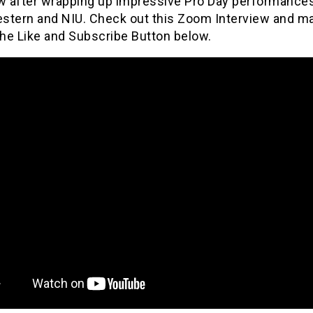
ew after wrapping up impressive Pro Day performances
stern and NIU. Check out this Zoom Interview and m
the Like and Subscribe Button below.