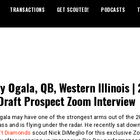
TRANSACTIONS
GET SCOUTED!
PODCASTS
T
y Ogala, QB, Western Illinois |
Draft Prospect Zoom Interview
gala may have one of the strongest arms out of the 
ass and is flying under the radar. He recently sat dow
ft Diamonds
scout Nick DiMeglio for this exclusive 