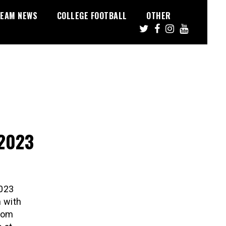
EAM NEWS
COLLEGE FOOTBALL
OTHER
 2023
2023
n with
Zoom