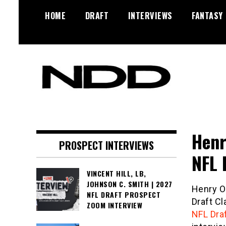
Skip
HOME
DRAFT
INTERVIEWS
FANTASY
to
content
NFL Draft, NFL Trade Rumors,
NFL Draft
Scouting Reports & More
Diamonds
Henr
PROSPECT INTERVIEWS
NFL 
VINCENT HILL, LB,
JOHNSON C. SMITH | 2027
Henry O
NFL DRAFT PROSPECT
Draft Cl
ZOOM INTERVIEW
NFL Dra