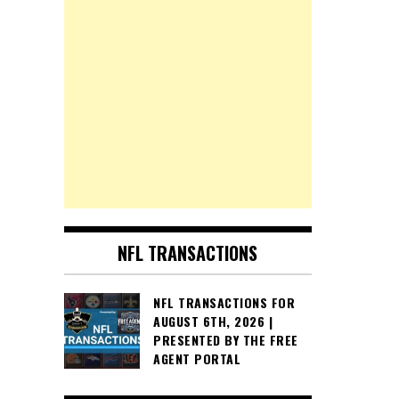
NFL TRANSACTIONS
NFL TRANSACTIONS FOR
AUGUST 6TH, 2026 |
PRESENTED BY THE FREE
AGENT PORTAL