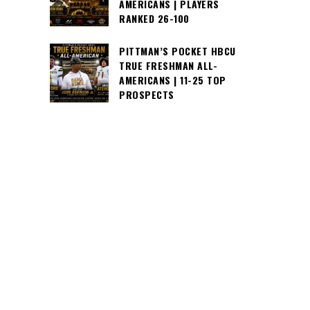
AMERICANS | PLAYERS
RANKED 26-100
PITTMAN’S POCKET HBCU
TRUE FRESHMAN ALL-
AMERICANS | 11-25 TOP
PROSPECTS