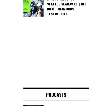
SEATTLE SEAHAWKS | NFL
DRAFT DIAMONDS
TESTIMONIAL
PODCASTS