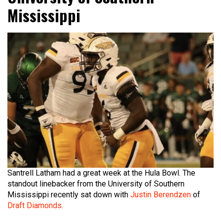
Mississippi
Santrell Latham had a great week at the Hula Bowl. The
standout linebacker from the University of Southern
Mississippi recently sat down with
Justin Berendzen
of
Draft Diamonds.