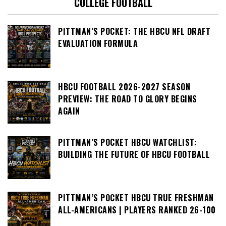
COLLEGE FOOTBALL
PITTMAN’S POCKET: THE HBCU NFL DRAFT
EVALUATION FORMULA
HBCU FOOTBALL 2026-2027 SEASON
PREVIEW: THE ROAD TO GLORY BEGINS
AGAIN
PITTMAN’S POCKET HBCU WATCHLIST:
BUILDING THE FUTURE OF HBCU FOOTBALL
PITTMAN’S POCKET HBCU TRUE FRESHMAN
ALL-AMERICANS | PLAYERS RANKED 26-100