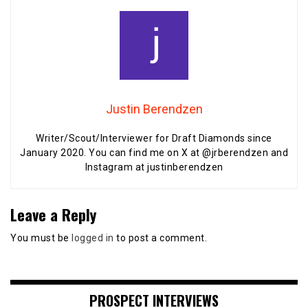
Justin Berendzen
Writer/Scout/Interviewer for Draft Diamonds since
January 2020. You can find me on X at @jrberendzen and
Instagram at justinberendzen
Leave a Reply
You must be
logged in
to post a comment.
PROSPECT INTERVIEWS