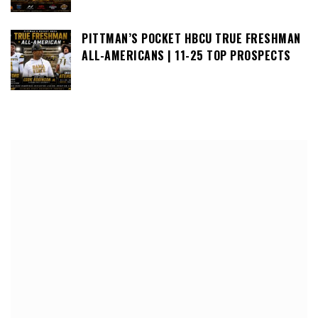
PITTMAN’S POCKET HBCU TRUE FRESHMAN
ALL-AMERICANS | 11-25 TOP PROSPECTS