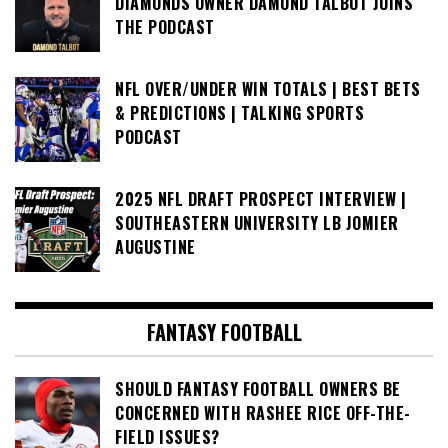
DIAMONDS OWNER DAMOND TALBOT JOINS
THE PODCAST
NFL OVER/UNDER WIN TOTALS | BEST BETS
& PREDICTIONS | TALKING SPORTS
PODCAST
2025 NFL DRAFT PROSPECT INTERVIEW |
SOUTHEASTERN UNIVERSITY LB JOMIER
AUGUSTINE
FANTASY FOOTBALL
SHOULD FANTASY FOOTBALL OWNERS BE
CONCERNED WITH RASHEE RICE OFF-THE-
FIELD ISSUES?