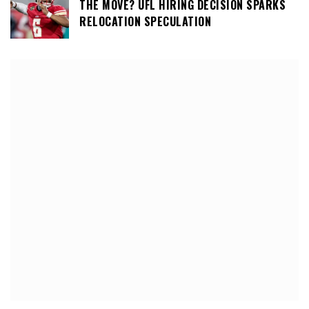
THE MOVE? UFL HIRING DECISION SPARKS
RELOCATION SPECULATION