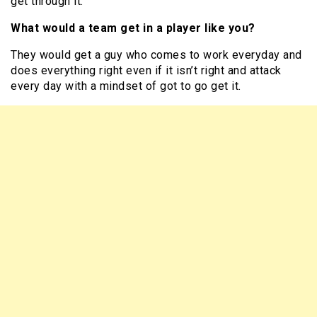
get through it.
What would a team get in a player like you?
They would get a guy who comes to work everyday and
does everything right even if it isn’t right and attack
every day with a mindset of got to go get it.