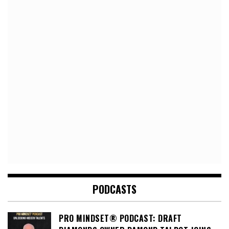
PODCASTS
PRO MINDSET® PODCAST: DRAFT