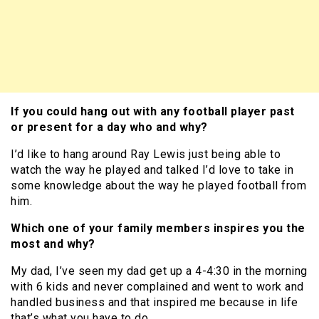
If you could hang out with any football player past
or present for a day who and why?
I’d like to hang around Ray Lewis just being able to
watch the way he played and talked I’d love to take in
some knowledge about the way he played football from
him.
Which one of your family members inspires you the
most and why?
My dad, I’ve seen my dad get up a 4-4:30 in the morning
with 6 kids and never complained and went to work and
handled business and that inspired me because in life
that’s what you have to do.