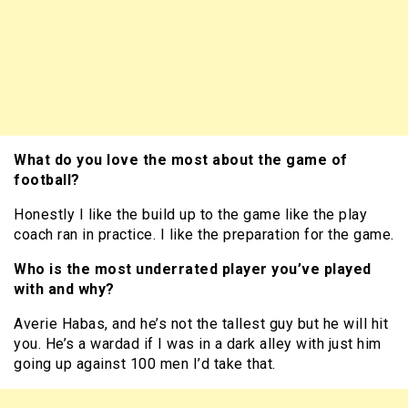
What do you love the most about the game of
football?
Honestly I like the build up to the game like the play
coach ran in practice. I like the preparation for the game.
Who is the most underrated player you’ve played
with and why?
Averie Habas, and he’s not the tallest guy but he will hit
you. He’s a wardad if I was in a dark alley with just him
going up against 100 men I’d take that.