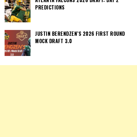
PREDICTIONS
JUSTIN BERENDZEN’S 2026 FIRST ROUND
MOCK DRAFT 3.0