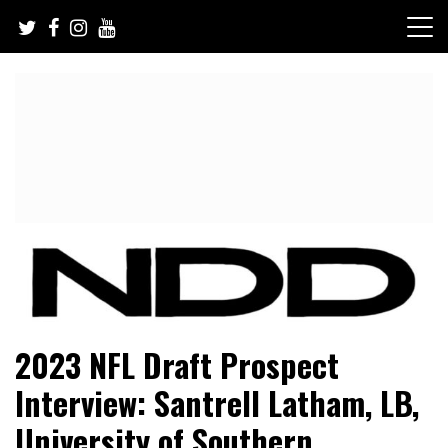
Skip
to
content
NFL Draft, NFL Trade Rumors, Scouting Reports & More
NFL Draft Diamonds
2023 NFL Draft Prospect
Interview: Santrell Latham, LB,
University of Southern