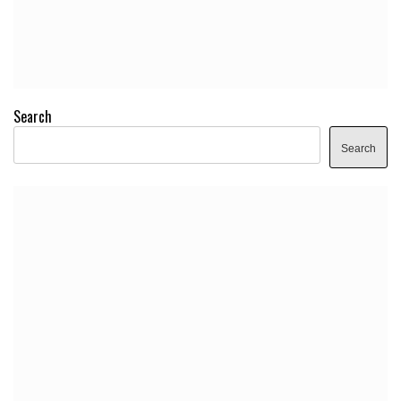
Search
Search