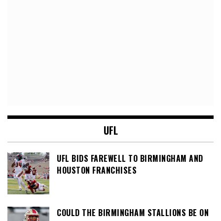
UFL
UFL BIDS FAREWELL TO BIRMINGHAM AND
HOUSTON FRANCHISES
COULD THE BIRMINGHAM STALLIONS BE ON