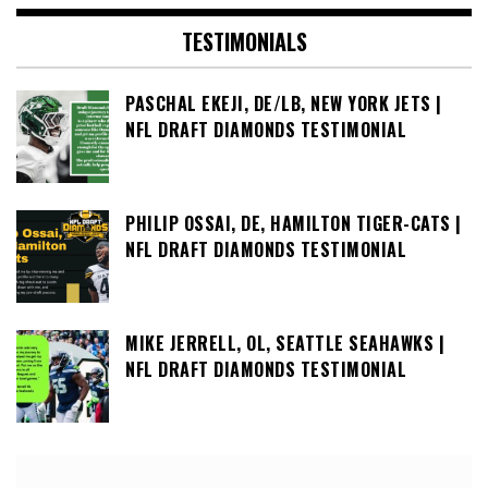
TESTIMONIALS
PASCHAL EKEJI, DE/LB, NEW YORK JETS |
NFL DRAFT DIAMONDS TESTIMONIAL
PHILIP OSSAI, DE, HAMILTON TIGER-CATS |
NFL DRAFT DIAMONDS TESTIMONIAL
MIKE JERRELL, OL, SEATTLE SEAHAWKS |
NFL DRAFT DIAMONDS TESTIMONIAL