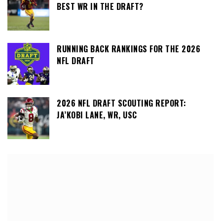
BEST WR IN THE DRAFT?
RUNNING BACK RANKINGS FOR THE 2026
NFL DRAFT
2026 NFL DRAFT SCOUTING REPORT:
JA’KOBI LANE, WR, USC