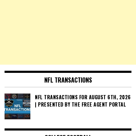
NFL TRANSACTIONS
NFL TRANSACTIONS FOR AUGUST 6TH, 2026
| PRESENTED BY THE FREE AGENT PORTAL