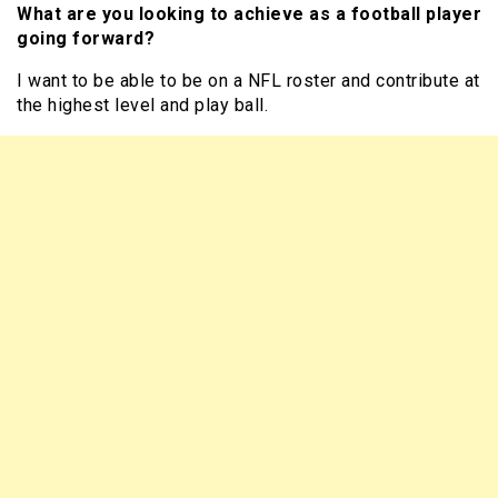
What are you looking to achieve as a football player
going forward?
I want to be able to be on a NFL roster and contribute at
the highest level and play ball.