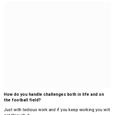
How do you handle challenges both in life and on
the football field?
Just with tedious work and if you keep working you will