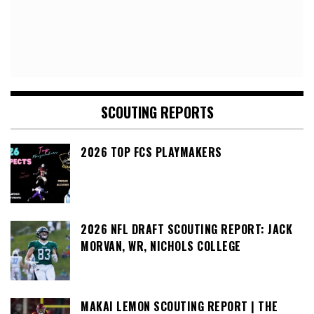
SCOUTING REPORTS
2026 TOP FCS PLAYMAKERS
2026 NFL DRAFT SCOUTING REPORT: JACK
MORVAN, WR, NICHOLS COLLEGE
MAKAI LEMON SCOUTING REPORT | THE