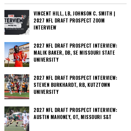
VINCENT HILL, LB, JOHNSON C. SMITH |
2027 NFL DRAFT PROSPECT ZOOM
INTERVIEW
2027 NFL DRAFT PROSPECT INTERVIEW:
MALIK BAKER, DB, SE MISSOURI STATE
UNIVERSITY
2027 NFL DRAFT PROSPECT INTERVIEW:
STEVEN BURKHARDT, RB, KUTZTOWN
UNIVERSITY
2027 NFL DRAFT PROSPECT INTERVIEW:
AUSTIN MAHONEY, OT, MISSOURI S&T