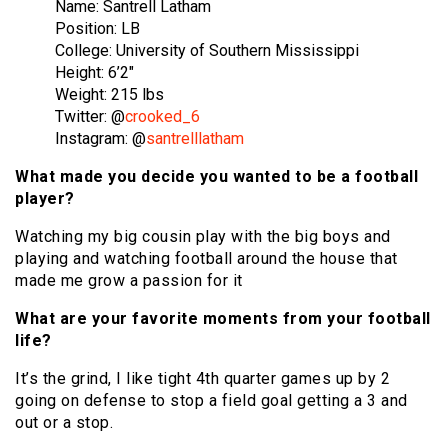
Name: Santrell Latham
Position: LB
College: University of Southern Mississippi
Height: 6’2″
Weight: 215 lbs
Twitter: @
crooked_6
Instagram: @
santrelllatham
What made you decide you wanted to be a football
player?
Watching my big cousin play with the big boys and
playing and watching football around the house that
made me grow a passion for it
What are your favorite moments from your football
life?
It’s the grind, I like tight 4th quarter games up by 2
going on defense to stop a field goal getting a 3 and
out or a stop.