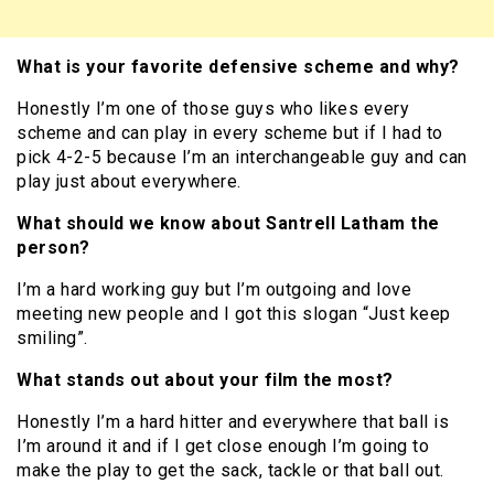
What is your favorite defensive scheme and why?
Honestly I’m one of those guys who likes every
scheme and can play in every scheme but if I had to
pick 4-2-5 because I’m an interchangeable guy and can
play just about everywhere.
What should we know about Santrell Latham the
person?
I’m a hard working guy but I’m outgoing and love
meeting new people and I got this slogan “Just keep
smiling”.
What stands out about your film the most?
Honestly I’m a hard hitter and everywhere that ball is
I’m around it and if I get close enough I’m going to
make the play to get the sack, tackle or that ball out.