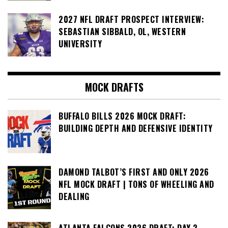
2027 NFL DRAFT PROSPECT INTERVIEW:
SEBASTIAN SIBBALD, OL, WESTERN
UNIVERSITY
MOCK DRAFTS
BUFFALO BILLS 2026 MOCK DRAFT:
BUILDING DEPTH AND DEFENSIVE IDENTITY
DAMOND TALBOT’S FIRST AND ONLY 2026
NFL MOCK DRAFT | TONS OF WHEELING AND
DEALING
ATLANTA FALCONS 2026 DRAFT: DAY 2