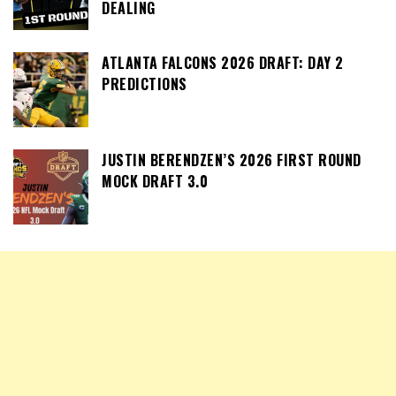
DEALING
ATLANTA FALCONS 2026 DRAFT: DAY 2
PREDICTIONS
JUSTIN BERENDZEN’S 2026 FIRST ROUND
MOCK DRAFT 3.0