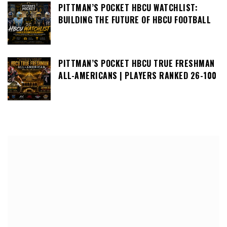
PITTMAN’S POCKET HBCU WATCHLIST:
BUILDING THE FUTURE OF HBCU FOOTBALL
PITTMAN’S POCKET HBCU TRUE FRESHMAN
ALL-AMERICANS | PLAYERS RANKED 26-100