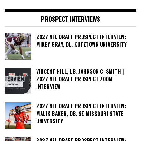
PROSPECT INTERVIEWS
2027 NFL DRAFT PROSPECT INTERVIEW:
MIKEY GRAY, DL, KUTZTOWN UNIVERSITY
VINCENT HILL, LB, JOHNSON C. SMITH |
2027 NFL DRAFT PROSPECT ZOOM
INTERVIEW
2027 NFL DRAFT PROSPECT INTERVIEW:
MALIK BAKER, DB, SE MISSOURI STATE
UNIVERSITY
2027 NFL DRAFT PROSPECT INTERVIEW: