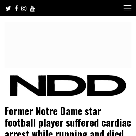
Skip
to
content
NFL Draft, NFL Trade Rumors, Scouting Reports & More
NFL Draft Diamonds
Former Notre Dame star
football player suffered cardiac
arrest while running and died