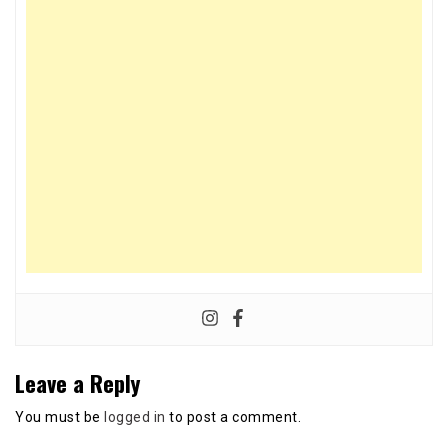
Leave a Reply
You must be
logged in
to post a comment.