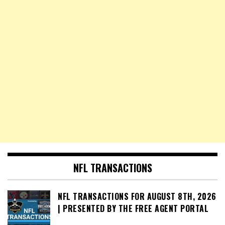
NFL TRANSACTIONS
NFL TRANSACTIONS FOR AUGUST 8TH, 2026
| PRESENTED BY THE FREE AGENT PORTAL