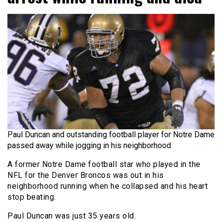
Paul Duncan and outstanding football player for Notre Dame
passed away while jogging in his neighborhood
A former Notre Dame football star who played in the
NFL for the Denver Broncos was out in his
neighborhood running when he collapsed and his heart
stop beating.
Paul Duncan was just 35 years old.