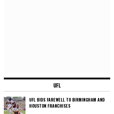
UFL
UFL BIDS FAREWELL TO BIRMINGHAM AND
HOUSTON FRANCHISES