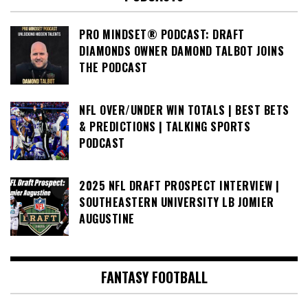
PRO MINDSET® PODCAST: DRAFT
DIAMONDS OWNER DAMOND TALBOT JOINS
THE PODCAST
NFL OVER/UNDER WIN TOTALS | BEST BETS
& PREDICTIONS | TALKING SPORTS
PODCAST
2025 NFL DRAFT PROSPECT INTERVIEW |
SOUTHEASTERN UNIVERSITY LB JOMIER
AUGUSTINE
FANTASY FOOTBALL