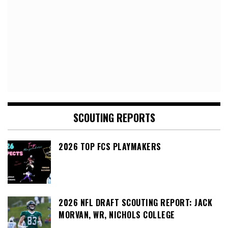
SCOUTING REPORTS
2026 TOP FCS PLAYMAKERS
2026 NFL DRAFT SCOUTING REPORT: JACK
MORVAN, WR, NICHOLS COLLEGE