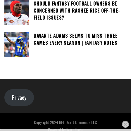
SHOULD FANTASY FOOTBALL OWNERS BE
CONCERNED WITH RASHEE RICE OFF-THE-
FIELD ISSUES?
DAVANTE ADAMS SEEMS TO MISS THREE
GAMES EVERY SEASON | FANTASY NOTES
Privacy
Copyright 2024 NFL Draft Diamonds LLC
Powered by
WordPress