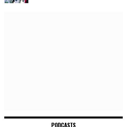
PODCASTS