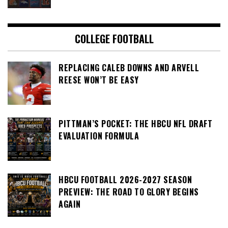
COLLEGE FOOTBALL
REPLACING CALEB DOWNS AND ARVELL
REESE WON’T BE EASY
PITTMAN’S POCKET: THE HBCU NFL DRAFT
EVALUATION FORMULA
HBCU FOOTBALL 2026-2027 SEASON
PREVIEW: THE ROAD TO GLORY BEGINS
AGAIN