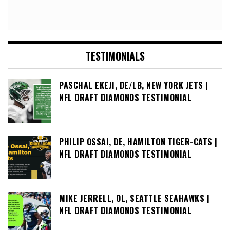
TESTIMONIALS
PASCHAL EKEJI, DE/LB, NEW YORK JETS |
NFL DRAFT DIAMONDS TESTIMONIAL
PHILIP OSSAI, DE, HAMILTON TIGER-CATS |
NFL DRAFT DIAMONDS TESTIMONIAL
MIKE JERRELL, OL, SEATTLE SEAHAWKS |
NFL DRAFT DIAMONDS TESTIMONIAL