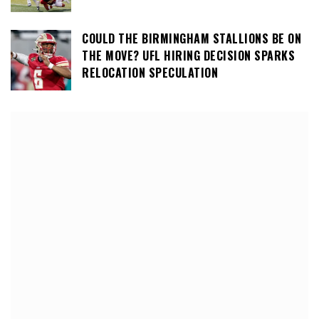
COULD THE BIRMINGHAM STALLIONS BE ON
THE MOVE? UFL HIRING DECISION SPARKS
RELOCATION SPECULATION