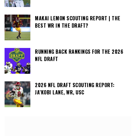
MAKAI LEMON SCOUTING REPORT | THE
BEST WR IN THE DRAFT?
RUNNING BACK RANKINGS FOR THE 2026
NFL DRAFT
2026 NFL DRAFT SCOUTING REPORT:
JA’KOBI LANE, WR, USC