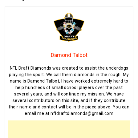
Damond Talbot
NFL Draft Diamonds was created to assist the underdogs
playing the sport. We call them diamonds in the rough. My
name is Damond Talbot, I have worked extremely hard to
help hundreds of small school players over the past
several years, and will continue my mission. We have
several contributors on this site, and if they contribute
their name and contact will be in the piece above. You can
email me at nfldraftdiamonds@gmail.com