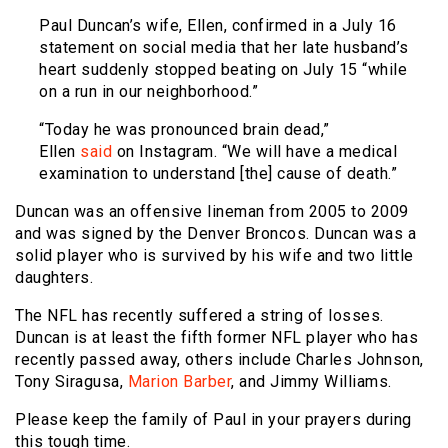
Paul Duncan’s wife, Ellen, confirmed in a July 16
statement on social media that her late husband’s
heart suddenly stopped beating on July 15 “while
on a run in our neighborhood.”
“Today he was pronounced brain dead,”
Ellen
said
on Instagram. “We will have a medical
examination to understand [the] cause of death.”
Duncan was an offensive lineman from 2005 to 2009
and was signed by the Denver Broncos. Duncan was a
solid player who is survived by his wife and two little
daughters.
The NFL has recently suffered a string of losses.
Duncan is at least the fifth former NFL player who has
recently passed away, others include Charles Johnson,
Tony Siragusa,
Marion Barber
, and Jimmy Williams.
Please keep the family of Paul in your prayers during
this tough time.