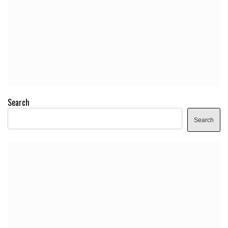
Search
Search