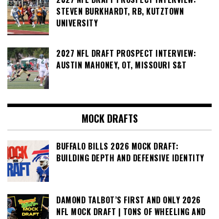
STEVEN BURKHARDT, RB, KUTZTOWN
UNIVERSITY
2027 NFL DRAFT PROSPECT INTERVIEW:
AUSTIN MAHONEY, OT, MISSOURI S&T
MOCK DRAFTS
BUFFALO BILLS 2026 MOCK DRAFT:
BUILDING DEPTH AND DEFENSIVE IDENTITY
DAMOND TALBOT’S FIRST AND ONLY 2026
NFL MOCK DRAFT | TONS OF WHEELING AND