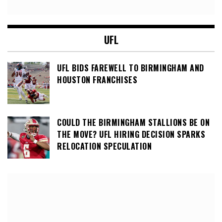
UFL
UFL BIDS FAREWELL TO BIRMINGHAM AND
HOUSTON FRANCHISES
COULD THE BIRMINGHAM STALLIONS BE ON
THE MOVE? UFL HIRING DECISION SPARKS
RELOCATION SPECULATION