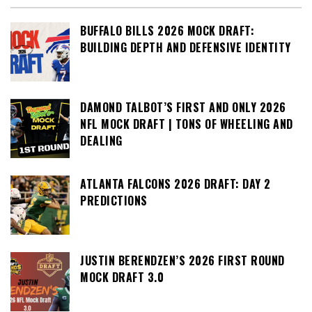
BUFFALO BILLS 2026 MOCK DRAFT:
BUILDING DEPTH AND DEFENSIVE IDENTITY
DAMOND TALBOT’S FIRST AND ONLY 2026
NFL MOCK DRAFT | TONS OF WHEELING AND
DEALING
ATLANTA FALCONS 2026 DRAFT: DAY 2
PREDICTIONS
JUSTIN BERENDZEN’S 2026 FIRST ROUND
MOCK DRAFT 3.0