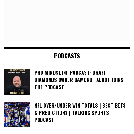
PODCASTS
PRO MINDSET® PODCAST: DRAFT
DIAMONDS OWNER DAMOND TALBOT JOINS
THE PODCAST
NFL OVER/UNDER WIN TOTALS | BEST BETS
& PREDICTIONS | TALKING SPORTS
PODCAST