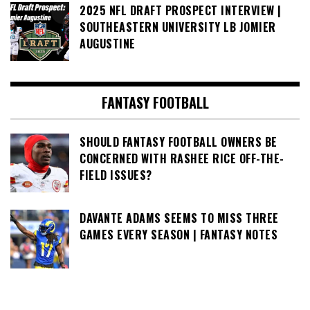
2025 NFL DRAFT PROSPECT INTERVIEW |
SOUTHEASTERN UNIVERSITY LB JOMIER
AUGUSTINE
FANTASY FOOTBALL
SHOULD FANTASY FOOTBALL OWNERS BE
CONCERNED WITH RASHEE RICE OFF-THE-
FIELD ISSUES?
DAVANTE ADAMS SEEMS TO MISS THREE
GAMES EVERY SEASON | FANTASY NOTES