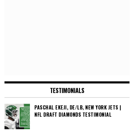
TESTIMONIALS
PASCHAL EKEJI, DE/LB, NEW YORK JETS |
NFL DRAFT DIAMONDS TESTIMONIAL