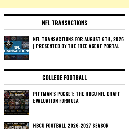
NFL TRANSACTIONS
NFL TRANSACTIONS FOR AUGUST 6TH, 2026
| PRESENTED BY THE FREE AGENT PORTAL
COLLEGE FOOTBALL
PITTMAN’S POCKET: THE HBCU NFL DRAFT
EVALUATION FORMULA
HBCU FOOTBALL 2026-2027 SEASON