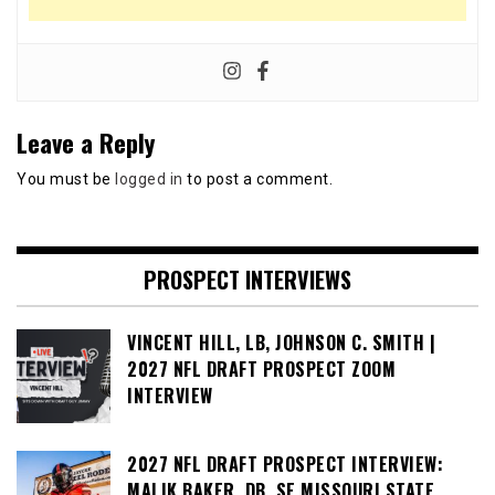
Leave a Reply
You must be
logged in
to post a comment.
PROSPECT INTERVIEWS
VINCENT HILL, LB, JOHNSON C. SMITH |
2027 NFL DRAFT PROSPECT ZOOM
INTERVIEW
2027 NFL DRAFT PROSPECT INTERVIEW:
MALIK BAKER, DB, SE MISSOURI STATE