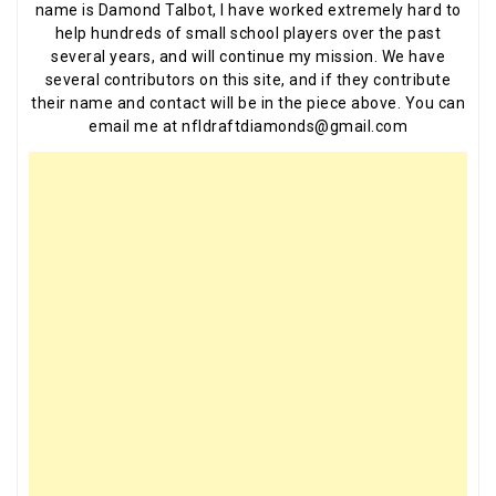
name is Damond Talbot, I have worked extremely hard to
help hundreds of small school players over the past
several years, and will continue my mission. We have
several contributors on this site, and if they contribute
their name and contact will be in the piece above. You can
email me at nfldraftdiamonds@gmail.com