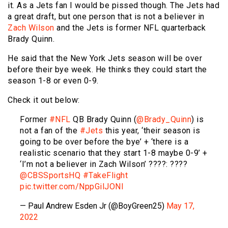
it. As a Jets fan I would be pissed though. The Jets had
a great draft, but one person that is not a believer in
Zach Wilson
and the Jets is former NFL quarterback
Brady Quinn.
He said that the New York Jets season will be over
before their bye week. He thinks they could start the
season 1-8 or even 0-9.
Check it out below:
Former
#NFL
QB Brady Quinn (
@Brady_Quinn
) is
not a fan of the
#Jets
this year, ‘their season is
going to be over before the bye’ + ‘there is a
realistic scenario that they start 1-8 maybe 0-9’ +
‘I’m not a believer in Zach Wilson’ ????: ????
@CBSSportsHQ
#TakeFlight
pic.twitter.com/NppGilJONl
— Paul Andrew Esden Jr (@BoyGreen25)
May 17,
2022