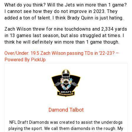
What do you think? Will the Jets win more than 1 game?
I cannot see how they do not improve in 2023. They
added a ton of talent. I think Brady Quinn is just hating.
Zach Wilson threw for nine touchdowns and 2,334 yards
in 13 games last season, but also struggled at times. I
think he will definitely win more than 1 game though.
Over/Under: 19.5 Zach Wilson passing TDs in ’22-23? –
Powered By PickUp
Damond Talbot
NFL Draft Diamonds was created to assist the underdogs
playing the sport. We call them diamonds in the rough. My