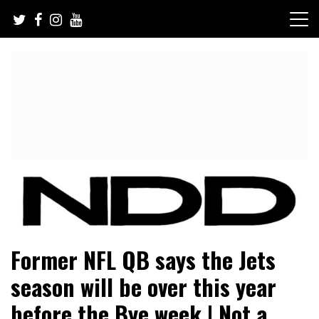
Skip
to
content
NFL Draft, NFL Trade Rumors, Scouting Reports & More
NFL Draft Diamonds
Former NFL QB says the Jets
season will be over this year
before the Bye week | Not a