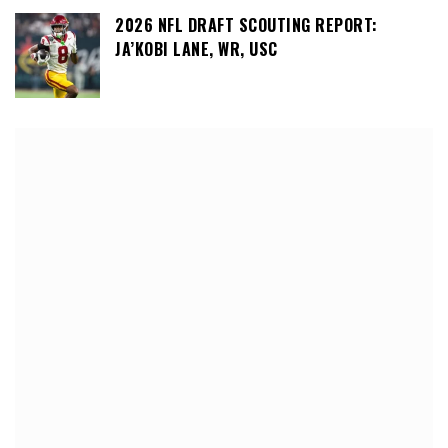
2026 NFL DRAFT SCOUTING REPORT:
JA’KOBI LANE, WR, USC