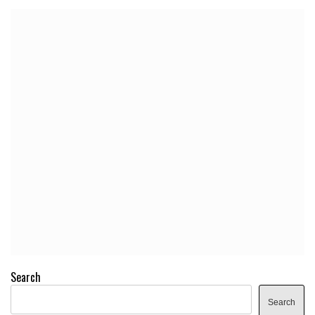
Search
Search