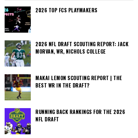
2026 TOP FCS PLAYMAKERS
2026 NFL DRAFT SCOUTING REPORT: JACK
MORVAN, WR, NICHOLS COLLEGE
MAKAI LEMON SCOUTING REPORT | THE
BEST WR IN THE DRAFT?
RUNNING BACK RANKINGS FOR THE 2026
NFL DRAFT