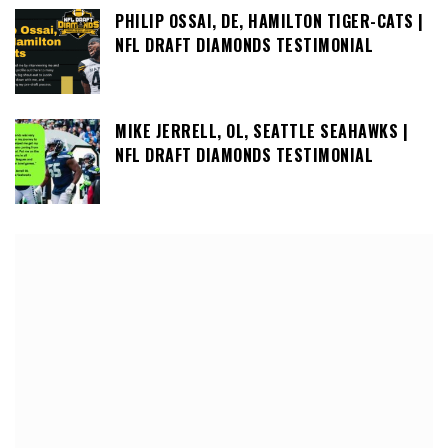
PHILIP OSSAI, DE, HAMILTON TIGER-CATS |
NFL DRAFT DIAMONDS TESTIMONIAL
MIKE JERRELL, OL, SEATTLE SEAHAWKS |
NFL DRAFT DIAMONDS TESTIMONIAL