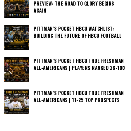
PREVIEW: THE ROAD TO GLORY BEGINS
AGAIN
PITTMAN’S POCKET HBCU WATCHLIST:
BUILDING THE FUTURE OF HBCU FOOTBALL
PITTMAN’S POCKET HBCU TRUE FRESHMAN
ALL-AMERICANS | PLAYERS RANKED 26-100
PITTMAN’S POCKET HBCU TRUE FRESHMAN
ALL-AMERICANS | 11-25 TOP PROSPECTS