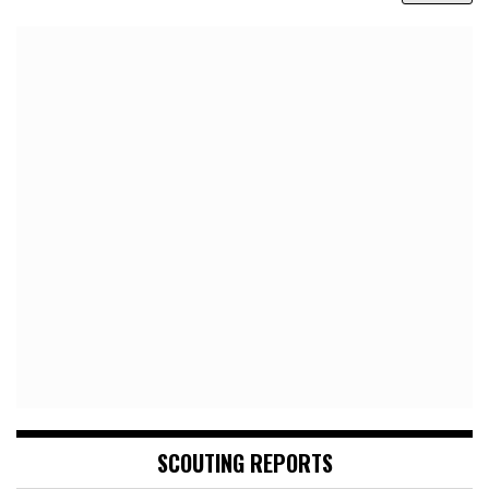
SCOUTING REPORTS