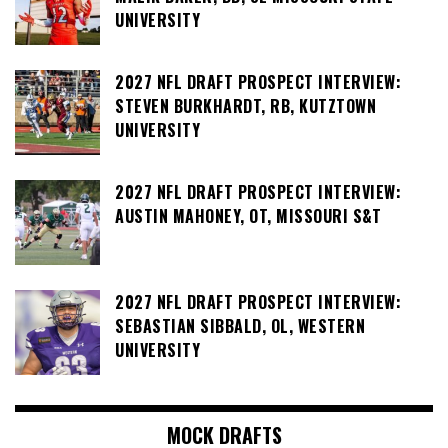
UNIVERSITY
2027 NFL DRAFT PROSPECT INTERVIEW:
STEVEN BURKHARDT, RB, KUTZTOWN
UNIVERSITY
2027 NFL DRAFT PROSPECT INTERVIEW:
AUSTIN MAHONEY, OT, MISSOURI S&T
2027 NFL DRAFT PROSPECT INTERVIEW:
SEBASTIAN SIBBALD, OL, WESTERN
UNIVERSITY
MOCK DRAFTS