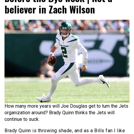
believer in Zach Wilson
How many more years will Joe Douglas get to turn the Jets
organization around? Brady Quinn thinks the Jets will
continue to suck.
Brady Quinn is throwing shade, and as a Bills fan I like