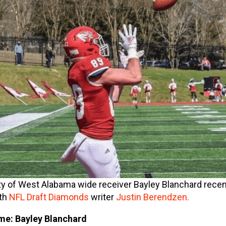
ty of West Alabama wide receiver Bayley Blanchard recen
th
NFL Draft Diamonds
writer
Justin Berendzen.
e: Bayley Blanchard