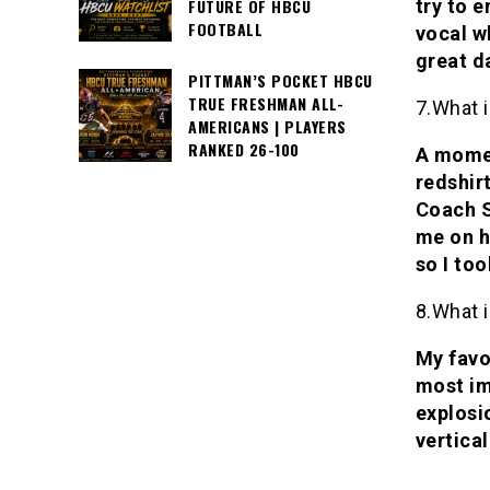
try to 
FUTURE OF HBCU
FOOTBALL
vocal wh
great da
PITTMAN’S POCKET HBCU
TRUE FRESHMAN ALL-
7.What i
AMERICANS | PLAYERS
RANKED 26-100
A momen
redshirt
Coach S
me on h
so I too
8.What i
My favor
most im
explosi
vertical