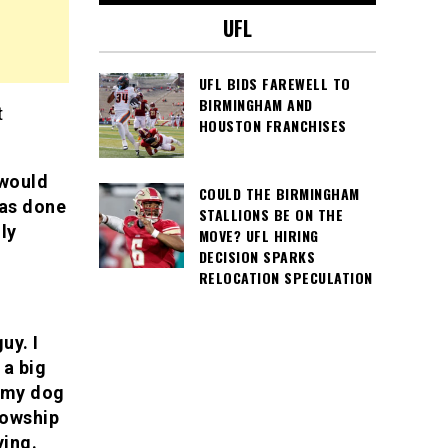
UFL
UFL BIDS FAREWELL TO
BIRMINGHAM AND
t
HOUSTON FRANCHISES
 would
COULD THE BIRMINGHAM
has done
STALLIONS BE ON THE
ly
MOVE? UFL HIRING
DECISION SPARKS
RELOCATION SPECULATION
uy. I
 a big
d my dog
lowship
ying.