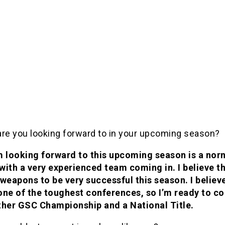
are you looking forward to in your upcoming season?
m looking forward to this upcoming season is a nor
with a very experienced team coming in. I believe t
 weapons to be very successful this season. I believ
one of the toughest conferences, so I’m ready to c
ther GSC Championship and a National Title.