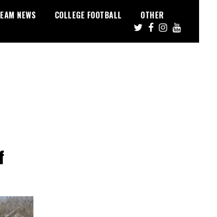
EAM NEWS
COLLEGE FOOTBALL
OTHER
f