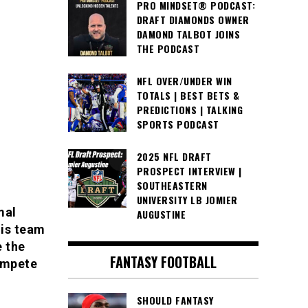
PRO MINDSET® PODCAST:
DRAFT DIAMONDS OWNER
DAMOND TALBOT JOINS
THE PODCAST
NFL OVER/UNDER WIN
TOTALS | BEST BETS &
PREDICTIONS | TALKING
SPORTS PODCAST
2025 NFL DRAFT
PROSPECT INTERVIEW |
SOUTHEASTERN
UNIVERSITY LB JOMIER
mal
AUGUSTINE
his team
e the
FANTASY FOOTBALL
ompete
SHOULD FANTASY