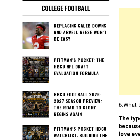
COLLEGE FOOTBALL
REPLACING CALEB DOWNS
AND ARVELL REESE WON’T
BE EASY
PITTMAN’S POCKET: THE
HBCU NFL DRAFT
EVALUATION FORMULA
HBCU FOOTBALL 2026-
2027 SEASON PREVIEW:
6.What t
THE ROAD TO GLORY
BEGINS AGAIN
The type
because
PITTMAN’S POCKET HBCU
love eve
WATCHLIST: BUILDING THE