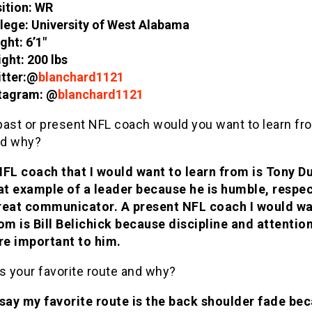
ition: WR
lege: University of West Alabama
ght: 6’1″
ght: 200 lbs
tter:@
blanchard1121
tagram: @
blanchard1121
past or present NFL coach would you want to learn fr
nd why?
NFL coach that I would want to learn from is Tony D
eat example of a leader because he is humble, respec
reat communicator. A present NFL coach I would wa
om is Bill Belichick because discipline and attentio
are important to him.
s your favorite route and why?
 say my favorite route is the back shoulder fade bec