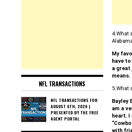
4.What a
Alabam
My favo
have to
a great
means. 
NFL TRANSACTIONS
5.What 
NFL TRANSACTIONS FOR
Bayley 
AUGUST 6TH, 2026 |
am a ve
PRESENTED BY THE FREE
heart. I
AGENT PORTAL
“Cowboy
with fri