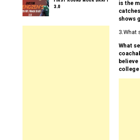
is the m
3.0
catches
shows g
3.What 
What se
coachab
believe 
college