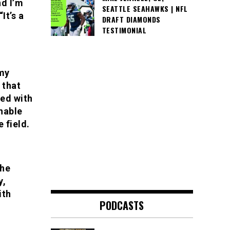
nd I’m
SEATTLE SEAHAWKS | NFL
It’s a
DRAFT DIAMONDS
TESTIMONIAL
 my
 that
red with
hable
e field.
the
y,
ith
PODCASTS