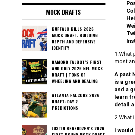
Pos
Col
MOCK DRAFTS
Hei
Wei
BUFFALO BILLS 2026
Twi
MOCK DRAFT: BUILDING
Ins
DEPTH AND DEFENSIVE
IDENTITY
1.What 
most a
DAMOND TALBOT’S FIRST
AND ONLY 2026 NFL MOCK
A past 
DRAFT | TONS OF
WHEELING AND DEALING
is a gr
and a g
ATLANTA FALCONS 2026
learn fr
DRAFT: DAY 2
detail 
PREDICTIONS
2.What i
JUSTIN BERENDZEN’S 2026
I would
FIRST ROUND MOCK DRAFT