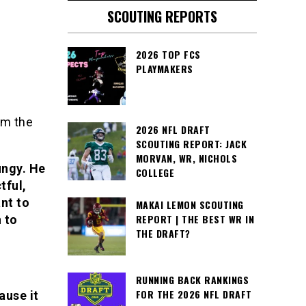
SCOUTING REPORTS
2026 TOP FCS
PLAYMAKERS
om the
2026 NFL DRAFT
SCOUTING REPORT: JACK
MORVAN, WR, NICHOLS
ungy. He
COLLEGE
tful,
nt to
MAKAI LEMON SCOUTING
REPORT | THE BEST WR IN
n to
THE DRAFT?
RUNNING BACK RANKINGS
FOR THE 2026 NFL DRAFT
ause it