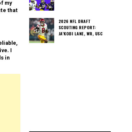
of my
te that
2026 NFL DRAFT
SCOUTING REPORT:
JA’KOBI LANE, WR, USC
liable,
ve. I
s in