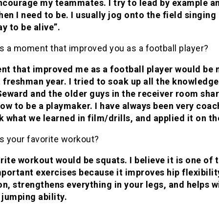
encourage my teammates. I try to lead by example a
en I need to be. I usually jog onto the field singing “
y to be alive”.
s a moment that improved you as a football player?
t that improved me as a football player would be
 freshman year. I tried to soak up all the knowledge
eward and the older guys in the receiver room sha
ow to be a playmaker. I have always been very coac
k what we learned in film/drills, and applied it on th
s your favorite workout?
ite workout would be squats. I believe it is one of 
portant exercises because it improves hip flexibilit
on, strengthens everything in your legs, and helps w
 jumping ability.