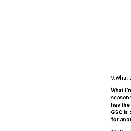
9.What 
What I’
season 
has the
GSC is 
for ano