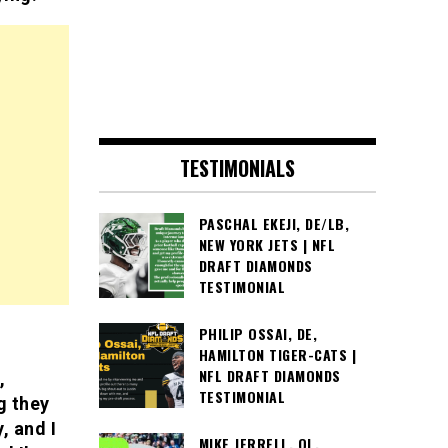
TESTIMONIALS
PASCHAL EKEJI, DE/LB,
NEW YORK JETS | NFL
DRAFT DIAMONDS
TESTIMONIAL
PHILIP OSSAI, DE,
HAMILTON TIGER-CATS |
NFL DRAFT DIAMONDS
,
TESTIMONIAL
g they
, and I
MIKE JERRELL, OL,