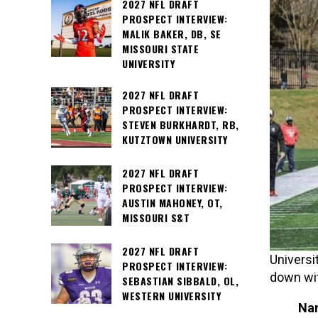
2027 NFL DRAFT
PROSPECT INTERVIEW:
MALIK BAKER, DB, SE
MISSOURI STATE
UNIVERSITY
2027 NFL DRAFT
PROSPECT INTERVIEW:
STEVEN BURKHARDT, RB,
KUTZTOWN UNIVERSITY
2027 NFL DRAFT
PROSPECT INTERVIEW:
AUSTIN MAHONEY, OT,
MISSOURI S&T
2027 NFL DRAFT
Universi
PROSPECT INTERVIEW:
down wi
SEBASTIAN SIBBALD, OL,
WESTERN UNIVERSITY
Nam