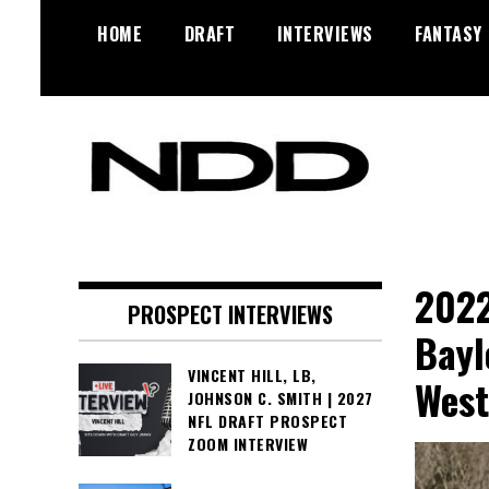
Skip
HOME
DRAFT
INTERVIEWS
FANTASY
to
content
NFL Draft, NFL Trade Rumors,
NFL Draft
Scouting Reports & More
Diamonds
2022
PROSPECT INTERVIEWS
Bayl
VINCENT HILL, LB,
West
JOHNSON C. SMITH | 2027
NFL DRAFT PROSPECT
ZOOM INTERVIEW