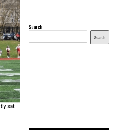
Search
Search
tly sat