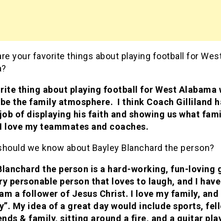
re your favorite things about playing football for Wes
a?
rite thing about playing football for West Alabama
 be the family atmosphere. I think Coach Gilliland 
 job of displaying his faith and showing us what fami
I love my teammates and coaches.
should we know about Bayley Blanchard the person?
Blanchard the person is a hard-working, fun-loving g
ry personable person that loves to laugh, and I have
 am a follower of Jesus Christ. I love my family, an
”. My idea of a great day would include sports, fel
ends & family, sitting around a fire, and a guitar pla