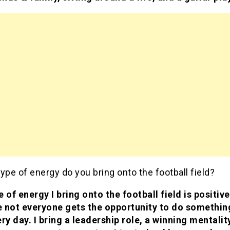
ype of energy do you bring onto the football field?
 of energy I bring onto the football field is positive
 not everyone gets the opportunity to do somethin
ry day. I bring a leadership role, a winning mentality