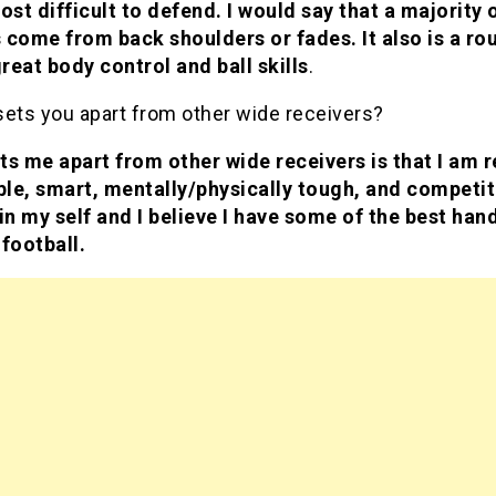
ost difficult to defend. I would say that a majority 
 come from back shoulders or fades. It also is a rou
reat body control and ball skills
.
sets you apart from other wide receivers?
ts me apart from other wide receivers is that I am re
le, smart, mentally/physically tough, and competiti
in my self and I believe I have some of the best hand
 football.