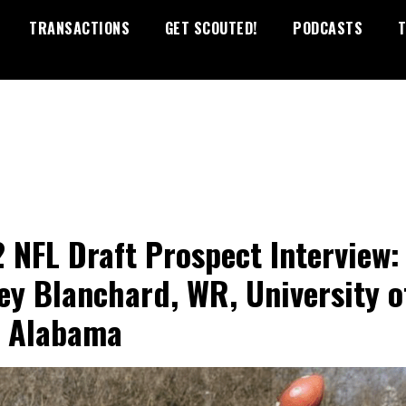
TRANSACTIONS
GET SCOUTED!
PODCASTS
T
 NFL Draft Prospect Interview:
ey Blanchard, WR, University o
 Alabama