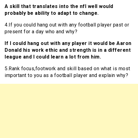
A skill that translates into the nfl well would
probably be ability to adapt to change.
4.If you could hang out with any football player past or
present for a day who and why?
If I could hang out with any player it would be Aaron
Donald his work ethic and strength is in a different
league and I could learn a lot from him.
5.Rank focus,footwork and skill based on what is most
important to you as a football player and explain why?