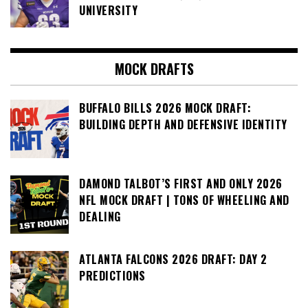
UNIVERSITY
MOCK DRAFTS
BUFFALO BILLS 2026 MOCK DRAFT:
BUILDING DEPTH AND DEFENSIVE IDENTITY
DAMOND TALBOT’S FIRST AND ONLY 2026
NFL MOCK DRAFT | TONS OF WHEELING AND
DEALING
ATLANTA FALCONS 2026 DRAFT: DAY 2
PREDICTIONS