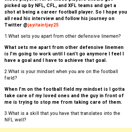
picked up by NFL, CFL, and XFL teams and get a
shot at being a career football player. So I hope you
all read his interview and follow his journey on
Twitter @
jayitaintjay25
1.What sets you apart from other defensive linemen?
What sets me apart from other defensive linemen
is I’m going to work until I can’t go anymore I feel I
have a goal and I have to achieve that goal.
2.What is your mindset when you are on the football
field?
When I’m on the football field my mindset is I gotta
take care of my loved ones and the guy in front of
me is trying to stop me from taking care of them.
3.What is a skill that you have that translates into the
NFL well?