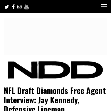
Skip
to
content
NFL Draft, NFL Trade Rumors, Scouting Reports & More
NFL Draft Diamonds
NFL Draft Diamonds Free Agent
Interview: Jay Kennedy,
Defensive Lineman