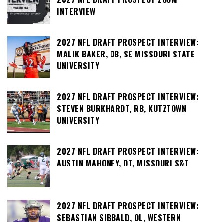
INTERVIEW
2027 NFL DRAFT PROSPECT INTERVIEW:
MALIK BAKER, DB, SE MISSOURI STATE
UNIVERSITY
2027 NFL DRAFT PROSPECT INTERVIEW:
STEVEN BURKHARDT, RB, KUTZTOWN
UNIVERSITY
2027 NFL DRAFT PROSPECT INTERVIEW:
AUSTIN MAHONEY, OT, MISSOURI S&T
2027 NFL DRAFT PROSPECT INTERVIEW:
SEBASTIAN SIBBALD, OL, WESTERN