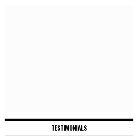
TESTIMONIALS