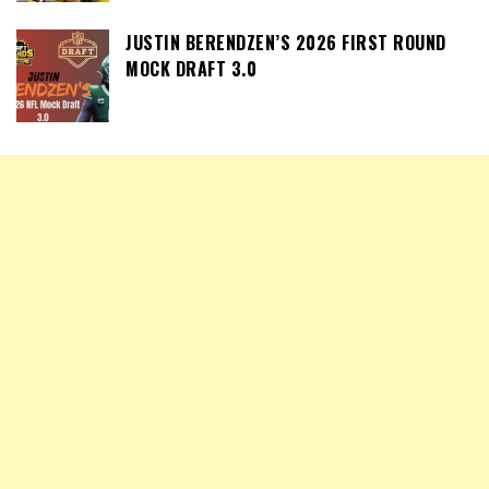
JUSTIN BERENDZEN’S 2026 FIRST ROUND
MOCK DRAFT 3.0