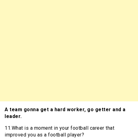
A team gonna get a hard worker, go getter and a
leader.
11.What is a moment in your football career that
improved you as a football player?