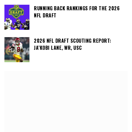
RUNNING BACK RANKINGS FOR THE 2026
NFL DRAFT
2026 NFL DRAFT SCOUTING REPORT:
JA’KOBI LANE, WR, USC