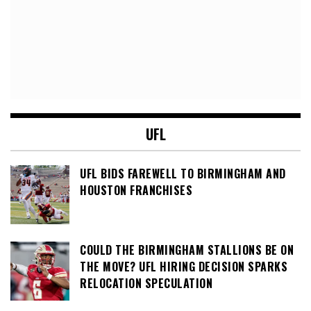
UFL
UFL BIDS FAREWELL TO BIRMINGHAM AND
HOUSTON FRANCHISES
COULD THE BIRMINGHAM STALLIONS BE ON
THE MOVE? UFL HIRING DECISION SPARKS
RELOCATION SPECULATION