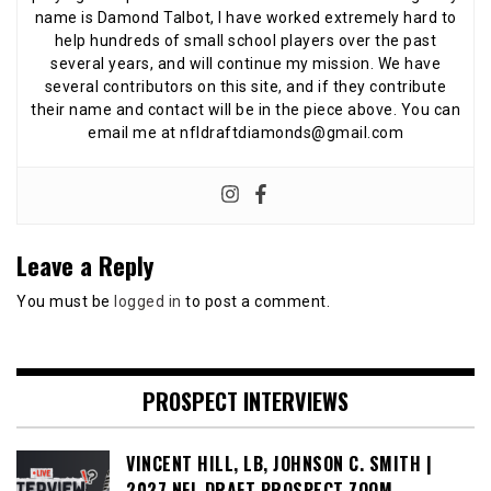
name is Damond Talbot, I have worked extremely hard to
help hundreds of small school players over the past
several years, and will continue my mission. We have
several contributors on this site, and if they contribute
their name and contact will be in the piece above. You can
email me at nfldraftdiamonds@gmail.com
Leave a Reply
You must be
logged in
to post a comment.
PROSPECT INTERVIEWS
VINCENT HILL, LB, JOHNSON C. SMITH |
2027 NFL DRAFT PROSPECT ZOOM