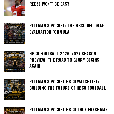
REESE WON’T BE EASY
PITTMAN’S POCKET: THE HBCU NFL DRAFT
EVALUATION FORMULA
HBCU FOOTBALL 2026-2027 SEASON
PREVIEW: THE ROAD TO GLORY BEGINS
AGAIN
PITTMAN’S POCKET HBCU WATCHLIST:
BUILDING THE FUTURE OF HBCU FOOTBALL
PITTMAN’S POCKET HBCU TRUE FRESHMAN