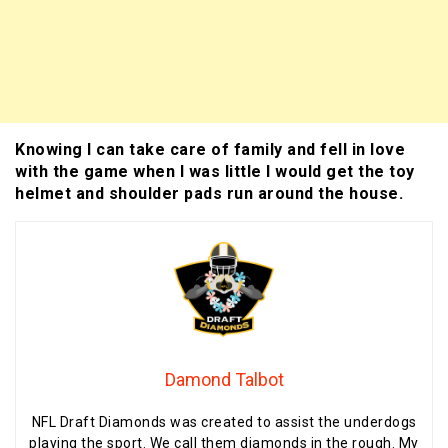
Knowing I can take care of family and fell in love
with the game when I was little I would get the toy
helmet and shoulder pads run around the house.
Damond Talbot
NFL Draft Diamonds was created to assist the underdogs
playing the sport. We call them diamonds in the rough. My