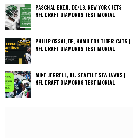
PASCHAL EKEJI, DE/LB, NEW YORK JETS |
NFL DRAFT DIAMONDS TESTIMONIAL
PHILIP OSSAI, DE, HAMILTON TIGER-CATS |
NFL DRAFT DIAMONDS TESTIMONIAL
MIKE JERRELL, OL, SEATTLE SEAHAWKS |
NFL DRAFT DIAMONDS TESTIMONIAL