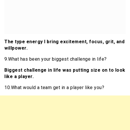
The type energy I bring excitement, focus, grit, and
willpower.
9.What has been your biggest challenge in life?
Biggest challenge in life was putting size on to look
like a player.
10.What would a team get in a player like you?