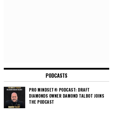
PODCASTS
PRO MINDSET® PODCAST: DRAFT
DIAMONDS OWNER DAMOND TALBOT JOINS
THE PODCAST