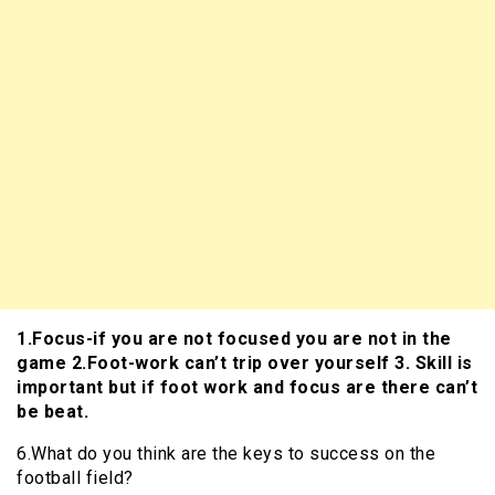
1.Focus-if you are not focused you are not in the
game 2.Foot-work can’t trip over yourself 3. Skill is
important but if foot work and focus are there can’t
be beat.
6.What do you think are the keys to success on the
football field?