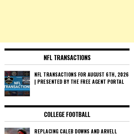
NFL TRANSACTIONS
NFL TRANSACTIONS FOR AUGUST 6TH, 2026
| PRESENTED BY THE FREE AGENT PORTAL
COLLEGE FOOTBALL
REPLACING CALEB DOWNS AND ARVELL