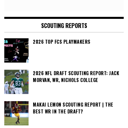
SCOUTING REPORTS
2026 TOP FCS PLAYMAKERS
2026 NFL DRAFT SCOUTING REPORT: JACK
MORVAN, WR, NICHOLS COLLEGE
MAKAI LEMON SCOUTING REPORT | THE
BEST WR IN THE DRAFT?