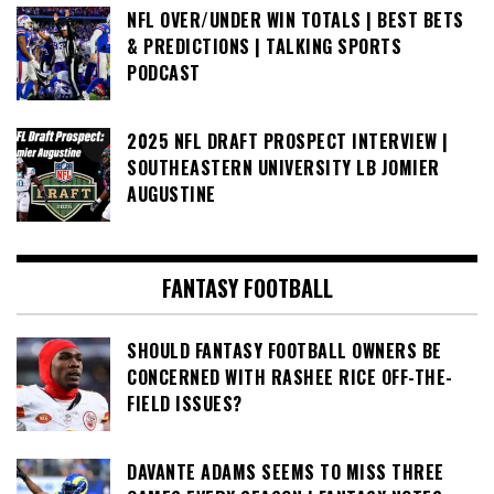
NFL OVER/UNDER WIN TOTALS | BEST BETS
& PREDICTIONS | TALKING SPORTS
PODCAST
2025 NFL DRAFT PROSPECT INTERVIEW |
SOUTHEASTERN UNIVERSITY LB JOMIER
AUGUSTINE
FANTASY FOOTBALL
SHOULD FANTASY FOOTBALL OWNERS BE
CONCERNED WITH RASHEE RICE OFF-THE-
FIELD ISSUES?
DAVANTE ADAMS SEEMS TO MISS THREE