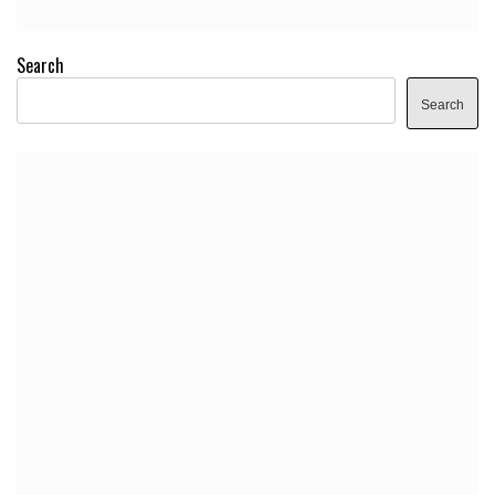
Search
Search