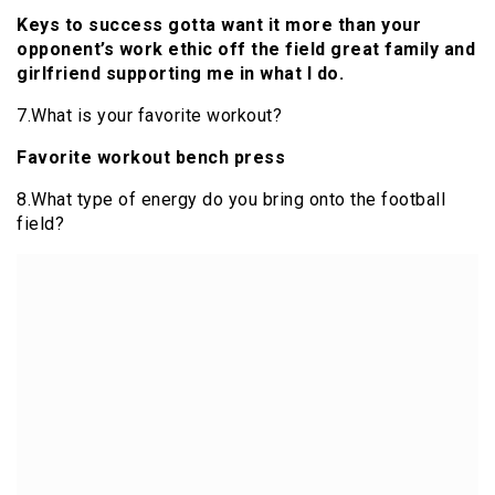
Keys to success gotta want it more than your
opponent’s work ethic off the field great family and
girlfriend supporting me in what I do.
7.What is your favorite workout?
Favorite workout bench press
8.What type of energy do you bring onto the football
field?