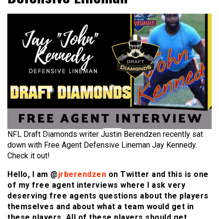
NFL Draft Diamonds writer Justin Berendzen recently sat
down with Free Agent Defensive Lineman Jay Kennedy.
Check it out!
Hello, I am @
jrberendzen
on Twitter and this is one
of my free agent interviews where I ask very
deserving free agents questions about the players
themselves and about what a team would get in
these players. All of these players should get