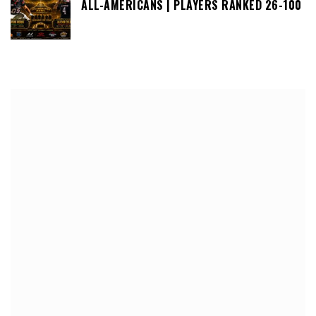
ALL-AMERICANS | PLAYERS RANKED 26-100