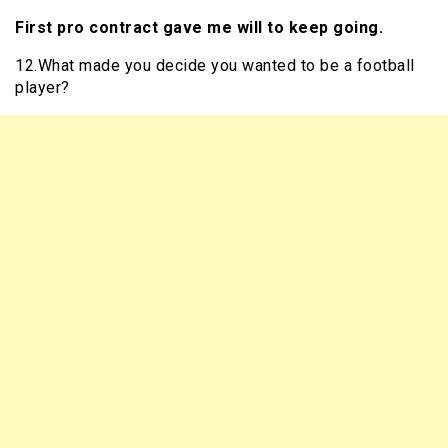
First pro contract gave me will to keep going.
12.What made you decide you wanted to be a football
player?