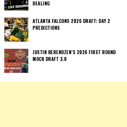
DEALING
ATLANTA FALCONS 2026 DRAFT: DAY 2
PREDICTIONS
JUSTIN BERENDZEN’S 2026 FIRST ROUND
MOCK DRAFT 3.0