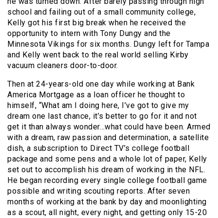
he was turned down. After barely passing through high
school and failing out of a small community college,
Kelly got his first big break when he received the
opportunity to intern with Tony Dungy and the
Minnesota Vikings for six months. Dungy left for Tampa
and Kelly went back to the real world selling Kirby
vacuum cleaners door-to-door.
Then at 24-years-old one day while working at Bank
America Mortgage as a loan officer he thought to
himself, “What am I doing here, I’ve got to give my
dream one last chance, it’s better to go for it and not
get it than always wonder…what could have been. Armed
with a dream, raw passion and determination, a satellite
dish, a subscription to Direct TV’s college football
package and some pens and a whole lot of paper, Kelly
set out to accomplish his dream of working in the NFL.
He began recording every single college football game
possible and writing scouting reports. After seven
months of working at the bank by day and moonlighting
as a scout, all night, every night, and getting only 15-20