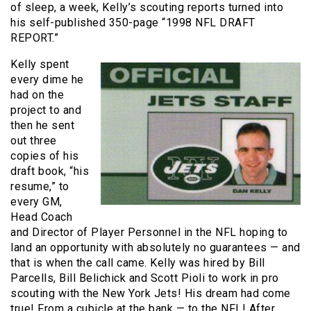
of sleep, a week, Kelly’s scouting reports turned into
his self-published 350-page “1998 NFL DRAFT
REPORT.”
Kelly spent
every dime he
had on the
project to and
then he sent
out three
copies of his
draft book, “his
resume,” to
every GM,
Head Coach
and Director of Player Personnel in the NFL hoping to
land an opportunity with absolutely no guarantees — and
that is when the call came. Kelly was hired by Bill
Parcells, Bill Belichick and Scott Pioli to work in pro
scouting with the New York Jets! His dream had come
true! From a cubicle at the bank — to the NFL! After