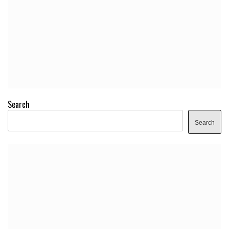
Search
Search