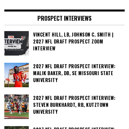
PROSPECT INTERVIEWS
VINCENT HILL, LB, JOHNSON C. SMITH |
2027 NFL DRAFT PROSPECT ZOOM
INTERVIEW
2027 NFL DRAFT PROSPECT INTERVIEW:
MALIK BAKER, DB, SE MISSOURI STATE
UNIVERSITY
2027 NFL DRAFT PROSPECT INTERVIEW:
STEVEN BURKHARDT, RB, KUTZTOWN
UNIVERSITY