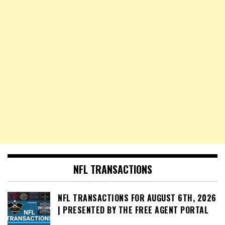
NFL TRANSACTIONS
NFL TRANSACTIONS FOR AUGUST 6TH, 2026
| PRESENTED BY THE FREE AGENT PORTAL