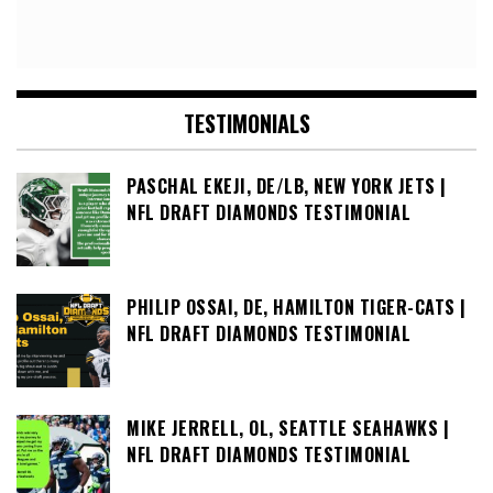
TESTIMONIALS
PASCHAL EKEJI, DE/LB, NEW YORK JETS |
NFL DRAFT DIAMONDS TESTIMONIAL
PHILIP OSSAI, DE, HAMILTON TIGER-CATS |
NFL DRAFT DIAMONDS TESTIMONIAL
MIKE JERRELL, OL, SEATTLE SEAHAWKS |
NFL DRAFT DIAMONDS TESTIMONIAL