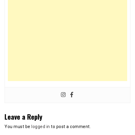
Leave a Reply
You must be
logged in
to post a comment.