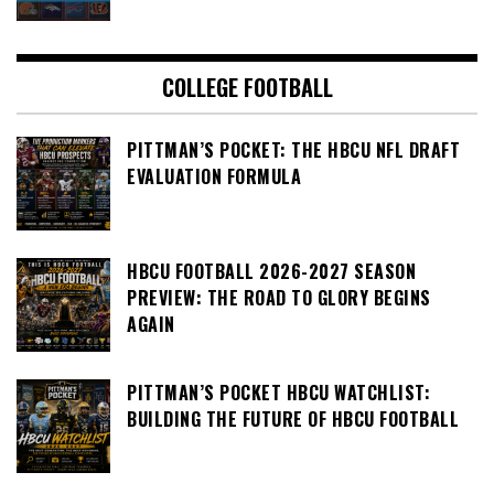
COLLEGE FOOTBALL
PITTMAN’S POCKET: THE HBCU NFL DRAFT
EVALUATION FORMULA
HBCU FOOTBALL 2026-2027 SEASON
PREVIEW: THE ROAD TO GLORY BEGINS
AGAIN
PITTMAN’S POCKET HBCU WATCHLIST:
BUILDING THE FUTURE OF HBCU FOOTBALL