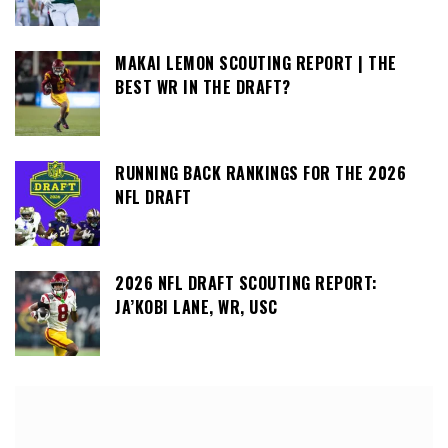
MAKAI LEMON SCOUTING REPORT | THE
BEST WR IN THE DRAFT?
RUNNING BACK RANKINGS FOR THE 2026
NFL DRAFT
2026 NFL DRAFT SCOUTING REPORT:
JA’KOBI LANE, WR, USC