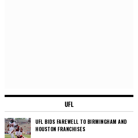
UFL
UFL BIDS FAREWELL TO BIRMINGHAM AND
HOUSTON FRANCHISES