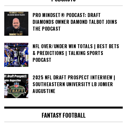
PRO MINDSET® PODCAST: DRAFT
DIAMONDS OWNER DAMOND TALBOT JOINS
THE PODCAST
NFL OVER/UNDER WIN TOTALS | BEST BETS
& PREDICTIONS | TALKING SPORTS
PODCAST
2025 NFL DRAFT PROSPECT INTERVIEW |
SOUTHEASTERN UNIVERSITY LB JOMIER
AUGUSTINE
FANTASY FOOTBALL