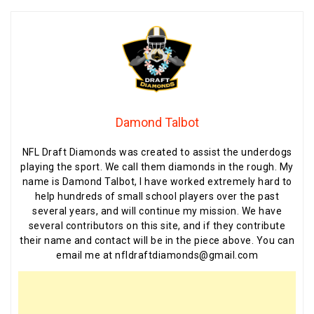
Damond Talbot
NFL Draft Diamonds was created to assist the underdogs
playing the sport. We call them diamonds in the rough. My
name is Damond Talbot, I have worked extremely hard to
help hundreds of small school players over the past
several years, and will continue my mission. We have
several contributors on this site, and if they contribute
their name and contact will be in the piece above. You can
email me at nfldraftdiamonds@gmail.com