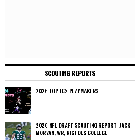
SCOUTING REPORTS
2026 TOP FCS PLAYMAKERS
2026 NFL DRAFT SCOUTING REPORT: JACK
MORVAN, WR, NICHOLS COLLEGE