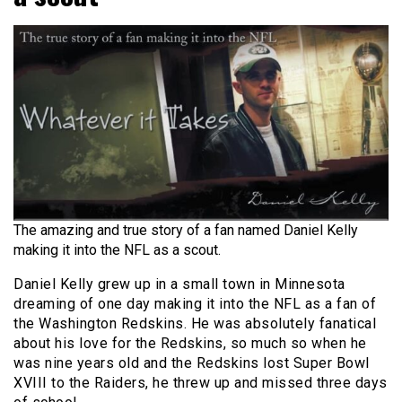
The amazing and true story of a fan named Daniel Kelly
making it into the NFL as a scout.
Daniel Kelly grew up in a small town in Minnesota
dreaming of one day making it into the NFL as a fan of
the Washington Redskins. He was absolutely fanatical
about his love for the Redskins, so much so when he
was nine years old and the Redskins lost Super Bowl
XVIII to the Raiders, he threw up and missed three days