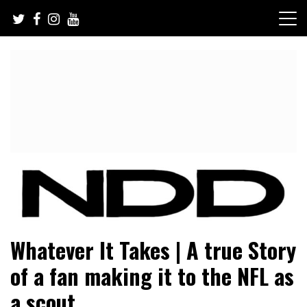
Skip
to
content
NFL Draft, NFL Trade Rumors, Scouting Reports & More
NFL Draft Diamonds
Whatever It Takes | A true Story
of a fan making it to the NFL as
a scout