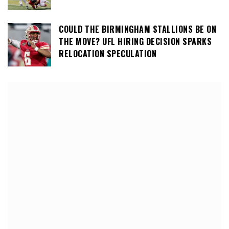
COULD THE BIRMINGHAM STALLIONS BE ON
THE MOVE? UFL HIRING DECISION SPARKS
RELOCATION SPECULATION