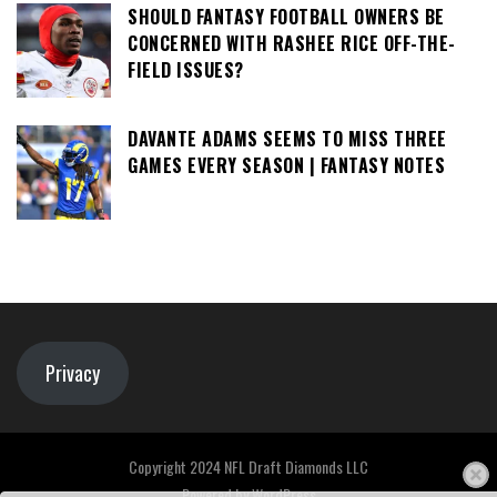
SHOULD FANTASY FOOTBALL OWNERS BE
CONCERNED WITH RASHEE RICE OFF-THE-
FIELD ISSUES?
DAVANTE ADAMS SEEMS TO MISS THREE
GAMES EVERY SEASON | FANTASY NOTES
Privacy
Copyright 2024 NFL Draft Diamonds LLC
Powered by
WordPress