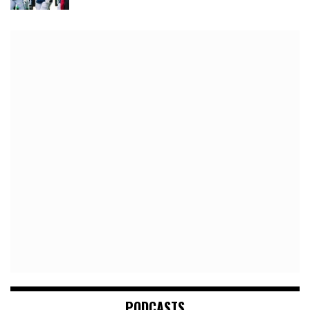
PODCASTS