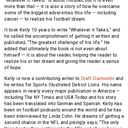
“Whatever it Takes,” is about football, but it is even
more than that — it is also a story of how he overcame
some of the biggest adversities this life — including
cancer — to realize his football dream.
It took Kelly 10 years to write “Whatever it Takes,” and
he called the accomplishment of getting it written and
published, “The greatest challenge of his life.” He
added that ultimately the book is not even about
himself — it is about the reader, helping the reader to
realize his or her dream and giving the reader a sense
of hope.
Kelly is now a contributing writer to
Draft Diamonds
and
he writes for Sports Illustrated Detroit Lions. His name
appears in nearly every major publication in America —
including The NY Times and USA Today and his story
has been translated into German and Spanish. Kelly has
been on football podcasts around the world and he has
been interviewed by Linda Cohn. He dreams of getting a
second chance in the NFL and jokingly says, “The only