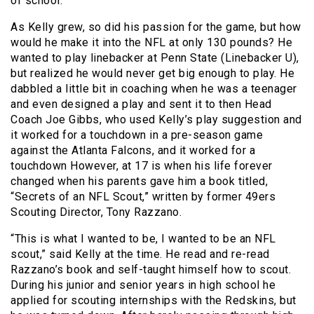
of school.
As Kelly grew, so did his passion for the game, but how
would he make it into the NFL at only 130 pounds? He
wanted to play linebacker at Penn State (Linebacker U),
but realized he would never get big enough to play. He
dabbled a little bit in coaching when he was a teenager
and even designed a play and sent it to then Head
Coach Joe Gibbs, who used Kelly’s play suggestion and
it worked for a touchdown in a pre-season game
against the Atlanta Falcons, and it worked for a
touchdown However, at 17 is when his life forever
changed when his parents gave him a book titled,
“Secrets of an NFL Scout,” written by former 49ers
Scouting Director, Tony Razzano.
“This is what I wanted to be, I wanted to be an NFL
scout,” said Kelly at the time. He read and re-read
Razzano’s book and self-taught himself how to scout.
During his junior and senior years in high school he
applied for scouting internships with the Redskins, but