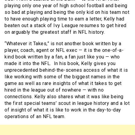
playing only one year of high school football and being
so bad at playing and being the only kid on his team not
to have enough playing time to earn a letter, Kelly had
beaten out a stack of Ivy League resumes to get hired
on arguably the greatest staff in NFL history.
“Whatever it Takes,” is not another book written by a
player, coach, agent or NFL exec — it is the one-of-a-
kind book written by a fan, a fan just like you — who
made it into the NFL. In his book, Kelly gives you
unprecedented behind-the-scenes access of what it is
like working with some of the biggest names in the
game as well as rare insights of what it takes to get
hired in the league out of nowhere — with no
connections. Kelly also shares what it was like being
the first special teams’ scout in league history and a lot
of insight of what it is like to work in the day-to-day
operations of an NFL team.