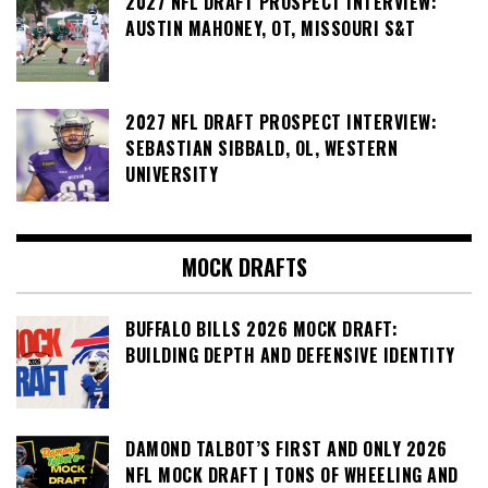
2027 NFL DRAFT PROSPECT INTERVIEW:
AUSTIN MAHONEY, OT, MISSOURI S&T
2027 NFL DRAFT PROSPECT INTERVIEW:
SEBASTIAN SIBBALD, OL, WESTERN
UNIVERSITY
MOCK DRAFTS
BUFFALO BILLS 2026 MOCK DRAFT:
BUILDING DEPTH AND DEFENSIVE IDENTITY
DAMOND TALBOT’S FIRST AND ONLY 2026
NFL MOCK DRAFT | TONS OF WHEELING AND