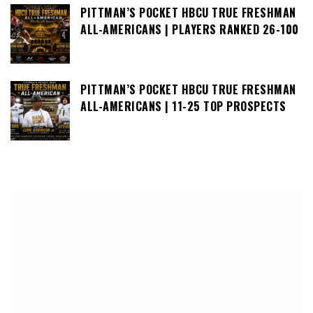
PITTMAN’S POCKET HBCU TRUE FRESHMAN
ALL-AMERICANS | PLAYERS RANKED 26-100
PITTMAN’S POCKET HBCU TRUE FRESHMAN
ALL-AMERICANS | 11-25 TOP PROSPECTS