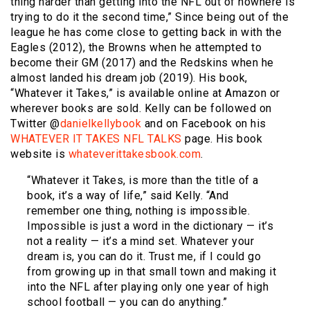
thing harder than getting into the NFL out of nowhere is
trying to do it the second time,” Since being out of the
league he has come close to getting back in with the
Eagles (2012), the Browns when he attempted to
become their GM (2017) and the Redskins when he
almost landed his dream job (2019). His book,
“Whatever it Takes,” is available online at Amazon or
wherever books are sold. Kelly can be followed on
Twitter @
danielkellybook
and on Facebook on his
WHATEVER IT TAKES NFL TALKS
page. His book
website is
whateverittakesbook.com
.
“Whatever it Takes, is more than the title of a
book, it’s a way of life,” said Kelly. “And
remember one thing, nothing is impossible.
Impossible is just a word in the dictionary — it’s
not a reality — it’s a mind set. Whatever your
dream is, you can do it. Trust me, if I could go
from growing up in that small town and making it
into the NFL after playing only one year of high
school football — you can do anything.”