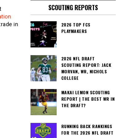
SCOUTING REPORTS
t
ation
trade in
2026 TOP FCS
PLAYMAKERS
2026 NFL DRAFT
SCOUTING REPORT: JACK
MORVAN, WR, NICHOLS
COLLEGE
MAKAI LEMON SCOUTING
REPORT | THE BEST WR IN
THE DRAFT?
RUNNING BACK RANKINGS
FOR THE 2026 NFL DRAFT