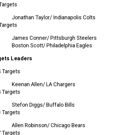
Targets
Jonathan Taylor/ Indianapolis Colts
Targets
James Conner/ Pittsburgh Steelers
Boston Scott/ Philadelphia Eagles
gets Leaders
 Targets
Keenan Allen/ LA Chargers
 Targets
Stefon Diggs/ Buffalo Bills
 Targets
Allen Robinson/ Chicago Bears
 Targets