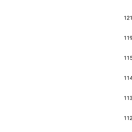
121
119
115
114
113
112