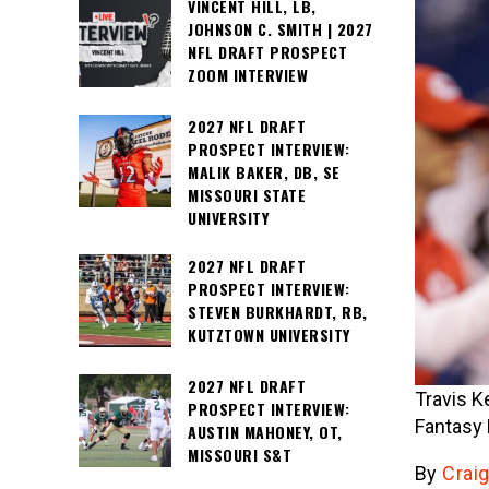
VINCENT HILL, LB,
JOHNSON C. SMITH | 2027
NFL DRAFT PROSPECT
ZOOM INTERVIEW
2027 NFL DRAFT
PROSPECT INTERVIEW:
MALIK BAKER, DB, SE
MISSOURI STATE
UNIVERSITY
2027 NFL DRAFT
PROSPECT INTERVIEW:
STEVEN BURKHARDT, RB,
KUTZTOWN UNIVERSITY
2027 NFL DRAFT
Travis K
PROSPECT INTERVIEW:
Fantasy 
AUSTIN MAHONEY, OT,
MISSOURI S&T
By
Craig