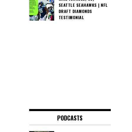
SEATTLE SEAHAWKS | NFL
DRAFT DIAMONDS
TESTIMONIAL
PODCASTS