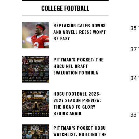
COLLEGE FOOTBALL
REPLACING CALEB DOWNS
38 
AND ARVELL REESE WON’T
BE EASY
37 
PITTMAN’S POCKET: THE
HBCU NFL DRAFT
EVALUATION FORMULA
34 
HBCU FOOTBALL 2026-
2027 SEASON PREVIEW:
THE ROAD TO GLORY
BEGINS AGAIN
33 
PITTMAN’S POCKET HBCU
WATCHLIST: BUILDING THE