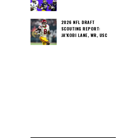
2026 NFL DRAFT
SCOUTING REPORT:
JA’KOBI LANE, WR, USC