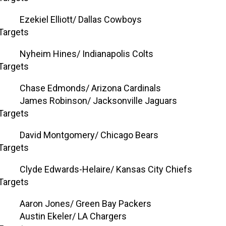
Ezekiel Elliott/ Dallas Cowboys
Targets
Nyheim Hines/ Indianapolis Colts
Targets
Chase Edmonds/ Arizona Cardinals
James Robinson/ Jacksonville Jaguars
Targets
David Montgomery/ Chicago Bears
Targets
Clyde Edwards-Helaire/ Kansas City Chiefs
Targets
Aaron Jones/ Green Bay Packers
Austin Ekeler/ LA Chargers