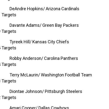
DeAndre Hopkins/ Arizona Cardinals
 Targets
Davante Adams/ Green Bay Packers
 Targets
Tyreek Hill/ Kansas City Chiefs
 Targets
Robby Anderson/ Carolina Panthers
 Targets
Terry McLaurin/ Washington Football Team
 Targets
Diontae Johnson/ Pittsburgh Steelers
 Targets
Amari Cooper/ Dallas Cowboys