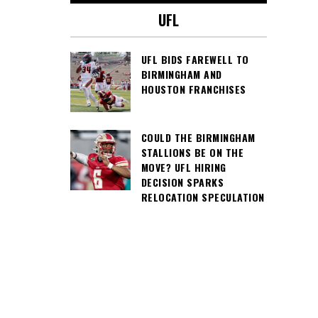
UFL
UFL BIDS FAREWELL TO
BIRMINGHAM AND
HOUSTON FRANCHISES
COULD THE BIRMINGHAM
STALLIONS BE ON THE
MOVE? UFL HIRING
DECISION SPARKS
RELOCATION SPECULATION