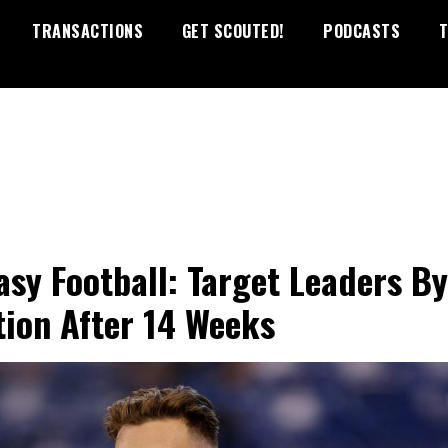
TRANSACTIONS
GET SCOUTED!
PODCASTS
T
asy Football: Target Leaders By
tion After 14 Weeks