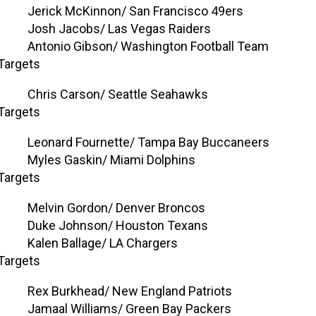
Jerick McKinnon/ San Francisco 49ers
Josh Jacobs/ Las Vegas Raiders
Antonio Gibson/ Washington Football Team
Targets
Chris Carson/ Seattle Seahawks
Targets
Leonard Fournette/ Tampa Bay Buccaneers
Myles Gaskin/ Miami Dolphins
Targets
Melvin Gordon/ Denver Broncos
Duke Johnson/ Houston Texans
Kalen Ballage/ LA Chargers
Targets
Rex Burkhead/ New England Patriots
Jamaal Williams/ Green Bay Packers