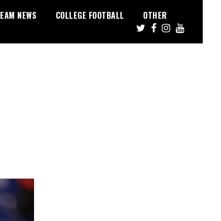
EAM NEWS
COLLEGE FOOTBALL
OTHER