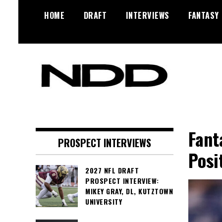
Skip
HOME
DRAFT
INTERVIEWS
FANTASY
to
content
NFL Draft, NFL Trade Rumors,
NFL Draft
Scouting Reports & More
Diamonds
Fant
PROSPECT INTERVIEWS
Posi
2027 NFL DRAFT
PROSPECT INTERVIEW:
MIKEY GRAY, DL, KUTZTOWN
UNIVERSITY