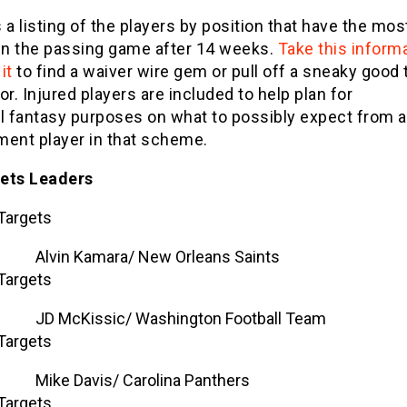
 a listing of the players by position that have the mos
 in the passing game after 14 weeks.
Take this inform
it
to find a waiver wire gem or pull off a sneaky good 
or. Injured players are included to help plan for
al fantasy purposes on what to possibly expect from a
ment player in that scheme.
ets Leaders
Targets
Alvin Kamara/ New Orleans Saints
Targets
JD McKissic/ Washington Football Team
Targets
Mike Davis/ Carolina Panthers
Targets