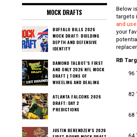
Below is
MOCK DRAFTS
targets
and use 
BUFFALO BILLS 2026
your fav
MOCK DRAFT: BUILDING
potenti
DEPTH AND DEFENSIVE
replace
IDENTITY
RB Targ
DAMOND TALBOT’S FIRST
AND ONLY 2026 NFL MOCK
96 
DRAFT | TONS OF
WHEELING AND DEALING
82 
ATLANTA FALCONS 2026
DRAFT: DAY 2
PREDICTIONS
68 
JUSTIN BERENDZEN’S 2026
64 
FIRST ROUND MOCK DRAFT