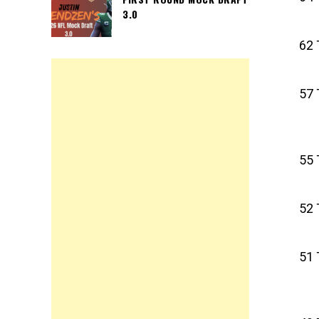
3.0
62 
57 
55 
52 
51 