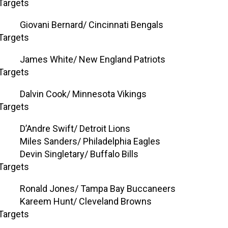
Targets
Giovani Bernard/ Cincinnati Bengals
Targets
James White/ New England Patriots
Targets
Dalvin Cook/ Minnesota Vikings
Targets
D’Andre Swift/ Detroit Lions
Miles Sanders/ Philadelphia Eagles
Devin Singletary/ Buffalo Bills
Targets
Ronald Jones/ Tampa Bay Buccaneers
Kareem Hunt/ Cleveland Browns
Targets