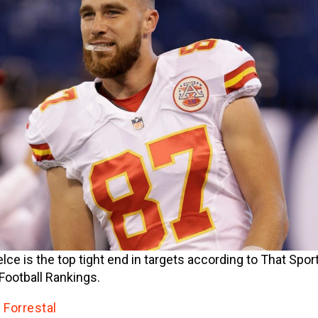
elce is the top tight end in targets according to That Spo
Football Rankings.
 Forrestal