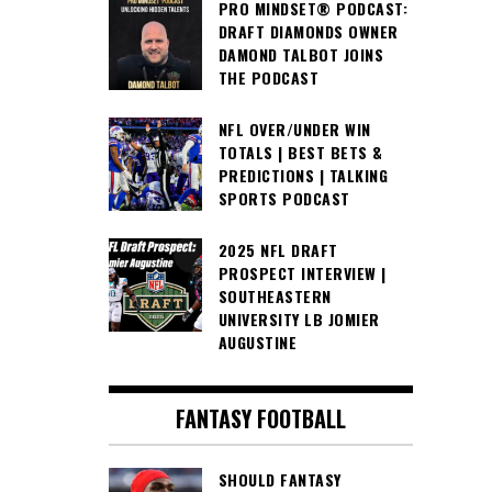
PRO MINDSET® PODCAST:
DRAFT DIAMONDS OWNER
DAMOND TALBOT JOINS
THE PODCAST
NFL OVER/UNDER WIN
TOTALS | BEST BETS &
PREDICTIONS | TALKING
SPORTS PODCAST
2025 NFL DRAFT
PROSPECT INTERVIEW |
SOUTHEASTERN
UNIVERSITY LB JOMIER
AUGUSTINE
FANTASY FOOTBALL
SHOULD FANTASY