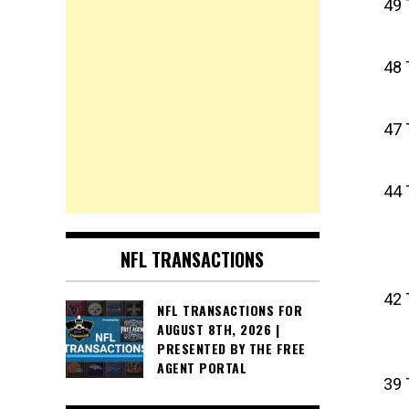
49 
48 
47 
44 
NFL TRANSACTIONS
42 
NFL TRANSACTIONS FOR
AUGUST 8TH, 2026 |
PRESENTED BY THE FREE
AGENT PORTAL
39 