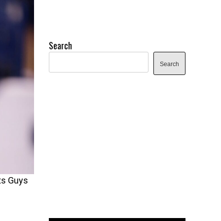
Search
Search
rts Guys