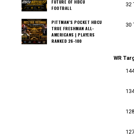
FUTURE OF HBCU
32 
FOOTBALL
PITTMAN’S POCKET HBCU
30 
TRUE FRESHMAN ALL-
AMERICANS | PLAYERS
RANKED 26-100
WR Tar
144
134
128
127