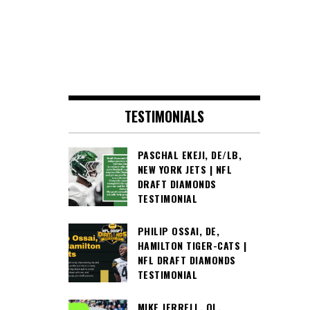
TESTIMONIALS
PASCHAL EKEJI, DE/LB,
NEW YORK JETS | NFL
DRAFT DIAMONDS
TESTIMONIAL
PHILIP OSSAI, DE,
HAMILTON TIGER-CATS |
NFL DRAFT DIAMONDS
TESTIMONIAL
MIKE JERRELL, OL,