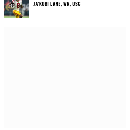
JA’KOBI LANE, WR, USC