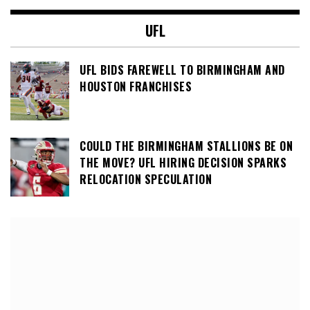
UFL
UFL BIDS FAREWELL TO BIRMINGHAM AND
HOUSTON FRANCHISES
COULD THE BIRMINGHAM STALLIONS BE ON
THE MOVE? UFL HIRING DECISION SPARKS
RELOCATION SPECULATION