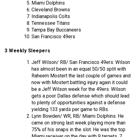
Miami Dolphins
Cleveland Browns
Indianapolis Colts
Tennessee Titans
Tampa Bay Buccaneers
San Francisco 49ers
3 Weekly Sleepers
Jeff Wilson/ RB/ San Francisco 49ers: Wilson
has almost been in an equal 50/50 split with
Raheem Mostert the last couple of games and
now with Mostert battling injury again it could
be a Jeff Wilson week for the 49ers. Wilson
gets a poor Dallas defense which should lead
to plenty of opportunities against a defense
yielding 133 yards per game to RBs.
Lynn Bowden/ WR, RB/ Miami Dolphins: He
came on strong last week playing more than
75% of his snaps in the slot. He was the top
Miami receiver on the day with 9 targets, 7