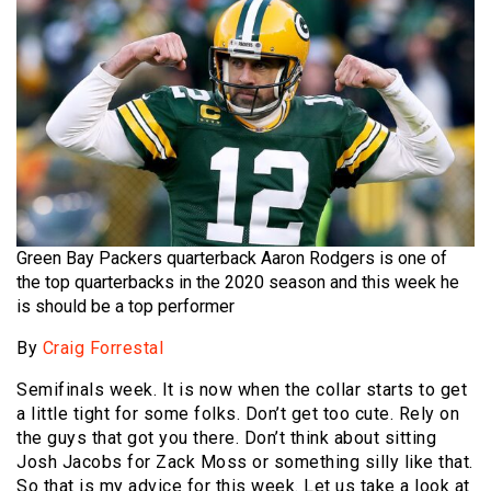
Green Bay Packers quarterback Aaron Rodgers is one of
the top quarterbacks in the 2020 season and this week he
is should be a top performer
By
Craig Forrestal
Semifinals week. It is now when the collar starts to get
a little tight for some folks. Don’t get too cute. Rely on
the guys that got you there. Don’t think about sitting
Josh Jacobs for Zack Moss or something silly like that.
So that is my advice for this week. Let us take a look at