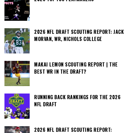
2026 NFL DRAFT SCOUTING REPORT: JACK
MORVAN, WR, NICHOLS COLLEGE
MAKAI LEMON SCOUTING REPORT | THE
BEST WR IN THE DRAFT?
RUNNING BACK RANKINGS FOR THE 2026
NFL DRAFT
2026 NFL DRAFT SCOUTING REPORT: