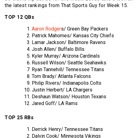
the latest rankings from That Sports Guy for Week 15.
TOP 12 QBs
Aaron Rodger
s/ Green Bay Packers
Patrick Mahomes/ Kansas City Chiefs
Lamar Jackson/ Baltimore Ravens
Josh Allen/ Buffalo Bills
Kyler Murray/ Arizona Cardinals
Russell Wilson/ Seattle Seahawks
Ryan Tannehill/ Tennessee Titans
Tom Brady/ Atlanta Falcons
Philip Rivers/ Indianapolis Colts
Justin Herbert/ LA Chargers
Deshaun Watson/ Houston Texans
Jared Goff/ LA Rams
TOP 25 RBs
Derrick Henry/ Tennessee Titans
Dalvin Cook/ Minnesota Vikings