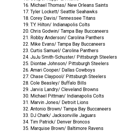
Michael Thomas/ New Orleans Saints
Tyler Lockett/ Seattle Seahawks
Corey Davis/ Tennessee Titans
T.Y. Hilton/ Indianapolis Colts
Chris Godwin/ Tampa Bay Buccaneers
Robby Anderson/ Carolina Panthers
Mike Evans/ Tampa Bay Buccaneers
Curtis Samuel/ Carolina Panthers
JuJu Smith-Schuster/ Pittsburgh Steelers
Diontae Johnson/ Pittsburgh Steelers
Amari Cooper/ Dallas Cowboys
Chase Claypool/ Pittsburgh Steelers
Cole Beasley/ Buffalo Bills
Jarvis Landry/ Cleveland Browns
Michael Pittman/ Indianapolis Colts
Marvin Jones/ Detroit Lions
Antonio Brown/ Tampa Bay Buccaneers
DJ Chark/ Jacksonville Jaguars
Tim Patrick/ Denver Broncos
Marquise Brown/ Baltimore Ravens