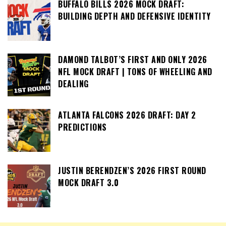
BUFFALO BILLS 2026 MOCK DRAFT:
BUILDING DEPTH AND DEFENSIVE IDENTITY
DAMOND TALBOT’S FIRST AND ONLY 2026
NFL MOCK DRAFT | TONS OF WHEELING AND
DEALING
ATLANTA FALCONS 2026 DRAFT: DAY 2
PREDICTIONS
JUSTIN BERENDZEN’S 2026 FIRST ROUND
MOCK DRAFT 3.0