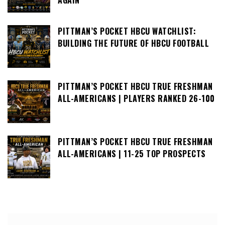
PITTMAN’S POCKET HBCU WATCHLIST:
BUILDING THE FUTURE OF HBCU FOOTBALL
PITTMAN’S POCKET HBCU TRUE FRESHMAN
ALL-AMERICANS | PLAYERS RANKED 26-100
PITTMAN’S POCKET HBCU TRUE FRESHMAN
ALL-AMERICANS | 11-25 TOP PROSPECTS