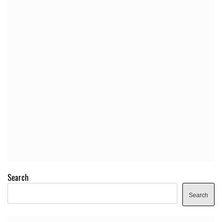
Search
Search