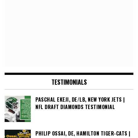
TESTIMONIALS
PASCHAL EKEJI, DE/LB, NEW YORK JETS |
NFL DRAFT DIAMONDS TESTIMONIAL
PHILIP OSSAI, DE, HAMILTON TIGER-CATS |