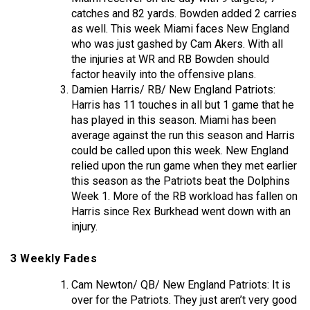
catches and 82 yards. Bowden added 2 carries
as well. This week Miami faces New England
who was just gashed by Cam Akers. With all
the injuries at WR and RB Bowden should
factor heavily into the offensive plans.
Damien Harris/ RB/ New England Patriots:
Harris has 11 touches in all but 1 game that he
has played in this season. Miami has been
average against the run this season and Harris
could be called upon this week. New England
relied upon the run game when they met earlier
this season as the Patriots beat the Dolphins
Week 1. More of the RB workload has fallen on
Harris since Rex Burkhead went down with an
injury.
3 Weekly Fades
Cam Newton/ QB/ New England Patriots: It is
over for the Patriots. They just aren’t very good