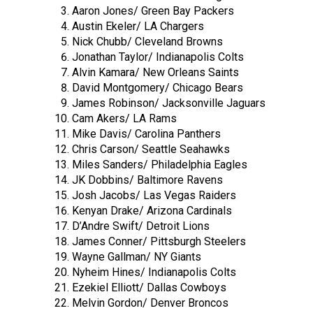
Aaron Jones/ Green Bay Packers
Austin Ekeler/ LA Chargers
Nick Chubb/ Cleveland Browns
Jonathan Taylor/ Indianapolis Colts
Alvin Kamara/ New Orleans Saints
David Montgomery/ Chicago Bears
James Robinson/ Jacksonville Jaguars
Cam Akers/ LA Rams
Mike Davis/ Carolina Panthers
Chris Carson/ Seattle Seahawks
Miles Sanders/ Philadelphia Eagles
JK Dobbins/ Baltimore Ravens
Josh Jacobs/ Las Vegas Raiders
Kenyan Drake/ Arizona Cardinals
D’Andre Swift/ Detroit Lions
James Conner/ Pittsburgh Steelers
Wayne Gallman/ NY Giants
Nyheim Hines/ Indianapolis Colts
Ezekiel Elliott/ Dallas Cowboys
Melvin Gordon/ Denver Broncos