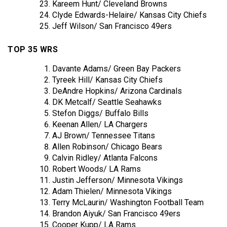
Kareem Hunt/ Cleveland Browns
Clyde Edwards-Helaire/ Kansas City Chiefs
Jeff Wilson/ San Francisco 49ers
TOP 35 WRS
Davante Adams/ Green Bay Packers
Tyreek Hill/ Kansas City Chiefs
DeAndre Hopkins/ Arizona Cardinals
DK Metcalf/ Seattle Seahawks
Stefon Diggs/ Buffalo Bills
Keenan Allen/ LA Chargers
AJ Brown/ Tennessee Titans
Allen Robinson/ Chicago Bears
Calvin Ridley/ Atlanta Falcons
Robert Woods/ LA Rams
Justin Jefferson/ Minnesota Vikings
Adam Thielen/ Minnesota Vikings
Terry McLaurin/ Washington Football Team
Brandon Aiyuk/ San Francisco 49ers
Cooper Kupp/ LA Rams