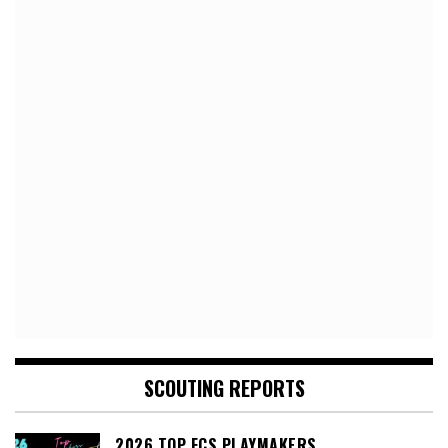
SCOUTING REPORTS
2026 TOP FCS PLAYMAKERS