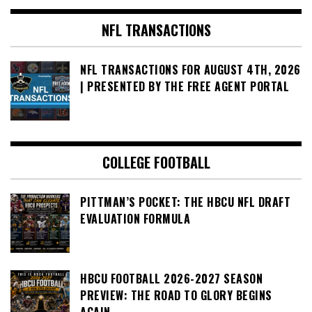
NFL TRANSACTIONS
NFL TRANSACTIONS FOR AUGUST 4TH, 2026
| PRESENTED BY THE FREE AGENT PORTAL
COLLEGE FOOTBALL
PITTMAN’S POCKET: THE HBCU NFL DRAFT
EVALUATION FORMULA
HBCU FOOTBALL 2026-2027 SEASON
PREVIEW: THE ROAD TO GLORY BEGINS
AGAIN