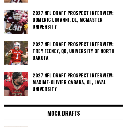
2027 NFL DRAFT PROSPECT INTERVIEW:
DOMENIC LIMANNI, DL, MCMASTER
UNIVERSITY
2027 NFL DRAFT PROSPECT INTERVIEW:
TREY FEENEY, QB, UNIVERSITY OF NORTH
DAKOTA
2027 NFL DRAFT PROSPECT INTERVIEW:
MAXIME-OLIVIER CABANA, OL, LAVAL
UNIVERSITY
MOCK DRAFTS