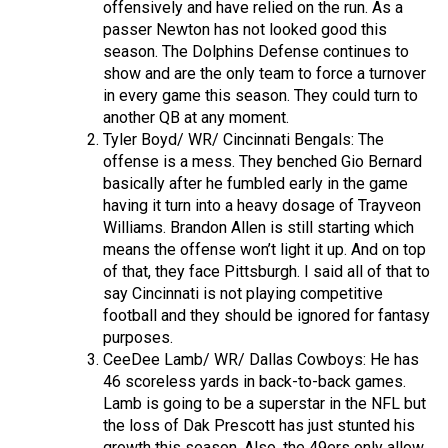
offensively and have relied on the run. As a
passer Newton has not looked good this
season. The Dolphins Defense continues to
show and are the only team to force a turnover
in every game this season. They could turn to
another QB at any moment.
Tyler Boyd/ WR/ Cincinnati Bengals: The
offense is a mess. They benched Gio Bernard
basically after he fumbled early in the game
having it turn into a heavy dosage of Trayveon
Williams. Brandon Allen is still starting which
means the offense won’t light it up. And on top
of that, they face Pittsburgh. I said all of that to
say Cincinnati is not playing competitive
football and they should be ignored for fantasy
purposes.
CeeDee Lamb/ WR/ Dallas Cowboys: He has
46 scoreless yards in back-to-back games.
Lamb is going to be a superstar in the NFL but
the loss of Dak Prescott has just stunted his
growth this season. Also, the 49ers only allow