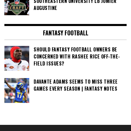
SOUTHEASTERN UNIVERSITY LB JOMIER
AUGUSTINE
FANTASY FOOTBALL
SHOULD FANTASY FOOTBALL OWNERS BE
CONCERNED WITH RASHEE RICE OFF-THE-
FIELD ISSUES?
DAVANTE ADAMS SEEMS TO MISS THREE
GAMES EVERY SEASON | FANTASY NOTES