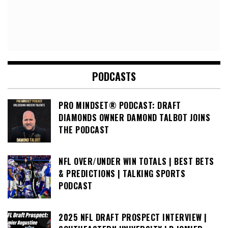
PODCASTS
PRO MINDSET® PODCAST: DRAFT
DIAMONDS OWNER DAMOND TALBOT JOINS
THE PODCAST
NFL OVER/UNDER WIN TOTALS | BEST BETS
& PREDICTIONS | TALKING SPORTS
PODCAST
2025 NFL DRAFT PROSPECT INTERVIEW |