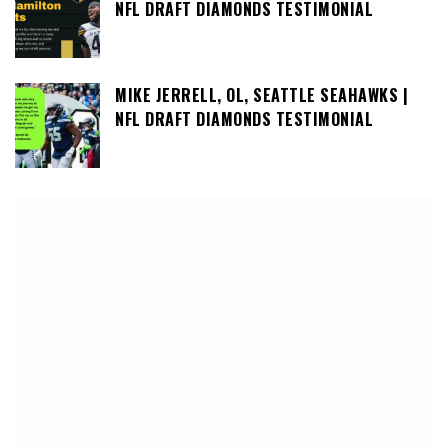
NFL DRAFT DIAMONDS TESTIMONIAL
MIKE JERRELL, OL, SEATTLE SEAHAWKS |
NFL DRAFT DIAMONDS TESTIMONIAL