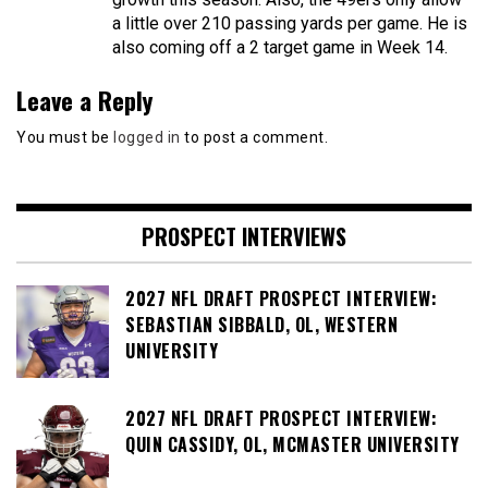
a little over 210 passing yards per game. He is
also coming off a 2 target game in Week 14.
Leave a Reply
You must be
logged in
to post a comment.
PROSPECT INTERVIEWS
2027 NFL DRAFT PROSPECT INTERVIEW:
SEBASTIAN SIBBALD, OL, WESTERN
UNIVERSITY
2027 NFL DRAFT PROSPECT INTERVIEW:
QUIN CASSIDY, OL, MCMASTER UNIVERSITY