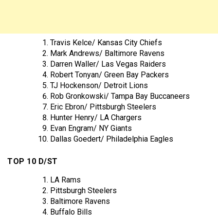
Travis Kelce/ Kansas City Chiefs
Mark Andrews/ Baltimore Ravens
Darren Waller/ Las Vegas Raiders
Robert Tonyan/ Green Bay Packers
TJ Hockenson/ Detroit Lions
Rob Gronkowski/ Tampa Bay Buccaneers
Eric Ebron/ Pittsburgh Steelers
Hunter Henry/ LA Chargers
Evan Engram/ NY Giants
Dallas Goedert/ Philadelphia Eagles
TOP 10 D/ST
LA Rams
Pittsburgh Steelers
Baltimore Ravens
Buffalo Bills