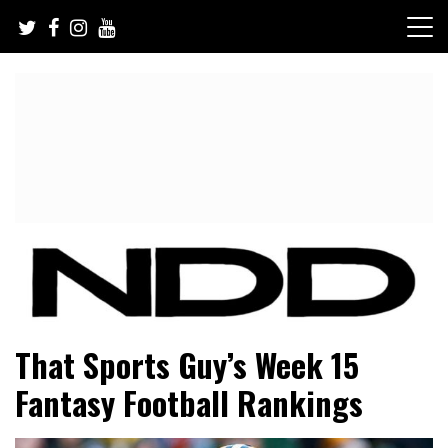
Skip
to
content
NFL Draft, NFL Trade Rumors, Scouting Reports & More
NFL Draft Diamonds
That Sports Guy’s Week 15
Fantasy Football Rankings