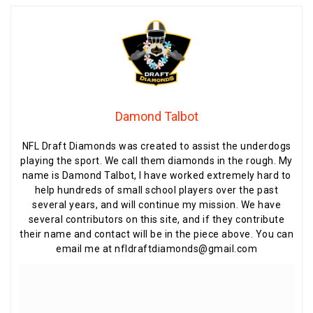
Damond Talbot
NFL Draft Diamonds was created to assist the underdogs
playing the sport. We call them diamonds in the rough. My
name is Damond Talbot, I have worked extremely hard to
help hundreds of small school players over the past
several years, and will continue my mission. We have
several contributors on this site, and if they contribute
their name and contact will be in the piece above. You can
email me at nfldraftdiamonds@gmail.com