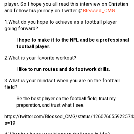
player. So I hope you all read this interview on Christian
and follow his journey on Twitter @
Blessed_CMG
1.What do you hope to achieve as a football player
going forward?
I hope to make it to the NFL and be a professional
football player.
2.What is your favorite workout?
I like to run routes and do footwork drills.
3.What is your mindset when you are on the football
field?
Be the best player on the football field, trust my
preparation, and trust what I see.
https://twitter.com/Blessed_CMG/status/12607665592257
s=19