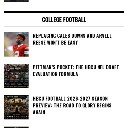
COLLEGE FOOTBALL
REPLACING CALEB DOWNS AND ARVELL
REESE WON’T BE EASY
PITTMAN’S POCKET: THE HBCU NFL DRAFT
EVALUATION FORMULA
HBCU FOOTBALL 2026-2027 SEASON
PREVIEW: THE ROAD TO GLORY BEGINS
AGAIN