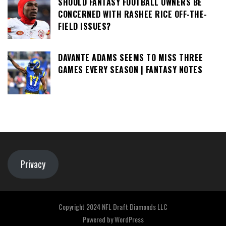
SHOULD FANTASY FOOTBALL OWNERS BE
CONCERNED WITH RASHEE RICE OFF-THE-
FIELD ISSUES?
DAVANTE ADAMS SEEMS TO MISS THREE
GAMES EVERY SEASON | FANTASY NOTES
Privacy
Copyright 2024 NFL Draft Diamonds LLC
Powered by
WordPress