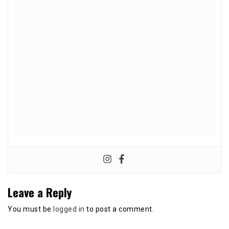
Leave a Reply
You must be
logged in
to post a comment.