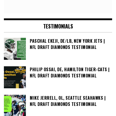
TESTIMONIALS
PASCHAL EKEJI, DE/LB, NEW YORK JETS |
NFL DRAFT DIAMONDS TESTIMONIAL
PHILIP OSSAI, DE, HAMILTON TIGER-CATS |
NFL DRAFT DIAMONDS TESTIMONIAL
MIKE JERRELL, OL, SEATTLE SEAHAWKS |
NFL DRAFT DIAMONDS TESTIMONIAL