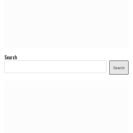
Search
Search