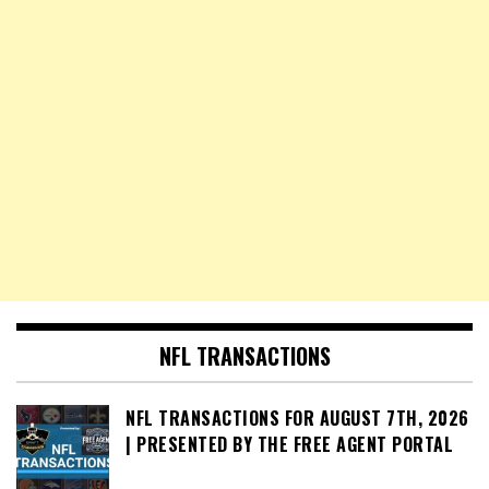
NFL TRANSACTIONS
NFL TRANSACTIONS FOR AUGUST 7TH, 2026
| PRESENTED BY THE FREE AGENT PORTAL