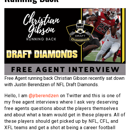
Free Agent running back Christian Gibson recently sat down
with Justin Berendzen of NFL Draft Diamonds.
Hello, I am
@jrberendzen
on Twitter and this is one of
my free agent interviews where I ask very deserving
free agents questions about the players themselves
and about what a team would get in these players. All of
these players should get picked up by NFL, CFL, and
XFL teams and get a shot at being a career football