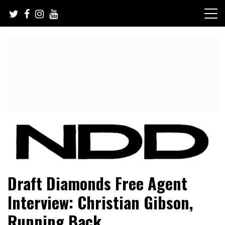
Skip
to
content
NFL Draft, NFL Trade Rumors, Scouting Reports & More
NFL Draft Diamonds
Draft Diamonds Free Agent
Interview: Christian Gibson,
Running Back