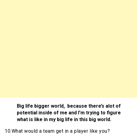
Big life bigger world, because there’s alot of
potential inside of me and I’m trying to figure
what is like in my big life in this big world.
10.What would a team get in a player like you?