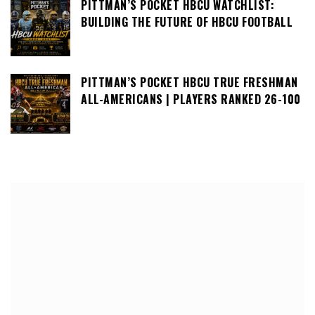
PITTMAN’S POCKET HBCU WATCHLIST:
BUILDING THE FUTURE OF HBCU FOOTBALL
PITTMAN’S POCKET HBCU TRUE FRESHMAN
ALL-AMERICANS | PLAYERS RANKED 26-100