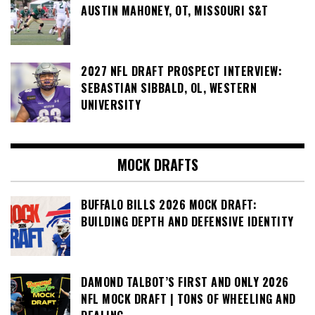
AUSTIN MAHONEY, OT, MISSOURI S&T
2027 NFL DRAFT PROSPECT INTERVIEW:
SEBASTIAN SIBBALD, OL, WESTERN
UNIVERSITY
MOCK DRAFTS
BUFFALO BILLS 2026 MOCK DRAFT:
BUILDING DEPTH AND DEFENSIVE IDENTITY
DAMOND TALBOT’S FIRST AND ONLY 2026
NFL MOCK DRAFT | TONS OF WHEELING AND