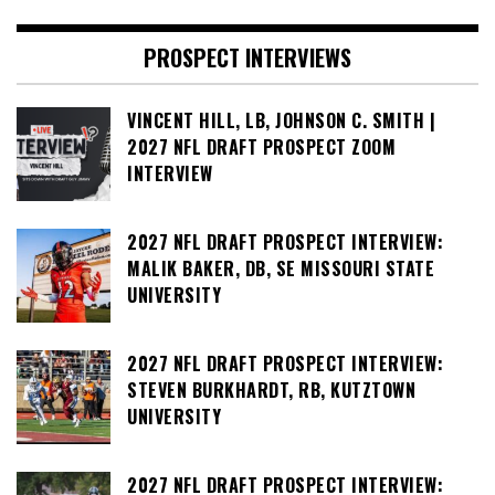
PROSPECT INTERVIEWS
VINCENT HILL, LB, JOHNSON C. SMITH |
2027 NFL DRAFT PROSPECT ZOOM
INTERVIEW
2027 NFL DRAFT PROSPECT INTERVIEW:
MALIK BAKER, DB, SE MISSOURI STATE
UNIVERSITY
2027 NFL DRAFT PROSPECT INTERVIEW:
STEVEN BURKHARDT, RB, KUTZTOWN
UNIVERSITY
2027 NFL DRAFT PROSPECT INTERVIEW: