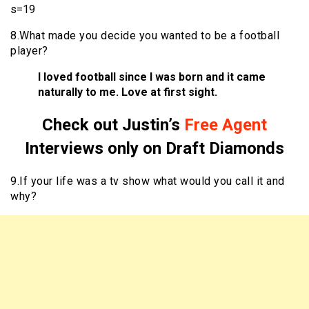
s=19
8.What made you decide you wanted to be a football
player?
I loved football since I was born and it came
naturally to me. Love at first sight.
Check out Justin’s
Free Agent
Interviews only on Draft Diamonds
9.If your life was a tv show what would you call it and
why?