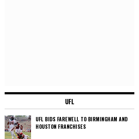
UFL
UFL BIDS FAREWELL TO BIRMINGHAM AND
HOUSTON FRANCHISES