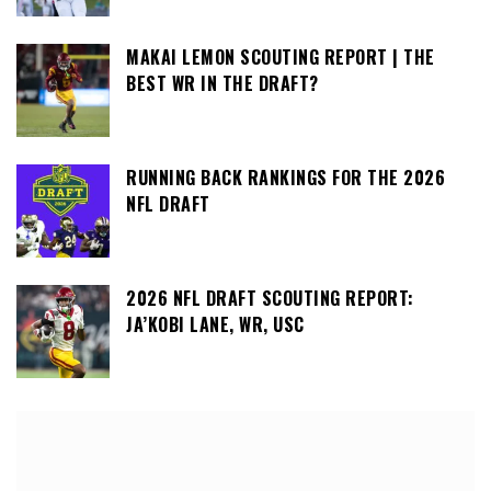
MAKAI LEMON SCOUTING REPORT | THE
BEST WR IN THE DRAFT?
RUNNING BACK RANKINGS FOR THE 2026
NFL DRAFT
2026 NFL DRAFT SCOUTING REPORT:
JA’KOBI LANE, WR, USC