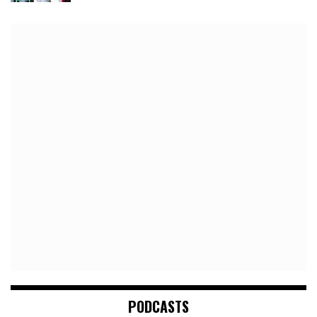
PODCASTS