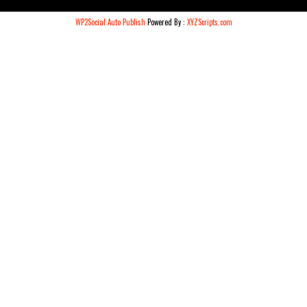
WP2Social Auto Publish
Powered By :
XYZScripts.com