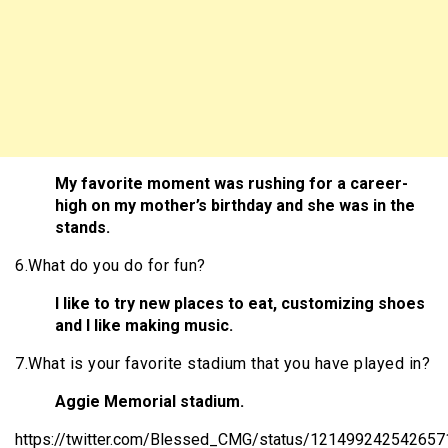
My favorite moment was rushing for a career-
high on my mother’s birthday and she was in the
stands.
6.What do you do for fun?
I like to try new places to eat, customizing shoes
and I like making music.
7.What is your favorite stadium that you have played in?
Aggie Memorial stadium.
https://twitter.com/Blessed_CMG/status/12149924254265