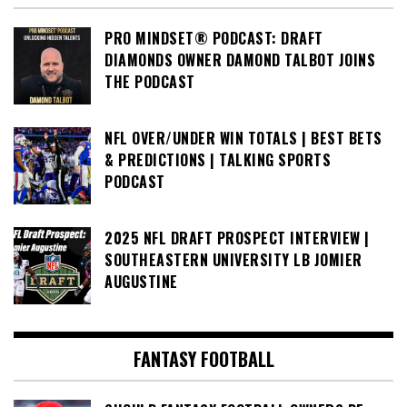
PRO MINDSET® PODCAST: DRAFT
DIAMONDS OWNER DAMOND TALBOT JOINS
THE PODCAST
NFL OVER/UNDER WIN TOTALS | BEST BETS
& PREDICTIONS | TALKING SPORTS
PODCAST
2025 NFL DRAFT PROSPECT INTERVIEW |
SOUTHEASTERN UNIVERSITY LB JOMIER
AUGUSTINE
FANTASY FOOTBALL