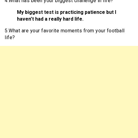
4.What has been your biggest challenge in life?
My biggest test is practicing patience but I
haven’t had a really hard life.
5.What are your favorite moments from your football
life?