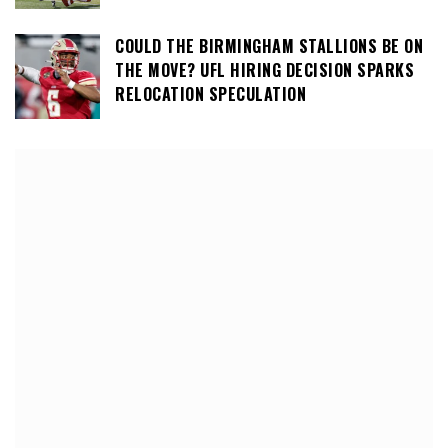
COULD THE BIRMINGHAM STALLIONS BE ON
THE MOVE? UFL HIRING DECISION SPARKS
RELOCATION SPECULATION