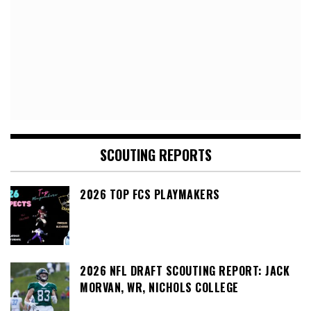
SCOUTING REPORTS
2026 TOP FCS PLAYMAKERS
2026 NFL DRAFT SCOUTING REPORT: JACK
MORVAN, WR, NICHOLS COLLEGE