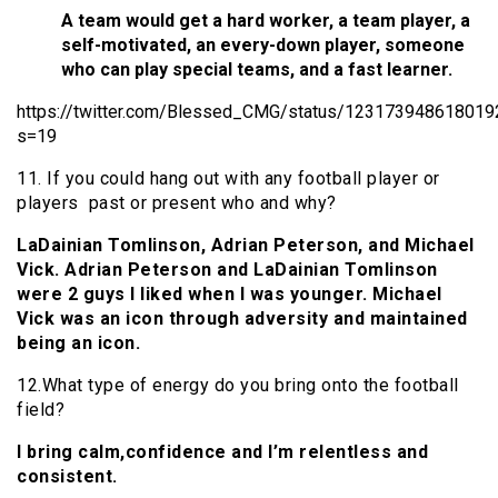
A team would get a hard worker, a team player, a
self-motivated, an every-down player, someone
who can play special teams, and a fast learner.
https://twitter.com/Blessed_CMG/status/12317394861801
s=19
11. If you could hang out with any football player or
players past or present who and why?
LaDainian Tomlinson, Adrian Peterson, and Michael
Vick. Adrian Peterson and LaDainian Tomlinson
were 2 guys I liked when I was younger. Michael
Vick was an icon through adversity and maintained
being an icon.
12.What type of energy do you bring onto the football
field?
I bring calm,confidence and I’m relentless and
consistent.