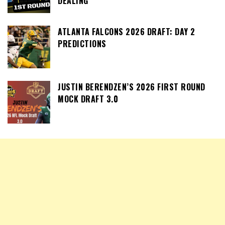
DEALING
ATLANTA FALCONS 2026 DRAFT: DAY 2
PREDICTIONS
JUSTIN BERENDZEN’S 2026 FIRST ROUND
MOCK DRAFT 3.0