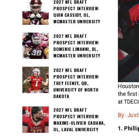
2027 NFL DRAFT
PROSPECT INTERVIEW:
QUIN CASSIDY, OL,
MCMASTER UNIVERSITY
2027 NFL DRAFT
PROSPECT INTERVIEW:
DOMENIC LIMANNI, DL,
MCMASTER UNIVERSITY
2027 NFL DRAFT
PROSPECT INTERVIEW:
TREY FEENEY, QB,
Houston 
UNIVERSITY OF NORTH
the firs
DAKOTA
at TDECU
2027 NFL DRAFT
By: Jus
PROSPECT INTERVIEW:
MAXIME-OLIVIER CABANA,
1. Phil
OL, LAVAL UNIVERSITY