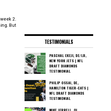
 week 2.
ing. But
TESTIMONIALS
PASCHAL EKEJI, DE/LB,
NEW YORK JETS | NFL
DRAFT DIAMONDS
TESTIMONIAL
PHILIP OSSAI, DE,
HAMILTON TIGER-CATS |
NFL DRAFT DIAMONDS
TESTIMONIAL
MIKE JERRELL, OL,