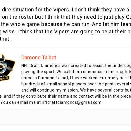
a dire situation for the Vipers. I don’t think they have a
on the roster but I think that they need to just play Q
 the whole game because he can run. And let him lear
 wise. I think that the Vipers are going to be at their b
that.
Damond Talbot
NFL Draft Diamonds was created to assist the underdo
playing the sport. We call them diamonds in the rough.
name is Damond Talbot, I have worked extremely hard t
hundreds of small school players over the past several 
and will continue my mission. We have several contribu
te, and if they contribute their name and contact will be in the piece
 You can email me at nfldraftdiamonds@gmail.com