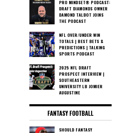
PRO MINDSET® PODCAST:
DRAFT DIAMONDS OWNER
DAMOND TALBOT JOINS
THE PODCAST
NFL OVER/UNDER WIN
TOTALS | BEST BETS &
PREDICTIONS | TALKING
SPORTS PODCAST
2025 NFL DRAFT
PROSPECT INTERVIEW |
SOUTHEASTERN
UNIVERSITY LB JOMIER
AUGUSTINE
FANTASY FOOTBALL
SHOULD FANTASY