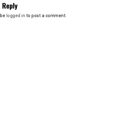
 Reply
 be
logged in
to post a comment.