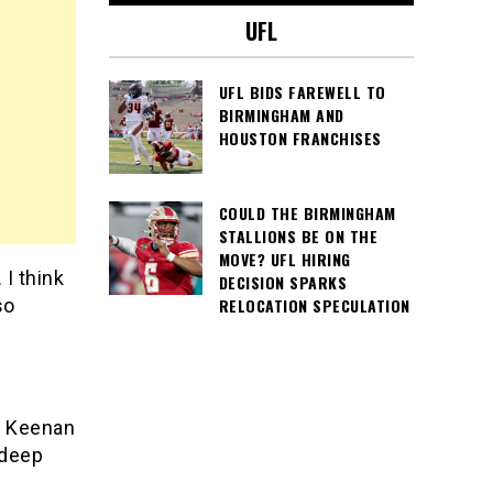
UFL
UFL BIDS FAREWELL TO
BIRMINGHAM AND
HOUSTON FRANCHISES
COULD THE BIRMINGHAM
STALLIONS BE ON THE
MOVE? UFL HIRING
I think
DECISION SPARKS
so
RELOCATION SPECULATION
2. Keenan
 deep