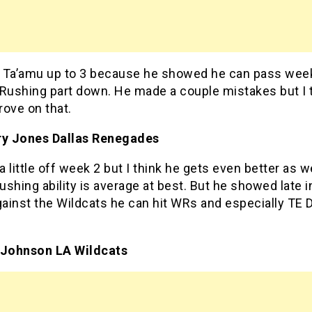
 Ta’amu up to 3 because he showed he can pass week
 Rushing part down. He made a couple mistakes but I 
ove on that.
ry Jones Dallas Renegades
 little off week 2 but I think he gets even better as 
rushing ability is average at best. But he showed late i
ainst the Wildcats he can hit WRs and especially TE 
.
 Johnson LA Wildcats