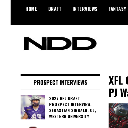
Skip
HOME
DRAFT
INTERVIEWS
FANTASY
to
content
NFL Draft, NFL Trade Rumors,
NFL Draft
Scouting Reports & More
Diamonds
XFL 
PROSPECT INTERVIEWS
PJ W
2027 NFL DRAFT
PROSPECT INTERVIEW:
SEBASTIAN SIBBALD, OL,
WESTERN UNIVERSITY