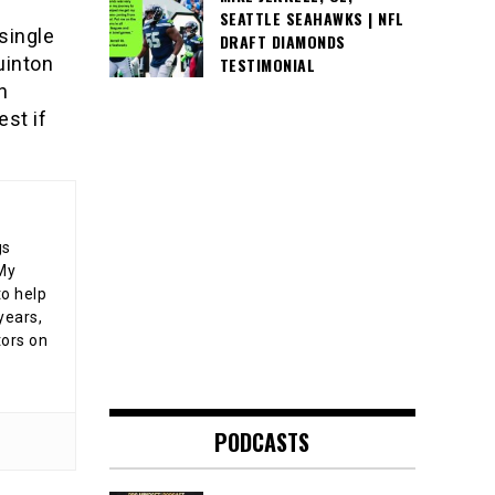
SEATTLE SEAHAWKS | NFL
 single
DRAFT DIAMONDS
uinton
TESTIMONIAL
n
est if
gs
 My
o help
years,
tors on
PODCASTS