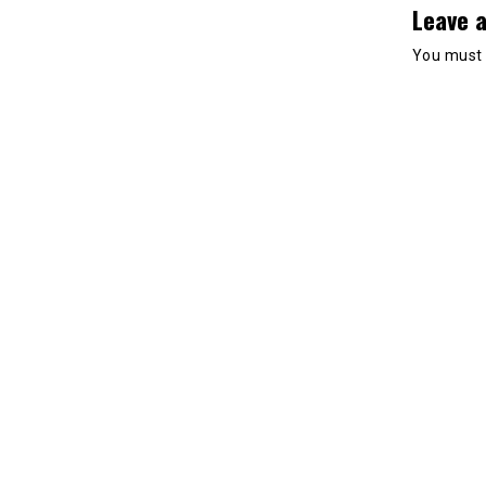
Leave a
You must