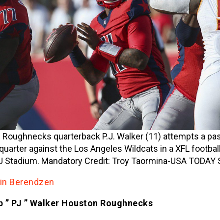
Roughnecks quarterback P.J. Walker (11) attempts a pas
t quarter against the Los Angeles Wildcats in a XFL footba
 Stadium. Mandatory Credit: Troy Taormina-USA TODAY 
tin Berendzen
lip ” PJ ” Walker Houston Roughnecks