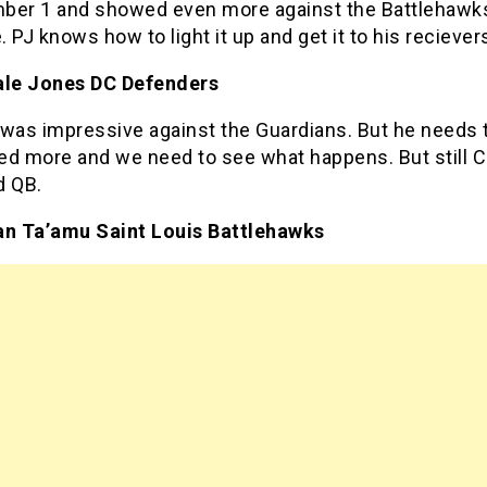
umber 1 and showed even more against the Battlehawk
 PJ knows how to light it up and get it to his reciever
ale Jones DC Defenders
 was impressive against the Guardians. But he needs 
ed more and we need to see what happens. But still C
id QB.
an Ta’amu Saint Louis Battlehawks