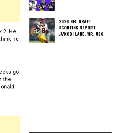
2026 NFL DRAFT
SCOUTING REPORT:
 2. He
JA’KOBI LANE, WR, USC
think he
weeks go
n the
Donald