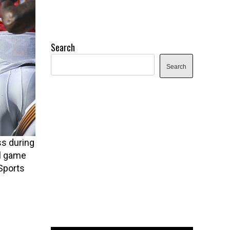
Search
Search
s during
ll game
Sports