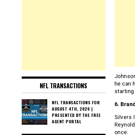
Johnson 
he can h
NFL TRANSACTIONS
starting
NFL TRANSACTIONS FOR
6. Bran
AUGUST 4TH, 2026 |
PRESENTED BY THE FREE
Silvers 
AGENT PORTAL
Reynolds
once.