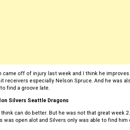
came off of injury last week and I think he improves. 
it receivers especially Nelson Spruce. And he was al
 to find a groove late.
don Silvers Seattle Dragons
I think can do better. But he was not that great week 
 was open alot and Silvers only was able to find him