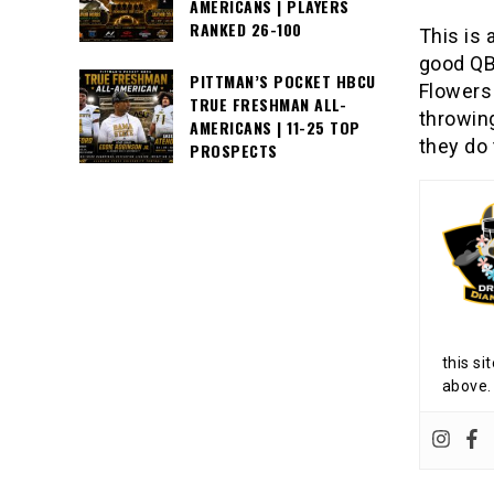
AMERICANS | PLAYERS
RANKED 26-100
This is 
good QB 
PITTMAN’S POCKET HBCU
Flowers
TRUE FRESHMAN ALL-
throwing
AMERICANS | 11-25 TOP
they do 
PROSPECTS
this si
above.