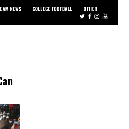
EAM NEWS
COLLEGE FOOTBALL
OTHER
Can