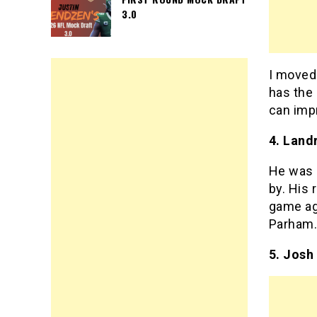
3.0
I moved
has the
can impr
4. Land
He was a
by. His 
game ag
Parham
5. Josh