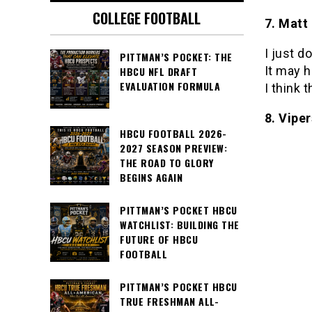
COLLEGE FOOTBALL
7. Matt
I just 
PITTMAN’S POCKET: THE
It may h
HBCU NFL DRAFT
EVALUATION FORMULA
I think 
8. Viper
HBCU FOOTBALL 2026-
2027 SEASON PREVIEW:
THE ROAD TO GLORY
BEGINS AGAIN
PITTMAN’S POCKET HBCU
WATCHLIST: BUILDING THE
FUTURE OF HBCU
FOOTBALL
PITTMAN’S POCKET HBCU
TRUE FRESHMAN ALL-