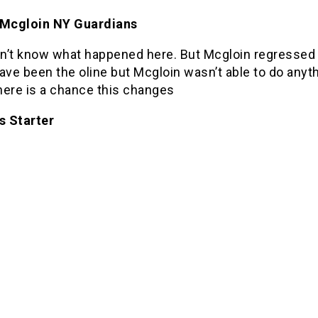
 Mcgloin NY Guardians
don’t know what happened here. But Mcgloin regressed
ave been the oline but Mcgloin wasn’t able to do anyth
there is a chance this changes
s Starter