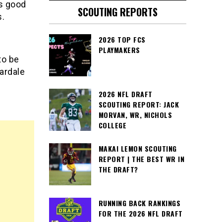
s good
SCOUTING REPORTS
s.
2026 TOP FCS
PLAYMAKERS
to be
ardale
2026 NFL DRAFT
SCOUTING REPORT: JACK
MORVAN, WR, NICHOLS
COLLEGE
MAKAI LEMON SCOUTING
REPORT | THE BEST WR IN
THE DRAFT?
RUNNING BACK RANKINGS
FOR THE 2026 NFL DRAFT