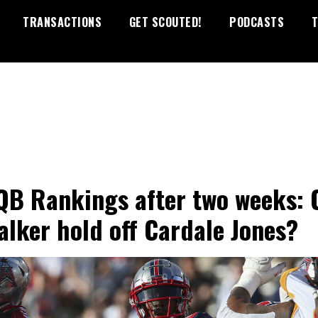
TRANSACTIONS
GET SCOUTED!
PODCASTS
T
QB Rankings after two weeks: 
alker hold off Cardale Jones?