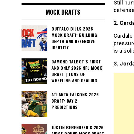
Still n
defense.
MOCK DRAFTS
2. Card
BUFFALO BILLS 2026
MOCK DRAFT: BUILDING
Cardale
DEPTH AND DEFENSIVE
pressur
IDENTITY
is a sol
DAMOND TALBOT’S FIRST
3. Jord
AND ONLY 2026 NFL MOCK
DRAFT | TONS OF
WHEELING AND DEALING
ATLANTA FALCONS 2026
DRAFT: DAY 2
PREDICTIONS
JUSTIN BERENDZEN’S 2026
FIRST ROUND MOCK DRAFT