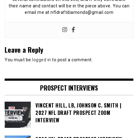
their name and contact will be in the piece above. You can
email me at nfldraftdiamonds@gmail.com
Leave a Reply
You must be
logged in
to post a comment.
PROSPECT INTERVIEWS
VINCENT HILL, LB, JOHNSON C. SMITH |
2027 NFL DRAFT PROSPECT ZOOM
INTERVIEW