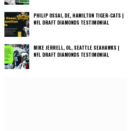
PHILIP OSSAI, DE, HAMILTON TIGER-CATS |
NFL DRAFT DIAMONDS TESTIMONIAL
MIKE JERRELL, OL, SEATTLE SEAHAWKS |
NFL DRAFT DIAMONDS TESTIMONIAL