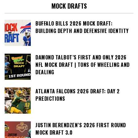
MOCK DRAFTS
BUFFALO BILLS 2026 MOCK DRAFT:
BUILDING DEPTH AND DEFENSIVE IDENTITY
DAMOND TALBOT’S FIRST AND ONLY 2026
NFL MOCK DRAFT | TONS OF WHEELING AND
DEALING
ATLANTA FALCONS 2026 DRAFT: DAY 2
PREDICTIONS
JUSTIN BERENDZEN’S 2026 FIRST ROUND
MOCK DRAFT 3.0