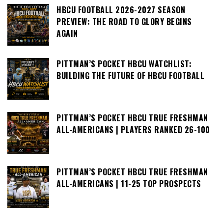
HBCU FOOTBALL 2026-2027 SEASON
PREVIEW: THE ROAD TO GLORY BEGINS
AGAIN
PITTMAN’S POCKET HBCU WATCHLIST:
BUILDING THE FUTURE OF HBCU FOOTBALL
PITTMAN’S POCKET HBCU TRUE FRESHMAN
ALL-AMERICANS | PLAYERS RANKED 26-100
PITTMAN’S POCKET HBCU TRUE FRESHMAN
ALL-AMERICANS | 11-25 TOP PROSPECTS