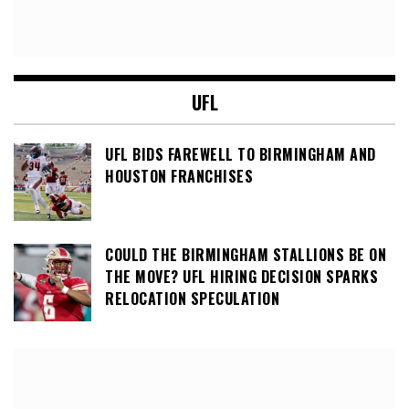
UFL
UFL BIDS FAREWELL TO BIRMINGHAM AND
HOUSTON FRANCHISES
COULD THE BIRMINGHAM STALLIONS BE ON
THE MOVE? UFL HIRING DECISION SPARKS
RELOCATION SPECULATION