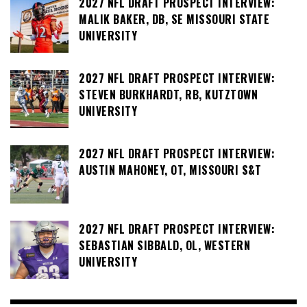
2027 NFL DRAFT PROSPECT INTERVIEW:
MALIK BAKER, DB, SE MISSOURI STATE
UNIVERSITY
2027 NFL DRAFT PROSPECT INTERVIEW:
STEVEN BURKHARDT, RB, KUTZTOWN
UNIVERSITY
2027 NFL DRAFT PROSPECT INTERVIEW:
AUSTIN MAHONEY, OT, MISSOURI S&T
2027 NFL DRAFT PROSPECT INTERVIEW:
SEBASTIAN SIBBALD, OL, WESTERN
UNIVERSITY