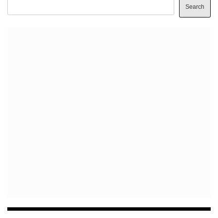
Search