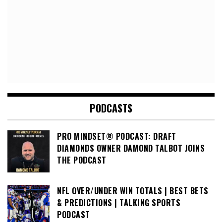
PODCASTS
PRO MINDSET® PODCAST: DRAFT
DIAMONDS OWNER DAMOND TALBOT JOINS
THE PODCAST
NFL OVER/UNDER WIN TOTALS | BEST BETS
& PREDICTIONS | TALKING SPORTS
PODCAST