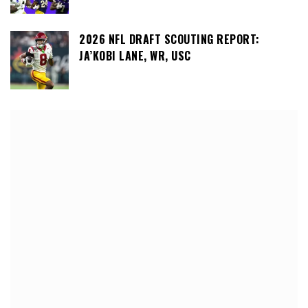
2026 NFL DRAFT SCOUTING REPORT:
JA’KOBI LANE, WR, USC