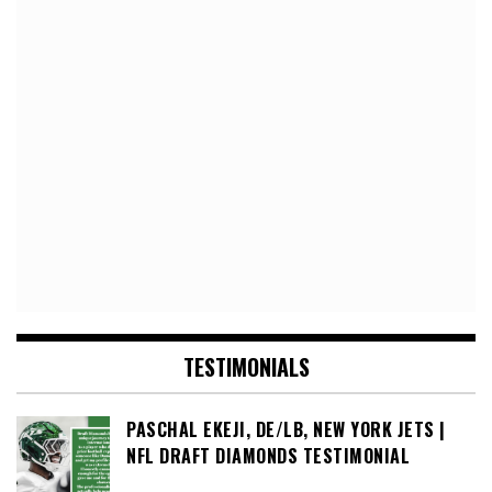
TESTIMONIALS
PASCHAL EKEJI, DE/LB, NEW YORK JETS |
NFL DRAFT DIAMONDS TESTIMONIAL