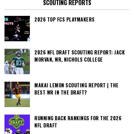
SCOUTING REPORTS
2026 TOP FCS PLAYMAKERS
2026 NFL DRAFT SCOUTING REPORT: JACK
MORVAN, WR, NICHOLS COLLEGE
MAKAI LEMON SCOUTING REPORT | THE
BEST WR IN THE DRAFT?
RUNNING BACK RANKINGS FOR THE 2026
NFL DRAFT