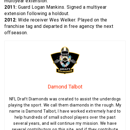
multiyear extension.
2011:
Guard Logan Mankins. Signed a multiyear
extension following a holdout.
2012:
Wide receiver Wes Welker. Played on the
franchise tag and departed in free agency the next
offseason.
Damond Talbot
NFL Draft Diamonds was created to assist the underdogs
playing the sport. We call them diamonds in the rough. My
name is Damond Talbot, I have worked extremely hard to
help hundreds of small school players over the past
several years, and will continue my mission. We have
several contributors on this site, and if they contribute