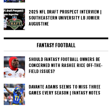
2025 NFL DRAFT PROSPECT INTERVIEW |
SOUTHEASTERN UNIVERSITY LB JOMIER
AUGUSTINE
FANTASY FOOTBALL
SHOULD FANTASY FOOTBALL OWNERS BE
CONCERNED WITH RASHEE RICE OFF-THE-
FIELD ISSUES?
DAVANTE ADAMS SEEMS TO MISS THREE
GAMES EVERY SEASON | FANTASY NOTES