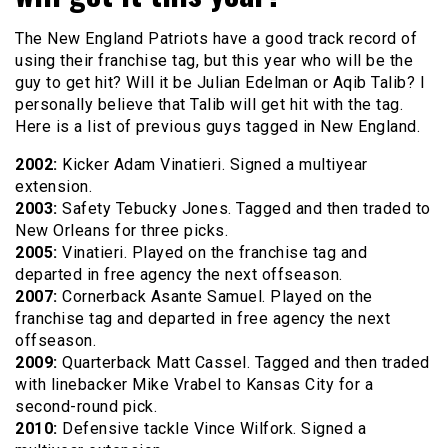
The New England Patriots have a good track record of
using their franchise tag, but this year who will be the
guy to get hit? Will it be Julian Edelman or Aqib Talib? I
personally believe that Talib will get hit with the tag.
Here is a list of previous guys tagged in New England.
2002:
Kicker Adam Vinatieri. Signed a multiyear
extension.
2003:
Safety Tebucky Jones. Tagged and then traded to
New Orleans for three picks.
2005:
Vinatieri. Played on the franchise tag and
departed in free agency the next offseason.
2007:
Cornerback Asante Samuel. Played on the
franchise tag and departed in free agency the next
offseason.
2009:
Quarterback Matt Cassel. Tagged and then traded
with linebacker Mike Vrabel to Kansas City for a
second-round pick.
2010:
Defensive tackle Vince Wilfork. Signed a