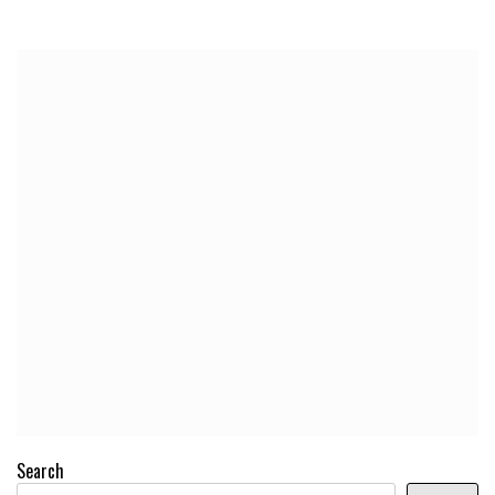
Search