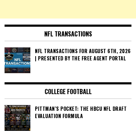
NFL TRANSACTIONS
NFL TRANSACTIONS FOR AUGUST 6TH, 2026
| PRESENTED BY THE FREE AGENT PORTAL
COLLEGE FOOTBALL
PITTMAN’S POCKET: THE HBCU NFL DRAFT
EVALUATION FORMULA