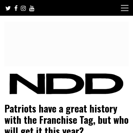
Skip
to
content
NFL Draft, NFL Trade Rumors, Scouting Reports & More
NFL Draft Diamonds
Patriots have a great history
with the Franchise Tag, but who
will get it this year?