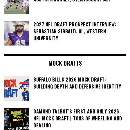
2027 NFL DRAFT PROSPECT INTERVIEW:
SEBASTIAN SIBBALD, OL, WESTERN
UNIVERSITY
MOCK DRAFTS
BUFFALO BILLS 2026 MOCK DRAFT:
BUILDING DEPTH AND DEFENSIVE IDENTITY
DAMOND TALBOT’S FIRST AND ONLY 2026
NFL MOCK DRAFT | TONS OF WHEELING AND
DEALING