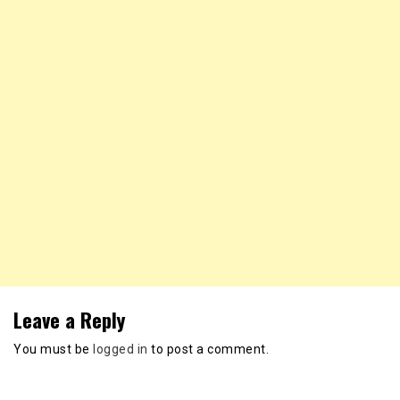
Leave a Reply
You must be
logged in
to post a comment.