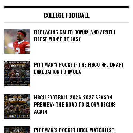
COLLEGE FOOTBALL
REPLACING CALEB DOWNS AND ARVELL
REESE WON’T BE EASY
PITTMAN’S POCKET: THE HBCU NFL DRAFT
EVALUATION FORMULA
HBCU FOOTBALL 2026-2027 SEASON
PREVIEW: THE ROAD TO GLORY BEGINS
AGAIN
PITTMAN’S POCKET HBCU WATCHLIST: