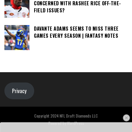
CONCERNED WITH RASHEE RICE OFF-THE-
FIELD ISSUES?
DAVANTE ADAMS SEEMS TO MISS THREE
GAMES EVERY SEASON | FANTASY NOTES
Privacy
Copyright 2024 NFL Draft Diamonds LLC
Powered by
WordPress