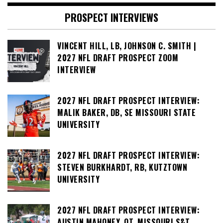
PROSPECT INTERVIEWS
VINCENT HILL, LB, JOHNSON C. SMITH |
2027 NFL DRAFT PROSPECT ZOOM
INTERVIEW
2027 NFL DRAFT PROSPECT INTERVIEW:
MALIK BAKER, DB, SE MISSOURI STATE
UNIVERSITY
2027 NFL DRAFT PROSPECT INTERVIEW:
STEVEN BURKHARDT, RB, KUTZTOWN
UNIVERSITY
2027 NFL DRAFT PROSPECT INTERVIEW:
AUSTIN MAHONEY, OT, MISSOURI S&T