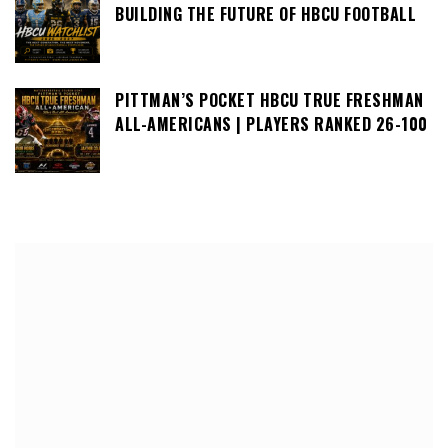
BUILDING THE FUTURE OF HBCU FOOTBALL
PITTMAN’S POCKET HBCU TRUE FRESHMAN
ALL-AMERICANS | PLAYERS RANKED 26-100