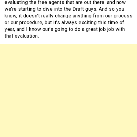
evaluating the free agents that are out there. and now
we’re starting to dive into the Draft guys. And so you
know, it doesn’t really change anything from our process
or our procedure, but it’s always exciting this time of
year, and I know our’s going to do a great job job with
that evaluation.