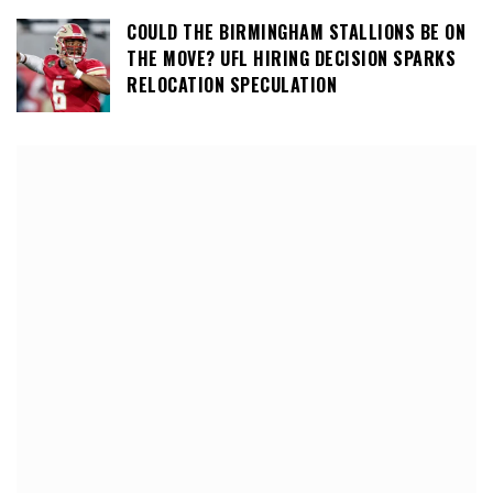
COULD THE BIRMINGHAM STALLIONS BE ON
THE MOVE? UFL HIRING DECISION SPARKS
RELOCATION SPECULATION