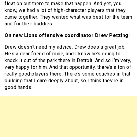
float on out there to make that happen. And yet, you
know, we had a lot of high-character players that they
came together. They wanted what was best for the team
and for their buddies.
On new Lions offensive coordinator Drew Petzing:
Drew doesn’t need my advice. Drew does a great job.
He’s a dear friend of mine, and I know he’s going to
knock it out of the park there in Detroit. And so I’m very,
very happy for him. And that opportunity, there’s a ton of
really good players there. There’s some coaches in that
building that I care deeply about, so I think they’re in
good hands.