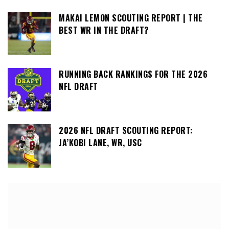
MAKAI LEMON SCOUTING REPORT | THE
BEST WR IN THE DRAFT?
RUNNING BACK RANKINGS FOR THE 2026
NFL DRAFT
2026 NFL DRAFT SCOUTING REPORT:
JA’KOBI LANE, WR, USC