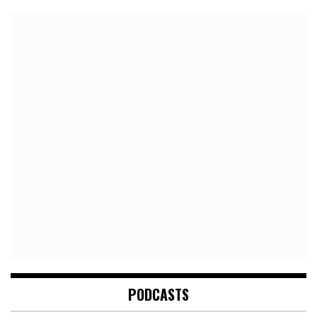
PODCASTS