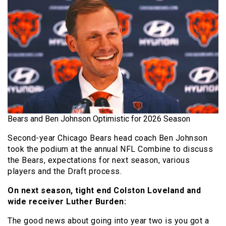
Bears and Ben Johnson Optimistic for 2026 Season
Second-year Chicago Bears head coach Ben Johnson
took the podium at the annual NFL Combine to discuss
the Bears, expectations for next season, various
players and the Draft process.
On next season, tight end Colston Loveland and
wide receiver Luther Burden:
The good news about going into year two is you got a