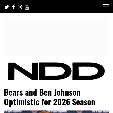
Skip
to
content
NFL Draft, NFL Trade Rumors, Scouting Reports & More
NFL Draft Diamonds
Bears and Ben Johnson
Optimistic for 2026 Season