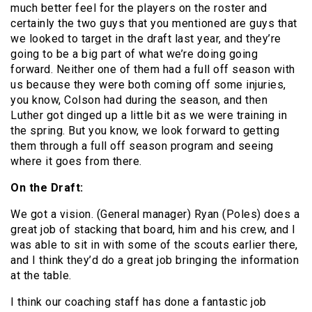
much better feel for the players on the roster and
certainly the two guys that you mentioned are guys that
we looked to target in the draft last year, and they’re
going to be a big part of what we’re doing going
forward. Neither one of them had a full off season with
us because they were both coming off some injuries,
you know, Colson had during the season, and then
Luther got dinged up a little bit as we were training in
the spring. But you know, we look forward to getting
them through a full off season program and seeing
where it goes from there.
On the Draft:
We got a vision. (General manager) Ryan (Poles) does a
great job of stacking that board, him and his crew, and I
was able to sit in with some of the scouts earlier there,
and I think they’d do a great job bringing the information
at the table.
I think our coaching staff has done a fantastic job