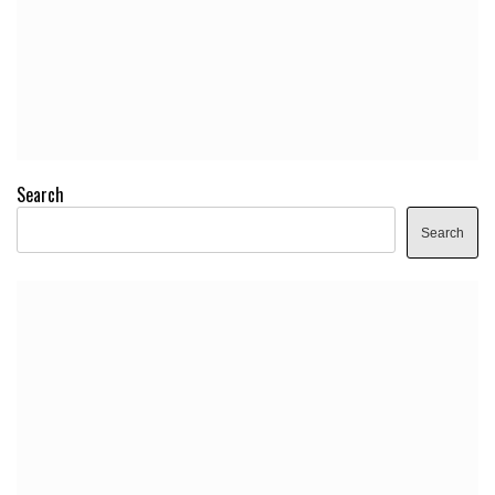
Search
Search