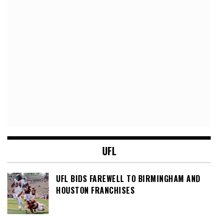
UFL
UFL BIDS FAREWELL TO BIRMINGHAM AND
HOUSTON FRANCHISES