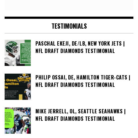
TESTIMONIALS
PASCHAL EKEJI, DE/LB, NEW YORK JETS |
NFL DRAFT DIAMONDS TESTIMONIAL
PHILIP OSSAI, DE, HAMILTON TIGER-CATS |
NFL DRAFT DIAMONDS TESTIMONIAL
MIKE JERRELL, OL, SEATTLE SEAHAWKS |
NFL DRAFT DIAMONDS TESTIMONIAL