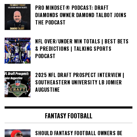
PRO MINDSET® PODCAST: DRAFT
DIAMONDS OWNER DAMOND TALBOT JOINS
THE PODCAST
NFL OVER/UNDER WIN TOTALS | BEST BETS
& PREDICTIONS | TALKING SPORTS
PODCAST
2025 NFL DRAFT PROSPECT INTERVIEW |
SOUTHEASTERN UNIVERSITY LB JOMIER
AUGUSTINE
FANTASY FOOTBALL
SHOULD FANTASY FOOTBALL OWNERS BE