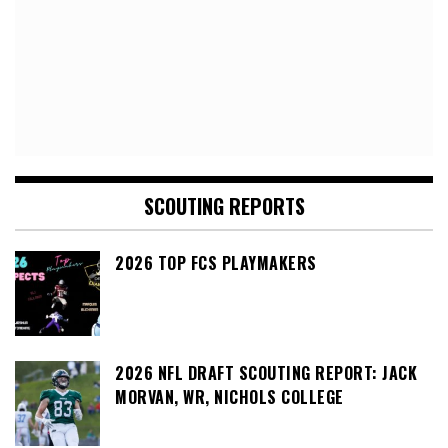
SCOUTING REPORTS
2026 TOP FCS PLAYMAKERS
2026 NFL DRAFT SCOUTING REPORT: JACK
MORVAN, WR, NICHOLS COLLEGE