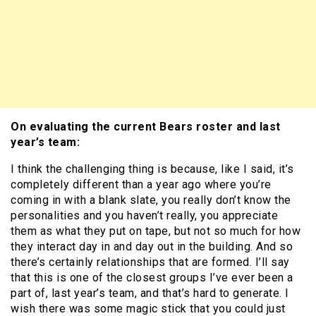
On evaluating the current Bears roster and last
year’s team:
I think the challenging thing is because, like I said, it’s
completely different than a year ago where you’re
coming in with a blank slate, you really don’t know the
personalities and you haven’t really, you appreciate
them as what they put on tape, but not so much for how
they interact day in and day out in the building. And so
there’s certainly relationships that are formed. I’ll say
that this is one of the closest groups I’ve ever been a
part of, last year’s team, and that’s hard to generate. I
wish there was some magic stick that you could just