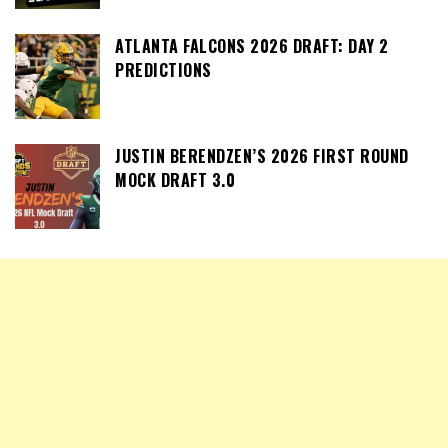
ATLANTA FALCONS 2026 DRAFT: DAY 2
PREDICTIONS
JUSTIN BERENDZEN’S 2026 FIRST ROUND
MOCK DRAFT 3.0