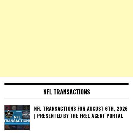
NFL TRANSACTIONS
NFL TRANSACTIONS FOR AUGUST 6TH, 2026
| PRESENTED BY THE FREE AGENT PORTAL