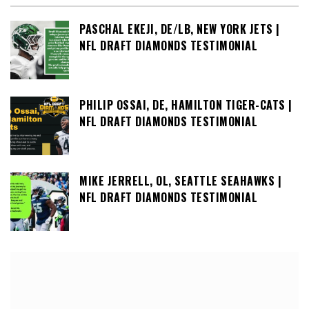
PASCHAL EKEJI, DE/LB, NEW YORK JETS |
NFL DRAFT DIAMONDS TESTIMONIAL
PHILIP OSSAI, DE, HAMILTON TIGER-CATS |
NFL DRAFT DIAMONDS TESTIMONIAL
MIKE JERRELL, OL, SEATTLE SEAHAWKS |
NFL DRAFT DIAMONDS TESTIMONIAL