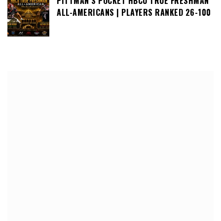
PITTMAN’S POCKET HBCU TRUE FRESHMAN
ALL-AMERICANS | PLAYERS RANKED 26-100