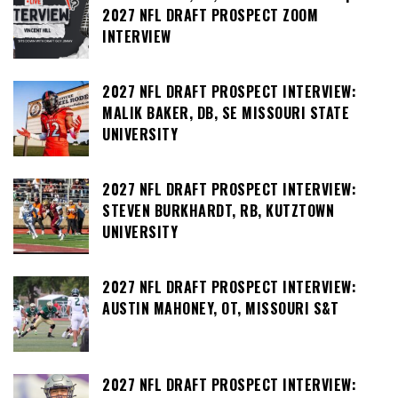
2027 NFL DRAFT PROSPECT ZOOM
INTERVIEW
2027 NFL DRAFT PROSPECT INTERVIEW:
MALIK BAKER, DB, SE MISSOURI STATE
UNIVERSITY
2027 NFL DRAFT PROSPECT INTERVIEW:
STEVEN BURKHARDT, RB, KUTZTOWN
UNIVERSITY
2027 NFL DRAFT PROSPECT INTERVIEW:
AUSTIN MAHONEY, OT, MISSOURI S&T
2027 NFL DRAFT PROSPECT INTERVIEW: