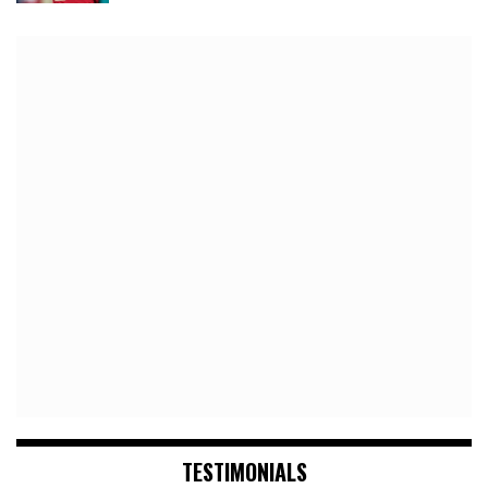
TESTIMONIALS