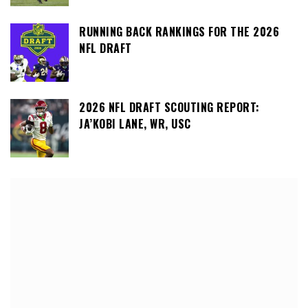
RUNNING BACK RANKINGS FOR THE 2026
NFL DRAFT
2026 NFL DRAFT SCOUTING REPORT:
JA’KOBI LANE, WR, USC