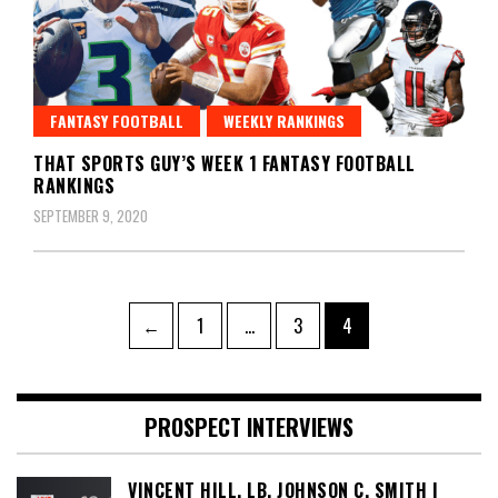
FANTASY FOOTBALL
WEEKLY RANKINGS
THAT SPORTS GUY’S WEEK 1 FANTASY FOOTBALL
RANKINGS
SEPTEMBER 9, 2020
Posts
Page
Page
Page
←
1
…
3
4
pagination
PROSPECT INTERVIEWS
VINCENT HILL, LB, JOHNSON C. SMITH |