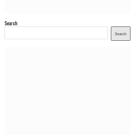
Search
Search