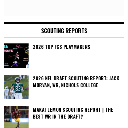
SCOUTING REPORTS
2026 TOP FCS PLAYMAKERS
2026 NFL DRAFT SCOUTING REPORT: JACK
MORVAN, WR, NICHOLS COLLEGE
MAKAI LEMON SCOUTING REPORT | THE
BEST WR IN THE DRAFT?