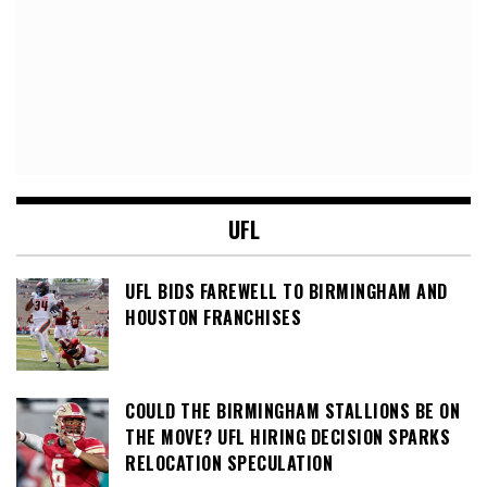
UFL
UFL BIDS FAREWELL TO BIRMINGHAM AND
HOUSTON FRANCHISES
COULD THE BIRMINGHAM STALLIONS BE ON
THE MOVE? UFL HIRING DECISION SPARKS
RELOCATION SPECULATION