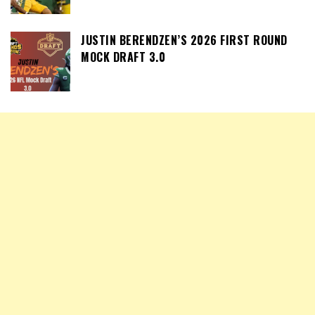
JUSTIN BERENDZEN’S 2026 FIRST ROUND
MOCK DRAFT 3.0