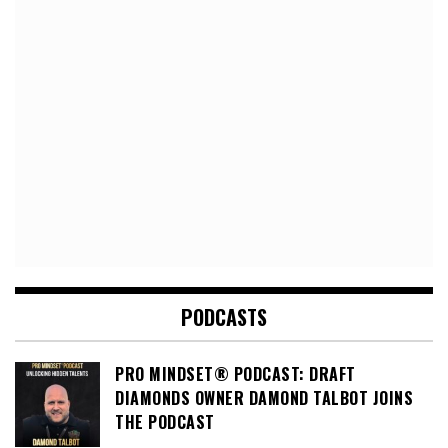
PODCASTS
PRO MINDSET® PODCAST: DRAFT
DIAMONDS OWNER DAMOND TALBOT JOINS
THE PODCAST