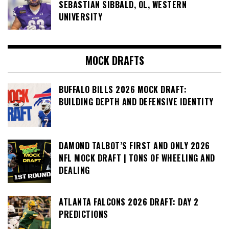
SEBASTIAN SIBBALD, OL, WESTERN
UNIVERSITY
MOCK DRAFTS
BUFFALO BILLS 2026 MOCK DRAFT:
BUILDING DEPTH AND DEFENSIVE IDENTITY
DAMOND TALBOT’S FIRST AND ONLY 2026
NFL MOCK DRAFT | TONS OF WHEELING AND
DEALING
ATLANTA FALCONS 2026 DRAFT: DAY 2
PREDICTIONS