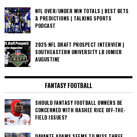
NFL OVER/UNDER WIN TOTALS | BEST BETS
& PREDICTIONS | TALKING SPORTS
PODCAST
2025 NFL DRAFT PROSPECT INTERVIEW |
SOUTHEASTERN UNIVERSITY LB JOMIER
AUGUSTINE
FANTASY FOOTBALL
SHOULD FANTASY FOOTBALL OWNERS BE
CONCERNED WITH RASHEE RICE OFF-THE-
FIELD ISSUES?
DAVANTE ADAMS SEEMS TO MISS THREE