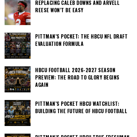
REPLACING CALEB DOWNS AND ARVELL
REESE WON’T BE EASY
PITTMAN’S POCKET: THE HBCU NFL DRAFT
EVALUATION FORMULA
HBCU FOOTBALL 2026-2027 SEASON
PREVIEW: THE ROAD TO GLORY BEGINS
AGAIN
PITTMAN’S POCKET HBCU WATCHLIST:
BUILDING THE FUTURE OF HBCU FOOTBALL