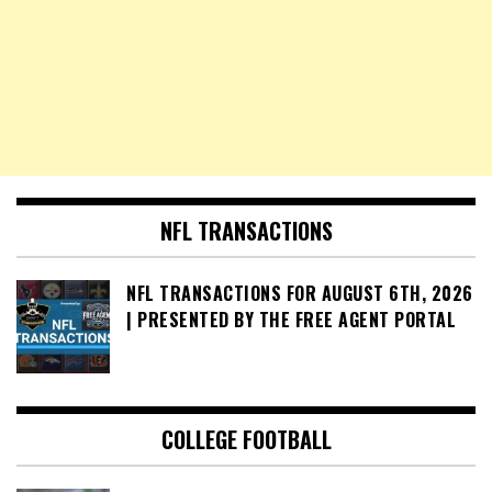
NFL TRANSACTIONS
NFL TRANSACTIONS FOR AUGUST 6TH, 2026
| PRESENTED BY THE FREE AGENT PORTAL
COLLEGE FOOTBALL