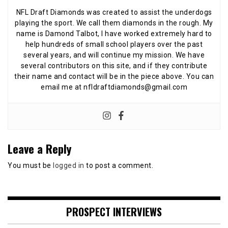
NFL Draft Diamonds was created to assist the underdogs
playing the sport. We call them diamonds in the rough. My
name is Damond Talbot, I have worked extremely hard to
help hundreds of small school players over the past
several years, and will continue my mission. We have
several contributors on this site, and if they contribute
their name and contact will be in the piece above. You can
email me at nfldraftdiamonds@gmail.com
Leave a Reply
You must be
logged in
to post a comment.
PROSPECT INTERVIEWS