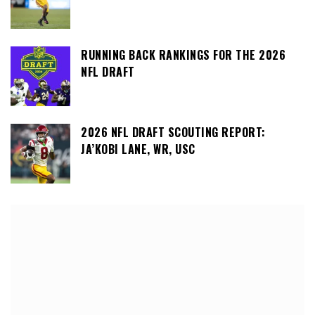
RUNNING BACK RANKINGS FOR THE 2026
NFL DRAFT
2026 NFL DRAFT SCOUTING REPORT:
JA’KOBI LANE, WR, USC