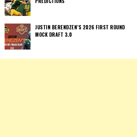
PREDICTIONS
JUSTIN BERENDZEN’S 2026 FIRST ROUND
MOCK DRAFT 3.0