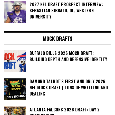
2027 NFL DRAFT PROSPECT INTERVIEW:
SEBASTIAN SIBBALD, OL, WESTERN
UNIVERSITY
MOCK DRAFTS
BUFFALO BILLS 2026 MOCK DRAFT:
BUILDING DEPTH AND DEFENSIVE IDENTITY
DAMOND TALBOT’S FIRST AND ONLY 2026
NFL MOCK DRAFT | TONS OF WHEELING AND
DEALING
ATLANTA FALCONS 2026 DRAFT: DAY 2