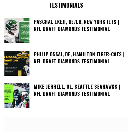
TESTIMONIALS
PASCHAL EKEJI, DE/LB, NEW YORK JETS |
NFL DRAFT DIAMONDS TESTIMONIAL
PHILIP OSSAI, DE, HAMILTON TIGER-CATS |
NFL DRAFT DIAMONDS TESTIMONIAL
MIKE JERRELL, OL, SEATTLE SEAHAWKS |
NFL DRAFT DIAMONDS TESTIMONIAL