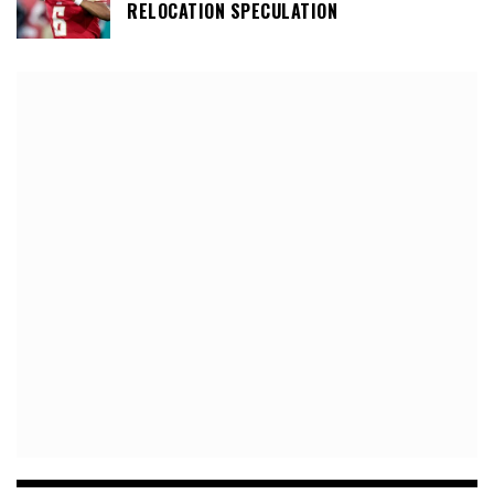
RELOCATION SPECULATION