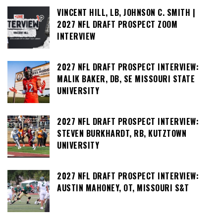
VINCENT HILL, LB, JOHNSON C. SMITH |
2027 NFL DRAFT PROSPECT ZOOM
INTERVIEW
2027 NFL DRAFT PROSPECT INTERVIEW:
MALIK BAKER, DB, SE MISSOURI STATE
UNIVERSITY
2027 NFL DRAFT PROSPECT INTERVIEW:
STEVEN BURKHARDT, RB, KUTZTOWN
UNIVERSITY
2027 NFL DRAFT PROSPECT INTERVIEW:
AUSTIN MAHONEY, OT, MISSOURI S&T