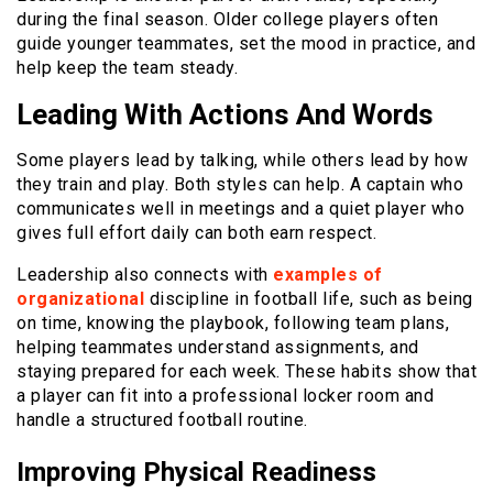
during the final season. Older college players often
guide younger teammates, set the mood in practice, and
help keep the team steady.
Leading With Actions And Words
Some players lead by talking, while others lead by how
they train and play. Both styles can help. A captain who
communicates well in meetings and a quiet player who
gives full effort daily can both earn respect.
Leadership also connects with
examples of
organizational
discipline in football life, such as being
on time, knowing the playbook, following team plans,
helping teammates understand assignments, and
staying prepared for each week. These habits show that
a player can fit into a professional locker room and
handle a structured football routine.
Improving Physical Readiness