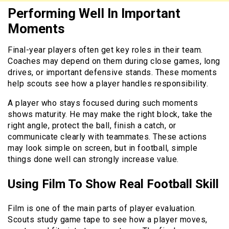
Performing Well In Important
Moments
Final-year players often get key roles in their team.
Coaches may depend on them during close games, long
drives, or important defensive stands. These moments
help scouts see how a player handles responsibility.
A player who stays focused during such moments
shows maturity. He may make the right block, take the
right angle, protect the ball, finish a catch, or
communicate clearly with teammates. These actions
may look simple on screen, but in football, simple
things done well can strongly increase value.
Using Film To Show Real Football Skill
Film is one of the main parts of player evaluation.
Scouts study game tape to see how a player moves,