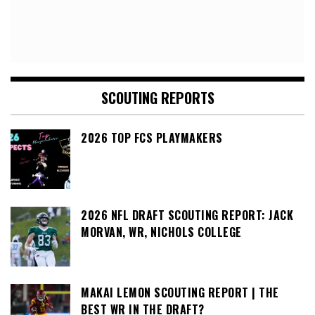
SCOUTING REPORTS
2026 TOP FCS PLAYMAKERS
2026 NFL DRAFT SCOUTING REPORT: JACK
MORVAN, WR, NICHOLS COLLEGE
MAKAI LEMON SCOUTING REPORT | THE
BEST WR IN THE DRAFT?