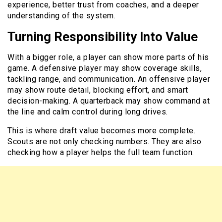
experience, better trust from coaches, and a deeper
understanding of the system.
Turning Responsibility Into Value
With a bigger role, a player can show more parts of his
game. A defensive player may show coverage skills,
tackling range, and communication. An offensive player
may show route detail, blocking effort, and smart
decision-making. A quarterback may show command at
the line and calm control during long drives.
This is where draft value becomes more complete.
Scouts are not only checking numbers. They are also
checking how a player helps the full team function.