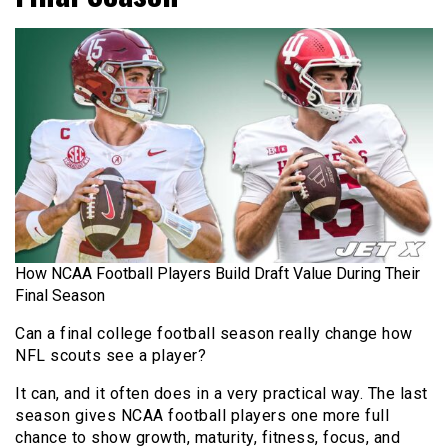
How NCAA Football Players Build Draft Value During Their
Final Season
Can a final college football season really change how
NFL scouts see a player?
It can, and it often does in a very practical way. The last
season gives NCAA football players one more full
chance to show growth, maturity, fitness, focus, and