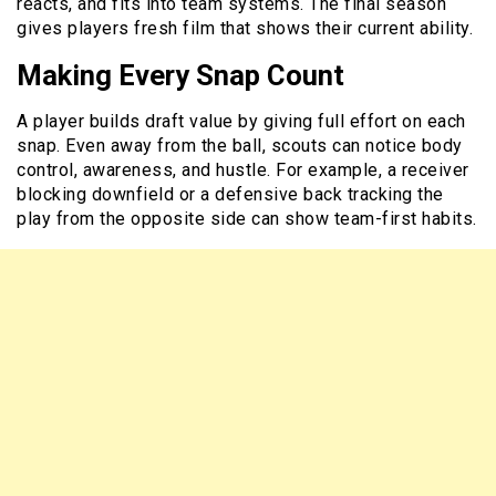
reacts, and fits into team systems. The final season
gives players fresh film that shows their current ability.
Making Every Snap Count
A player builds draft value by giving full effort on each
snap. Even away from the ball, scouts can notice body
control, awareness, and hustle. For example, a receiver
blocking downfield or a defensive back tracking the
play from the opposite side can show team-first habits.