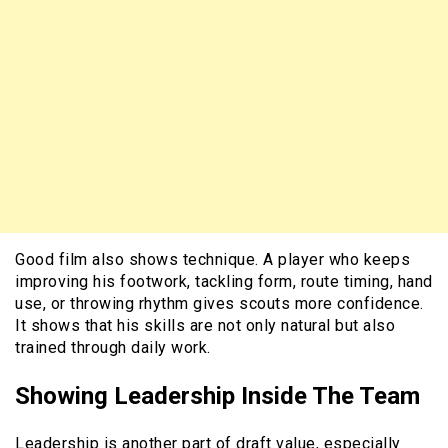
Good film also shows technique. A player who keeps
improving his footwork, tackling form, route timing, hand
use, or throwing rhythm gives scouts more confidence.
It shows that his skills are not only natural but also
trained through daily work.
Showing Leadership Inside The Team
Leadership is another part of draft value, especially