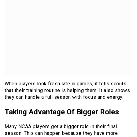
When players look fresh late in games, it tells scouts
that their training routine is helping them. It also shows
they can handle a full season with focus and energy.
Taking Advantage Of Bigger Roles
Many NCAA players get a bigger role in their final
season. This can happen because they have more