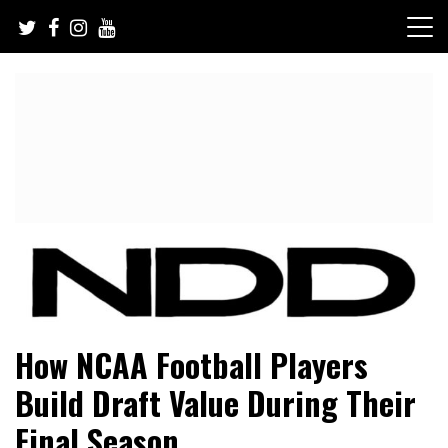
Skip
to
content
NFL Draft, NFL Trade Rumors, Scouting Reports & More
NFL Draft Diamonds
How NCAA Football Players
Build Draft Value During Their
Final Season