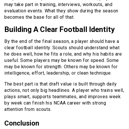
may take part in training, interviews, workouts, and
evaluation events. What they show during the season
becomes the base for all of that.
Building A Clear Football Identity
By the end of the final season, a player should have a
clear football identity. Scouts should understand what
he does well, how he fits a role, and why his habits are
useful. Some players may be known for speed. Some
may be known for strength. Others may be known for
intelligence, effort, leadership, or clean technique.
The best part is that draft value is built through daily
actions, not only big headlines. A player who trains well,
plays smart, supports teammates, and improves week
by week can finish his NCAA career with strong
attention from scouts.
Conclusion