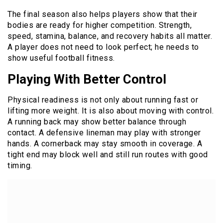
The final season also helps players show that their
bodies are ready for higher competition. Strength,
speed, stamina, balance, and recovery habits all matter.
A player does not need to look perfect; he needs to
show useful football fitness.
Playing With Better Control
Physical readiness is not only about running fast or
lifting more weight. It is also about moving with control.
A running back may show better balance through
contact. A defensive lineman may play with stronger
hands. A cornerback may stay smooth in coverage. A
tight end may block well and still run routes with good
timing.