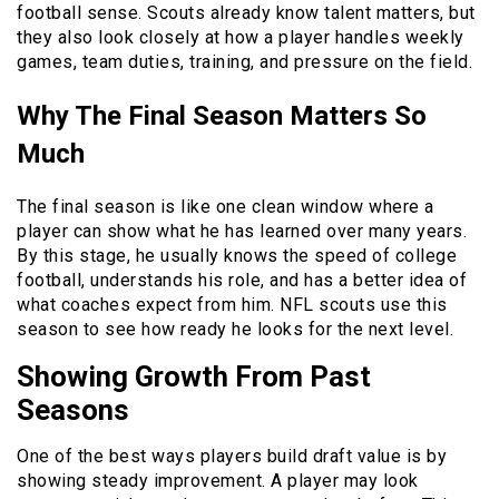
football sense. Scouts already know talent matters, but
they also look closely at how a player handles weekly
games, team duties, training, and pressure on the field.
Why The Final Season Matters So
Much
The final season is like one clean window where a
player can show what he has learned over many years.
By this stage, he usually knows the speed of college
football, understands his role, and has a better idea of
what coaches expect from him. NFL scouts use this
season to see how ready he looks for the next level.
Showing Growth From Past
Seasons
One of the best ways players build draft value is by
showing steady improvement. A player may look