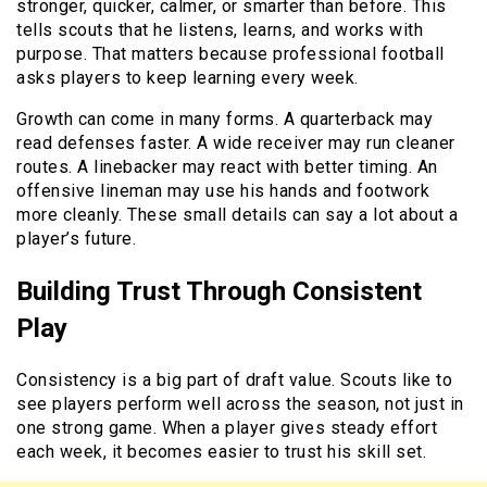
stronger, quicker, calmer, or smarter than before. This
tells scouts that he listens, learns, and works with
purpose. That matters because professional football
asks players to keep learning every week.
Growth can come in many forms. A quarterback may
read defenses faster. A wide receiver may run cleaner
routes. A linebacker may react with better timing. An
offensive lineman may use his hands and footwork
more cleanly. These small details can say a lot about a
player’s future.
Building Trust Through Consistent
Play
Consistency is a big part of draft value. Scouts like to
see players perform well across the season, not just in
one strong game. When a player gives steady effort
each week, it becomes easier to trust his skill set.