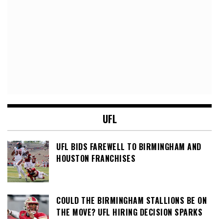
UFL
UFL BIDS FAREWELL TO BIRMINGHAM AND
HOUSTON FRANCHISES
COULD THE BIRMINGHAM STALLIONS BE ON
THE MOVE? UFL HIRING DECISION SPARKS