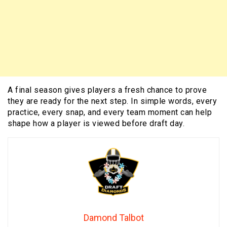
A final season gives players a fresh chance to prove
they are ready for the next step. In simple words, every
practice, every snap, and every team moment can help
shape how a player is viewed before draft day.
Damond Talbot