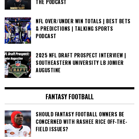
THE PODCAST
NFL OVER/UNDER WIN TOTALS | BEST BETS
& PREDICTIONS | TALKING SPORTS
PODCAST
2025 NFL DRAFT PROSPECT INTERVIEW |
SOUTHEASTERN UNIVERSITY LB JOMIER
AUGUSTINE
FANTASY FOOTBALL
SHOULD FANTASY FOOTBALL OWNERS BE
CONCERNED WITH RASHEE RICE OFF-THE-
FIELD ISSUES?