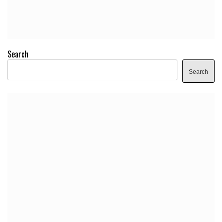
Search
Search