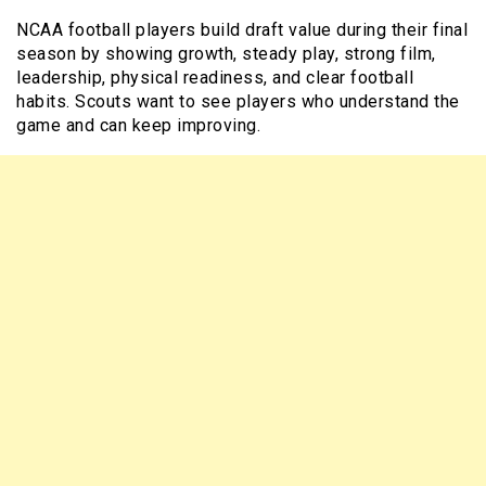
NCAA football players build draft value during their final
season by showing growth, steady play, strong film,
leadership, physical readiness, and clear football
habits. Scouts want to see players who understand the
game and can keep improving.