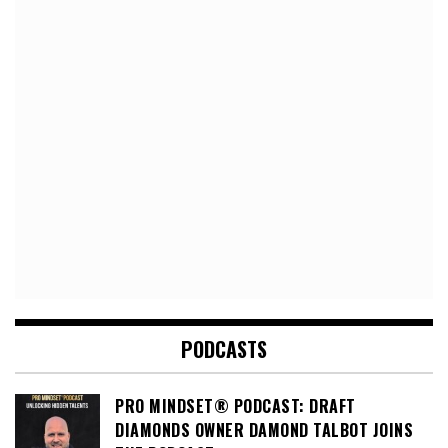
PODCASTS
PRO MINDSET® PODCAST: DRAFT
DIAMONDS OWNER DAMOND TALBOT JOINS