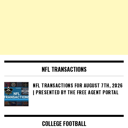
NFL TRANSACTIONS
NFL TRANSACTIONS FOR AUGUST 7TH, 2026
| PRESENTED BY THE FREE AGENT PORTAL
COLLEGE FOOTBALL