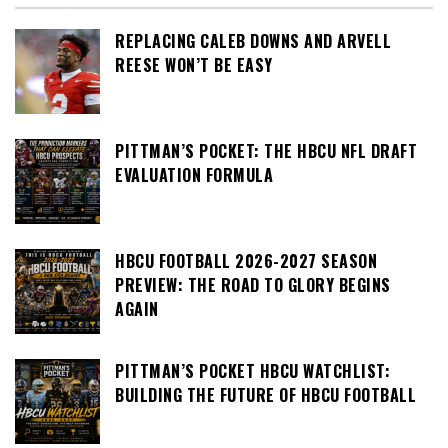
REPLACING CALEB DOWNS AND ARVELL
REESE WON’T BE EASY
PITTMAN’S POCKET: THE HBCU NFL DRAFT
EVALUATION FORMULA
HBCU FOOTBALL 2026-2027 SEASON
PREVIEW: THE ROAD TO GLORY BEGINS
AGAIN
PITTMAN’S POCKET HBCU WATCHLIST:
BUILDING THE FUTURE OF HBCU FOOTBALL