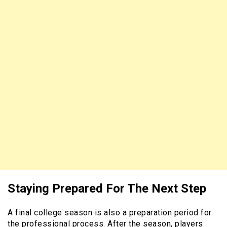
Staying Prepared For The Next Step
A final college season is also a preparation period for
the professional process. After the season, players