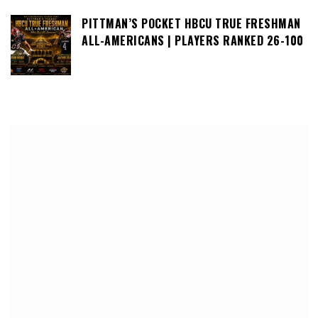
PITTMAN’S POCKET HBCU TRUE FRESHMAN
ALL-AMERICANS | PLAYERS RANKED 26-100