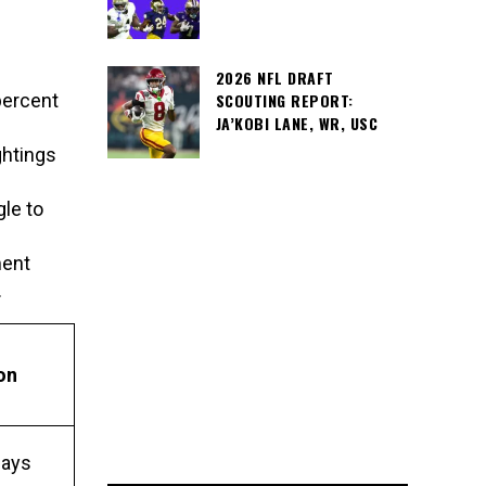
s
2026 NFL DRAFT
percent
SCOUTING REPORT:
JA’KOBI LANE, WR, USC
ghtings
le to
ment
.
on
Days