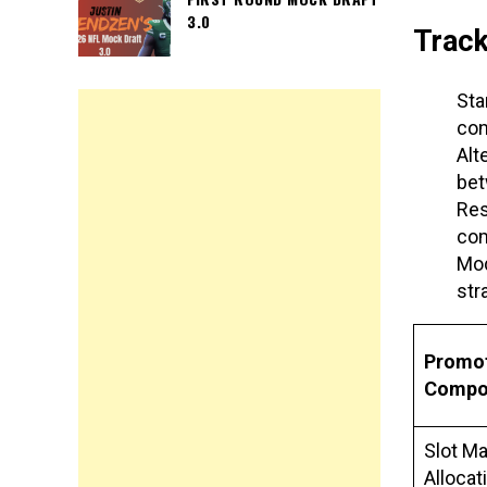
3.0
Track
Sta
con
Alt
bet
Res
com
Mod
str
Promo
Compo
Slot M
Allocat