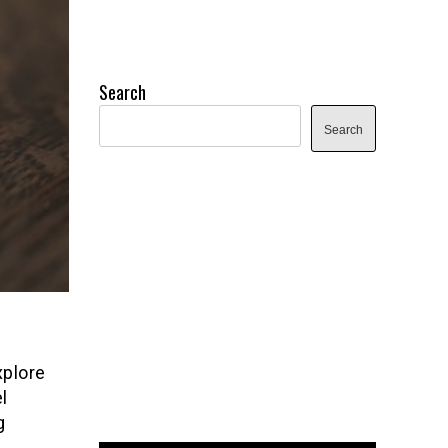
Search
Search
xplore
l
g