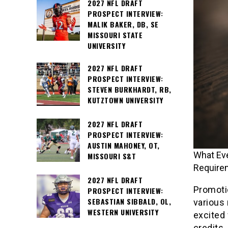
2027 NFL DRAFT
PROSPECT INTERVIEW:
MALIK BAKER, DB, SE
MISSOURI STATE
UNIVERSITY
2027 NFL DRAFT
PROSPECT INTERVIEW:
STEVEN BURKHARDT, RB,
KUTZTOWN UNIVERSITY
2027 NFL DRAFT
PROSPECT INTERVIEW:
AUSTIN MAHONEY, OT,
What Ev
MISSOURI S&T
Require
2027 NFL DRAFT
Promotio
PROSPECT INTERVIEW:
SEBASTIAN SIBBALD, OL,
various
WESTERN UNIVERSITY
excited
credits.