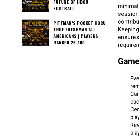
FUTURE OF HBCU
minimal 
FOOTBALL
sessions
contribu
PITTMAN’S POCKET HBCU
Keeping
TRUE FRESHMAN ALL-
AMERICANS | PLAYERS
ensures
RANKED 26-100
require
Game 
Eve
rem
Car
eac
Cer
pla
Rev
pla