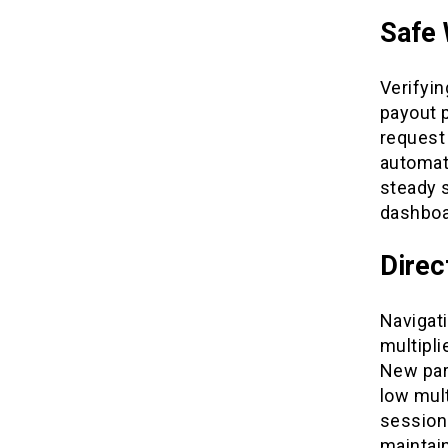
Safe 
Verifyin
payout p
request 
automat
steady 
dashboa
Direc
Navigat
multipli
New part
low mult
session
maintain