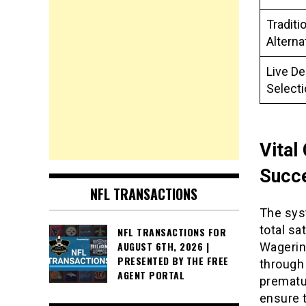
Traditi
Alterna
Live De
Select
Vital
Succ
NFL TRANSACTIONS
The sys
total sa
NFL TRANSACTIONS FOR
AUGUST 6TH, 2026 |
Wagerin
PRESENTED BY THE FREE
through
AGENT PORTAL
prematur
ensure t