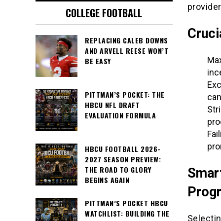
provider
COLLEGE FOOTBALL
Cruci
REPLACING CALEB DOWNS
AND ARVELL REESE WON’T
Max
BE EASY
inc
Exc
PITTMAN’S POCKET: THE
can
HBCU NFL DRAFT
Str
EVALUATION FORMULA
pro
Fai
pro
HBCU FOOTBALL 2026-
2027 SEASON PREVIEW:
THE ROAD TO GLORY
Smart
BEGINS AGAIN
Prog
PITTMAN’S POCKET HBCU
WATCHLIST: BUILDING THE
Selectin