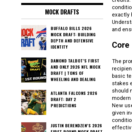
conditi
MOCK DRAFTS
exactly 
Underst
BUFFALO BILLS 2026
and ens
MOCK DRAFT: BUILDING
DEPTH AND DEFENSIVE
Core 
IDENTITY
DAMOND TALBOT’S FIRST
The prom
AND ONLY 2026 NFL MOCK
recipien
DRAFT | TONS OF
basic te
WHEELING AND DEALING
stakes 
should 
ATLANTA FALCONS 2026
modern h
DRAFT: DAY 2
New user
PREDICTIONS
given in
conditio
JUSTIN BERENDZEN’S 2026
effectiv
FIRST ROUND MOCK DRAFT