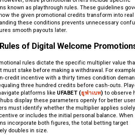
ons known as playthrough rules. These guidelines gov
how the given promotional credits transform into rea
anding these conditions prevents unnecessary confu
ures smooth payouts later.
Rules of Digital Welcome Promotion
otional rules dictate the specific multiplier value tha
t must stake before making a withdrawal. For example
n-credit incentive with a thirty times condition deman
equaling three hundred credits before cash-outs. Play
navigate platforms like
UFABET (
ยูฟ่าเบท
)
to observe
ubs display these parameters openly for better user 
s must identify whether the multiplier applies solely
centive or includes the initial personal balance. When
ns incorporate both figures, the total betting target
ely doubles in size.