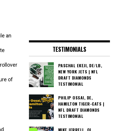
le an
TESTIMONIALS
te
rollover
PASCHAL EKEJI, DE/LB,
NEW YORK JETS | NFL
DRAFT DIAMONDS
ure of
TESTIMONIAL
PHILIP OSSAI, DE,
HAMILTON TIGER-CATS |
NFL DRAFT DIAMONDS
TESTIMONIAL
nd
MIKE JERRELL, OL,