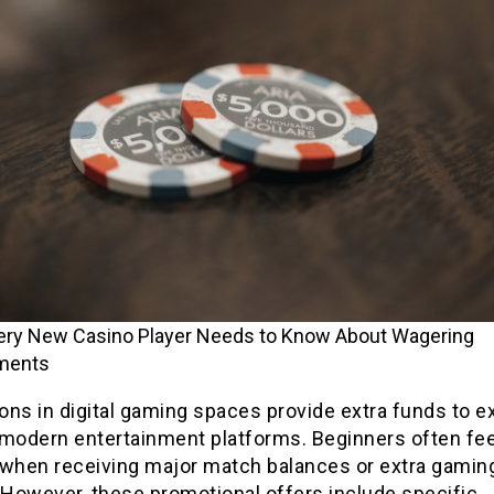
ery New Casino Player Needs to Know About Wagering
ments
ns in digital gaming spaces provide extra funds to e
 modern entertainment platforms. Beginners often fee
 when receiving major match balances or extra gamin
 However, these promotional offers include specific