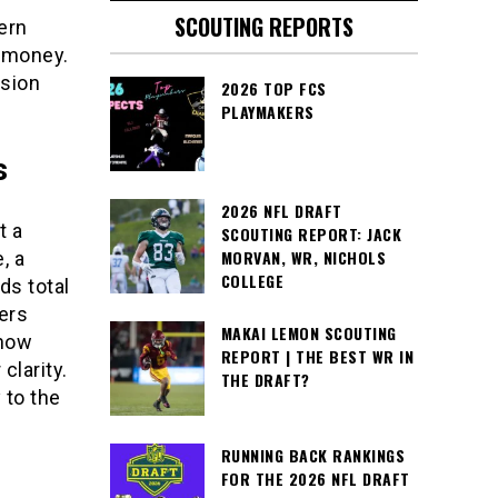
SCOUTING REPORTS
ern
l money.
sion
2026 TOP FCS
PLAYMAKERS
s
2026 NFL DRAFT
t a
SCOUTING REPORT: JACK
MORVAN, WR, NICHOLS
, a
COLLEGE
ds total
ers
MAKAI LEMON SCOUTING
 how
REPORT | THE BEST WR IN
clarity.
THE DRAFT?
 to the
RUNNING BACK RANKINGS
FOR THE 2026 NFL DRAFT