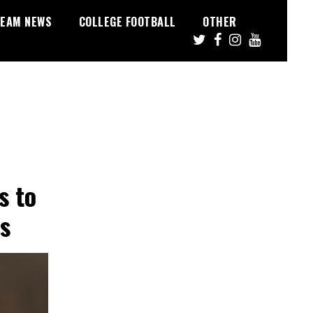
EAM NEWS
COLLEGE FOOTBALL
OTHER
s to
s