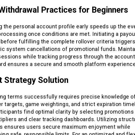
Withdrawal Practices for Beginners
g the personal account profile early speeds up the ev
rocessing once conditions are met. Initiating a payou
before fulfilling the complete rollover criteria trigger
ic system cancellations of promotional funds. Mainta
sessions while tracking progress through the account
rd ensures a secure and smooth platform experience
t Strategy Solution
ing terms successfully requires precise knowledge o
er targets, game weightings, and strict expiration time
icipants find optimal clarity by selecting promotions
ipliers and clear tracking dashboards. Utilizing struc
s ensures users secure maximum enjoyment while
ing safe, responsible limits. For an optimized and fle