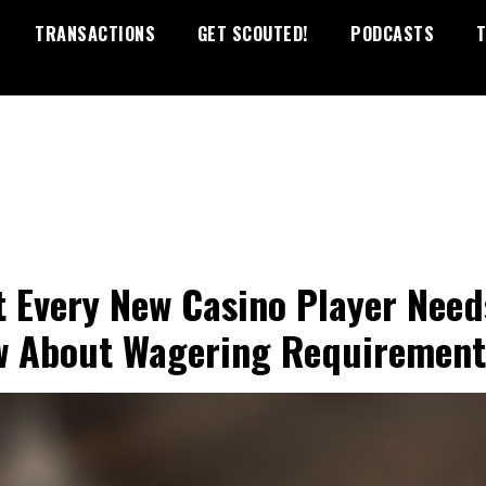
TRANSACTIONS
GET SCOUTED!
PODCASTS
T
 Every New Casino Player Need
 About Wagering Requirement