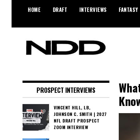
Skip
HOME
DRAFT
INTERVIEWS
FANTASY
to
content
NFL Draft, NFL Trade Rumors,
NFL Draft
Scouting Reports & More
Diamonds
What
PROSPECT INTERVIEWS
Know
VINCENT HILL, LB,
JOHNSON C. SMITH | 2027
NFL DRAFT PROSPECT
ZOOM INTERVIEW