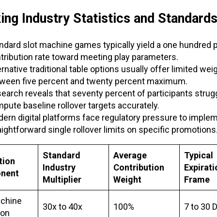
ing Industry Statistics and Standard
ndard slot machine games typically yield a one hundred 
tribution rate toward meeting play parameters.
ernative traditional table options usually offer limited wei
ween five percent and twenty percent maximum.
earch reveals that seventy percent of participants strugg
pute baseline rollover targets accurately.
ern digital platforms face regulatory pressure to imple
aightforward single rollover limits on specific promotions
Standard
Average
Typical
tion
Industry
Contribution
Expirati
nent
Multiplier
Weight
Frame
achine
30x to 40x
100%
7 to 30 
ion