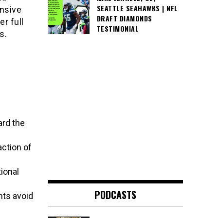
SEATTLE SEAHAWKS | NFL
ensive
DRAFT DIAMONDS
r full
TESTIMONIAL
s.
ard the
ction of
tional
PODCASTS
ts avoid