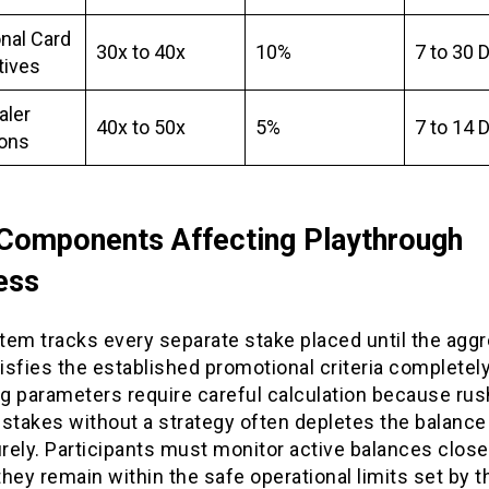
onal Card
30x to 40x
10%
7 to 30 
tives
aler
40x to 50x
5%
7 to 14 
ions
 Components Affecting Playthrough
ess
tem tracks every separate stake placed until the agg
tisfies the established promotional criteria completely
g parameters require careful calculation because rus
 stakes without a strategy often depletes the balance
ely. Participants must monitor active balances close
hey remain within the safe operational limits set by t