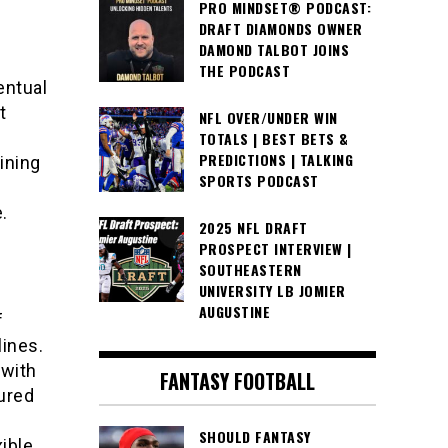
PRO MINDSET® PODCAST:
DRAFT DIAMONDS OWNER
DAMOND TALBOT JOINS
THE PODCAST
entual
t
NFL OVER/UNDER WIN
s
TOTALS | BEST BETS &
PREDICTIONS | TALKING
ining
SPORTS PODCAST
.
2025 NFL DRAFT
PROSPECT INTERVIEW |
SOUTHEASTERN
UNIVERSITY LB JOMIER
AUGUSTINE
f
lines.
 with
FANTASY FOOTBALL
tured
SHOULD FANTASY
xible