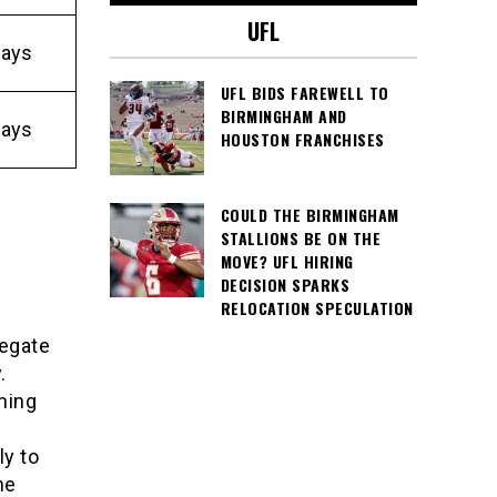
UFL
Days
UFL BIDS FAREWELL TO
BIRMINGHAM AND
Days
HOUSTON FRANCHISES
COULD THE BIRMINGHAM
STALLIONS BE ON THE
MOVE? UFL HIRING
DECISION SPARKS
RELOCATION SPECULATION
regate
.
hing
ly to
he