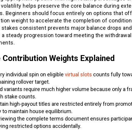
volatility helps preserve the core balance during ext
. Beginners should focus entirely on options that offe
tion weight to accelerate the completion of condition
 stakes consistent prevents major balance drops and
 a steady progression toward meeting the withdrawal
ments.
Contribution Weights Explained
ry individual spin on eligible
virtual slots
counts fully tow
aining rollover target.
d variants require much higher volume because only a fra
h stake counts.
tain high-payout titles are restricted entirely from promo
y to maintain house equilibrium.
iewing the complete terms document ensures participan
ying restricted options accidentally.