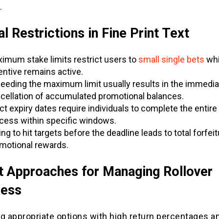
.
al Restrictions in Fine Print Text
imum stake limits restrict users to
small single bets
whi
entive remains active.
eeding the maximum limit usually results in the immedia
cellation of accumulated promotional balances.
ict expiry dates require individuals to complete the entire 
cess within specific windows.
ling to hit targets before the deadline leads to total forfeit
motional rewards.
 Approaches for Managing Rollover
ress
g appropriate options with high return percentages a