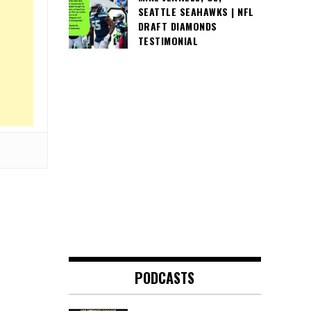
SEATTLE SEAHAWKS | NFL
DRAFT DIAMONDS
TESTIMONIAL
PODCASTS