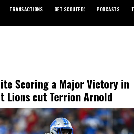
TRANSACTIONS
GET SCOUTED!
PODCASTS
T
ite Scoring a Major Victory in
t Lions cut Terrion Arnold