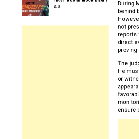
During 
3.0
behind b
However,
not pres
reports 
direct e
proving 
The judg
He must
or witne
appearan
favorabl
monitori
ensure 