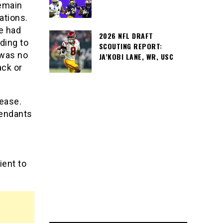
remain
ations.
te had
2026 NFL DRAFT
ding to
SCOUTING REPORT:
 was no
JA’KOBI LANE, WR, USC
ack or
lease.
fendants
ient to