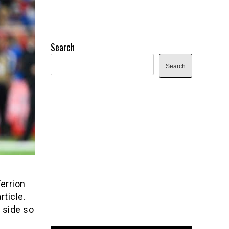
Search
Search
Terrion
ticle.
t side so