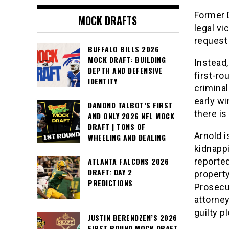
Former D
MOCK DRAFTS
legal vi
request 
BUFFALO BILLS 2026
MOCK DRAFT: BUILDING
Instead,
DEPTH AND DEFENSIVE
first-ro
IDENTITY
crimina
early wi
DAMOND TALBOT’S FIRST
there is
AND ONLY 2026 NFL MOCK
DRAFT | TONS OF
Arnold i
WHEELING AND DEALING
kidnappi
reporte
ATLANTA FALCONS 2026
DRAFT: DAY 2
property
PREDICTIONS
Prosecut
attorne
guilty p
JUSTIN BERENDZEN’S 2026
FIRST ROUND MOCK DRAFT