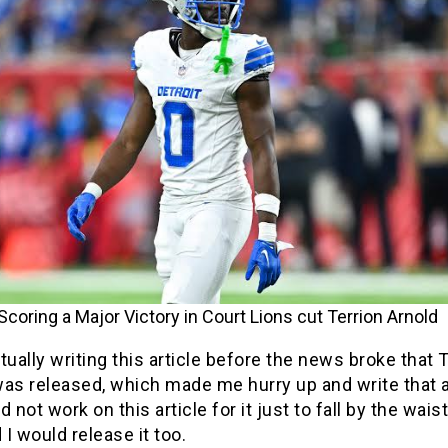
Scoring a Major Victory in Court Lions cut Terrion Arnold
tually writing this article before the news broke that 
as released, which made me hurry up and write that ar
id not work on this article for it just to fall by the wais
d I would release it too.