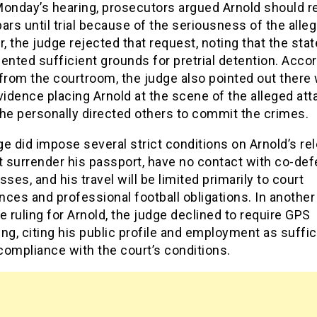
Monday’s hearing, prosecutors argued Arnold should 
ars until trial because of the seriousness of the alleg
 the judge rejected that request, noting that the sta
ented sufficient grounds for pretrial detention. Accor
from the courtroom, the judge also pointed out there
vidence placing Arnold at the scene of the alleged att
he personally directed others to commit the crimes.
e did impose several strict conditions on Arnold’s re
 surrender his passport, have no contact with co-de
sses, and his travel will be limited primarily to court
ces and professional football obligations. In another
e ruling for Arnold, the judge declined to require GPS
ng, citing his public profile and employment as suffic
compliance with the court’s conditions.