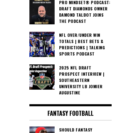
PRO MINDSET® PODCAST:
DRAFT DIAMONDS OWNER
DAMOND TALBOT JOINS
THE PODCAST
NFL OVER/UNDER WIN
TOTALS | BEST BETS &
PREDICTIONS | TALKING
SPORTS PODCAST
2025 NFL DRAFT
PROSPECT INTERVIEW |
SOUTHEASTERN
UNIVERSITY LB JOMIER
AUGUSTINE
FANTASY FOOTBALL
SHOULD FANTASY