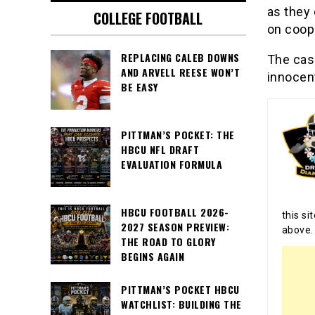
as they 
COLLEGE FOOTBALL
on coope
REPLACING CALEB DOWNS
The case
AND ARVELL REESE WON’T
innocent
BE EASY
PITTMAN’S POCKET: THE
HBCU NFL DRAFT
EVALUATION FORMULA
HBCU FOOTBALL 2026-
this si
2027 SEASON PREVIEW:
above.
THE ROAD TO GLORY
BEGINS AGAIN
PITTMAN’S POCKET HBCU
WATCHLIST: BUILDING THE