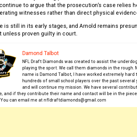
continue to argue that the prosecution’s case relies h
rating witnesses rather than direct physical evidenc
 is still in its early stages, and Arnold remains pres
 unless proven guilty in court.
Damond Talbot
NFL Draft Diamonds was created to assist the underdo
playing the sport. We call them diamonds in the rough.
name is Damond Talbot, I have worked extremely hard t
hundreds of small school players over the past several 
and will continue my mission. We have several contribu
te, and if they contribute their name and contact will be in the piece
 You can email me at nfldraftdiamonds@gmail.com