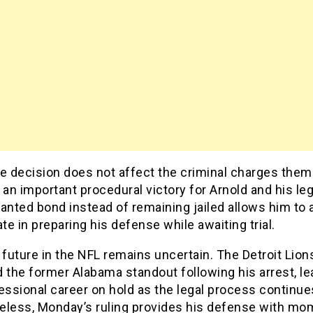
he decision does not affect the criminal charges them
 an important procedural victory for Arnold and his le
anted bond instead of remaining jailed allows him to 
ate in preparing his defense while awaiting trial.
 future in the NFL remains uncertain. The Detroit Lion
 the former Alabama standout following his arrest, le
essional career on hold as the legal process continue
eless, Monday’s ruling provides his defense with m