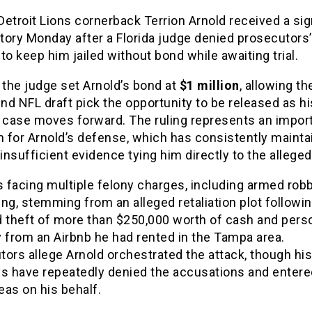
etroit Lions cornerback Terrion Arnold received a sig
ctory Monday after a Florida judge denied prosecutors’
to keep him jailed without bond while awaiting trial.
 the judge set Arnold’s bond at
$1 million
, allowing t
und NFL draft pick the opportunity to be released as hi
l case moves forward. The ruling represents an impor
n for Arnold’s defense, which has consistently maint
 insufficient evidence tying him directly to the allege
s facing multiple felony charges, including armed rob
ng, stemming from an alleged retaliation plot followi
d theft of more than $250,000 worth of cash and pers
 from an Airbnb he had rented in the Tampa area.
ors allege Arnold orchestrated the attack, though his
ys have repeatedly denied the accusations and entere
leas on his behalf.