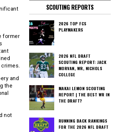
SCOUTING REPORTS
nificant
2026 TOP FCS
PLAYMAKERS
he former
s
tant
2026 NFL DRAFT
ained
SCOUTING REPORT: JACK
d crimes.
MORVAN, WR, NICHOLS
COLLEGE
bery and
ng the
MAKAI LEMON SCOUTING
onal
REPORT | THE BEST WR IN
THE DRAFT?
d not
RUNNING BACK RANKINGS
FOR THE 2026 NFL DRAFT