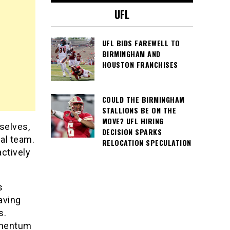
UFL
UFL BIDS FAREWELL TO
BIRMINGHAM AND
HOUSTON FRANCHISES
COULD THE BIRMINGHAM
STALLIONS BE ON THE
MOVE? UFL HIRING
selves,
DECISION SPARKS
gal team.
RELOCATION SPECULATION
actively
s
aving
s.
omentum