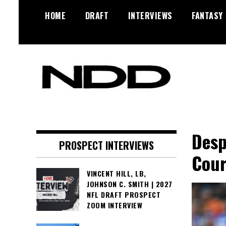
Skip
HOME
DRAFT
INTERVIEWS
FANTASY
to
content
NFL Draft, NFL Trade Rumors,
NFL Draft
Scouting Reports & More
Diamonds
Desp
PROSPECT INTERVIEWS
Cour
VINCENT HILL, LB,
JOHNSON C. SMITH | 2027
NFL DRAFT PROSPECT
ZOOM INTERVIEW