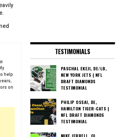
eavily
e.
umed
TESTIMONIALS
gs
PASCHAL EKEJI, DE/LB,
 My
NEW YORK JETS | NFL
o help
DRAFT DIAMONDS
years,
TESTIMONIAL
tors on
PHILIP OSSAI, DE,
HAMILTON TIGER-CATS |
NFL DRAFT DIAMONDS
TESTIMONIAL
MIKE JERRELL, OL,