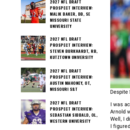
2027 NFL DRAFT
PROSPECT INTERVIEW:
MALIK BAKER, DB, SE
MISSOURI STATE
UNIVERSITY
2027 NFL DRAFT
PROSPECT INTERVIEW:
STEVEN BURKHARDT, RB,
KUTZTOWN UNIVERSITY
2027 NFL DRAFT
PROSPECT INTERVIEW:
AUSTIN MAHONEY, OT,
MISSOURI S&T
Despite 
2027 NFL DRAFT
I was ac
PROSPECT INTERVIEW:
Arnold w
SEBASTIAN SIBBALD, OL,
Well, I d
WESTERN UNIVERSITY
I figure