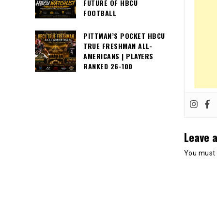
FUTURE OF HBCU
FOOTBALL
PITTMAN’S POCKET HBCU
TRUE FRESHMAN ALL-
AMERICANS | PLAYERS
RANKED 26-100
Leave a
You must