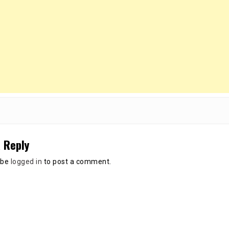
 Reply
 be
logged in
to post a comment.