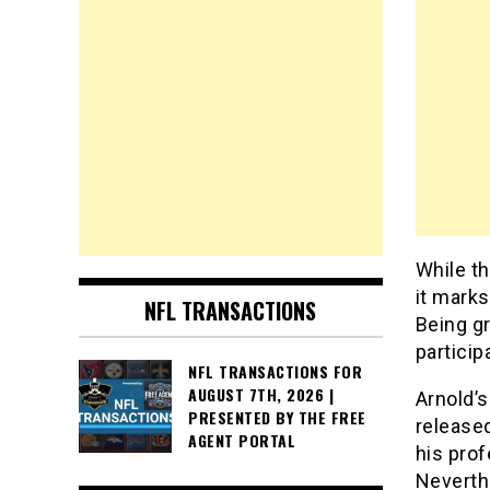
While t
it marks
NFL TRANSACTIONS
Being gr
particip
NFL TRANSACTIONS FOR
AUGUST 7TH, 2026 |
Arnold’s
PRESENTED BY THE FREE
released
AGENT PORTAL
his prof
Neverth