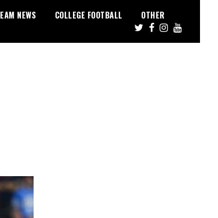
EAM NEWS
COLLEGE FOOTBALL
OTHER