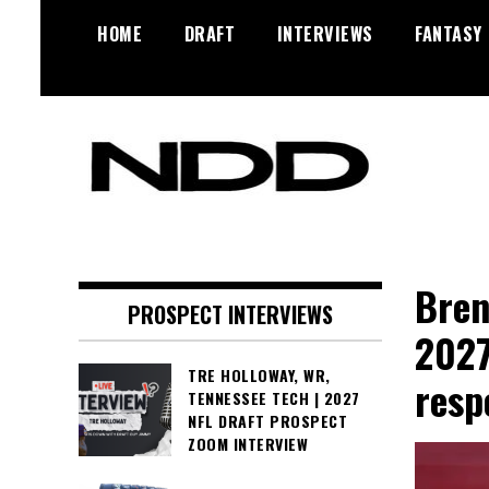
Skip
HOME
DRAFT
INTERVIEWS
FANTASY
to
content
NFL Draft, NFL Trade Rumors,
NFL Draft
Scouting Reports & More
Diamonds
Bren
PROSPECT INTERVIEWS
2027
TRE HOLLOWAY, WR,
resp
TENNESSEE TECH | 2027
NFL DRAFT PROSPECT
ZOOM INTERVIEW