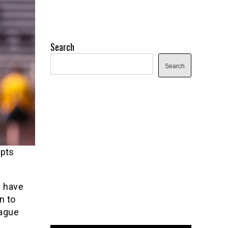
Search
Search
epts
y have
n to
eague