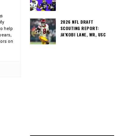
gs
2026 NFL DRAFT
 My
SCOUTING REPORT:
o help
JA’KOBI LANE, WR, USC
years,
tors on