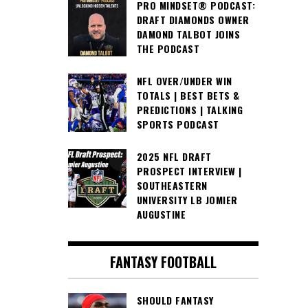
PRO MINDSET® PODCAST:
DRAFT DIAMONDS OWNER
DAMOND TALBOT JOINS
THE PODCAST
NFL OVER/UNDER WIN
TOTALS | BEST BETS &
PREDICTIONS | TALKING
SPORTS PODCAST
2025 NFL DRAFT
PROSPECT INTERVIEW |
SOUTHEASTERN
UNIVERSITY LB JOMIER
AUGUSTINE
FANTASY FOOTBALL
SHOULD FANTASY