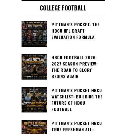
COLLEGE FOOTBALL
PITTMAN’S POCKET: THE
HBCU NFL DRAFT
EVALUATION FORMULA
HBCU FOOTBALL 2026-
2027 SEASON PREVIEW:
THE ROAD TO GLORY
BEGINS AGAIN
PITTMAN’S POCKET HBCU
WATCHLIST: BUILDING THE
FUTURE OF HBCU
FOOTBALL
PITTMAN’S POCKET HBCU
TRUE FRESHMAN ALL-