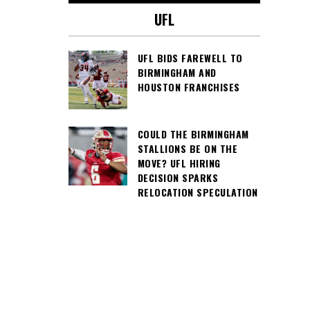
UFL
UFL BIDS FAREWELL TO
BIRMINGHAM AND
HOUSTON FRANCHISES
COULD THE BIRMINGHAM
STALLIONS BE ON THE
MOVE? UFL HIRING
DECISION SPARKS
RELOCATION SPECULATION