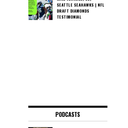
SEATTLE SEAHAWKS | NFL
DRAFT DIAMONDS
TESTIMONIAL
PODCASTS