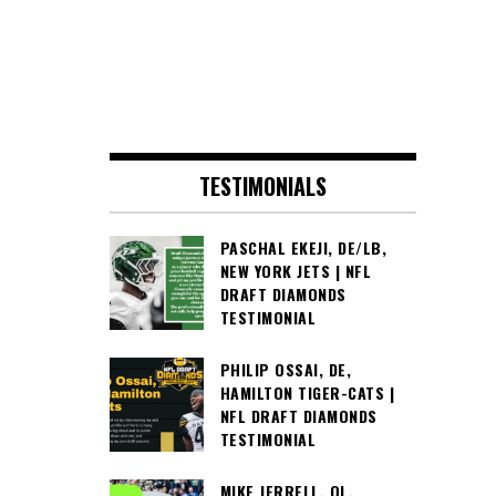
TESTIMONIALS
PASCHAL EKEJI, DE/LB,
NEW YORK JETS | NFL
DRAFT DIAMONDS
TESTIMONIAL
PHILIP OSSAI, DE,
HAMILTON TIGER-CATS |
NFL DRAFT DIAMONDS
TESTIMONIAL
MIKE JERRELL, OL,