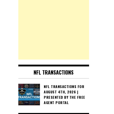
NFL TRANSACTIONS
NFL TRANSACTIONS FOR
AUGUST 4TH, 2026 |
PRESENTED BY THE FREE
AGENT PORTAL