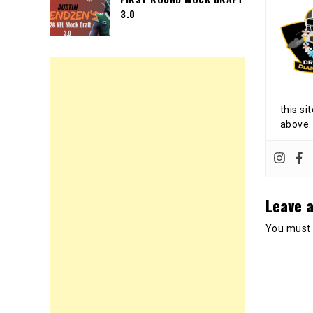
3.0
this si
above.
Leave a
You must