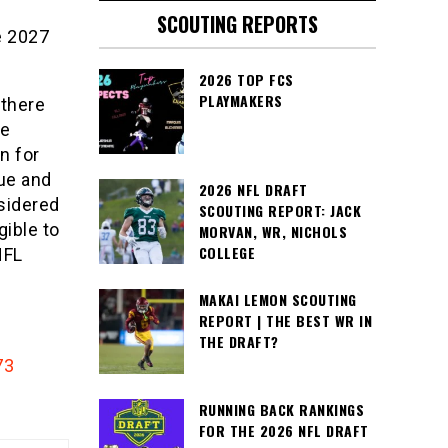
SCOUTING REPORTS
e 2027
2026 TOP FCS
PLAYMAKERS
 there
he
n for
ue and
2026 NFL DRAFT
nsidered
SCOUTING REPORT: JACK
gible to
MORVAN, WR, NICHOLS
COLLEGE
NFL
MAKAI LEMON SCOUTING
REPORT | THE BEST WR IN
THE DRAFT?
73
RUNNING BACK RANKINGS
FOR THE 2026 NFL DRAFT