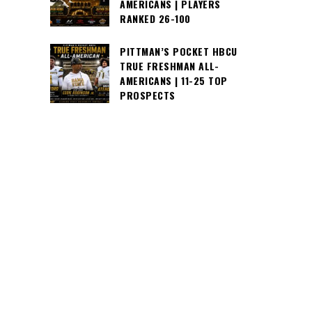
AMERICANS | PLAYERS
RANKED 26-100
PITTMAN’S POCKET HBCU
TRUE FRESHMAN ALL-
AMERICANS | 11-25 TOP
PROSPECTS