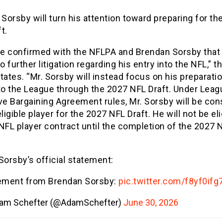
 Sorsby will turn his attention toward preparing for th
t.
e confirmed with the NFLPA and Brendan Sorsby that
no further litigation regarding his entry into the NFL,” t
tes. “Mr. Sorsby will instead focus on his preparatio
nto the League through the 2027 NFL Draft. Under Leag
ve Bargaining Agreement rules, Mr. Sorsby will be co
eligible player for the 2027 NFL Draft. He will not be eli
NFL player contract until the completion of the 2027 
Sorsby’s official statement:
ement from Brendan Sorsby:
pic.twitter.com/f8yf0ifg
am Schefter (@AdamSchefter)
June 30, 2026