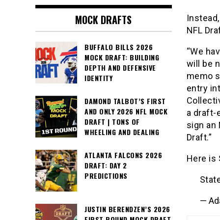
MOCK DRAFTS
Instead,
NFL Draf
BUFFALO BILLS 2026
“We hav
MOCK DRAFT: BUILDING
will be 
DEPTH AND DEFENSIVE
memo sta
IDENTITY
entry i
Collecti
DAMOND TALBOT’S FIRST
AND ONLY 2026 NFL MOCK
a draft-
DRAFT | TONS OF
sign an 
WHEELING AND DEALING
Draft.”
ATLANTA FALCONS 2026
Here is 
DRAFT: DAY 2
PREDICTIONS
Stat
— Ad
JUSTIN BERENDZEN’S 2026
FIRST ROUND MOCK DRAFT