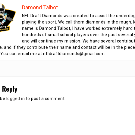
Damond Talbot
NFL Draft Diamonds was created to assist the underdo
playing the sport. We call them diamonds in the rough.
name is Damond Talbot, I have worked extremely hard t
hundreds of small school players over the past several 
and will continue my mission. We have several contribu
te, and if they contribute their name and contact will be in the piece
 You can email me at nfldraftdiamonds@gmail.com
 Reply
 be
logged in
to post a comment.