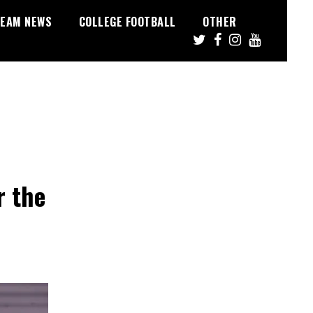
EAM NEWS
COLLEGE FOOTBALL
OTHER
r the