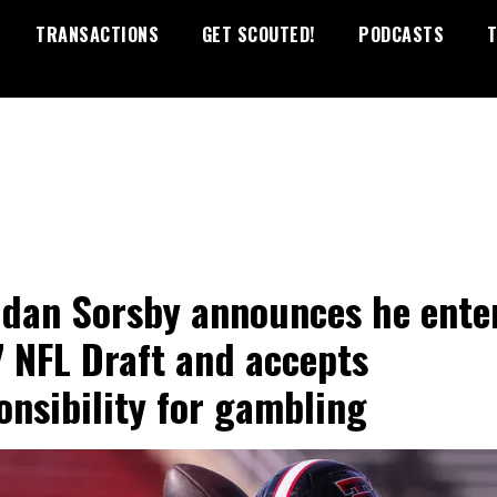
TRANSACTIONS
GET SCOUTED!
PODCASTS
T
dan Sorsby announces he ente
 NFL Draft and accepts
onsibility for gambling