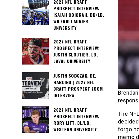
2027 NFL DRAFT
PROSPECT INTERVIEW:
ISAIAH OBIORAH, DB/LB,
WILFRID LAURIER
UNIVERSITY
2027 NFL DRAFT
PROSPECT INTERVIEW:
JUSTIN CLOUTIER, LB,
LAVAL UNIVERSITY
JUSTIN SOBCZAK, DE,
HARDING | 2027 NFL
DRAFT PROSPECT ZOOM
Brendan 
INTERVIEW
responsi
2027 NFL DRAFT
The NFL
PROSPECT INTERVIEW:
decided 
RORY LITT, DL/LB,
forgo ho
WESTERN UNIVERSITY
memo dis