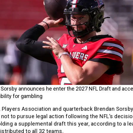
Sorsby announces he enter the 2027 NFL Draft and acc
bility for gambling
 Players Association and quarterback Brendan Sorsb
not to pursue legal action following the NFL’s decisio
lding a supplemental draft this year, according to a l
tributed to all 32 teams.