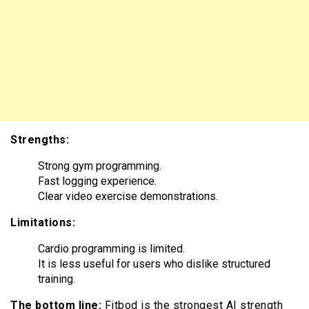
Strengths:
Strong gym programming.
Fast logging experience.
Clear video exercise demonstrations.
Limitations:
Cardio programming is limited.
It is less useful for users who dislike structured
training.
The bottom line:
Fitbod is the strongest AI strength