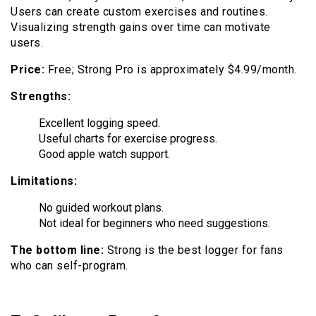
Users can create custom exercises and routines.
Visualizing strength gains over time can motivate
users.
Price:
Free; Strong Pro is approximately $4.99/month.
Strengths:
Excellent logging speed.
Useful charts for exercise progress.
Good apple watch support.
Limitations:
No guided workout plans.
Not ideal for beginners who need suggestions.
The bottom line:
Strong is the best logger for fans
who can self-program.