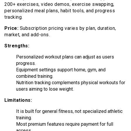
200+ exercises, video demos, exercise swapping,
personalized meal plans, habit tools, and progress
tracking.
Price:
Subscription pricing varies by plan, duration,
market, and add-ons.
Strengths:
Personalized workout plans can adjust as users
progress.
Equipment settings support home, gym, and
combined training.
Nutrition tracking complements physical workouts for
users aiming to lose weight.
Limitations:
It is built for general fitness, not specialized athletic
training.
Most premium features require payment for full
access.