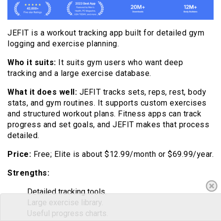
JEFIT is a workout tracking app built for detailed gym
logging and exercise planning.
Who it suits:
It suits gym users who want deep
tracking and a large exercise database.
What it does well:
JEFIT tracks sets, reps, rest, body
stats, and gym routines. It supports custom exercises
and structured workout plans. Fitness apps can track
progress and set goals, and JEFIT makes that process
detailed.
Price:
Free; Elite is about $12.99/month or $69.99/year.
Strengths:
Detailed tracking tools.
Large exercise library.
Useful progress charts.