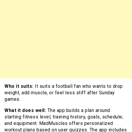
Who it suits:
It suits a football fan who wants to drop
weight, add muscle, or feel less stiff after Sunday
games.
What it does well:
The app builds a plan around
starting fitness level, training history, goals, schedule,
and equipment. MadMuscles offers personalized
workout plans based on user quizzes. The app includes