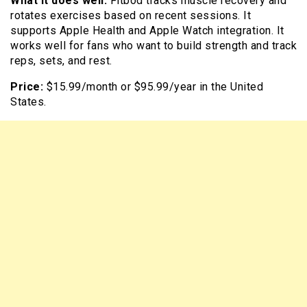
What it does well:
Fitbod tracks muscle recovery and
rotates exercises based on recent sessions. It
supports Apple Health and Apple Watch integration. It
works well for fans who want to build strength and track
reps, sets, and rest.
Price:
$15.99/month or $95.99/year in the United
States.