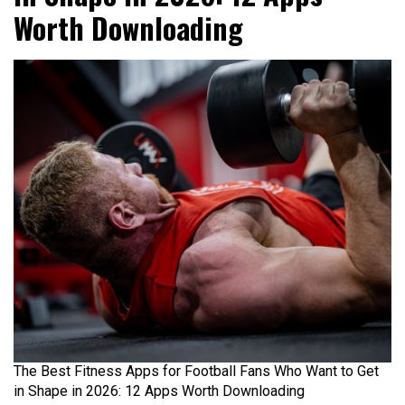
Worth Downloading
The Best Fitness Apps for Football Fans Who Want to Get
in Shape in 2026: 12 Apps Worth Downloading