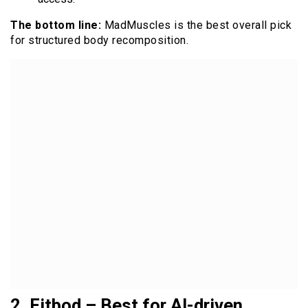
The bottom line:
MadMuscles is the best overall pick
for structured body recomposition.
2. Fitbod – Best for AI-driven