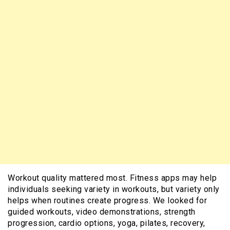
Workout quality mattered most. Fitness apps may help
individuals seeking variety in workouts, but variety only
helps when routines create progress. We looked for
guided workouts, video demonstrations, strength
progression, cardio options, yoga, pilates, recovery,