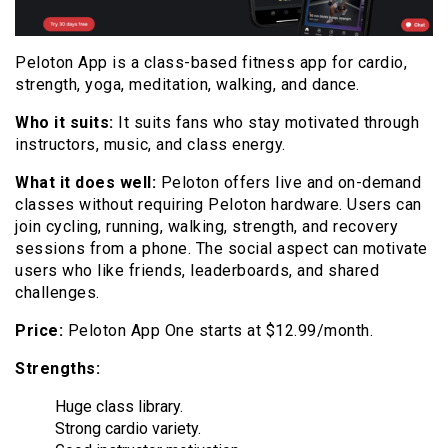
Peloton App is a class-based fitness app for cardio,
strength, yoga, meditation, walking, and dance.
Who it suits:
It suits fans who stay motivated through
instructors, music, and class energy.
What it does well:
Peloton offers live and on-demand
classes without requiring Peloton hardware. Users can
join cycling, running, walking, strength, and recovery
sessions from a phone. The social aspect can motivate
users who like friends, leaderboards, and shared
challenges.
Price:
Peloton App One starts at $12.99/month.
Strengths:
Huge class library.
Strong cardio variety.