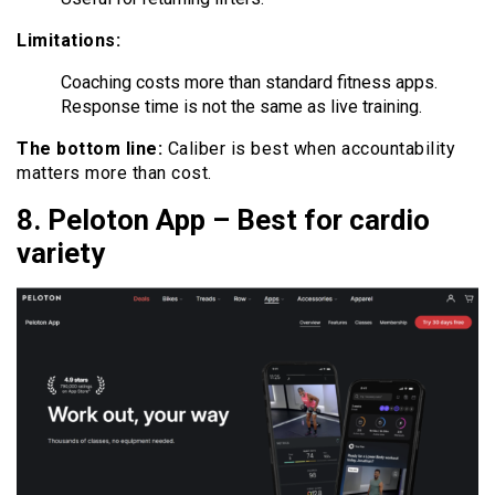
Limitations:
Coaching costs more than standard fitness apps.
Response time is not the same as live training.
The bottom line:
Caliber is best when accountability
matters more than cost.
8. Peloton App – Best for cardio
variety