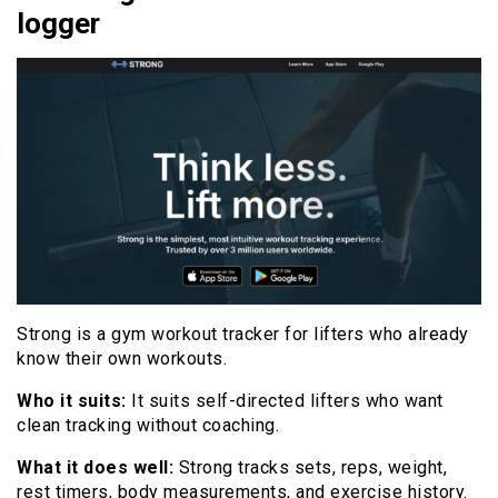
logger
Strong is a gym workout tracker for lifters who already
know their own workouts.
Who it suits:
It suits self-directed lifters who want
clean tracking without coaching.
What it does well:
Strong tracks sets, reps, weight,
rest timers, body measurements, and exercise history.