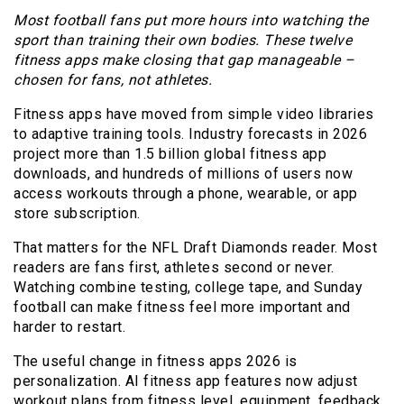
Most football fans put more hours into watching the
sport than training their own bodies. These twelve
fitness apps make closing that gap manageable –
chosen for fans, not athletes.
Fitness apps have moved from simple video libraries
to adaptive training tools. Industry forecasts in 2026
project more than 1.5 billion global fitness app
downloads, and hundreds of millions of users now
access workouts through a phone, wearable, or app
store subscription.
That matters for the NFL Draft Diamonds reader. Most
readers are fans first, athletes second or never.
Watching combine testing, college tape, and Sunday
football can make fitness feel more important and
harder to restart.
The useful change in fitness apps 2026 is
personalization. AI fitness app features now adjust
workout plans from fitness level, equipment, feedback,