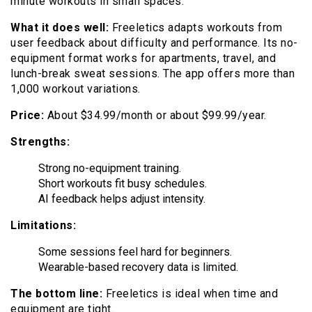
minute workouts in small spaces.
What it does well:
Freeletics adapts workouts from
user feedback about difficulty and performance. Its no-
equipment format works for apartments, travel, and
lunch-break sweat sessions. The app offers more than
1,000 workout variations.
Price:
About $34.99/month or about $99.99/year.
Strengths:
Strong no-equipment training.
Short workouts fit busy schedules.
AI feedback helps adjust intensity.
Limitations:
Some sessions feel hard for beginners.
Wearable-based recovery data is limited.
The bottom line:
Freeletics is ideal when time and
equipment are tight.