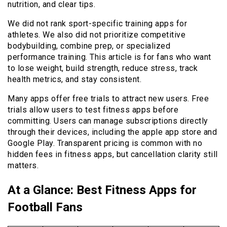
nutrition, and clear tips.
We did not rank sport-specific training apps for
athletes. We also did not prioritize competitive
bodybuilding, combine prep, or specialized
performance training. This article is for fans who want
to lose weight, build strength, reduce stress, track
health metrics, and stay consistent.
Many apps offer free trials to attract new users. Free
trials allow users to test fitness apps before
committing. Users can manage subscriptions directly
through their devices, including the apple app store and
Google Play. Transparent pricing is common with no
hidden fees in fitness apps, but cancellation clarity still
matters.
At a Glance: Best Fitness Apps for
Football Fans