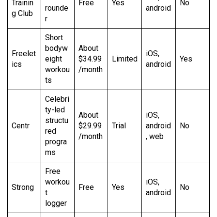
Trainin
Free
Yes
No
rounde
android
g Club
r
Short
bodyw
About
Freelet
iOS,
eight
$34.99
Limited
Yes
ics
android
workou
/month
ts
Celebri
ty-led
About
iOS,
structu
Centr
$29.99
Trial
android
No
red
/month
, web
progra
ms
Free
workou
iOS,
Strong
Free
Yes
No
t
android
logger