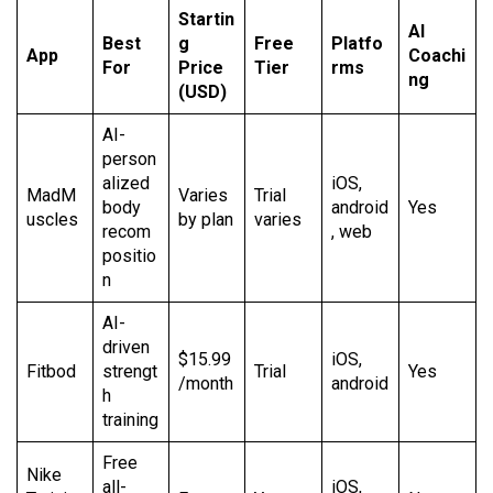
Startin
AI
Best
g
Free
Platfo
App
Coachi
For
Price
Tier
rms
ng
(USD)
AI-
person
alized
iOS,
MadM
Varies
Trial
body
android
Yes
uscles
by plan
varies
recom
, web
positio
n
AI-
driven
$15.99
iOS,
Fitbod
strengt
Trial
Yes
/month
android
h
training
Free
Nike
all-
iOS,