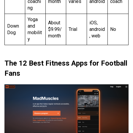
coachi
month
varies
android
coach
ng
Yoga
About
iOS,
Down
and
$9.99/
Trial
android
No
Dog
mobilit
month
, web
y
The 12 Best Fitness Apps for Football
Fans