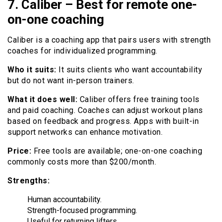
7. Caliber – Best for remote one-
on-one coaching
Caliber is a coaching app that pairs users with strength
coaches for individualized programming.
Who it suits:
It suits clients who want accountability
but do not want in-person trainers.
What it does well:
Caliber offers free training tools
and paid coaching. Coaches can adjust workout plans
based on feedback and progress. Apps with built-in
support networks can enhance motivation.
Price:
Free tools are available; one-on-one coaching
commonly costs more than $200/month.
Strengths:
Human accountability.
Strength-focused programming.
Useful for returning lifters.