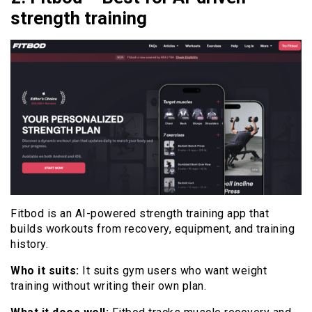
strength training
Fitbod is an AI-powered strength training app that
builds workouts from recovery, equipment, and training
history.
Who it suits:
It suits gym users who want weight
training without writing their own plan.