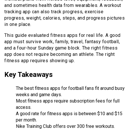
and sometimes health data from wearables. A workout
tracking app can also track progress, exercise
progress, weight, calories, steps, and progress pictures
in one place.
This guide evaluated fitness apps for real life. A good
app must survive work, family, travel, fantasy football,
and a four-hour Sunday game block. The right fitness
app does not require becoming an athlete. The right
fitness app requires showing up.
Key Takeaways
The best fitness apps for football fans fit around busy
weeks and game days.
Most fitness apps require subscription fees for full
access.
A good rate for fitness apps is between $10 and $15
per month.
Nike Training Club offers over 300 free workouts.