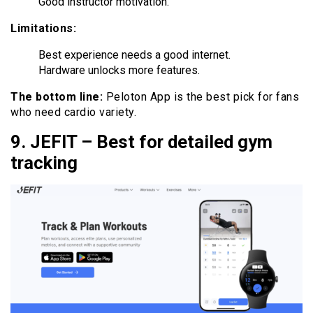
Good instructor motivation.
Limitations:
Best experience needs a good internet.
Hardware unlocks more features.
The bottom line:
Peloton App is the best pick for fans
who need cardio variety.
9. JEFIT – Best for detailed gym
tracking