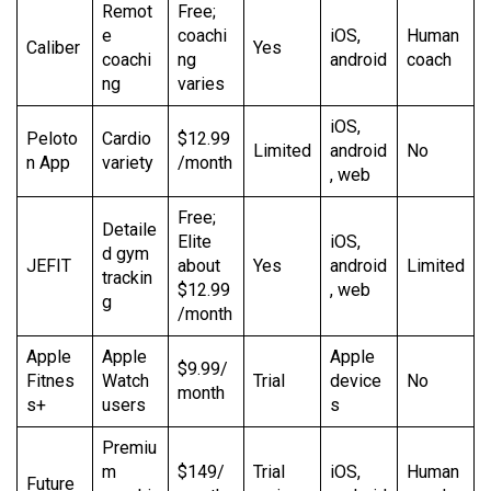
Remot
Free;
e
coachi
iOS,
Human
Caliber
Yes
coachi
ng
android
coach
ng
varies
iOS,
Peloto
Cardio
$12.99
Limited
android
No
n App
variety
/month
, web
Free;
Detaile
Elite
iOS,
d gym
JEFIT
about
Yes
android
Limited
trackin
$12.99
, web
g
/month
Apple
Apple
Apple
$9.99/
Fitnes
Watch
Trial
device
No
month
s+
users
s
Premiu
m
$149/
Trial
iOS,
Human
Future