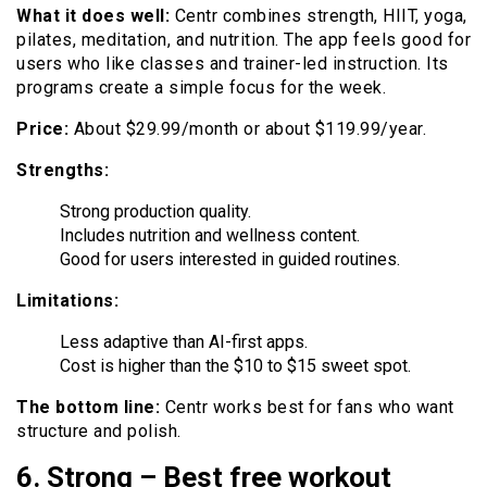
What it does well:
Centr combines strength, HIIT, yoga,
pilates, meditation, and nutrition. The app feels good for
users who like classes and trainer-led instruction. Its
programs create a simple focus for the week.
Price:
About $29.99/month or about $119.99/year.
Strengths:
Strong production quality.
Includes nutrition and wellness content.
Good for users interested in guided routines.
Limitations:
Less adaptive than AI-first apps.
Cost is higher than the $10 to $15 sweet spot.
The bottom line:
Centr works best for fans who want
structure and polish.
6. Strong – Best free workout