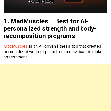
1. MadMuscles – Best for AI-
personalized strength and body-
recomposition programs
MadMuscles
is an AI-driven fitness app that creates
personalized workout plans from a quiz-based intake
assessment.