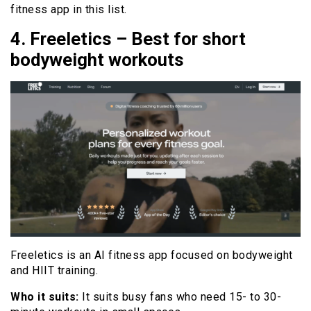
fitness app in this list.
4. Freeletics – Best for short
bodyweight workouts
Freeletics is an AI fitness app focused on bodyweight
and HIIT training.
Who it suits:
It suits busy fans who need 15- to 30-