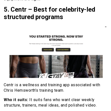
5. Centr – Best for celebrity-led
structured programs
Centr is a wellness and training app associated with
Chris Hemsworth’s training team.
Who it suits:
It suits fans who want clear weekly
structure, trainers, meal ideas, and polished video.