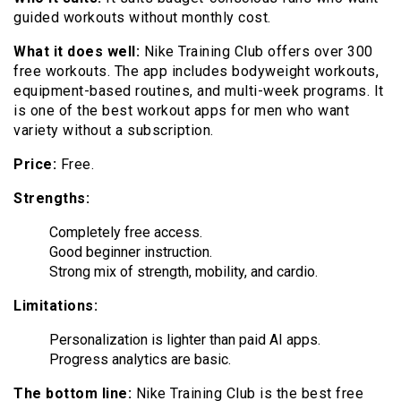
guided workouts without monthly cost.
What it does well:
Nike Training Club offers over 300
free workouts. The app includes bodyweight workouts,
equipment-based routines, and multi-week programs. It
is one of the best workout apps for men who want
variety without a subscription.
Price:
Free.
Strengths:
Completely free access.
Good beginner instruction.
Strong mix of strength, mobility, and cardio.
Limitations:
Personalization is lighter than paid AI apps.
Progress analytics are basic.
The bottom line:
Nike Training Club is the best free