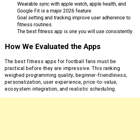
Wearable sync with apple watch, apple health, and
Google Fit is a major 2026 feature.
Goal setting and tracking improve user adherence to
fitness routines.
The best fitness app is one you will use consistently.
How We Evaluated the Apps
The best fitness apps for football fans must be
practical before they are impressive. This ranking
weighed programming quality, beginner-friendliness,
personalization, user experience, price-to-value,
ecosystem integration, and realistic scheduling.