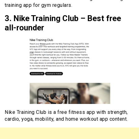
training app for gym regulars.
3. Nike Training Club – Best free
all-rounder
Nike Training Club is a free fitness app with strength,
cardio, yoga, mobility, and home workout app content.