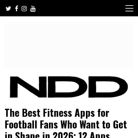
Skip
to
content
NFL Draft, NFL Trade Rumors, Scouting Reports & More
NFL Draft Diamonds
The Best Fitness Apps for
Football Fans Who Want to Get
in Shape in 2026: 12 Apps