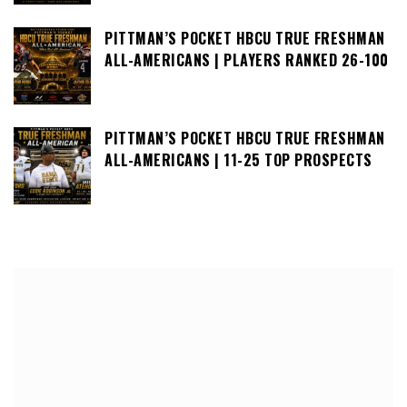
PITTMAN’S POCKET HBCU TRUE FRESHMAN
ALL-AMERICANS | PLAYERS RANKED 26-100
PITTMAN’S POCKET HBCU TRUE FRESHMAN
ALL-AMERICANS | 11-25 TOP PROSPECTS