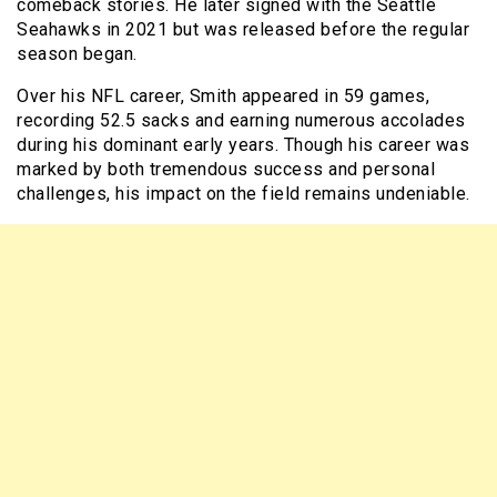
comeback stories. He later signed with the Seattle
Seahawks in 2021 but was released before the regular
season began.
Over his NFL career, Smith appeared in 59 games,
recording 52.5 sacks and earning numerous accolades
during his dominant early years. Though his career was
marked by both tremendous success and personal
challenges, his impact on the field remains undeniable.