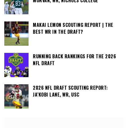
MORVAN, WR, NICHOLS COLLEGE
MAKAI LEMON SCOUTING REPORT | THE
BEST WR IN THE DRAFT?
RUNNING BACK RANKINGS FOR THE 2026
NFL DRAFT
2026 NFL DRAFT SCOUTING REPORT:
JA’KOBI LANE, WR, USC