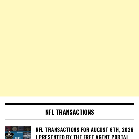
NFL TRANSACTIONS
NFL TRANSACTIONS FOR AUGUST 6TH, 2026
| PRESENTED BY THE FREE AGENT PORTAL