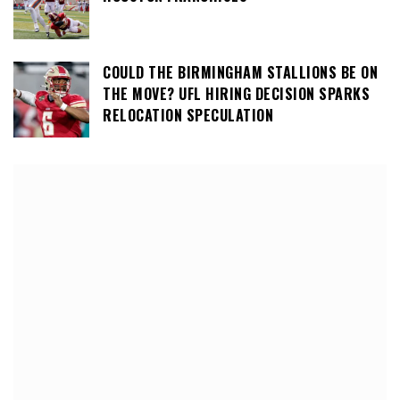
COULD THE BIRMINGHAM STALLIONS BE ON
THE MOVE? UFL HIRING DECISION SPARKS
RELOCATION SPECULATION