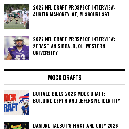
2027 NFL DRAFT PROSPECT INTERVIEW:
AUSTIN MAHONEY, OT, MISSOURI S&T
2027 NFL DRAFT PROSPECT INTERVIEW:
SEBASTIAN SIBBALD, OL, WESTERN
UNIVERSITY
MOCK DRAFTS
BUFFALO BILLS 2026 MOCK DRAFT:
BUILDING DEPTH AND DEFENSIVE IDENTITY
DAMOND TALBOT’S FIRST AND ONLY 2026