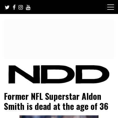
Skip
to
content
NFL Draft, NFL Trade Rumors, Scouting Reports & More
NFL Draft Diamonds
Former NFL Superstar Aldon
Smith is dead at the age of 36