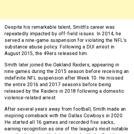
Despite his remarkable talent, Smith’s career was
repeatedly impacted by off-field issues. In 2014, he
served a nine-game suspension for violating the NFL’s
substance abuse policy. Following a DUI arrest in
August 2015, the 49ers released him.
Smith later joined the Oakland Raiders, appearing in
nine games during the 2015 season before receiving an
indefinite NFL suspension after Week 10. He missed
the entire 2016 and 2017 seasons before being
released by the Raiders in 2018 following a domestic
violence-related arrest.
After several years away from football, Smith made an
inspiring comeback with the Dallas Cowboys in 2020.
He started all 16 games and recorded five sacks,
earning recognition as one of the league’s most notable