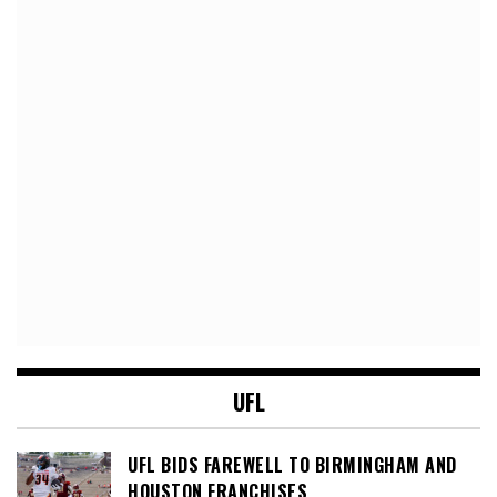
UFL
UFL BIDS FAREWELL TO BIRMINGHAM AND
HOUSTON FRANCHISES