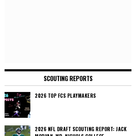
SCOUTING REPORTS
2026 TOP FCS PLAYMAKERS
2026 NFL DRAFT SCOUTING REPORT: JACK