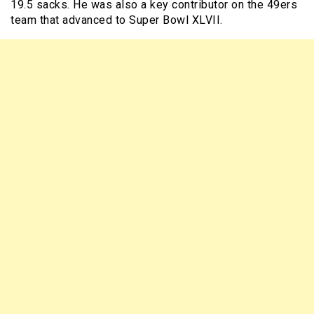
19.5 sacks. He was also a key contributor on the 49ers
team that advanced to Super Bowl XLVII.