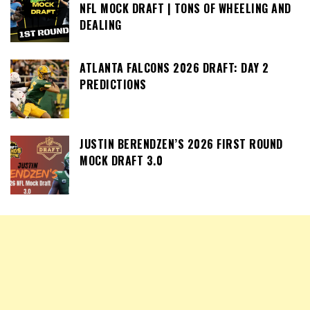
NFL MOCK DRAFT | TONS OF WHEELING AND
DEALING
ATLANTA FALCONS 2026 DRAFT: DAY 2
PREDICTIONS
JUSTIN BERENDZEN’S 2026 FIRST ROUND
MOCK DRAFT 3.0