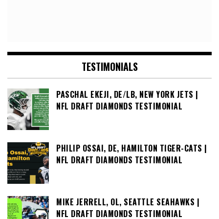
TESTIMONIALS
PASCHAL EKEJI, DE/LB, NEW YORK JETS |
NFL DRAFT DIAMONDS TESTIMONIAL
PHILIP OSSAI, DE, HAMILTON TIGER-CATS |
NFL DRAFT DIAMONDS TESTIMONIAL
MIKE JERRELL, OL, SEATTLE SEAHAWKS |
NFL DRAFT DIAMONDS TESTIMONIAL