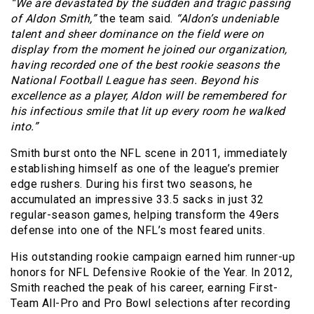
“We are devastated by the sudden and tragic passing
of Aldon Smith,”
the team said.
“Aldon’s undeniable
talent and sheer dominance on the field were on
display from the moment he joined our organization,
having recorded one of the best rookie seasons the
National Football League has seen. Beyond his
excellence as a player, Aldon will be remembered for
his infectious smile that lit up every room he walked
into.”
Smith burst onto the NFL scene in 2011, immediately
establishing himself as one of the league’s premier
edge rushers. During his first two seasons, he
accumulated an impressive 33.5 sacks in just 32
regular-season games, helping transform the 49ers
defense into one of the NFL’s most feared units.
His outstanding rookie campaign earned him runner-up
honors for NFL Defensive Rookie of the Year. In 2012,
Smith reached the peak of his career, earning First-
Team All-Pro and Pro Bowl selections after recording