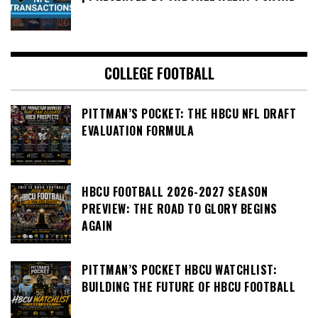
COLLEGE FOOTBALL
PITTMAN’S POCKET: THE HBCU NFL DRAFT
EVALUATION FORMULA
HBCU FOOTBALL 2026-2027 SEASON
PREVIEW: THE ROAD TO GLORY BEGINS
AGAIN
PITTMAN’S POCKET HBCU WATCHLIST:
BUILDING THE FUTURE OF HBCU FOOTBALL