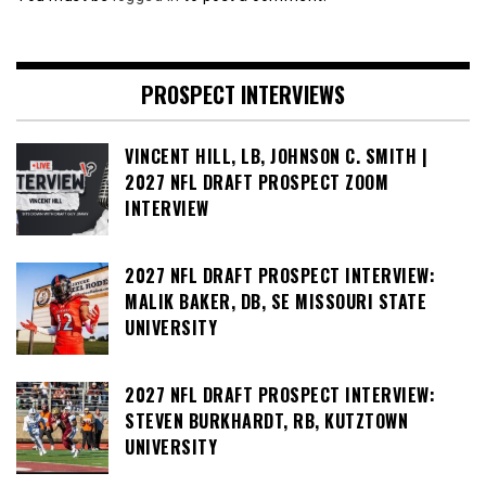
PROSPECT INTERVIEWS
VINCENT HILL, LB, JOHNSON C. SMITH |
2027 NFL DRAFT PROSPECT ZOOM
INTERVIEW
2027 NFL DRAFT PROSPECT INTERVIEW:
MALIK BAKER, DB, SE MISSOURI STATE
UNIVERSITY
2027 NFL DRAFT PROSPECT INTERVIEW:
STEVEN BURKHARDT, RB, KUTZTOWN
UNIVERSITY