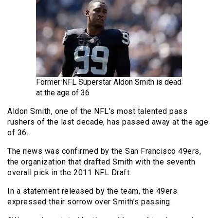
Former NFL Superstar Aldon Smith is dead
at the age of 36
Aldon Smith, one of the NFL’s most talented pass
rushers of the last decade, has passed away at the age
of 36.
The news was confirmed by the San Francisco 49ers,
the organization that drafted Smith with the seventh
overall pick in the 2011 NFL Draft.
In a statement released by the team, the 49ers
expressed their sorrow over Smith’s passing.