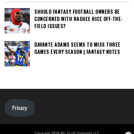
SHOULD FANTASY FOOTBALL OWNERS BE
CONCERNED WITH RASHEE RICE OFF-THE-
FIELD ISSUES?
DAVANTE ADAMS SEEMS TO MISS THREE
GAMES EVERY SEASON | FANTASY NOTES
Privacy
Copyright 2024 NFL Draft Diamonds LLC