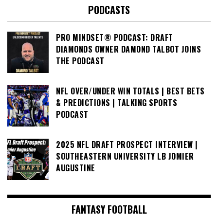
PODCASTS
PRO MINDSET® PODCAST: DRAFT
DIAMONDS OWNER DAMOND TALBOT JOINS
THE PODCAST
NFL OVER/UNDER WIN TOTALS | BEST BETS
& PREDICTIONS | TALKING SPORTS
PODCAST
2025 NFL DRAFT PROSPECT INTERVIEW |
SOUTHEASTERN UNIVERSITY LB JOMIER
AUGUSTINE
FANTASY FOOTBALL