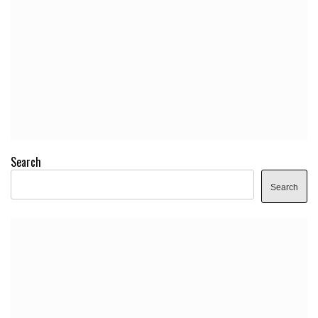
Search
Search