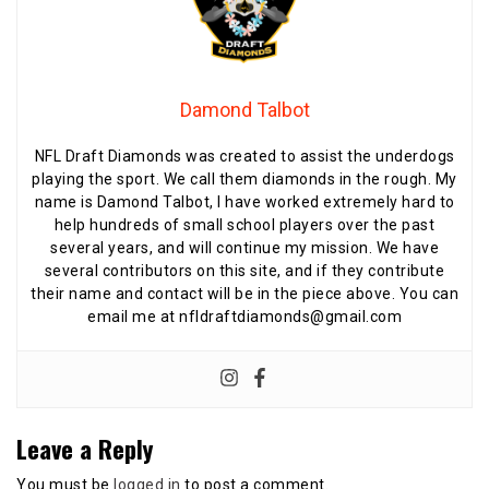
Damond Talbot
NFL Draft Diamonds was created to assist the underdogs
playing the sport. We call them diamonds in the rough. My
name is Damond Talbot, I have worked extremely hard to
help hundreds of small school players over the past
several years, and will continue my mission. We have
several contributors on this site, and if they contribute
their name and contact will be in the piece above. You can
email me at nfldraftdiamonds@gmail.com
Leave a Reply
You must be
logged in
to post a comment.