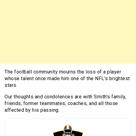
The football community mourns the loss of a player
whose talent once made him one of the NFL’s brightest
stars.
Our thoughts and condolences are with Smith’s family,
friends, former teammates, coaches, and all those
affected by his passing.