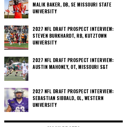
MALIK BAKER, DB, SE MISSOURI STATE
UNIVERSITY
2027 NFL DRAFT PROSPECT INTERVIEW:
STEVEN BURKHARDT, RB, KUTZTOWN
UNIVERSITY
2027 NFL DRAFT PROSPECT INTERVIEW:
AUSTIN MAHONEY, OT, MISSOURI S&T
2027 NFL DRAFT PROSPECT INTERVIEW:
SEBASTIAN SIBBALD, OL, WESTERN
UNIVERSITY