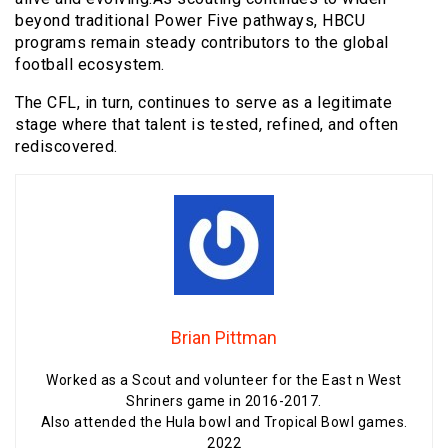
beyond traditional Power Five pathways, HBCU
programs remain steady contributors to the global
football ecosystem.
The CFL, in turn, continues to serve as a legitimate
stage where that talent is tested, refined, and often
rediscovered.
Brian Pittman
Worked as a Scout and volunteer for the East n West
Shriners game in 2016-2017.
Also attended the Hula bowl and Tropical Bowl games.
2022