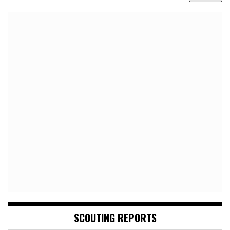
SCOUTING REPORTS