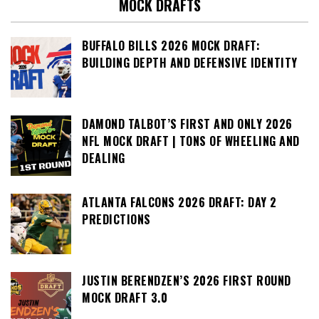
MOCK DRAFTS
BUFFALO BILLS 2026 MOCK DRAFT:
BUILDING DEPTH AND DEFENSIVE IDENTITY
DAMOND TALBOT’S FIRST AND ONLY 2026
NFL MOCK DRAFT | TONS OF WHEELING AND
DEALING
ATLANTA FALCONS 2026 DRAFT: DAY 2
PREDICTIONS
JUSTIN BERENDZEN’S 2026 FIRST ROUND
MOCK DRAFT 3.0