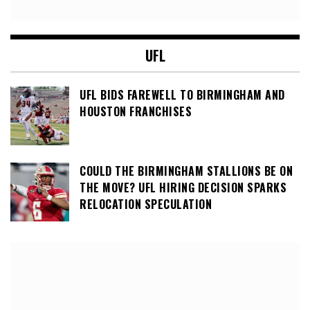
UFL
UFL BIDS FAREWELL TO BIRMINGHAM AND
HOUSTON FRANCHISES
COULD THE BIRMINGHAM STALLIONS BE ON
THE MOVE? UFL HIRING DECISION SPARKS
RELOCATION SPECULATION