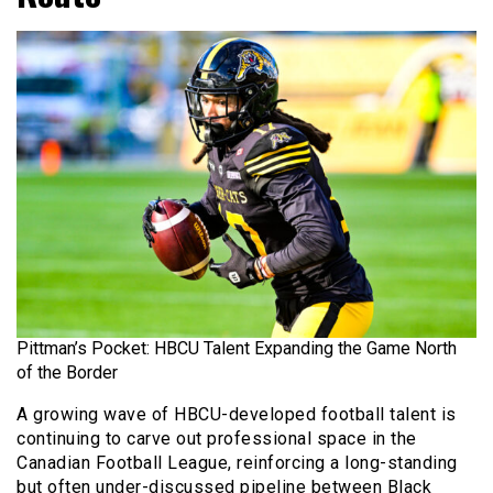
Pittman’s Pocket: HBCU Talent Expanding the Game North
of the Border
A growing wave of HBCU-developed football talent is
continuing to carve out professional space in the
Canadian Football League, reinforcing a long-standing
but often under-discussed pipeline between Black