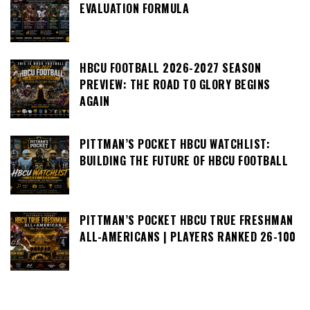
EVALUATION FORMULA
HBCU FOOTBALL 2026-2027 SEASON
PREVIEW: THE ROAD TO GLORY BEGINS
AGAIN
PITTMAN’S POCKET HBCU WATCHLIST:
BUILDING THE FUTURE OF HBCU FOOTBALL
PITTMAN’S POCKET HBCU TRUE FRESHMAN
ALL-AMERICANS | PLAYERS RANKED 26-100