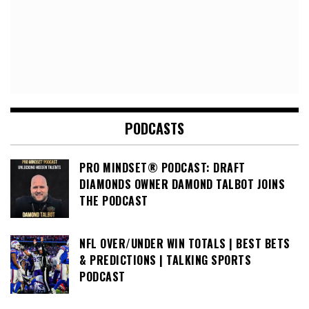
PODCASTS
PRO MINDSET® PODCAST: DRAFT
DIAMONDS OWNER DAMOND TALBOT JOINS
THE PODCAST
NFL OVER/UNDER WIN TOTALS | BEST BETS
& PREDICTIONS | TALKING SPORTS
PODCAST