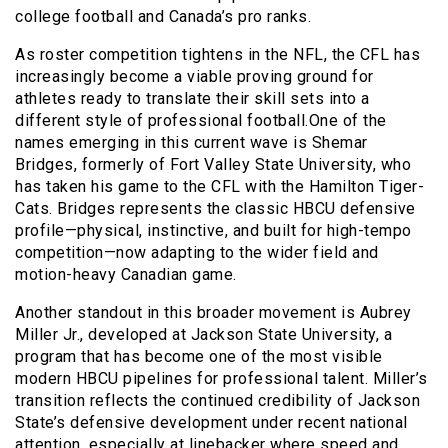
college football and Canada’s pro ranks.
As roster competition tightens in the NFL, the CFL has
increasingly become a viable proving ground for
athletes ready to translate their skill sets into a
different style of professional football.One of the
names emerging in this current wave is Shemar
Bridges, formerly of Fort Valley State University, who
has taken his game to the CFL with the Hamilton Tiger-
Cats. Bridges represents the classic HBCU defensive
profile—physical, instinctive, and built for high-tempo
competition—now adapting to the wider field and
motion-heavy Canadian game.
Another standout in this broader movement is Aubrey
Miller Jr., developed at Jackson State University, a
program that has become one of the most visible
modern HBCU pipelines for professional talent. Miller’s
transition reflects the continued credibility of Jackson
State’s defensive development under recent national
attention, especially at linebacker where speed and