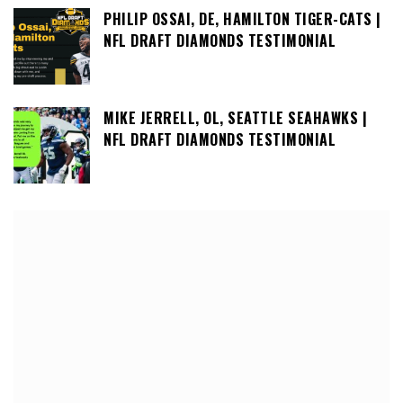
PHILIP OSSAI, DE, HAMILTON TIGER-CATS |
NFL DRAFT DIAMONDS TESTIMONIAL
MIKE JERRELL, OL, SEATTLE SEAHAWKS |
NFL DRAFT DIAMONDS TESTIMONIAL