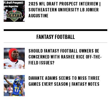
2025 NFL DRAFT PROSPECT INTERVIEW |
SOUTHEASTERN UNIVERSITY LB JOMIER
AUGUSTINE
FANTASY FOOTBALL
SHOULD FANTASY FOOTBALL OWNERS BE
CONCERNED WITH RASHEE RICE OFF-THE-
FIELD ISSUES?
DAVANTE ADAMS SEEMS TO MISS THREE
GAMES EVERY SEASON | FANTASY NOTES