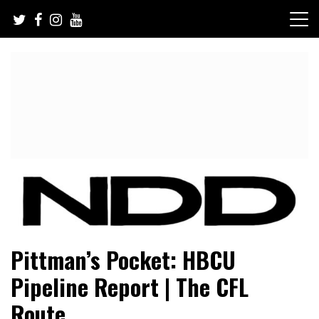
Skip
to
content
NFL Draft, NFL Trade Rumors, Scouting Reports & More
NFL Draft Diamonds
Pittman’s Pocket: HBCU
Pipeline Report | The CFL
Route