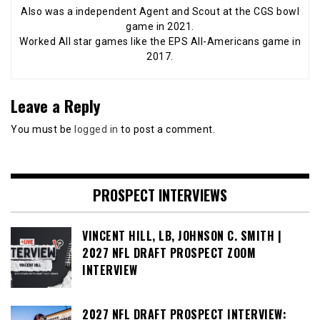
Also was a independent Agent and Scout at the CGS bowl
game in 2021.
Worked All star games like the EPS All-Americans game in
2017.
Leave a Reply
You must be
logged in
to post a comment.
PROSPECT INTERVIEWS
VINCENT HILL, LB, JOHNSON C. SMITH |
2027 NFL DRAFT PROSPECT ZOOM
INTERVIEW
2027 NFL DRAFT PROSPECT INTERVIEW: