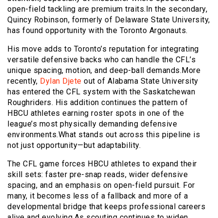
open-field tackling are premium traits.In the secondary,
Quincy Robinson, formerly of Delaware State University,
has found opportunity with the Toronto Argonauts.
His move adds to Toronto’s reputation for integrating
versatile defensive backs who can handle the CFL’s
unique spacing, motion, and deep-ball demands.More
recently,
Dylan Djete
out of Alabama State University
has entered the CFL system with the Saskatchewan
Roughriders. His addition continues the pattern of
HBCU athletes earning roster spots in one of the
league’s most physically demanding defensive
environments.What stands out across this pipeline is
not just opportunity—but adaptability.
The CFL game forces HBCU athletes to expand their
skill sets: faster pre-snap reads, wider defensive
spacing, and an emphasis on open-field pursuit. For
many, it becomes less of a fallback and more of a
developmental bridge that keeps professional careers
alive and evolving.As scouting continues to widen