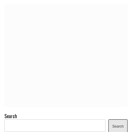
Search
Search