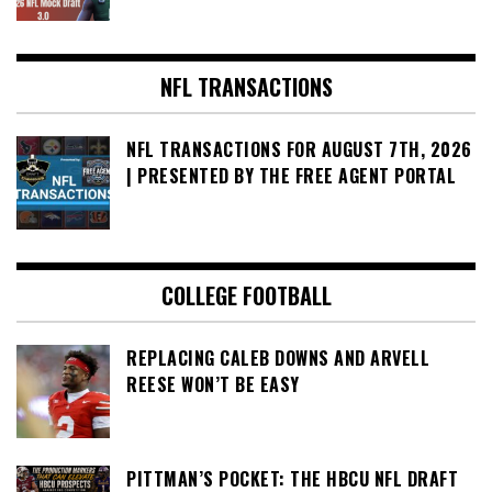
NFL TRANSACTIONS
NFL TRANSACTIONS FOR AUGUST 7TH, 2026
| PRESENTED BY THE FREE AGENT PORTAL
COLLEGE FOOTBALL
REPLACING CALEB DOWNS AND ARVELL
REESE WON’T BE EASY
PITTMAN’S POCKET: THE HBCU NFL DRAFT