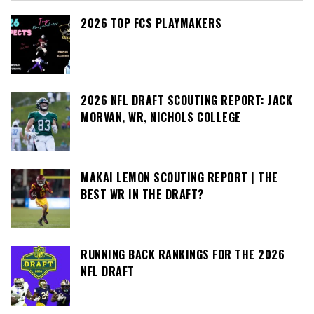
2026 TOP FCS PLAYMAKERS
2026 NFL DRAFT SCOUTING REPORT: JACK
MORVAN, WR, NICHOLS COLLEGE
MAKAI LEMON SCOUTING REPORT | THE
BEST WR IN THE DRAFT?
RUNNING BACK RANKINGS FOR THE 2026
NFL DRAFT