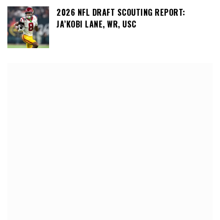
2026 NFL DRAFT SCOUTING REPORT:
JA’KOBI LANE, WR, USC