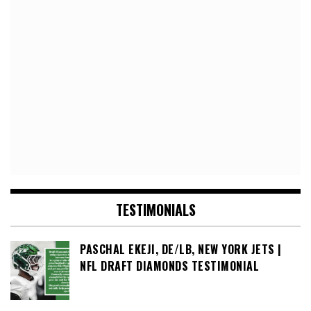
TESTIMONIALS
PASCHAL EKEJI, DE/LB, NEW YORK JETS |
NFL DRAFT DIAMONDS TESTIMONIAL