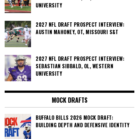
UNIVERSITY
2027 NFL DRAFT PROSPECT INTERVIEW:
AUSTIN MAHONEY, OT, MISSOURI S&T
2027 NFL DRAFT PROSPECT INTERVIEW:
SEBASTIAN SIBBALD, OL, WESTERN
UNIVERSITY
MOCK DRAFTS
BUFFALO BILLS 2026 MOCK DRAFT:
BUILDING DEPTH AND DEFENSIVE IDENTITY