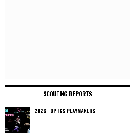
SCOUTING REPORTS
2026 TOP FCS PLAYMAKERS