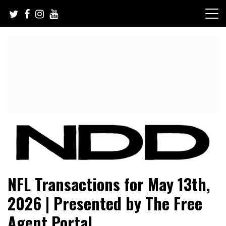
Skip
to
content
NFL Draft, NFL Trade Rumors, Scouting Reports & More
NFL Draft Diamonds
NFL Transactions for May 13th,
2026 | Presented by The Free
Agent Portal