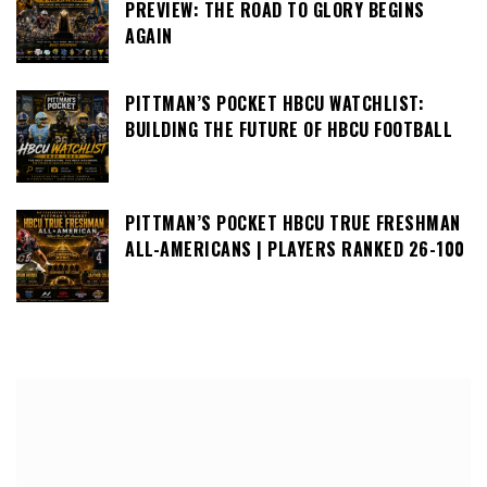
PREVIEW: THE ROAD TO GLORY BEGINS
AGAIN
PITTMAN’S POCKET HBCU WATCHLIST:
BUILDING THE FUTURE OF HBCU FOOTBALL
PITTMAN’S POCKET HBCU TRUE FRESHMAN
ALL-AMERICANS | PLAYERS RANKED 26-100