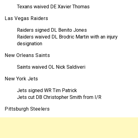
Texans waived DE Xavier Thomas
Las Vegas Raiders
Raiders signed DL Benito Jones
Raiders waived DL Brodric Martin with an injury
designation
New Orleans Saints
Saints waived OL Nick Saldiveri
New York Jets
Jets signed WR Tim Patrick
Jets cut DB Christopher Smith from I/R
Pittsburgh Steelers