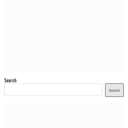
Search
Search