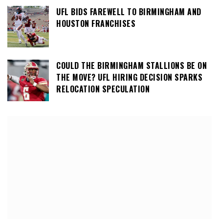
UFL BIDS FAREWELL TO BIRMINGHAM AND
HOUSTON FRANCHISES
COULD THE BIRMINGHAM STALLIONS BE ON
THE MOVE? UFL HIRING DECISION SPARKS
RELOCATION SPECULATION