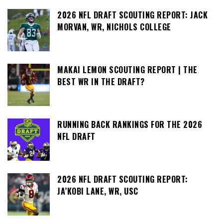
2026 NFL DRAFT SCOUTING REPORT: JACK
MORVAN, WR, NICHOLS COLLEGE
MAKAI LEMON SCOUTING REPORT | THE
BEST WR IN THE DRAFT?
RUNNING BACK RANKINGS FOR THE 2026
NFL DRAFT
2026 NFL DRAFT SCOUTING REPORT:
JA’KOBI LANE, WR, USC