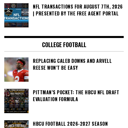
NFL TRANSACTIONS FOR AUGUST 7TH, 2026
| PRESENTED BY THE FREE AGENT PORTAL
COLLEGE FOOTBALL
REPLACING CALEB DOWNS AND ARVELL
REESE WON’T BE EASY
PITTMAN’S POCKET: THE HBCU NFL DRAFT
EVALUATION FORMULA
HBCU FOOTBALL 2026-2027 SEASON