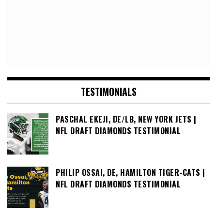
TESTIMONIALS
PASCHAL EKEJI, DE/LB, NEW YORK JETS |
NFL DRAFT DIAMONDS TESTIMONIAL
PHILIP OSSAI, DE, HAMILTON TIGER-CATS |
NFL DRAFT DIAMONDS TESTIMONIAL