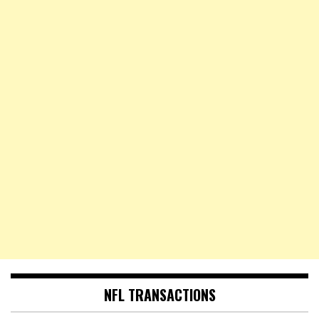
NFL TRANSACTIONS