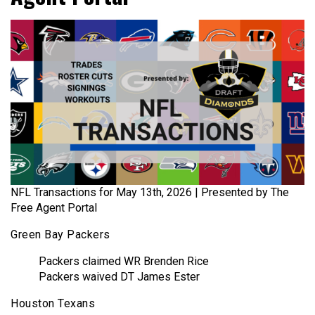
NFL Transactions for May 13th, 2026 | Presented by The
Free Agent Portal
Green Bay Packers
Packers claimed WR Brenden Rice
Packers waived DT James Ester
Houston Texans