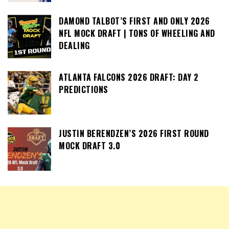
DAMOND TALBOT’S FIRST AND ONLY 2026
NFL MOCK DRAFT | TONS OF WHEELING AND
DEALING
ATLANTA FALCONS 2026 DRAFT: DAY 2
PREDICTIONS
JUSTIN BERENDZEN’S 2026 FIRST ROUND
MOCK DRAFT 3.0