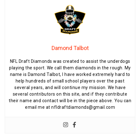
Damond Talbot
NFL Draft Diamonds was created to assist the underdogs
playing the sport. We call them diamonds in the rough. My
name is Damond Talbot, I have worked extremely hard to
help hundreds of small school players over the past
several years, and will continue my mission. We have
several contributors on this site, and if they contribute
their name and contact will be in the piece above. You can
email me at nfldraftdiamonds@gmail.com