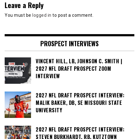
Leave a Reply
You must be
logged in
to post a comment.
PROSPECT INTERVIEWS
VINCENT HILL, LB, JOHNSON C. SMITH |
2027 NFL DRAFT PROSPECT ZOOM
INTERVIEW
2027 NFL DRAFT PROSPECT INTERVIEW:
MALIK BAKER, DB, SE MISSOURI STATE
UNIVERSITY
2027 NFL DRAFT PROSPECT INTERVIEW:
STEVEN BURKHARDT, RB, KUTZTOWN