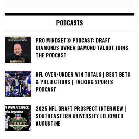
PODCASTS
PRO MINDSET® PODCAST: DRAFT
DIAMONDS OWNER DAMOND TALBOT JOINS
THE PODCAST
NFL OVER/UNDER WIN TOTALS | BEST BETS
& PREDICTIONS | TALKING SPORTS
PODCAST
2025 NFL DRAFT PROSPECT INTERVIEW |
SOUTHEASTERN UNIVERSITY LB JOMIER
AUGUSTINE