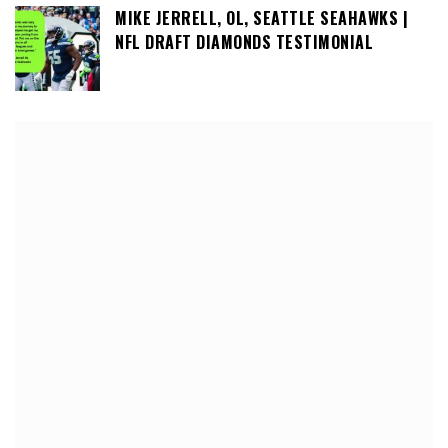
MIKE JERRELL, OL, SEATTLE SEAHAWKS |
NFL DRAFT DIAMONDS TESTIMONIAL