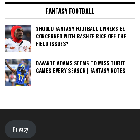
FANTASY FOOTBALL
SHOULD FANTASY FOOTBALL OWNERS BE
CONCERNED WITH RASHEE RICE OFF-THE-
FIELD ISSUES?
DAVANTE ADAMS SEEMS TO MISS THREE
GAMES EVERY SEASON | FANTASY NOTES
Privacy