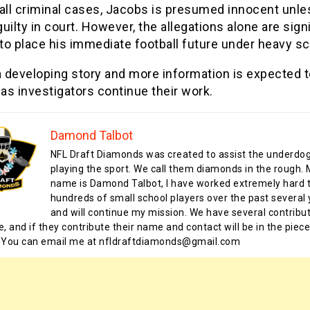
 all criminal cases, Jacobs is presumed innocent unle
uilty in court. However, the allegations alone are sign
o place his immediate football future under heavy sc
a developing story and more information is expected 
s investigators continue their work.
Damond Talbot
NFL Draft Diamonds was created to assist the underdo
playing the sport. We call them diamonds in the rough.
name is Damond Talbot, I have worked extremely hard t
hundreds of small school players over the past several 
and will continue my mission. We have several contribu
te, and if they contribute their name and contact will be in the piece
 You can email me at nfldraftdiamonds@gmail.com