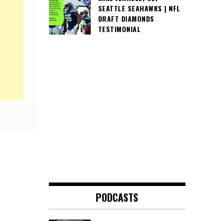
SEATTLE SEAHAWKS | NFL
DRAFT DIAMONDS
TESTIMONIAL
PODCASTS