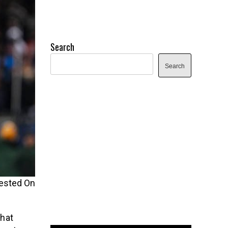
Search
Search
ested On
that