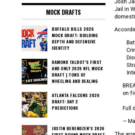
Josh Ja
Jail in 
MOCK DRAFTS
domesti
BUFFALO BILLS 2026
Accordin
MOCK DRAFT: BUILDING
DEPTH AND DEFENSIVE
Bat
IDENTITY
Cri
Dis
DAMOND TALBOT’S FIRST
Str
AND ONLY 2026 NFL MOCK
Int
DRAFT | TONS OF
WHEELING AND DEALING
BREA
on f
ATLANTA FALCONS 2026
DRAFT: DAY 2
PREDICTIONS
Full 
— Ma
JUSTIN BERENDZEN’S 2026
The arr
FIRST ROUND MOCK DRAFT