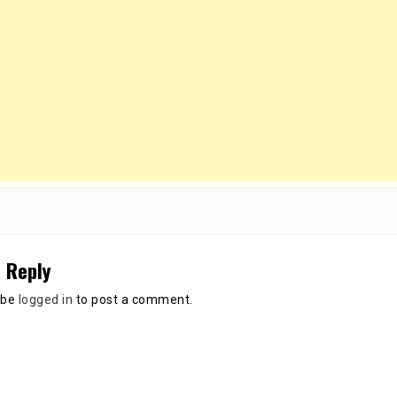
 Reply
 be
logged in
to post a comment.