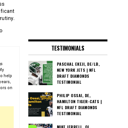
ss
ificant
rutiny.
to
TESTIMONIALS
PASCHAL EKEJI, DE/LB,
gs
NEW YORK JETS | NFL
 My
DRAFT DIAMONDS
o help
TESTIMONIAL
years,
tors on
PHILIP OSSAI, DE,
HAMILTON TIGER-CATS |
NFL DRAFT DIAMONDS
TESTIMONIAL
MIKE JERRELL, OL,