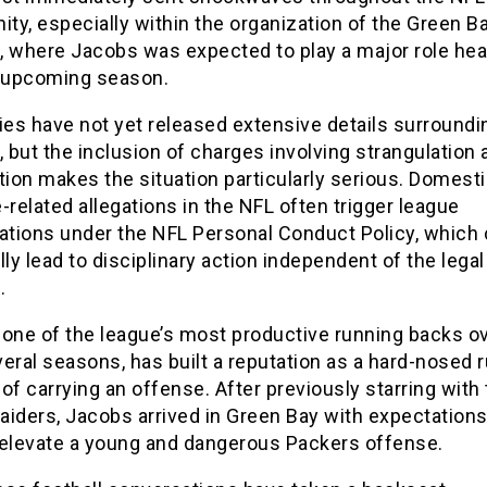
y, especially within the organization of the Green B
, where Jacobs was expected to play a major role he
e upcoming season.
ies have not yet released extensive details surroundi
, but the inclusion of charges involving strangulation 
tion makes the situation particularly serious. Domest
-related allegations in the NFL often trigger league
gations under the NFL Personal Conduct Policy, which 
lly lead to disciplinary action independent of the legal
.
 one of the league’s most productive running backs ov
eral seasons, has built a reputation as a hard-nosed 
of carrying an offense. After previously starring with
aiders, Jacobs arrived in Green Bay with expectations
 elevate a young and dangerous Packers offense.