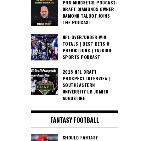
PRO MINDSET® PODCAST:
DRAFT DIAMONDS OWNER
DAMOND TALBOT JOINS
THE PODCAST
NFL OVER/UNDER WIN
TOTALS | BEST BETS &
PREDICTIONS | TALKING
SPORTS PODCAST
2025 NFL DRAFT
PROSPECT INTERVIEW |
SOUTHEASTERN
UNIVERSITY LB JOMIER
AUGUSTINE
FANTASY FOOTBALL
SHOULD FANTASY