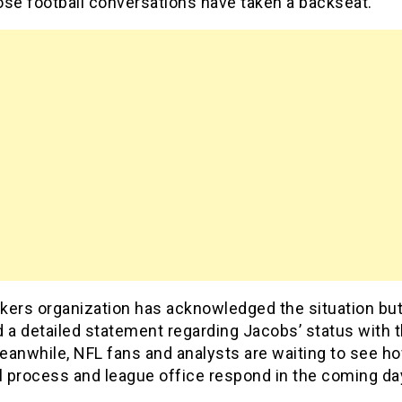
ose football conversations have taken a backseat.
kers organization has acknowledged the situation but
 a detailed statement regarding Jacobs’ status with 
eanwhile, NFL fans and analysts are waiting to see h
l process and league office respond in the coming da