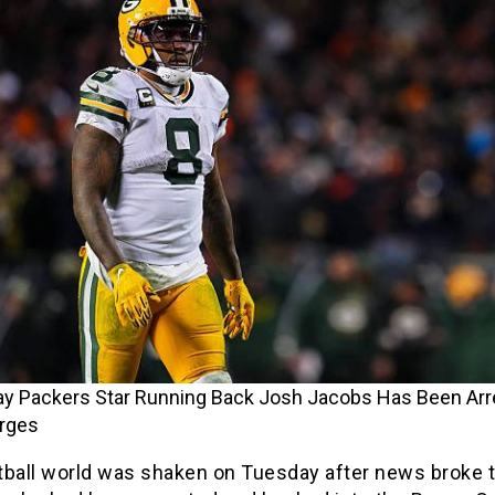
ay Packers Star Running Back Josh Jacobs Has Been Arr
arges
tball world was shaken on Tuesday after news broke 