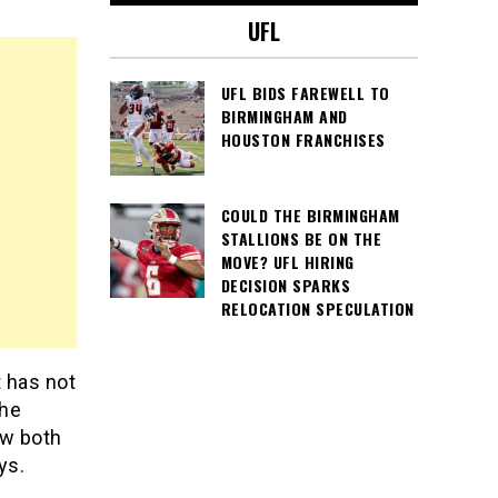
UFL
UFL BIDS FAREWELL TO
BIRMINGHAM AND
HOUSTON FRANCHISES
COULD THE BIRMINGHAM
STALLIONS BE ON THE
MOVE? UFL HIRING
DECISION SPARKS
RELOCATION SPECULATION
 has not
the
ow both
ys.