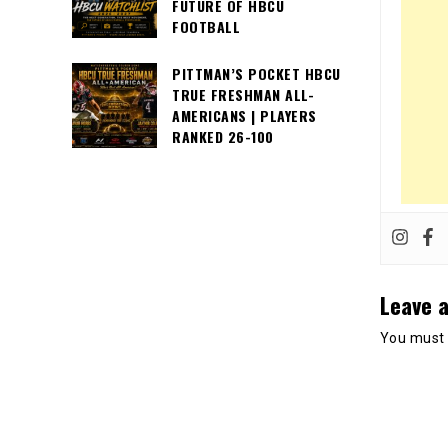
FUTURE OF HBCU
FOOTBALL
PITTMAN’S POCKET HBCU
TRUE FRESHMAN ALL-
AMERICANS | PLAYERS
RANKED 26-100
Leave a
You must