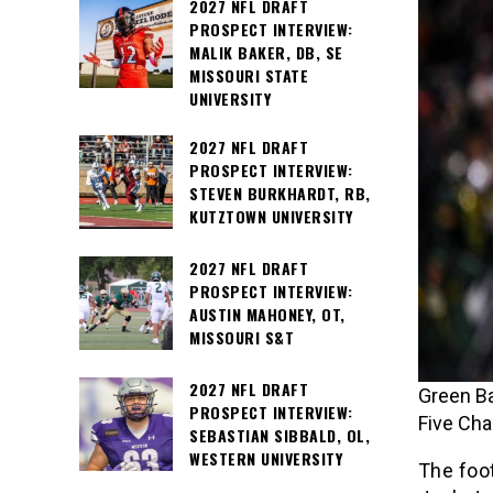
2027 NFL DRAFT
PROSPECT INTERVIEW:
MALIK BAKER, DB, SE
MISSOURI STATE
UNIVERSITY
2027 NFL DRAFT
PROSPECT INTERVIEW:
STEVEN BURKHARDT, RB,
KUTZTOWN UNIVERSITY
2027 NFL DRAFT
PROSPECT INTERVIEW:
AUSTIN MAHONEY, OT,
MISSOURI S&T
2027 NFL DRAFT
Green B
PROSPECT INTERVIEW:
Five Ch
SEBASTIAN SIBBALD, OL,
WESTERN UNIVERSITY
The foo