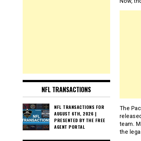
Now, th
NFL TRANSACTIONS
NFL TRANSACTIONS FOR
The Pac
AUGUST 6TH, 2026 |
released
PRESENTED BY THE FREE
team. M
AGENT PORTAL
the lega