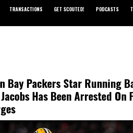
TRANSACTIONS
GET SCOUTED!
PODCASTS
T
n Bay Packers Star Running B
 Jacobs Has Been Arrested On F
rges