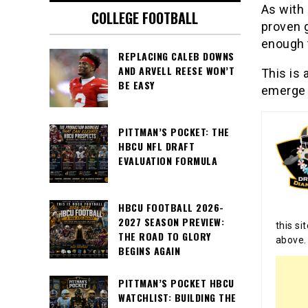
As with
COLLEGE FOOTBALL
proven g
enough t
REPLACING CALEB DOWNS
AND ARVELL REESE WON’T
This is 
BE EASY
emerge a
PITTMAN’S POCKET: THE
HBCU NFL DRAFT
EVALUATION FORMULA
HBCU FOOTBALL 2026-
2027 SEASON PREVIEW:
this si
THE ROAD TO GLORY
above.
BEGINS AGAIN
PITTMAN’S POCKET HBCU
WATCHLIST: BUILDING THE