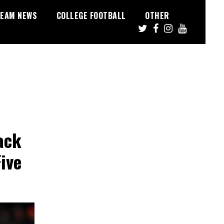
EAM NEWS
COLLEGE FOOTBALL
OTHER
ack
ive