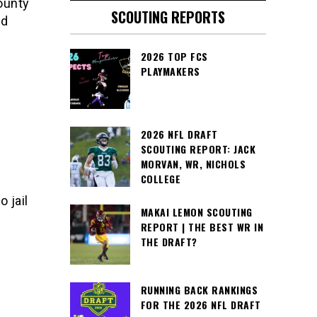
ounty
SCOUTING REPORTS
ed
2026 TOP FCS
PLAYMAKERS
2026 NFL DRAFT
SCOUTING REPORT: JACK
MORVAN, WR, NICHOLS
COLLEGE
 jail
MAKAI LEMON SCOUTING
REPORT | THE BEST WR IN
THE DRAFT?
RUNNING BACK RANKINGS
FOR THE 2026 NFL DRAFT