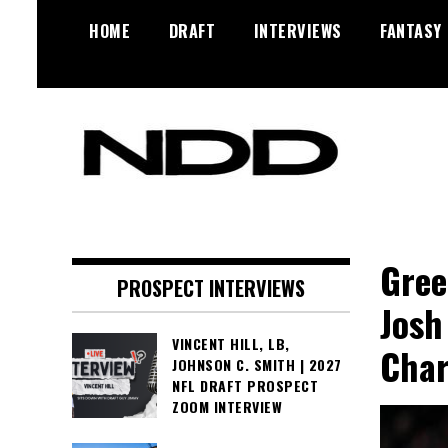
Skip
HOME
DRAFT
INTERVIEWS
FANTASY
to
content
NFL Draft, NFL Trade Rumors,
NFL Draft
Scouting Reports & More
Diamonds
Gree
PROSPECT INTERVIEWS
Josh
VINCENT HILL, LB,
Cha
JOHNSON C. SMITH | 2027
NFL DRAFT PROSPECT
ZOOM INTERVIEW