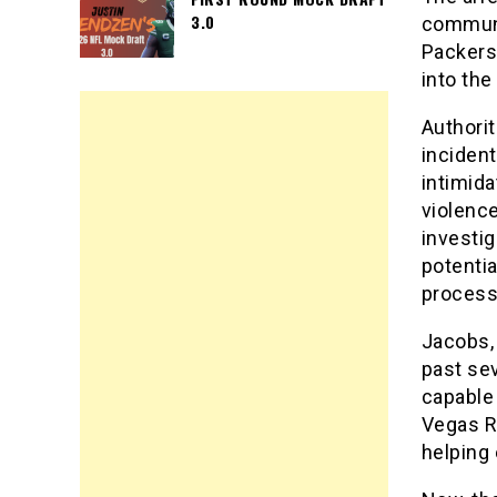
3.0
communit
Packers
into th
Authorit
incident
intimida
violence
investi
potentia
process
Jacobs,
past sev
capable 
Vegas R
helping