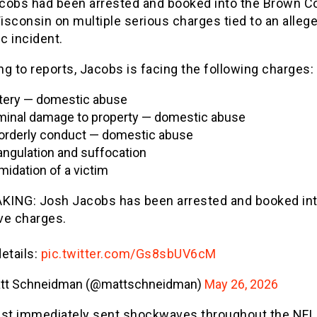
cobs had been arrested and booked into the Brown C
Wisconsin on multiple serious charges tied to an alleg
c incident.
g to reports, Jacobs is facing the following charges:
tery — domestic abuse
minal damage to property — domestic abuse
orderly conduct — domestic abuse
angulation and suffocation
imidation of a victim
KING: Josh Jacobs has been arrested and booked into
ive charges.
details:
pic.twitter.com/Gs8sbUV6cM
tt Schneidman (@mattschneidman)
May 26, 2026
est immediately sent shockwaves throughout the NFL