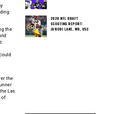
ay
ading
2026 NFL DRAFT
SCOUTING REPORT:
JA’KOBI LANE, WR, USC
ng the
and
ic
could
er the
runner
 the Las
 of