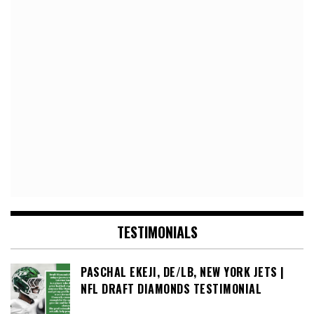
TESTIMONIALS
PASCHAL EKEJI, DE/LB, NEW YORK JETS |
NFL DRAFT DIAMONDS TESTIMONIAL