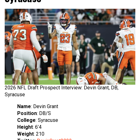
2026 NFL Draft Prospect Interview: Devin Grant, DB,
Syracuse
Name
: Devin Grant
Position
: DB/S
College
: Syracuse
Height
: 6’4
Weight
: 210