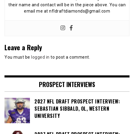
their name and contact will be in the piece above. You can
email me at nfldraftdiamonds@gmail.com
Leave a Reply
You must be
logged in
to post a comment.
PROSPECT INTERVIEWS
2027 NFL DRAFT PROSPECT INTERVIEW:
SEBASTIAN SIBBALD, OL, WESTERN
UNIVERSITY