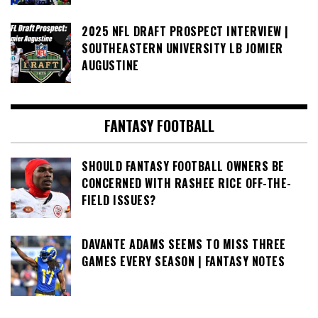
2025 NFL DRAFT PROSPECT INTERVIEW |
SOUTHEASTERN UNIVERSITY LB JOMIER
AUGUSTINE
FANTASY FOOTBALL
SHOULD FANTASY FOOTBALL OWNERS BE
CONCERNED WITH RASHEE RICE OFF-THE-
FIELD ISSUES?
DAVANTE ADAMS SEEMS TO MISS THREE
GAMES EVERY SEASON | FANTASY NOTES