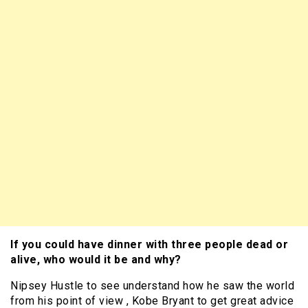
If you could have dinner with three people dead or
alive, who would it be and why?
Nipsey Hustle to see understand how he saw the world
from his point of view , Kobe Bryant to get great advice