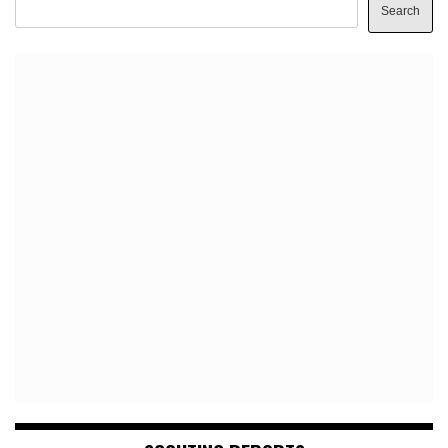
Search