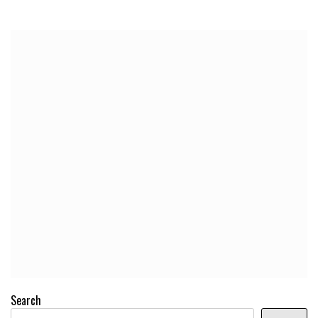
Search