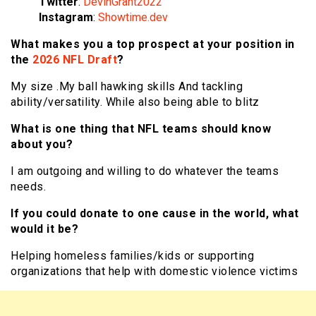
Twitter
:
DevinGrant2022
Instagram
:
Showtime.dev
What makes you a top prospect at your position in
the
2026 NFL Draft
?
My size .My ball hawking skills And tackling
ability/versatility. While also being able to blitz
What is one thing that NFL teams should know
about you?
I am outgoing and willing to do whatever the teams
needs.
If you could donate to one cause in the world, what
would it be?
Helping homeless families/kids or supporting
organizations that help with domestic violence victims