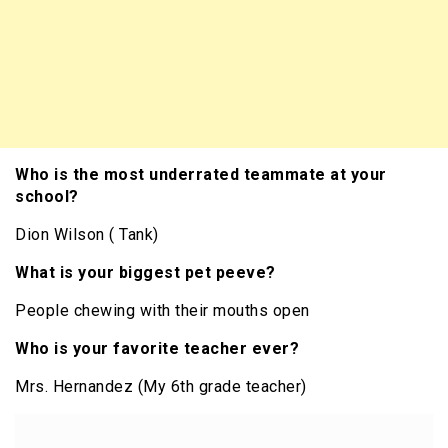
Who is the most underrated teammate at your
school?
Dion Wilson ( Tank)
What is your biggest pet peeve?
People chewing with their mouths open
Who is your favorite teacher ever?
Mrs. Hernandez (My 6th grade teacher)