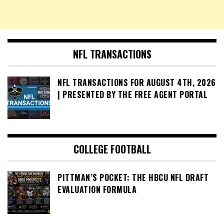
NFL TRANSACTIONS
NFL TRANSACTIONS FOR AUGUST 4TH, 2026
| PRESENTED BY THE FREE AGENT PORTAL
COLLEGE FOOTBALL
PITTMAN’S POCKET: THE HBCU NFL DRAFT
EVALUATION FORMULA