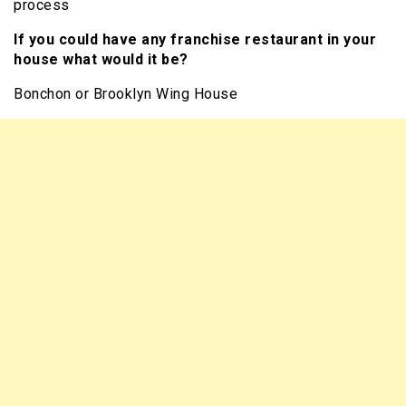
process
If you could have any franchise restaurant in your
house what would it be?
Bonchon or Brooklyn Wing House