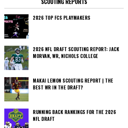
SCOUTING REPORTS
2026 TOP FCS PLAYMAKERS
2026 NFL DRAFT SCOUTING REPORT: JACK
MORVAN, WR, NICHOLS COLLEGE
MAKAI LEMON SCOUTING REPORT | THE
BEST WR IN THE DRAFT?
RUNNING BACK RANKINGS FOR THE 2026
NFL DRAFT