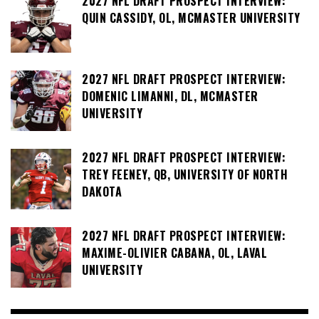
2027 NFL DRAFT PROSPECT INTERVIEW:
QUIN CASSIDY, OL, MCMASTER UNIVERSITY
2027 NFL DRAFT PROSPECT INTERVIEW:
DOMENIC LIMANNI, DL, MCMASTER
UNIVERSITY
2027 NFL DRAFT PROSPECT INTERVIEW:
TREY FEENEY, QB, UNIVERSITY OF NORTH
DAKOTA
2027 NFL DRAFT PROSPECT INTERVIEW:
MAXIME-OLIVIER CABANA, OL, LAVAL
UNIVERSITY