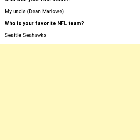
My uncle (Dean Marlowe)
Who is your favorite NFL team?
Seattle Seahawks