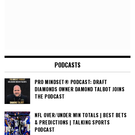
PODCASTS
PRO MINDSET® PODCAST: DRAFT
DIAMONDS OWNER DAMOND TALBOT JOINS
THE PODCAST
NFL OVER/UNDER WIN TOTALS | BEST BETS
& PREDICTIONS | TALKING SPORTS
PODCAST