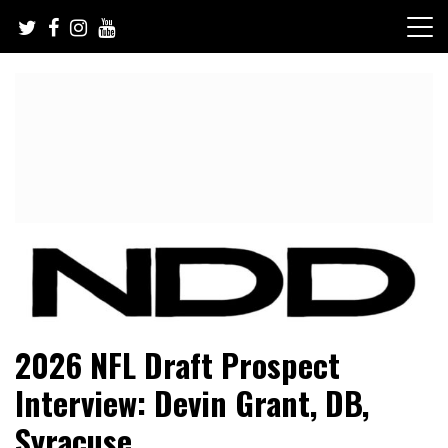
Skip
to
content
NFL Draft, NFL Trade Rumors, Scouting Reports & More
NFL Draft Diamonds
2026 NFL Draft Prospect
Interview: Devin Grant, DB,
Syracuse