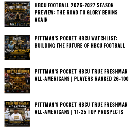
HBCU FOOTBALL 2026-2027 SEASON
PREVIEW: THE ROAD TO GLORY BEGINS
AGAIN
PITTMAN’S POCKET HBCU WATCHLIST:
BUILDING THE FUTURE OF HBCU FOOTBALL
PITTMAN’S POCKET HBCU TRUE FRESHMAN
ALL-AMERICANS | PLAYERS RANKED 26-100
PITTMAN’S POCKET HBCU TRUE FRESHMAN
ALL-AMERICANS | 11-25 TOP PROSPECTS