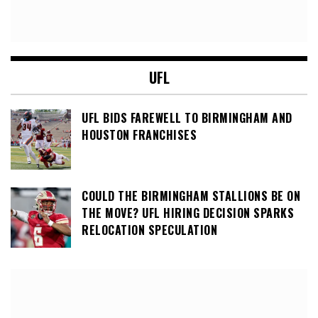
UFL
UFL BIDS FAREWELL TO BIRMINGHAM AND
HOUSTON FRANCHISES
COULD THE BIRMINGHAM STALLIONS BE ON
THE MOVE? UFL HIRING DECISION SPARKS
RELOCATION SPECULATION