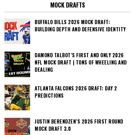
MOCK DRAFTS
BUFFALO BILLS 2026 MOCK DRAFT:
BUILDING DEPTH AND DEFENSIVE IDENTITY
DAMOND TALBOT’S FIRST AND ONLY 2026
NFL MOCK DRAFT | TONS OF WHEELING AND
DEALING
ATLANTA FALCONS 2026 DRAFT: DAY 2
PREDICTIONS
JUSTIN BERENDZEN’S 2026 FIRST ROUND
MOCK DRAFT 3.0