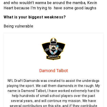
and who wouldn’t wanna be around the mamba, Kevin
Heart because I’m trying to have some good laughs
What is your biggest weakness?
Being vulnerable
Damond Talbot
NFL Draft Diamonds was created to assist the underdogs
playing the sport. We call them diamonds in the rough. My
name is Damond Talbot, I have worked extremely hard to
help hundreds of small school players over the past
several years, and will continue my mission. We have
several contributors on this site, and if they contribute