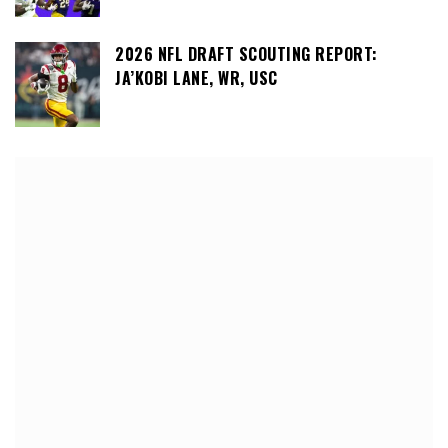
2026 NFL DRAFT SCOUTING REPORT:
JA’KOBI LANE, WR, USC