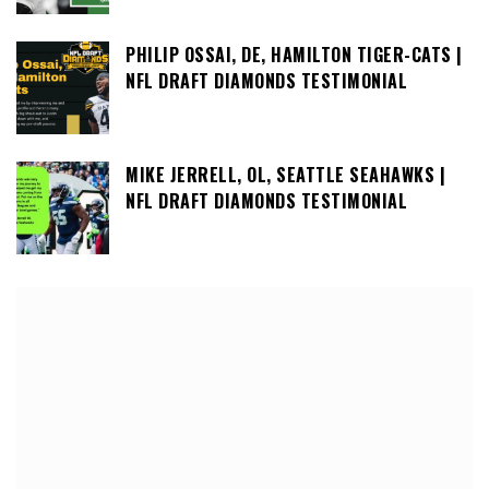
PHILIP OSSAI, DE, HAMILTON TIGER-CATS |
NFL DRAFT DIAMONDS TESTIMONIAL
MIKE JERRELL, OL, SEATTLE SEAHAWKS |
NFL DRAFT DIAMONDS TESTIMONIAL