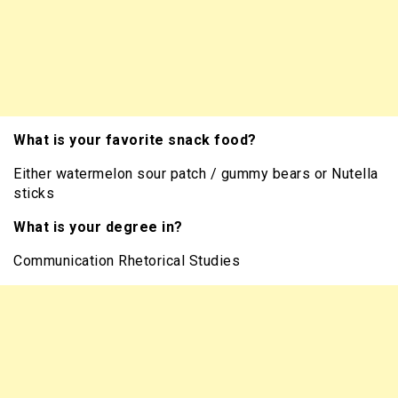
What is your favorite snack food?
Either watermelon sour patch / gummy bears or Nutella
sticks
What is your degree in?
Communication Rhetorical Studies