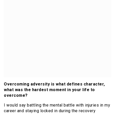
Overcoming adversity is what defines character,
what was the hardest moment in your life to
overcome?
I would say battling the mental battle with injuries in my
career and staying locked in during the recovery