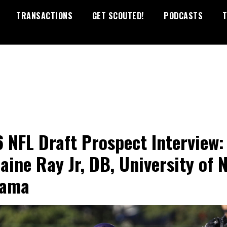
TRANSACTIONS
GET SCOUTED!
PODCASTS
T
 NFL Draft Prospect Interview:
aine Ray Jr, DB, University of 
bama