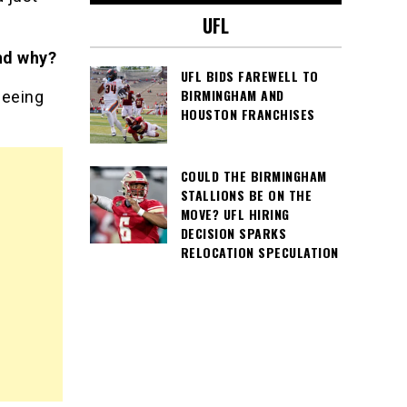
UFL
nd why?
UFL BIDS FAREWELL TO
BIRMINGHAM AND
seeing
HOUSTON FRANCHISES
COULD THE BIRMINGHAM
STALLIONS BE ON THE
MOVE? UFL HIRING
DECISION SPARKS
RELOCATION SPECULATION