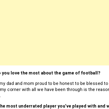
 you love the most about the game of football?
my dad and mom proud to be honest to be blessed to
my corner with all we have been through is the reaso
.
the most underrated player you’ve played with and 