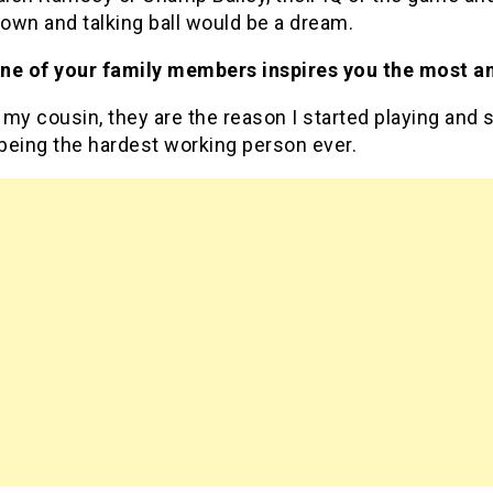
down and talking ball would be a dream.
ne of your family members inspires you the most a
my cousin, they are the reason I started playing and 
being the hardest working person ever.