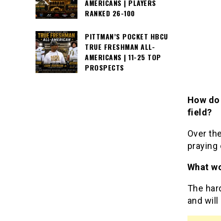
AMERICANS | PLAYERS
RANKED 26-100
PITTMAN’S POCKET HBCU
TRUE FRESHMAN ALL-
AMERICANS | 11-25 TOP
PROSPECTS
How do 
field?
Over th
praying 
What wo
The har
and will