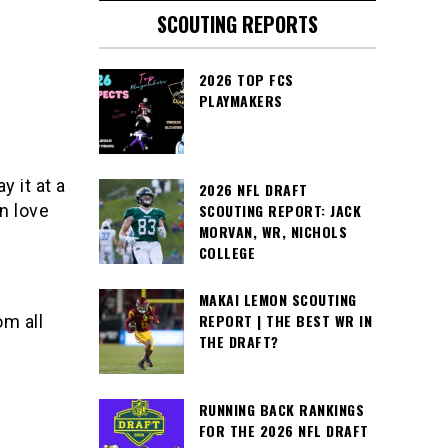
SCOUTING REPORTS
2026 TOP FCS
PLAYMAKERS
 it at a
2026 NFL DRAFT
in love
SCOUTING REPORT: JACK
MORVAN, WR, NICHOLS
COLLEGE
MAKAI LEMON SCOUTING
REPORT | THE BEST WR IN
om all
THE DRAFT?
RUNNING BACK RANKINGS
FOR THE 2026 NFL DRAFT