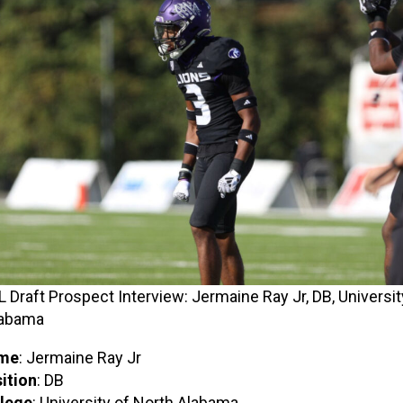
 Draft Prospect Interview: Jermaine Ray Jr, DB, Universit
labama
me
: Jermaine Ray Jr
ition
: DB
lege
: University of North Alabama