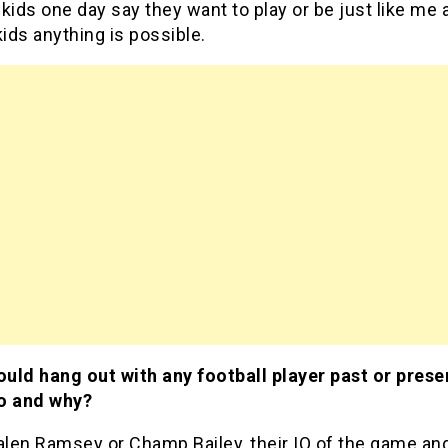
kids one day say they want to play or be just like me 
kids anything is possible.
ould hang out with any football player past or prese
o and why?
alen Ramsey or Champ Bailey, their IQ of the game and