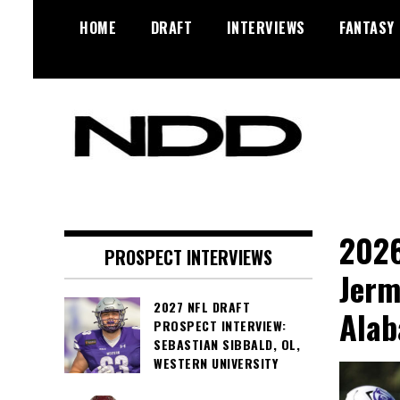
Skip
HOME
DRAFT
INTERVIEWS
FANTASY
to
content
NFL Draft, NFL Trade Rumors,
NFL Draft
Scouting Reports & More
Diamonds
2026
PROSPECT INTERVIEWS
Jerm
2027 NFL DRAFT
Ala
PROSPECT INTERVIEW:
SEBASTIAN SIBBALD, OL,
WESTERN UNIVERSITY