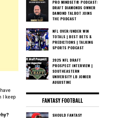
PRO MINDSET® PODCAST:
DRAFT DIAMONDS OWNER
DAMOND TALBOT JOINS
THE PODCAST
NFL OVER/UNDER WIN
TOTALS | BEST BETS &
PREDICTIONS | TALKING
SPORTS PODCAST
2025 NFL DRAFT
PROSPECT INTERVIEW |
SOUTHEASTERN
UNIVERSITY LB JOMIER
AUGUSTINE
 have
n I keep
FANTASY FOOTBALL
why?
SHOULD FANTASY