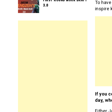
To have 
3.0
inspire 
If you c
day, wh
Either J