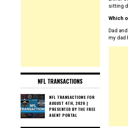
sitting 
Which o
Dad and 
my dad 
NFL TRANSACTIONS
NFL TRANSACTIONS FOR
AUGUST 4TH, 2026 |
PRESENTED BY THE FREE
AGENT PORTAL