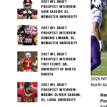
2027 NFL DRAFT
PROSPECT INTERVIEW:
QUIN CASSIDY, OL,
MCMASTER UNIVERSITY
2027 NFL DRAFT
PROSPECT INTERVIEW:
DOMENIC LIMANNI, DL,
MCMASTER UNIVERSITY
2027 NFL DRAFT
PROSPECT INTERVIEW:
TREY FEENEY, QB,
UNIVERSITY OF NORTH
DAKOTA
2026 NFL
2027 NFL DRAFT
North A
PROSPECT INTERVIEW:
MAXIME-OLIVIER CABANA,
Na
OL, LAVAL UNIVERSITY
Pos
Col