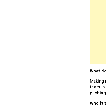
What do
Making 
them in 
pushing
Who is 