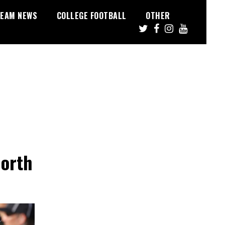
EAM NEWS
COLLEGE FOOTBALL
OTHER
North