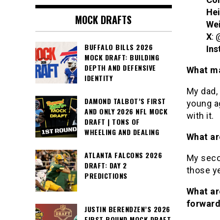
Hei
MOCK DRAFTS
We
X
: 
BUFFALO BILLS 2026
Ins
MOCK DRAFT: BUILDING
DEPTH AND DEFENSIVE
What ma
IDENTITY
My dad, 
DAMOND TALBOT’S FIRST
young age
AND ONLY 2026 NFL MOCK
with it.
DRAFT | TONS OF
WHEELING AND DEALING
What ar
ATLANTA FALCONS 2026
My secon
DRAFT: DAY 2
those ye
PREDICTIONS
What ar
forwar
JUSTIN BERENDZEN’S 2026
FIRST ROUND MOCK DRAFT