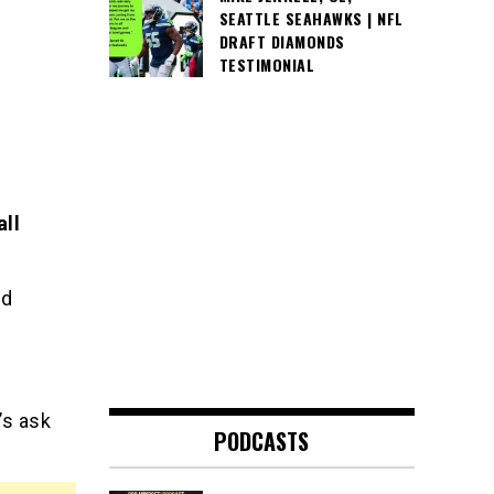
SEATTLE SEAHAWKS | NFL
DRAFT DIAMONDS
TESTIMONIAL
all
od
’s ask
PODCASTS