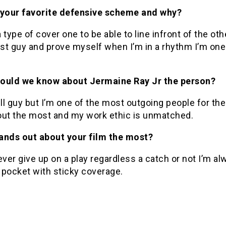
 your favorite defensive scheme and why?
 type of cover one to be able to line infront of the oth
st guy and prove myself when I’m in a rhythm I’m one
ould we know about Jermaine Ray Jr the person?
ill guy but I’m one of the most outgoing people for the
out the most and my work ethic is unmatched.
ands out about your film the most?
ever give up on a play regardless a catch or not I’m al
 pocket with sticky coverage.