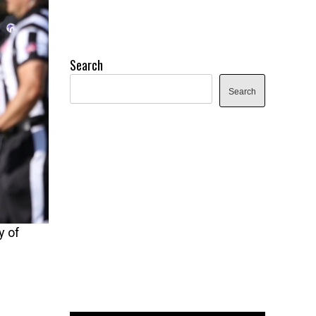
Search
Search
y of