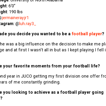
ght
: 6’0”
ight
: 190 lbs
@
jermainerayjr1
tagram
: @
luh.ray3_
de you decide you wanted to be a
football player
?
he was a big influence on the decision to make me play
 and at first I wasn’t all in but as I kept playing I fell 
e your favorite moments from your football life?
d year in JUCO getting my first division one offer fr
ars of me constantly grinding.
e you looking to achieve as a football player going
d?