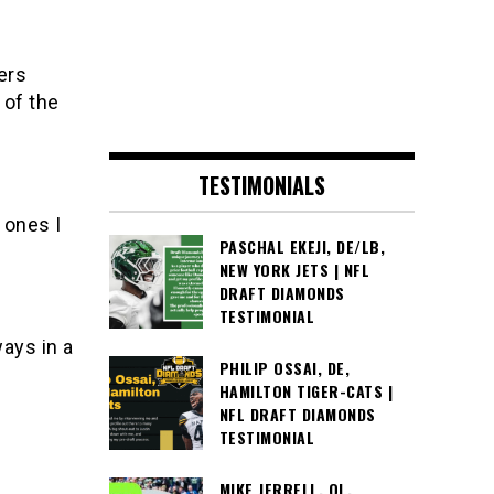
ers
 of the
TESTIMONIALS
 ones I
PASCHAL EKEJI, DE/LB,
NEW YORK JETS | NFL
DRAFT DIAMONDS
TESTIMONIAL
ways in a
PHILIP OSSAI, DE,
HAMILTON TIGER-CATS |
NFL DRAFT DIAMONDS
TESTIMONIAL
MIKE JERRELL, OL,