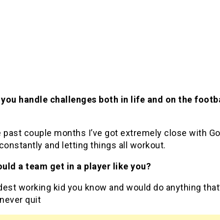
you handle challenges both in life and on the footb
e past couple months I’ve got extremely close with G
constantly and letting things all workout.
uld a team get in a player like you?
dest working kid you know and would do anything that
 never quit