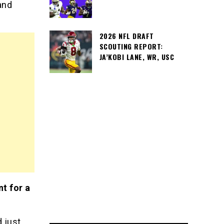
and
2026 NFL DRAFT
SCOUTING REPORT:
JA’KOBI LANE, WR, USC
nt for a
 just