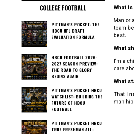
COLLEGE FOOTBALL
What is
Man or a
PITTMAN’S POCKET: THE
team be
HBCU NFL DRAFT
best.
EVALUATION FORMULA
What sh
HBCU FOOTBALL 2026-
I’m a ch
2027 SEASON PREVIEW:
care ab
THE ROAD TO GLORY
BEGINS AGAIN
What st
PITTMAN’S POCKET HBCU
That I n
WATCHLIST: BUILDING THE
man hip
FUTURE OF HBCU
FOOTBALL
PITTMAN’S POCKET HBCU
TRUE FRESHMAN ALL-