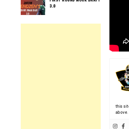
3.0
this si
above.