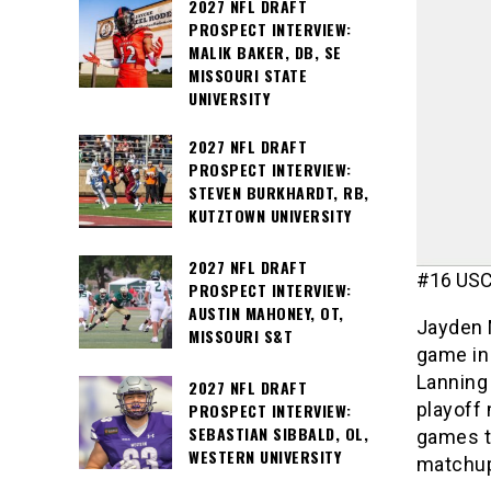
2027 NFL DRAFT
PROSPECT INTERVIEW:
MALIK BAKER, DB, SE
MISSOURI STATE
UNIVERSITY
2027 NFL DRAFT
PROSPECT INTERVIEW:
STEVEN BURKHARDT, RB,
KUTZTOWN UNIVERSITY
2027 NFL DRAFT
#16 USC 
PROSPECT INTERVIEW:
AUSTIN MAHONEY, OT,
Jayden M
MISSOURI S&T
game in 
Lanning 
2027 NFL DRAFT
playoff
PROSPECT INTERVIEW:
SEBASTIAN SIBBALD, OL,
games th
WESTERN UNIVERSITY
matchu