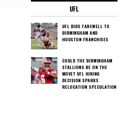
UFL
UFL BIDS FAREWELL TO
BIRMINGHAM AND
HOUSTON FRANCHISES
COULD THE BIRMINGHAM
STALLIONS BE ON THE
MOVE? UFL HIRING
DECISION SPARKS
RELOCATION SPECULATION