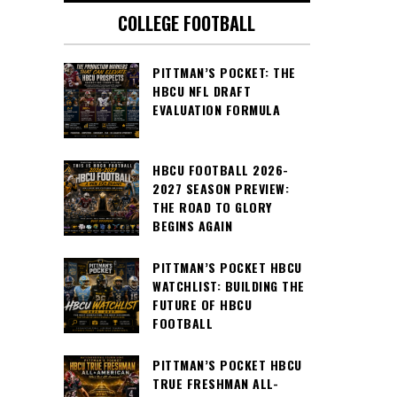
COLLEGE FOOTBALL
PITTMAN’S POCKET: THE
HBCU NFL DRAFT
EVALUATION FORMULA
HBCU FOOTBALL 2026-
2027 SEASON PREVIEW:
THE ROAD TO GLORY
BEGINS AGAIN
PITTMAN’S POCKET HBCU
WATCHLIST: BUILDING THE
FUTURE OF HBCU
FOOTBALL
PITTMAN’S POCKET HBCU
TRUE FRESHMAN ALL-