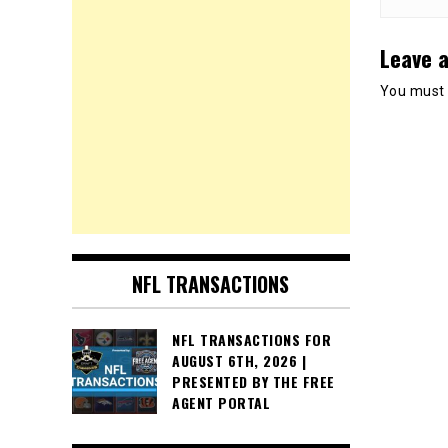
Leave a
You must
NFL TRANSACTIONS
NFL TRANSACTIONS FOR
AUGUST 6TH, 2026 |
PRESENTED BY THE FREE
AGENT PORTAL