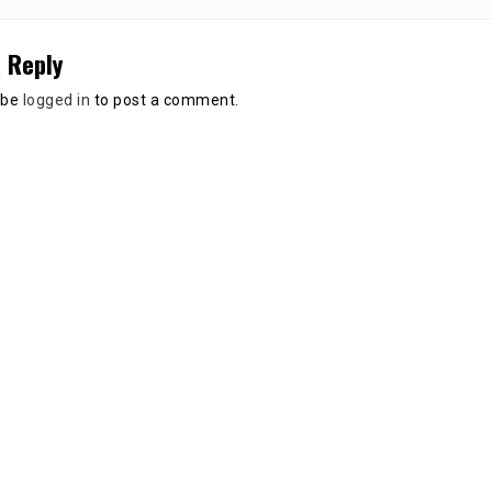
 Reply
 be
logged in
to post a comment.