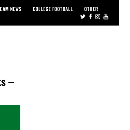
EAM NEWS
COLLEGE FOOTBALL
OTHER
ks –