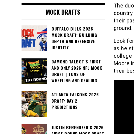
The duo 
MOCK DRAFTS
country 
their pa
ground.
BUFFALO BILLS 2026
MOCK DRAFT: BUILDING
Look for
DEPTH AND DEFENSIVE
IDENTITY
as he st
college 
DAMOND TALBOT’S FIRST
Moore in
AND ONLY 2026 NFL MOCK
their be
DRAFT | TONS OF
WHEELING AND DEALING
ATLANTA FALCONS 2026
DRAFT: DAY 2
PREDICTIONS
JUSTIN BERENDZEN’S 2026
FIRST ROUND MOCK DRAFT