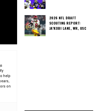
2026 NFL DRAFT
SCOUTING REPORT:
JA’KOBI LANE, WR, USC
gs
 My
o help
years,
tors on