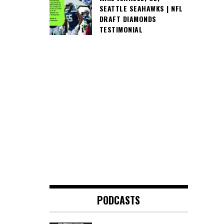
SEATTLE SEAHAWKS | NFL
DRAFT DIAMONDS
TESTIMONIAL
PODCASTS