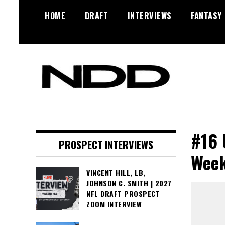
Skip
HOME
DRAFT
INTERVIEWS
FANTASY
to
content
NFL Draft, NFL Trade Rumors,
NFL Draft
Scouting Reports & More
Diamonds
#16 
PROSPECT INTERVIEWS
Week
VINCENT HILL, LB,
JOHNSON C. SMITH | 2027
NFL DRAFT PROSPECT
ZOOM INTERVIEW