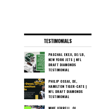
TESTIMONIALS
PASCHAL EKEJI, DE/LB,
NEW YORK JETS | NFL
DRAFT DIAMONDS
TESTIMONIAL
PHILIP OSSAI, DE,
HAMILTON TIGER-CATS |
NFL DRAFT DIAMONDS
TESTIMONIAL
MIKE JERRELL, OL,