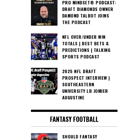
PRO MINDSET® PODCAST:
DRAFT DIAMONDS OWNER
DAMOND TALBOT JOINS
THE PODCAST
NFL OVER/UNDER WIN
TOTALS | BEST BETS &
PREDICTIONS | TALKING
SPORTS PODCAST
2025 NFL DRAFT
PROSPECT INTERVIEW |
SOUTHEASTERN
UNIVERSITY LB JOMIER
AUGUSTINE
FANTASY FOOTBALL
SHOULD FANTASY