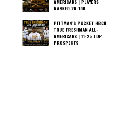
AMERICANS | PLAYERS
RANKED 26-100
PITTMAN’S POCKET HBCU
TRUE FRESHMAN ALL-
AMERICANS | 11-25 TOP
PROSPECTS