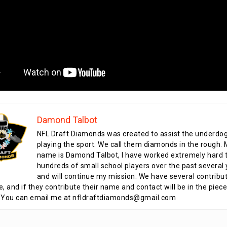
Damond Talbot
NFL Draft Diamonds was created to assist the underdo
playing the sport. We call them diamonds in the rough.
name is Damond Talbot, I have worked extremely hard t
hundreds of small school players over the past several 
and will continue my mission. We have several contribu
te, and if they contribute their name and contact will be in the piece
 You can email me at nfldraftdiamonds@gmail.com