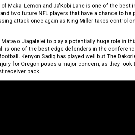
of Makai Lemon and Ja’Kobi Lane is one of the best i
and two future NFL players that have a chance to help
ssing attack once again as King Miller takes control o
 Matayo Uiagalelei to play a potentially huge role in t
ill is one of the best edge defenders in the conferen
football. Kenyon Sadiq has played well but The Dakori
jury for Oregon poses a major concern, as they look 
st receiver back.