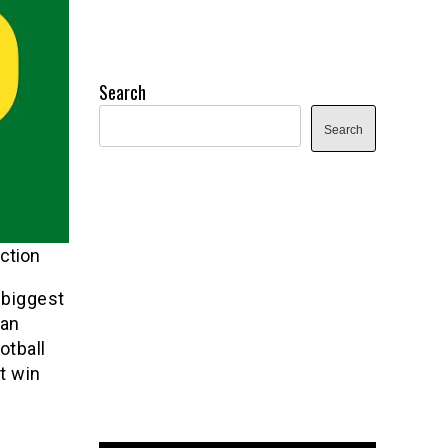
Search
Search
ction
 biggest
Dan
otball
t win