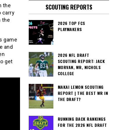
n the
SCOUTING REPORTS
 carry
n the
2026 TOP FCS
PLAYMAKERS
his game
ce and
en
2026 NFL DRAFT
SCOUTING REPORT: JACK
to get
MORVAN, WR, NICHOLS
COLLEGE
MAKAI LEMON SCOUTING
REPORT | THE BEST WR IN
THE DRAFT?
RUNNING BACK RANKINGS
FOR THE 2026 NFL DRAFT