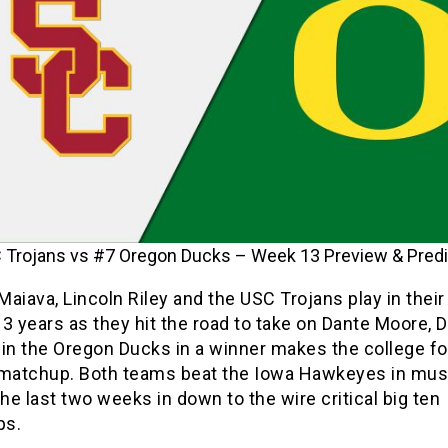
Trojans vs #7 Oregon Ducks – Week 13 Preview & Predi
aiava, Lincoln Riley and the USC Trojans play in their
3 years as they hit the road to take on Dante Moore, 
in the Oregon Ducks in a winner makes the college fo
 matchup. Both teams beat the Iowa Hawkeyes in mus
e last two weeks in down to the wire critical big ten
ps.