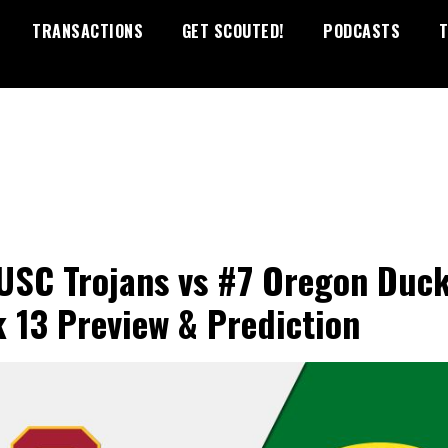
TRANSACTIONS
GET SCOUTED!
PODCASTS
T
USC Trojans vs #7 Oregon Duc
 13 Preview & Prediction