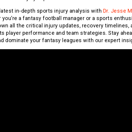
latest in-depth sports injury analysis with
Dr. Jesse 
you’re a fantasy football manager or a sports enthus
wn all the critical injury updates, recovery timelines,
ts player performance and team strategies. Stay ahea
d dominate your fantasy leagues with our expert insi