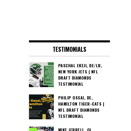
TESTIMONIALS
PASCHAL EKEJI, DE/LB,
NEW YORK JETS | NFL
DRAFT DIAMONDS
TESTIMONIAL
PHILIP OSSAI, DE,
HAMILTON TIGER-CATS |
NFL DRAFT DIAMONDS
TESTIMONIAL
MIKE JERRELL, OL,