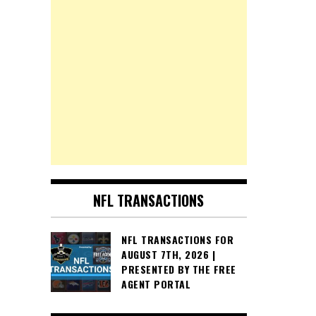
NFL TRANSACTIONS
NFL TRANSACTIONS FOR
AUGUST 7TH, 2026 |
PRESENTED BY THE FREE
AGENT PORTAL