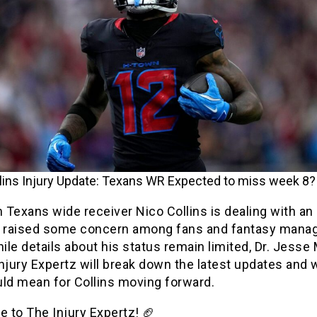
lins Injury Update: Texans WR Expected to miss week 8?
Texans wide receiver Nico Collins is dealing with an 
s raised some concern among fans and fantasy mana
hile details about his status remain limited, Dr. Jesse
njury Expertz will break down the latest updates and 
uld mean for Collins moving forward.
 to The Injury Expertz! 🏈