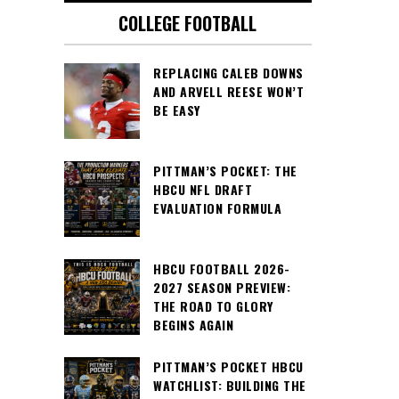
COLLEGE FOOTBALL
REPLACING CALEB DOWNS
AND ARVELL REESE WON’T
BE EASY
PITTMAN’S POCKET: THE
HBCU NFL DRAFT
EVALUATION FORMULA
HBCU FOOTBALL 2026-
2027 SEASON PREVIEW:
THE ROAD TO GLORY
BEGINS AGAIN
PITTMAN’S POCKET HBCU
WATCHLIST: BUILDING THE