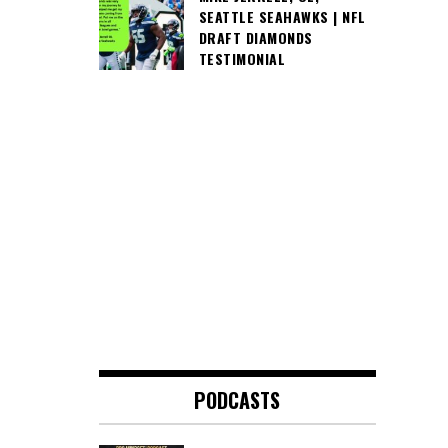
SEATTLE SEAHAWKS | NFL
DRAFT DIAMONDS
TESTIMONIAL
PODCASTS