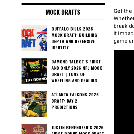
MOCK DRAFTS
Get the 
Whether 
break do
BUFFALO BILLS 2026
it impac
MOCK DRAFT: BUILDING
game an
DEPTH AND DEFENSIVE
IDENTITY
DAMOND TALBOT’S FIRST
AND ONLY 2026 NFL MOCK
DRAFT | TONS OF
WHEELING AND DEALING
ATLANTA FALCONS 2026
DRAFT: DAY 2
PREDICTIONS
JUSTIN BERENDZEN’S 2026
FIRST ROUND MOCK DRAFT