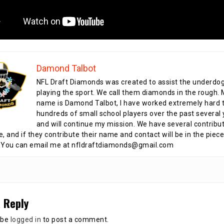
Damond Talbot
NFL Draft Diamonds was created to assist the underdo
playing the sport. We call them diamonds in the rough.
name is Damond Talbot, I have worked extremely hard t
hundreds of small school players over the past several 
and will continue my mission. We have several contribu
te, and if they contribute their name and contact will be in the piece
 You can email me at nfldraftdiamonds@gmail.com
 Reply
 be
logged in
to post a comment.