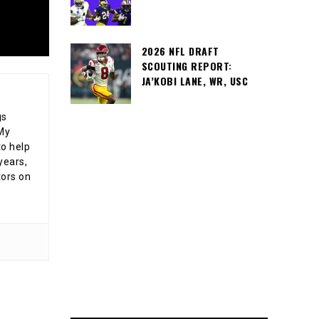
2026 NFL DRAFT
SCOUTING REPORT:
JA’KOBI LANE, WR, USC
gs
 My
o help
years,
tors on