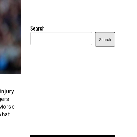
Search
Search
injury
gers
 Morse
what