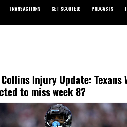
TRANSACTIONS
GET SCOUTED!
PODCASTS
T
 Collins Injury Update: Texans
cted to miss week 8?