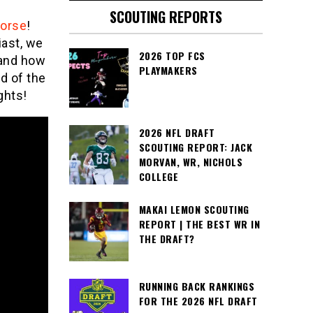
SCOUTING REPORTS
Morse
!
iast, we
2026 TOP FCS
 and how
PLAYMAKERS
d of the
ghts!
2026 NFL DRAFT
SCOUTING REPORT: JACK
MORVAN, WR, NICHOLS
COLLEGE
MAKAI LEMON SCOUTING
REPORT | THE BEST WR IN
THE DRAFT?
RUNNING BACK RANKINGS
FOR THE 2026 NFL DRAFT