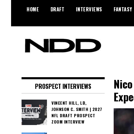
Skip
HOME
DRAFT
INTERVIEWS
FANTASY
to
content
NFL Draft, NFL Trade Rumors,
NFL Draft
Scouting Reports & More
Diamonds
Nico
PROSPECT INTERVIEWS
Expe
VINCENT HILL, LB,
JOHNSON C. SMITH | 2027
NFL DRAFT PROSPECT
ZOOM INTERVIEW