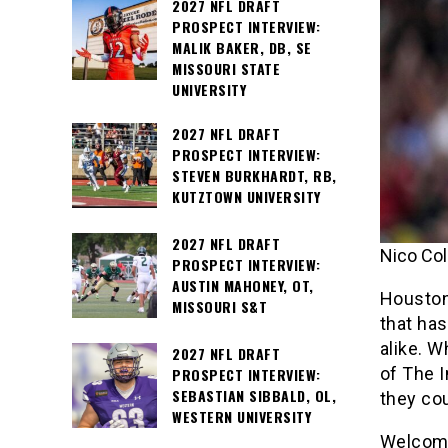
2027 NFL DRAFT
PROSPECT INTERVIEW:
MALIK BAKER, DB, SE
MISSOURI STATE
UNIVERSITY
2027 NFL DRAFT
PROSPECT INTERVIEW:
STEVEN BURKHARDT, RB,
KUTZTOWN UNIVERSITY
2027 NFL DRAFT
Nico Col
PROSPECT INTERVIEW:
AUSTIN MAHONEY, OT,
Houston 
MISSOURI S&T
that ha
alike. W
2027 NFL DRAFT
of The I
PROSPECT INTERVIEW:
SEBASTIAN SIBBALD, OL,
they co
WESTERN UNIVERSITY
Welcome