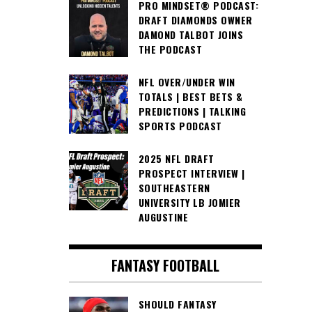
PRO MINDSET® PODCAST:
DRAFT DIAMONDS OWNER
DAMOND TALBOT JOINS
THE PODCAST
NFL OVER/UNDER WIN
TOTALS | BEST BETS &
PREDICTIONS | TALKING
SPORTS PODCAST
2025 NFL DRAFT
PROSPECT INTERVIEW |
SOUTHEASTERN
UNIVERSITY LB JOMIER
AUGUSTINE
FANTASY FOOTBALL
SHOULD FANTASY