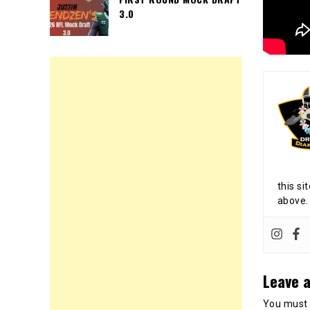
3.0
this si
above.
Leave a
You must