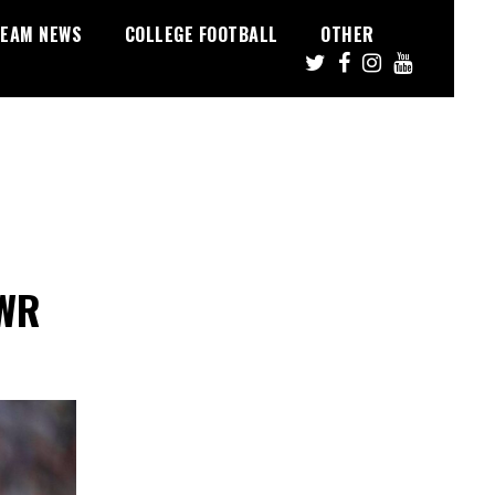
EAM NEWS
COLLEGE FOOTBALL
OTHER
 WR