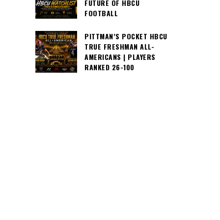
FUTURE OF HBCU
FOOTBALL
PITTMAN’S POCKET HBCU
TRUE FRESHMAN ALL-
AMERICANS | PLAYERS
RANKED 26-100