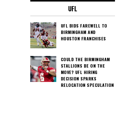
UFL
UFL BIDS FAREWELL TO
BIRMINGHAM AND
HOUSTON FRANCHISES
COULD THE BIRMINGHAM
STALLIONS BE ON THE
MOVE? UFL HIRING
DECISION SPARKS
RELOCATION SPECULATION