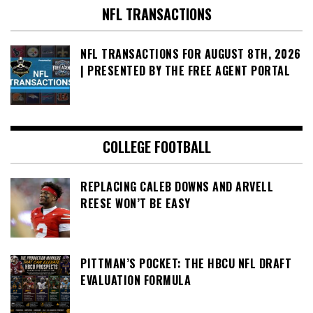
NFL TRANSACTIONS
NFL TRANSACTIONS FOR AUGUST 8TH, 2026
| PRESENTED BY THE FREE AGENT PORTAL
COLLEGE FOOTBALL
REPLACING CALEB DOWNS AND ARVELL
REESE WON’T BE EASY
PITTMAN’S POCKET: THE HBCU NFL DRAFT
EVALUATION FORMULA