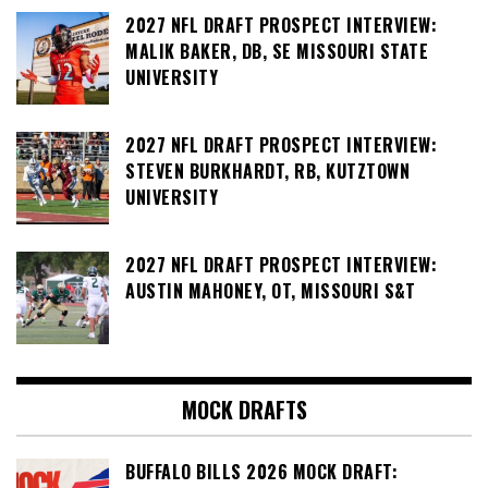
2027 NFL DRAFT PROSPECT INTERVIEW:
MALIK BAKER, DB, SE MISSOURI STATE
UNIVERSITY
2027 NFL DRAFT PROSPECT INTERVIEW:
STEVEN BURKHARDT, RB, KUTZTOWN
UNIVERSITY
2027 NFL DRAFT PROSPECT INTERVIEW:
AUSTIN MAHONEY, OT, MISSOURI S&T
MOCK DRAFTS
BUFFALO BILLS 2026 MOCK DRAFT: