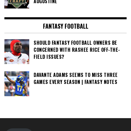
AUGUSTINE
FANTASY FOOTBALL
SHOULD FANTASY FOOTBALL OWNERS BE
CONCERNED WITH RASHEE RICE OFF-THE-
FIELD ISSUES?
DAVANTE ADAMS SEEMS TO MISS THREE
GAMES EVERY SEASON | FANTASY NOTES