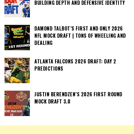
BUILDING DEPTH AND DEFENSIVE IDENTITY
DAMOND TALBOT’S FIRST AND ONLY 2026
NFL MOCK DRAFT | TONS OF WHEELING AND
DEALING
ATLANTA FALCONS 2026 DRAFT: DAY 2
PREDICTIONS
JUSTIN BERENDZEN’S 2026 FIRST ROUND
MOCK DRAFT 3.0