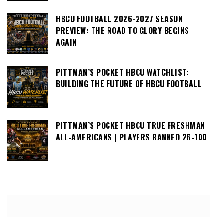
HBCU FOOTBALL 2026-2027 SEASON
PREVIEW: THE ROAD TO GLORY BEGINS
AGAIN
PITTMAN’S POCKET HBCU WATCHLIST:
BUILDING THE FUTURE OF HBCU FOOTBALL
PITTMAN’S POCKET HBCU TRUE FRESHMAN
ALL-AMERICANS | PLAYERS RANKED 26-100