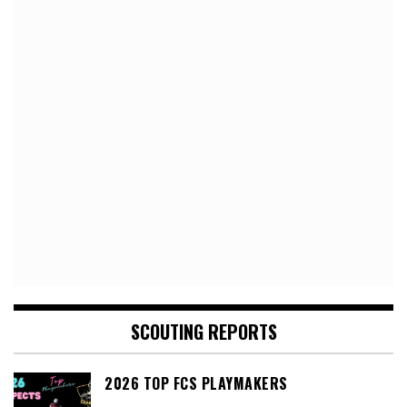
SCOUTING REPORTS
2026 TOP FCS PLAYMAKERS