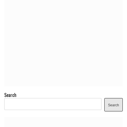
Search
Search