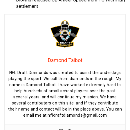
settlement
Damond Talbot
NFL Draft Diamonds was created to assist the underdogs
playing the sport. We call them diamonds in the rough. My
name is Damond Talbot, I have worked extremely hard to
help hundreds of small school players over the past
several years, and will continue my mission. We have
several contributors on this site, and if they contribute
their name and contact will be in the piece above. You can
email me at nfldraftdiamonds@gmail.com