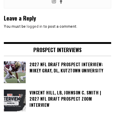
Leave a Reply
You must be
logged in
to post a comment.
PROSPECT INTERVIEWS
2027 NFL DRAFT PROSPECT INTERVIEW:
MIKEY GRAY, DL, KUTZTOWN UNIVERSITY
VINCENT HILL, LB, JOHNSON C. SMITH |
2027 NFL DRAFT PROSPECT ZOOM
INTERVIEW