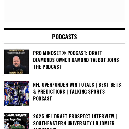
PODCASTS
PRO MINDSET® PODCAST: DRAFT
DIAMONDS OWNER DAMOND TALBOT JOINS
THE PODCAST
NFL OVER/UNDER WIN TOTALS | BEST BETS
& PREDICTIONS | TALKING SPORTS
PODCAST
2025 NFL DRAFT PROSPECT INTERVIEW |
SOUTHEASTERN UNIVERSITY LB JOMIER