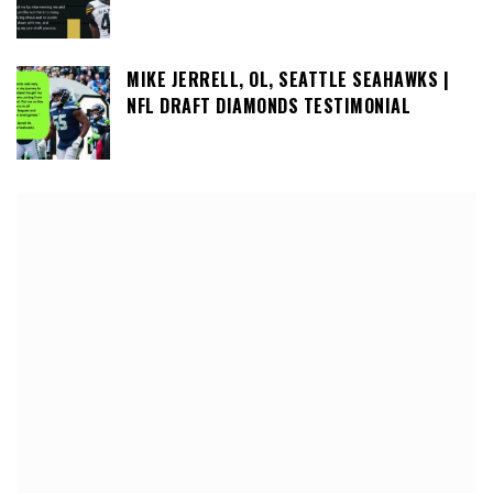
MIKE JERRELL, OL, SEATTLE SEAHAWKS |
NFL DRAFT DIAMONDS TESTIMONIAL