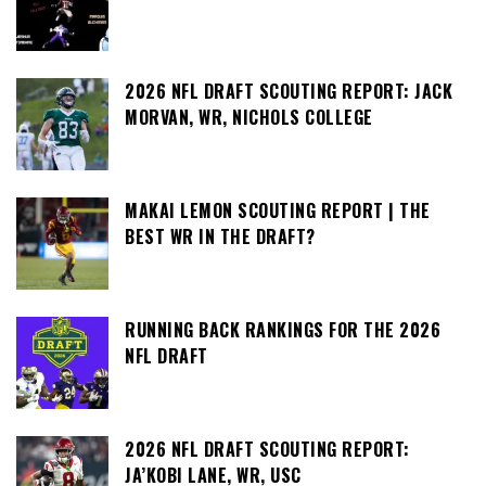
2026 NFL DRAFT SCOUTING REPORT: JACK
MORVAN, WR, NICHOLS COLLEGE
MAKAI LEMON SCOUTING REPORT | THE
BEST WR IN THE DRAFT?
RUNNING BACK RANKINGS FOR THE 2026
NFL DRAFT
2026 NFL DRAFT SCOUTING REPORT:
JA’KOBI LANE, WR, USC