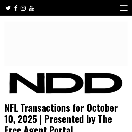
Skip
to
content
NFL Draft, NFL Trade Rumors, Scouting Reports & More
NFL Draft Diamonds
NFL Transactions for October
10, 2025 | Presented by The
Free Agent Portal