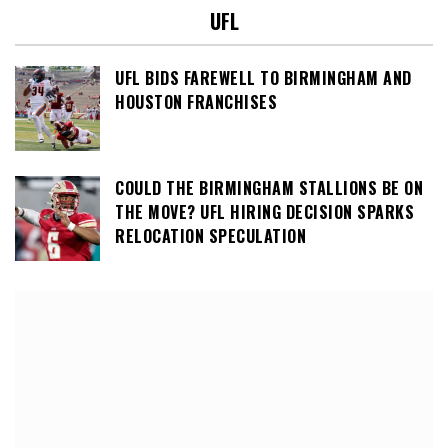
UFL
UFL BIDS FAREWELL TO BIRMINGHAM AND
HOUSTON FRANCHISES
COULD THE BIRMINGHAM STALLIONS BE ON
THE MOVE? UFL HIRING DECISION SPARKS
RELOCATION SPECULATION