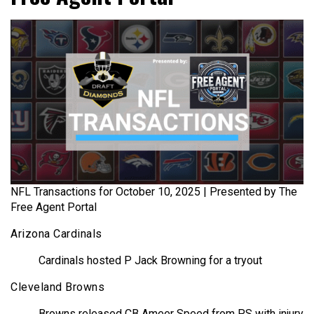
NFL Transactions for October 10, 2025 | Presented by The
Free Agent Portal
Arizona Cardinals
Cardinals hosted P Jack Browning for a tryout
Cleveland Browns
Browns released CB Ameer Speed from PS with injury