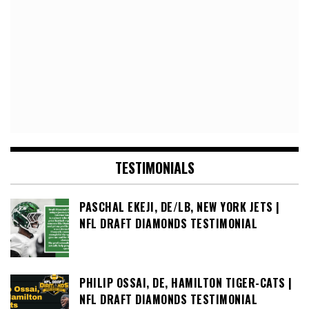
TESTIMONIALS
PASCHAL EKEJI, DE/LB, NEW YORK JETS |
NFL DRAFT DIAMONDS TESTIMONIAL
PHILIP OSSAI, DE, HAMILTON TIGER-CATS |
NFL DRAFT DIAMONDS TESTIMONIAL