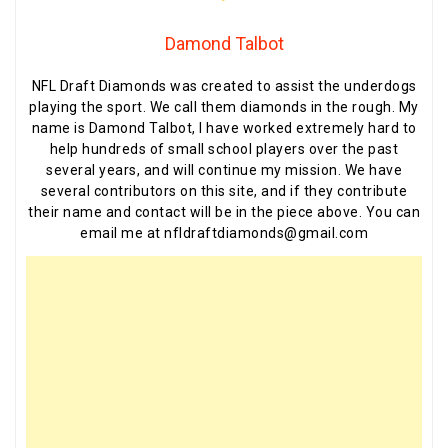
Damond Talbot
NFL Draft Diamonds was created to assist the underdogs
playing the sport. We call them diamonds in the rough. My
name is Damond Talbot, I have worked extremely hard to
help hundreds of small school players over the past
several years, and will continue my mission. We have
several contributors on this site, and if they contribute
their name and contact will be in the piece above. You can
email me at nfldraftdiamonds@gmail.com