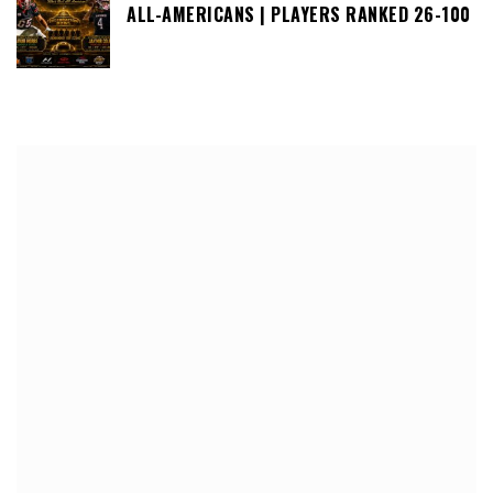
ALL-AMERICANS | PLAYERS RANKED 26-100