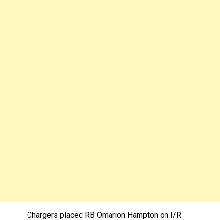
Chargers placed RB Omarion Hampton on I/R