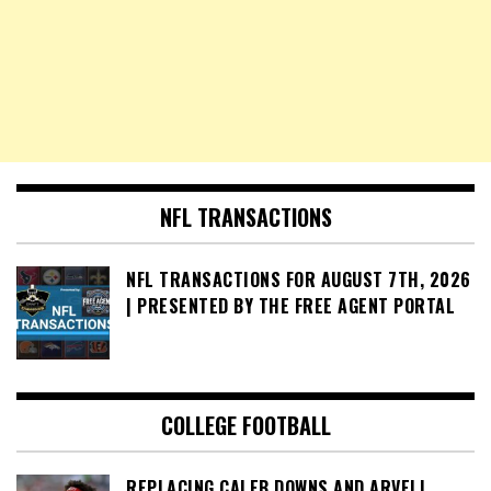
NFL TRANSACTIONS
NFL TRANSACTIONS FOR AUGUST 7TH, 2026
| PRESENTED BY THE FREE AGENT PORTAL
COLLEGE FOOTBALL
REPLACING CALEB DOWNS AND ARVELL