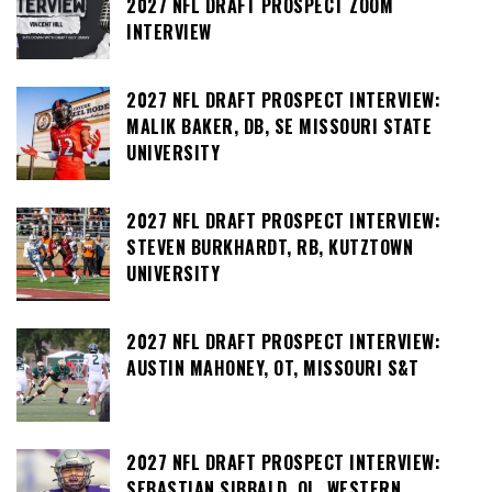
2027 NFL DRAFT PROSPECT ZOOM
INTERVIEW
2027 NFL DRAFT PROSPECT INTERVIEW:
MALIK BAKER, DB, SE MISSOURI STATE
UNIVERSITY
2027 NFL DRAFT PROSPECT INTERVIEW:
STEVEN BURKHARDT, RB, KUTZTOWN
UNIVERSITY
2027 NFL DRAFT PROSPECT INTERVIEW:
AUSTIN MAHONEY, OT, MISSOURI S&T
2027 NFL DRAFT PROSPECT INTERVIEW:
SEBASTIAN SIBBALD, OL, WESTERN