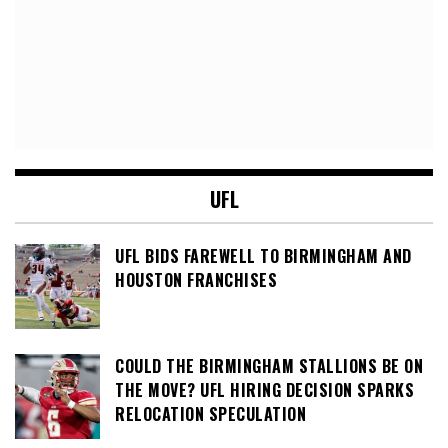
UFL
UFL BIDS FAREWELL TO BIRMINGHAM AND
HOUSTON FRANCHISES
COULD THE BIRMINGHAM STALLIONS BE ON
THE MOVE? UFL HIRING DECISION SPARKS
RELOCATION SPECULATION