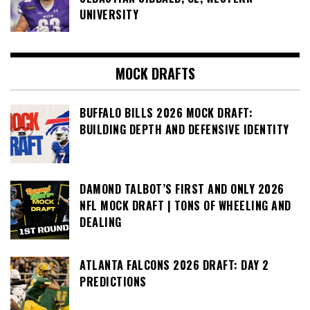
UNIVERSITY
MOCK DRAFTS
BUFFALO BILLS 2026 MOCK DRAFT:
BUILDING DEPTH AND DEFENSIVE IDENTITY
DAMOND TALBOT’S FIRST AND ONLY 2026
NFL MOCK DRAFT | TONS OF WHEELING AND
DEALING
ATLANTA FALCONS 2026 DRAFT: DAY 2
PREDICTIONS