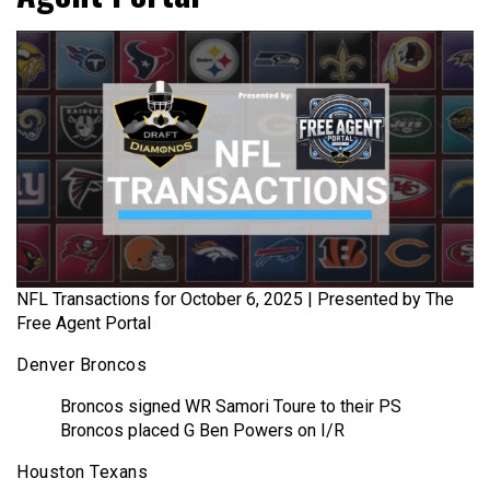
NFL Transactions for October 6, 2025 | Presented by The
Free Agent Portal
Denver Broncos
Broncos signed WR Samori Toure to their PS
Broncos placed G Ben Powers on I/R
Houston Texans