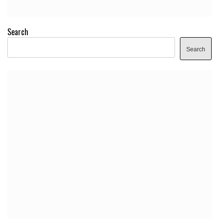
Search
Search