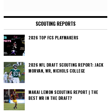
SCOUTING REPORTS
2026 TOP FCS PLAYMAKERS
2026 NFL DRAFT SCOUTING REPORT: JACK
MORVAN, WR, NICHOLS COLLEGE
MAKAI LEMON SCOUTING REPORT | THE
BEST WR IN THE DRAFT?