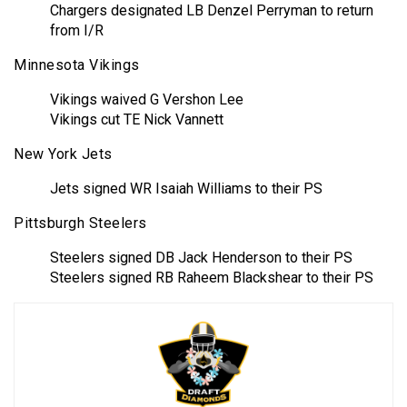
Chargers designated LB Denzel Perryman to return
from I/R
Minnesota Vikings
Vikings waived G Vershon Lee
Vikings cut TE Nick Vannett
New York Jets
Jets signed WR Isaiah Williams to their PS
Pittsburgh Steelers
Steelers signed DB Jack Henderson to their PS
Steelers signed RB Raheem Blackshear to their PS