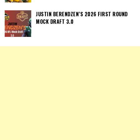
JUSTIN BERENDZEN’S 2026 FIRST ROUND
MOCK DRAFT 3.0