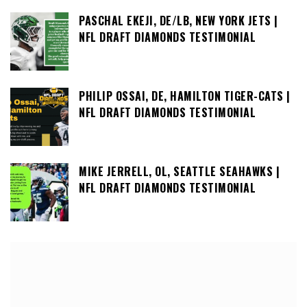
PASCHAL EKEJI, DE/LB, NEW YORK JETS |
NFL DRAFT DIAMONDS TESTIMONIAL
PHILIP OSSAI, DE, HAMILTON TIGER-CATS |
NFL DRAFT DIAMONDS TESTIMONIAL
MIKE JERRELL, OL, SEATTLE SEAHAWKS |
NFL DRAFT DIAMONDS TESTIMONIAL