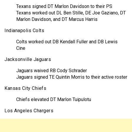
Texans signed DT Marlon Davidson to their PS
Texans worked out DL Ben Stille, DE Joe Gaziano, DT
Marlon Davidson, and DT Marcus Harris
Indianapolis Colts
Colts worked out DB Kendall Fuller and DB Lewis
Cine
Jacksonville Jaguars
Jaguars waived RB Cody Schrader
Jaguars signed TE Quintin Morris to their active roster
Kansas City Chiefs
Chiefs elevated DT Marlon Tuipulotu
Los Angeles Chargers