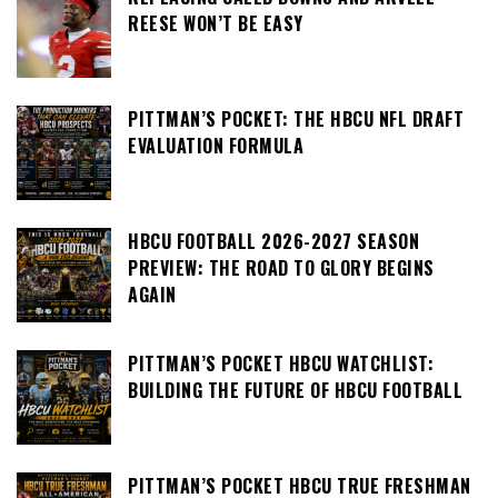
REESE WON’T BE EASY
PITTMAN’S POCKET: THE HBCU NFL DRAFT
EVALUATION FORMULA
HBCU FOOTBALL 2026-2027 SEASON
PREVIEW: THE ROAD TO GLORY BEGINS
AGAIN
PITTMAN’S POCKET HBCU WATCHLIST:
BUILDING THE FUTURE OF HBCU FOOTBALL
PITTMAN’S POCKET HBCU TRUE FRESHMAN