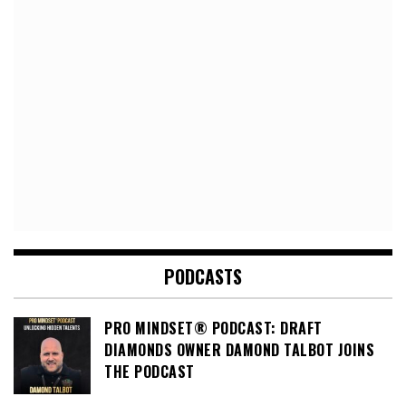
PODCASTS
PRO MINDSET® PODCAST: DRAFT
DIAMONDS OWNER DAMOND TALBOT JOINS
THE PODCAST