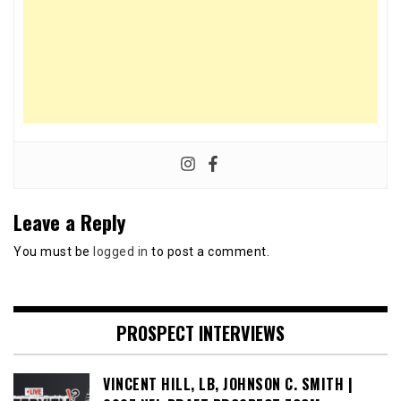
Leave a Reply
You must be
logged in
to post a comment.
PROSPECT INTERVIEWS
VINCENT HILL, LB, JOHNSON C. SMITH |