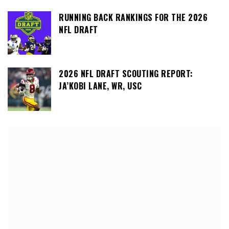
RUNNING BACK RANKINGS FOR THE 2026
NFL DRAFT
2026 NFL DRAFT SCOUTING REPORT:
JA’KOBI LANE, WR, USC