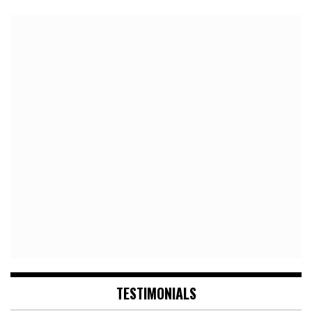
TESTIMONIALS