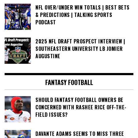
NFL OVER/UNDER WIN TOTALS | BEST BETS
& PREDICTIONS | TALKING SPORTS
PODCAST
2025 NFL DRAFT PROSPECT INTERVIEW |
SOUTHEASTERN UNIVERSITY LB JOMIER
AUGUSTINE
FANTASY FOOTBALL
SHOULD FANTASY FOOTBALL OWNERS BE
CONCERNED WITH RASHEE RICE OFF-THE-
FIELD ISSUES?
DAVANTE ADAMS SEEMS TO MISS THREE