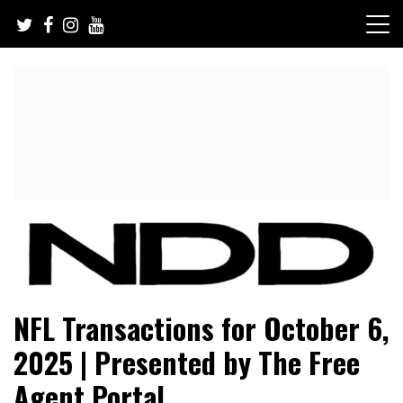
Skip
to
content
NFL Draft, NFL Trade Rumors, Scouting Reports & More
NFL Draft Diamonds
NFL Transactions for October 6,
2025 | Presented by The Free
Agent Portal