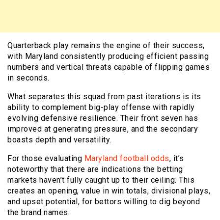
Quarterback play remains the engine of their success,
with Maryland consistently producing efficient passing
numbers and vertical threats capable of flipping games
in seconds.
What separates this squad from past iterations is its
ability to complement big-play offense with rapidly
evolving defensive resilience. Their front seven has
improved at generating pressure, and the secondary
boasts depth and versatility.
For those evaluating
Maryland football odds
, it’s
noteworthy that there are indications the betting
markets haven’t fully caught up to their ceiling. This
creates an opening, value in win totals, divisional plays,
and upset potential, for bettors willing to dig beyond
the brand names.