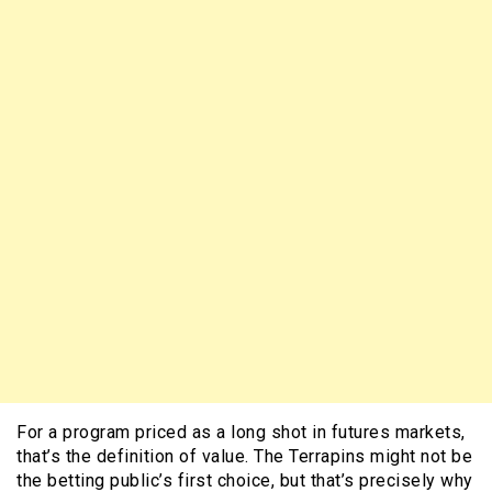
For a program priced as a long shot in futures markets,
that’s the definition of value. The Terrapins might not be
the betting public’s first choice, but that’s precisely why