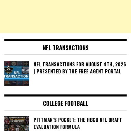
NFL TRANSACTIONS
NFL TRANSACTIONS FOR AUGUST 4TH, 2026
| PRESENTED BY THE FREE AGENT PORTAL
COLLEGE FOOTBALL
PITTMAN’S POCKET: THE HBCU NFL DRAFT
EVALUATION FORMULA