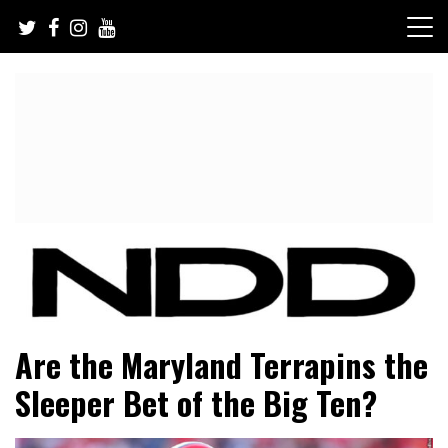
Skip
to
content
NFL Draft, NFL Trade Rumors, Scouting Reports & More
NFL Draft Diamonds
Are the Maryland Terrapins the
Sleeper Bet of the Big Ten?