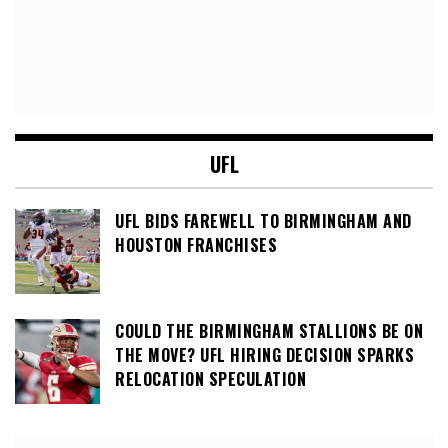
UFL
UFL BIDS FAREWELL TO BIRMINGHAM AND
HOUSTON FRANCHISES
COULD THE BIRMINGHAM STALLIONS BE ON
THE MOVE? UFL HIRING DECISION SPARKS
RELOCATION SPECULATION