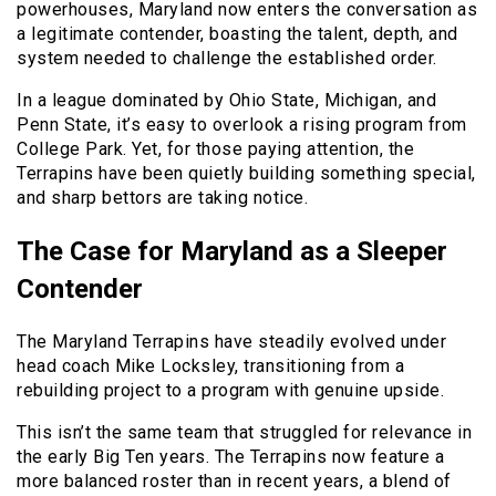
powerhouses, Maryland now enters the conversation as
a legitimate contender, boasting the talent, depth, and
system needed to challenge the established order.
In a league dominated by Ohio State, Michigan, and
Penn State, it’s easy to overlook a rising program from
College Park. Yet, for those paying attention, the
Terrapins have been quietly building something special,
and sharp bettors are taking notice.
The Case for Maryland as a Sleeper
Contender
The Maryland Terrapins have steadily evolved under
head coach Mike Locksley, transitioning from a
rebuilding project to a program with genuine upside.
This isn’t the same team that struggled for relevance in
the early Big Ten years. The Terrapins now feature a
more balanced roster than in recent years, a blend of