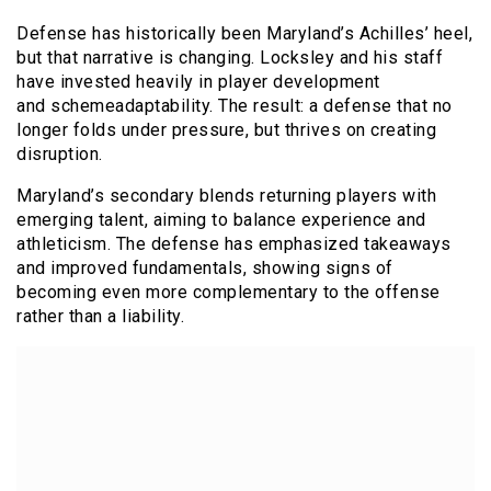
Defense has historically been Maryland’s Achilles’ heel,
but that narrative is changing. Locksley and his staff
have invested heavily in player development
and schemeadaptability. The result: a defense that no
longer folds under pressure, but thrives on creating
disruption.
Maryland’s secondary blends returning players with
emerging talent, aiming to balance experience and
athleticism. The defense has emphasized takeaways
and improved fundamentals, showing signs of
becoming even more complementary to the offense
rather than a liability.