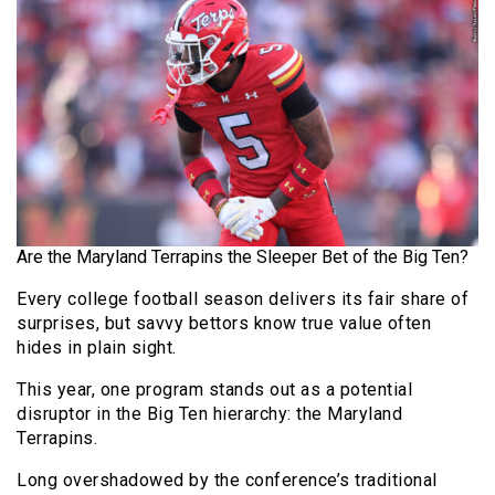
Are the Maryland Terrapins the Sleeper Bet of the Big Ten?
Every college football season delivers its fair share of
surprises, but savvy bettors know true value often
hides in plain sight.
This year, one program stands out as a potential
disruptor in the Big Ten hierarchy: the Maryland
Terrapins.
Long overshadowed by the conference’s traditional