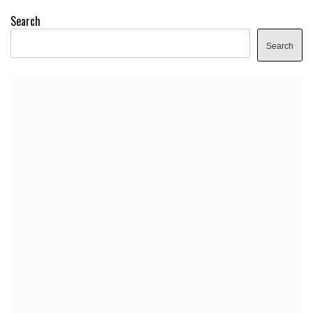
Search
Search