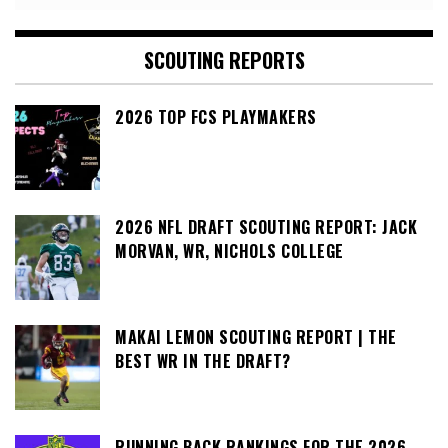
SCOUTING REPORTS
2026 TOP FCS PLAYMAKERS
2026 NFL DRAFT SCOUTING REPORT: JACK
MORVAN, WR, NICHOLS COLLEGE
MAKAI LEMON SCOUTING REPORT | THE
BEST WR IN THE DRAFT?
RUNNING BACK RANKINGS FOR THE 2026