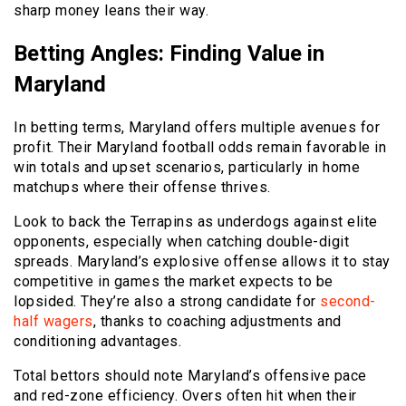
sharp money leans their way.
Betting Angles: Finding Value in
Maryland
In betting terms, Maryland offers multiple avenues for
profit. Their Maryland football odds remain favorable in
win totals and upset scenarios, particularly in home
matchups where their offense thrives.
Look to back the Terrapins as underdogs against elite
opponents, especially when catching double-digit
spreads. Maryland’s explosive offense allows it to stay
competitive in games the market expects to be
lopsided. They’re also a strong candidate for
second-
half wagers
, thanks to coaching adjustments and
conditioning advantages.
Total bettors should note Maryland’s offensive pace
and red-zone efficiency. Overs often hit when their