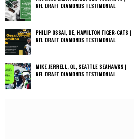
NFL DRAFT DIAMONDS TESTIMONIAL
PHILIP OSSAI, DE, HAMILTON TIGER-CATS |
NFL DRAFT DIAMONDS TESTIMONIAL
MIKE JERRELL, OL, SEATTLE SEAHAWKS |
NFL DRAFT DIAMONDS TESTIMONIAL