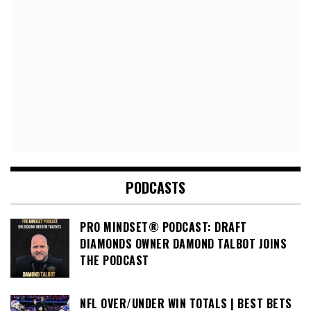
PODCASTS
PRO MINDSET® PODCAST: DRAFT
DIAMONDS OWNER DAMOND TALBOT JOINS
THE PODCAST
NFL OVER/UNDER WIN TOTALS | BEST BETS