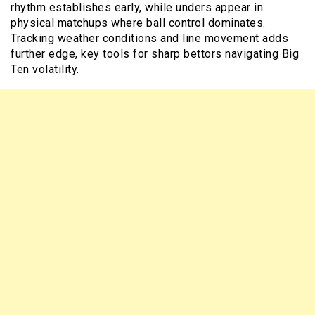
rhythm establishes early, while unders appear in
physical matchups where ball control dominates.
Tracking weather conditions and line movement adds
further edge, key tools for sharp bettors navigating Big
Ten volatility.