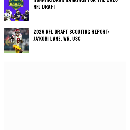
NFL DRAFT
2026 NFL DRAFT SCOUTING REPORT:
JA’KOBI LANE, WR, USC