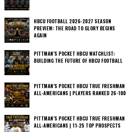
HBCU FOOTBALL 2026-2027 SEASON
PREVIEW: THE ROAD TO GLORY BEGINS
AGAIN
PITTMAN’S POCKET HBCU WATCHLIST:
BUILDING THE FUTURE OF HBCU FOOTBALL
PITTMAN’S POCKET HBCU TRUE FRESHMAN
ALL-AMERICANS | PLAYERS RANKED 26-100
PITTMAN’S POCKET HBCU TRUE FRESHMAN
ALL-AMERICANS | 11-25 TOP PROSPECTS