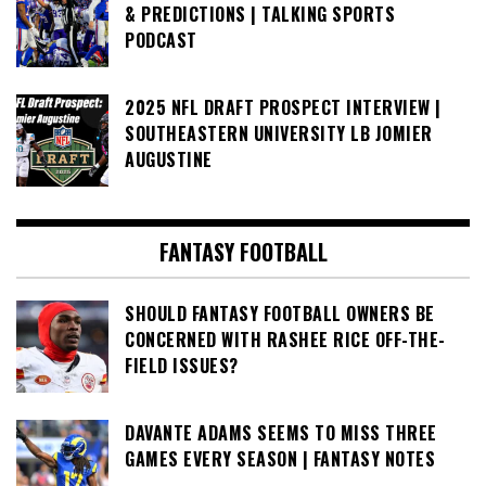
& PREDICTIONS | TALKING SPORTS
PODCAST
2025 NFL DRAFT PROSPECT INTERVIEW |
SOUTHEASTERN UNIVERSITY LB JOMIER
AUGUSTINE
FANTASY FOOTBALL
SHOULD FANTASY FOOTBALL OWNERS BE
CONCERNED WITH RASHEE RICE OFF-THE-
FIELD ISSUES?
DAVANTE ADAMS SEEMS TO MISS THREE
GAMES EVERY SEASON | FANTASY NOTES