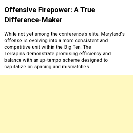
Offensive Firepower: A True
Difference-Maker
While not yet among the conference’s elite, Maryland’s
offense is evolving into a more consistent and
competitive unit within the Big Ten. The
Terrapins demonstrate promising efficiency and
balance with an up-tempo scheme designed to
capitalize on spacing and mismatches.