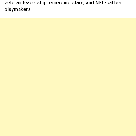
veteran leadership, emerging stars, and NFL-caliber
playmakers.