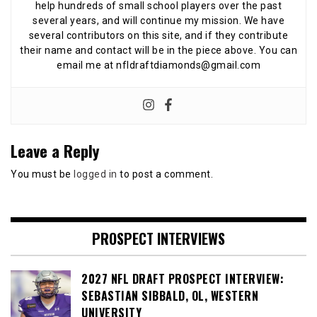
help hundreds of small school players over the past
several years, and will continue my mission. We have
several contributors on this site, and if they contribute
their name and contact will be in the piece above. You can
email me at nfldraftdiamonds@gmail.com
Leave a Reply
You must be
logged in
to post a comment.
PROSPECT INTERVIEWS
2027 NFL DRAFT PROSPECT INTERVIEW:
SEBASTIAN SIBBALD, OL, WESTERN
UNIVERSITY