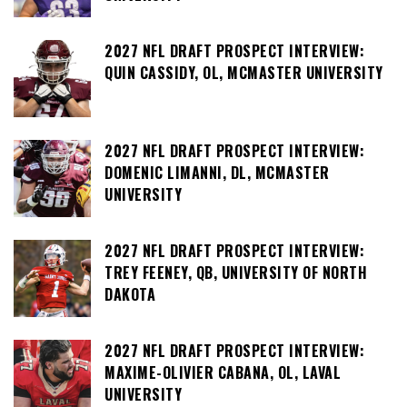
2027 NFL DRAFT PROSPECT INTERVIEW:
QUIN CASSIDY, OL, MCMASTER UNIVERSITY
2027 NFL DRAFT PROSPECT INTERVIEW:
DOMENIC LIMANNI, DL, MCMASTER
UNIVERSITY
2027 NFL DRAFT PROSPECT INTERVIEW:
TREY FEENEY, QB, UNIVERSITY OF NORTH
DAKOTA
2027 NFL DRAFT PROSPECT INTERVIEW:
MAXIME-OLIVIER CABANA, OL, LAVAL
UNIVERSITY