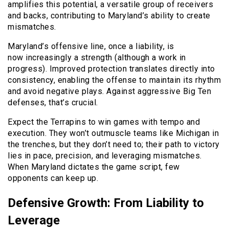
amplifies this potential, a versatile group of receivers
and backs, contributing to Maryland’s ability to create
mismatches.
Maryland’s offensive line, once a liability, is
now increasingly a strength (although a work in
progress). Improved protection translates directly into
consistency, enabling the offense to maintain its rhythm
and avoid negative plays. Against aggressive Big Ten
defenses, that’s crucial.
Expect the Terrapins to win games with tempo and
execution. They won’t outmuscle teams like Michigan in
the trenches, but they don’t need to; their path to victory
lies in pace, precision, and leveraging mismatches.
When Maryland dictates the game script, few
opponents can keep up.
Defensive Growth: From Liability to
Leverage