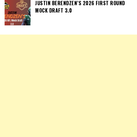
JUSTIN BERENDZEN’S 2026 FIRST ROUND
MOCK DRAFT 3.0