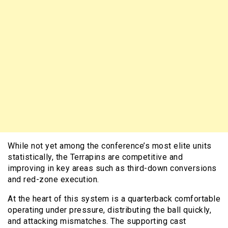
While not yet among the conference’s most elite units
statistically, the Terrapins are competitive and
improving in key areas such as third-down conversions
and red-zone execution.
At the heart of this system is a quarterback comfortable
operating under pressure, distributing the ball quickly,
and attacking mismatches. The supporting cast