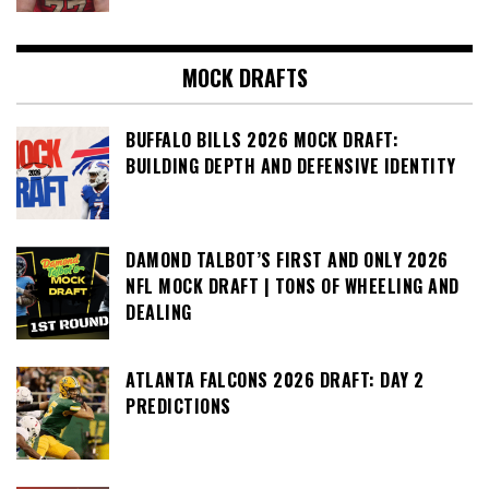
MOCK DRAFTS
BUFFALO BILLS 2026 MOCK DRAFT:
BUILDING DEPTH AND DEFENSIVE IDENTITY
DAMOND TALBOT’S FIRST AND ONLY 2026
NFL MOCK DRAFT | TONS OF WHEELING AND
DEALING
ATLANTA FALCONS 2026 DRAFT: DAY 2
PREDICTIONS