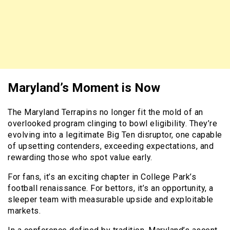
Maryland’s Moment is Now
The Maryland Terrapins no longer fit the mold of an
overlooked program clinging to bowl eligibility. They’re
evolving into a legitimate Big Ten disruptor, one capable
of upsetting contenders, exceeding expectations, and
rewarding those who spot value early.
For fans, it’s an exciting chapter in College Park’s
football renaissance. For bettors, it’s an opportunity, a
sleeper team with measurable upside and exploitable
markets.