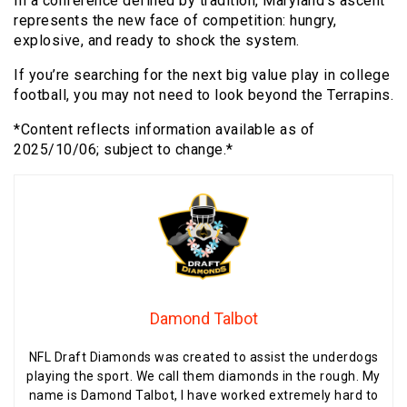
In a conference defined by tradition, Maryland’s ascent
represents the new face of competition: hungry,
explosive, and ready to shock the system.
If you’re searching for the next big value play in college
football, you may not need to look beyond the Terrapins.
*Content reflects information available as of
2025/10/06; subject to change.*
Damond Talbot
NFL Draft Diamonds was created to assist the underdogs
playing the sport. We call them diamonds in the rough. My
name is Damond Talbot, I have worked extremely hard to