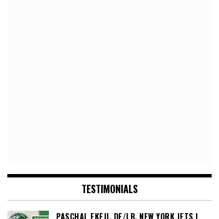
TESTIMONIALS
PASCHAL EKEJI, DE/LB, NEW YORK JETS |