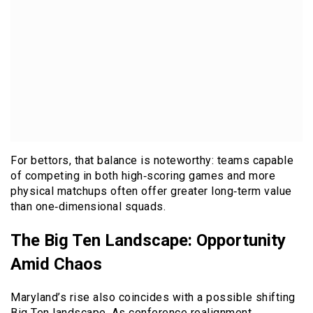
For bettors, that balance is noteworthy: teams capable
of competing in both high‑scoring games and more
physical matchups often offer greater long‑term value
than one‑dimensional squads.
The Big Ten Landscape: Opportunity
Amid Chaos
Maryland’s rise also coincides with a possible shifting
Big Ten landscape. As conference realignment