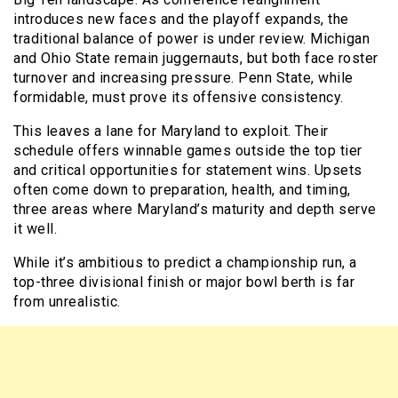
introduces new faces and the playoff expands, the
traditional balance of power is under review. Michigan
and Ohio State remain juggernauts, but both face roster
turnover and increasing pressure. Penn State, while
formidable, must prove its offensive consistency.
This leaves a lane for Maryland to exploit. Their
schedule offers winnable games outside the top tier
and critical opportunities for statement wins. Upsets
often come down to preparation, health, and timing,
three areas where Maryland’s maturity and depth serve
it well.
While it’s ambitious to predict a championship run, a
top-three divisional finish or major bowl berth is far
from unrealistic.